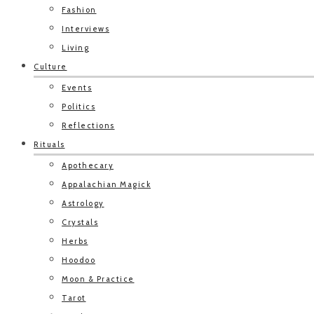
Fashion
Interviews
Living
Culture
Events
Politics
Reflections
Rituals
Apothecary
Appalachian Magick
Astrology
Crystals
Herbs
Hoodoo
Moon & Practice
Tarot