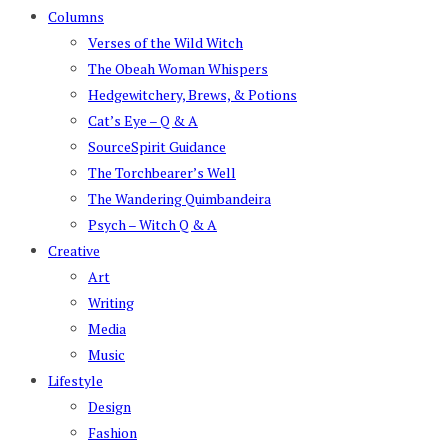
Columns
Verses of the Wild Witch
The Obeah Woman Whispers
Hedgewitchery, Brews, & Potions
Cat’s Eye – Q & A
SourceSpirit Guidance
The Torchbearer’s Well
The Wandering Quimbandeira
Psych – Witch Q & A
Creative
Art
Writing
Media
Music
Lifestyle
Design
Fashion