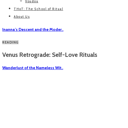
Voudou
THoT: The School of Ritual
About Us
Inanna’s Descent and the Moder..
READING
Venus Retrograde: Self-Love Rituals
Wanderlust of the Nameless Wit..