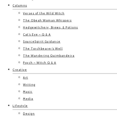
Columns
Verses of the Wild Witch
The Obeah Woman Whispers
Hedgewitchery, Brews, & Potions
Cat’s Eye – Q & A
SourceSpirit Guidance
The Torchbearer’s Well
The Wandering Quimbandeira
Psych – Witch Q & A
Creative
Art
Writing
Music
Media
Lifestyle
Design