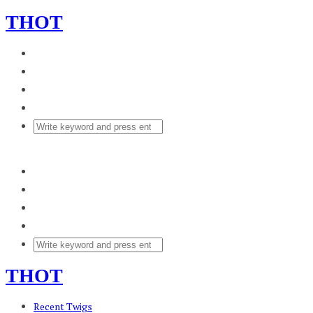
THOT
THOT
Recent Twigs