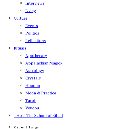
Interviews
Living
Culture
Events
Politics
Reflections
Rituals
Apothecary
Appalachian Magick
Astrology
Crystals
Hoodoo
Moon & Practice
Tarot
Voudou
THoT: The School of Ritual
Recent Twigs