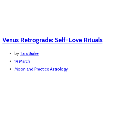
Venus Retrograde: Self-Love Rituals
by
Tara Burke
14 March
Moon and Practice
Astrology