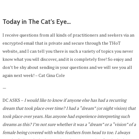
Today in The Cat’s Eye…
I receive questions from all kinds of practitioners and seekers via an
encrypted email that is private and secure through the THoT
website, and I can tell you there is such a variety of topics you never
know what you will discover, and it is completely free! So enjoy and
don’t be shy about sending in your questions and we will see you all
again next week! – Cat Gina Cole
—
DC ASKS –
I would like to know if anyone else has had a recurring
dream that took place over time? I had a “dream” (or night vision) that
took place over years. Has anyone had experience interpreting such
dreams as this? I’m not sure whether it was a “dream” or a “vision” of a
female being covered with white feathers from head to toe. I always