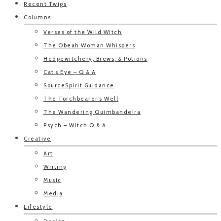
Recent Twigs
Columns
Verses of the Wild Witch
The Obeah Woman Whispers
Hedgewitchery, Brews, & Potions
Cat’s Eye – Q & A
SourceSpirit Guidance
The Torchbearer’s Well
The Wandering Quimbandeira
Psych – Witch Q & A
Creative
Art
Writing
Music
Media
Lifestyle