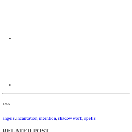
TAGS
angels
,
incantation
,
intention
,
shadow work
,
spells
RELATED POST