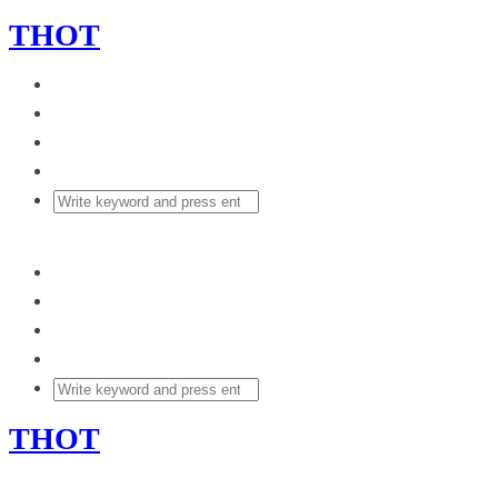
THOT
THOT