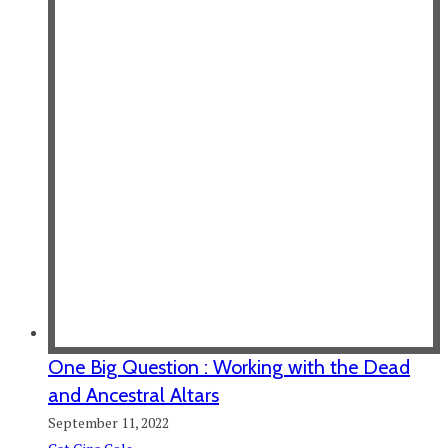
One Big Question : Working with the Dead
and Ancestral Altars
September 11, 2022