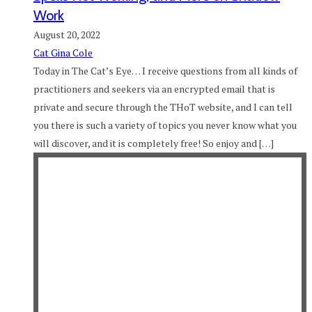
Work
August 20, 2022
Cat Gina Cole
Today in The Cat’s Eye… I receive questions from all kinds of
practitioners and seekers via an encrypted email that is
private and secure through the THoT website, and I can tell
you there is such a variety of topics you never know what you
will discover, and it is completely free! So enjoy and […]