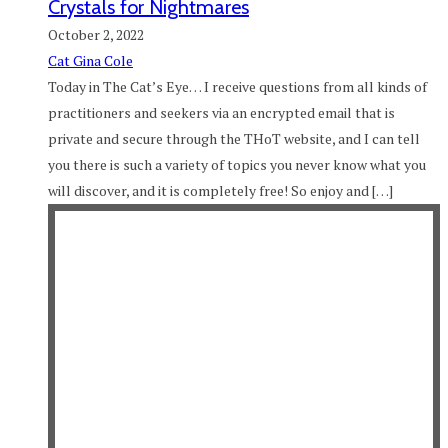
Crystals for Nightmares
October 2, 2022
Cat Gina Cole
Today in The Cat’s Eye… I receive questions from all kinds of
practitioners and seekers via an encrypted email that is
private and secure through the THoT website, and I can tell
you there is such a variety of topics you never know what you
will discover, and it is completely free! So enjoy and […]