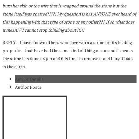
burn her skin or the wire that is wrapped around the stone but the
stone itself was charred!?!?! My question is has ANYONE ever heard of
this happening with that type of stone or any other??? If so what does
it mean?? I cannot stop thinking about it!!!
REPLY – I have known others who have worn a stone for its healing
properties that have had the same kind of thing occur, and it means
the stone has done its job and it is time to remove it and bury it back
in the earth.
Author Details
Author Posts