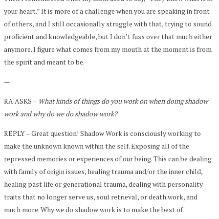
your heart.” It is more of a challenge when you are speaking in front
of others, and I still occasionally struggle with that, trying to sound
proficient and knowledgeable, but I don’t fuss over that much either
anymore. I figure what comes from my mouth at the moment is from
the spirit and meant to be.
—
RA ASKS –
What kinds of things do you work on when doing shadow
work and why do we do shadow work?
REPLY – Great question! Shadow Work is consciously working to
make the unknown known within the self. Exposing all of the
repressed memories or experiences of our being. This can be dealing
with family of origin issues, healing trauma and/or the inner child,
healing past life or generational trauma, dealing with personality
traits that no longer serve us, soul retrieval, or death work, and
much more. Why we do shadow work is to make the best of