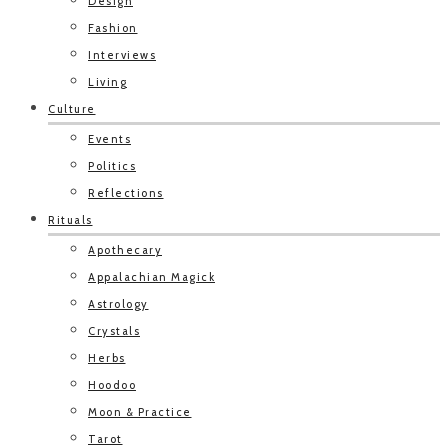
Design
Fashion
Interviews
Living
Culture
Events
Politics
Reflections
Rituals
Apothecary
Appalachian Magick
Astrology
Crystals
Herbs
Hoodoo
Moon & Practice
Tarot