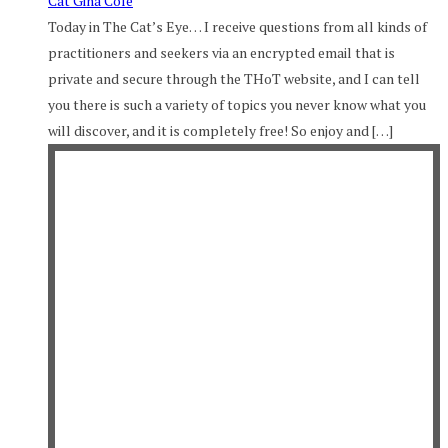
Cat Gina Cole
Today in The Cat’s Eye… I receive questions from all kinds of
practitioners and seekers via an encrypted email that is
private and secure through the THoT website, and I can tell
you there is such a variety of topics you never know what you
will discover, and it is completely free! So enjoy and […]