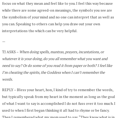
focus on what they mean and feel like to you. I feel this way because
while there are some agreed-on meanings, the symbols you see are
the symbolism of
your
mind and no one can interpret that as well as
you can. Speaking to others can help you draw out your own
interpretations tho which can be very helpful.
—
TJ ASKS –
When doing spells, mantras, prayers, incantations, or
whatever it is your doing, do you all remember what you want and
need to say? Or do some of you read it from paper or both? I feel like
I’m cheating the spirits, the Goddess when I can’t remember the
words.
REPLY – Bless your heart, hon, I kind of try to remember the words,
but typically speak from my heart in the moment as long as the goal
of what I want to say is accomplished I do not fuss over it too much. I
used to when I first began thinking it all had to rhyme or be fancy.
Then I remembered what my mom used to say, “They know what is in