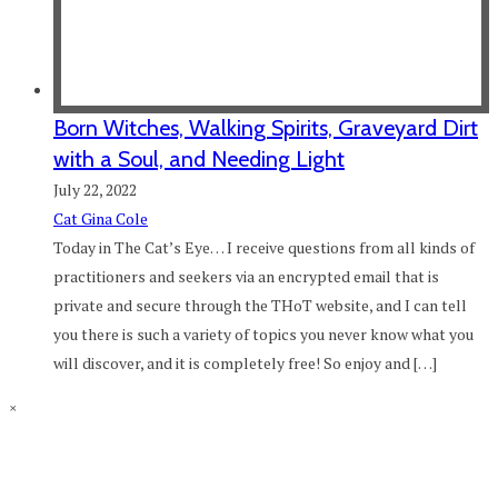
Born Witches, Walking Spirits, Graveyard Dirt
with a Soul, and Needing Light
July 22, 2022
Cat Gina Cole
Today in The Cat’s Eye… I receive questions from all kinds of
practitioners and seekers via an encrypted email that is
private and secure through the THoT website, and I can tell
you there is such a variety of topics you never know what you
will discover, and it is completely free! So enjoy and […]
×