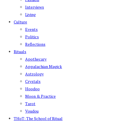
Interviews
Living
Culture
Events
Politics
Reflections
Rituals
Apothecary
Appalachian Magick
Astrology
Crystals
Hoodoo
Moon & Practice
Tarot
Voudou
THoT: The School of Ritual