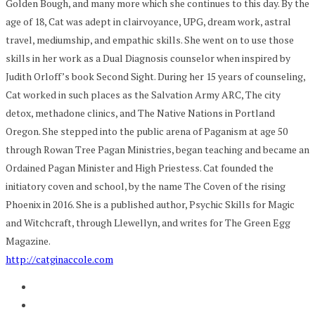
Golden Bough, and many more which she continues to this day. By the
age of 18, Cat was adept in clairvoyance, UPG, dream work, astral
travel, mediumship, and empathic skills. She went on to use those
skills in her work as a Dual Diagnosis counselor when inspired by
Judith Orloff’s book Second Sight. During her 15 years of counseling,
Cat worked in such places as the Salvation Army ARC, The city
detox, methadone clinics, and The Native Nations in Portland
Oregon. She stepped into the public arena of Paganism at age 50
through Rowan Tree Pagan Ministries, began teaching and became an
Ordained Pagan Minister and High Priestess. Cat founded the
initiatory coven and school, by the name The Coven of the rising
Phoenix in 2016. She is a published author, Psychic Skills for Magic
and Witchcraft, through Llewellyn, and writes for The Green Egg
Magazine.
http://catginaccole.com