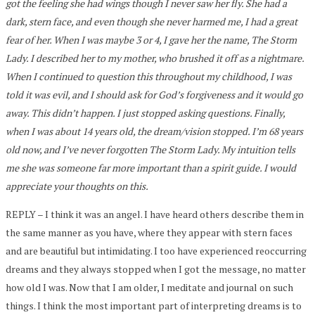
got the feeling she had wings though I never saw her fly. She had a
dark, stern face, and even though she never harmed me, I had a great
fear of her. When I was maybe 3 or 4, I gave her the name, The Storm
Lady. I described her to my mother, who brushed it off as a nightmare.
When I continued to question this throughout my childhood, I was
told it was evil, and I should ask for God’s forgiveness and it would go
away. This didn’t happen. I just stopped asking questions. Finally,
when I was about 14 years old, the dream/vision stopped. I’m 68 years
old now, and I’ve never forgotten The Storm Lady. My intuition tells
me she was someone far more important than a spirit guide. I would
appreciate your thoughts on this.
REPLY – I think it was an angel. I have heard others describe them in
the same manner as you have, where they appear with stern faces
and are beautiful but intimidating. I too have experienced reoccurring
dreams and they always stopped when I got the message, no matter
how old I was. Now that I am older, I meditate and journal on such
things. I think the most important part of interpreting dreams is to