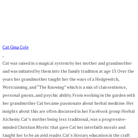
Cat Gina Cole
,
Cat was raised in a magical system by her mother and grandmother
and was initiated by them into the family tradition at age 13. Over the
years her grandmother taught her the ways of a Hedgewitch,
Wortcunning, and “The Knowing” which is a mix of clairsentience,
personal gnosis, and psychic ability. From working in the garden with
her grandmother Cat became passionate about herbal medicine. Her
insights about this are often discussed in her Facebook group Herbal
Alchemy. Cat’s mother being less traditional, was a progressive-
minded Christian Mystic that gave Cat her interfaith morals and
taught her to be an avid reader. Cat’s literary education in the craft