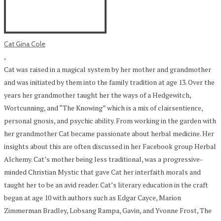
Cat Gina Cole
,
Cat was raised in a magical system by her mother and grandmother
and was initiated by them into the family tradition at age 13. Over the
years her grandmother taught her the ways of a Hedgewitch,
Wortcunning, and “The Knowing” which is a mix of clairsentience,
personal gnosis, and psychic ability. From working in the garden with
her grandmother Cat became passionate about herbal medicine. Her
insights about this are often discussed in her Facebook group Herbal
Alchemy. Cat’s mother being less traditional, was a progressive-
minded Christian Mystic that gave Cat her interfaith morals and
taught her to be an avid reader. Cat’s literary education in the craft
began at age 10 with authors such as Edgar Cayce, Marion
Zimmerman Bradley, Lobsang Rampa, Gavin, and Yvonne Frost, The