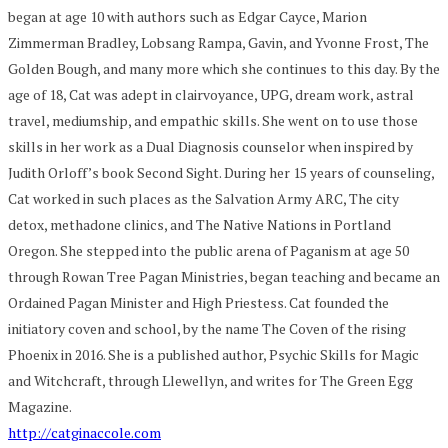
began at age 10 with authors such as Edgar Cayce, Marion
Zimmerman Bradley, Lobsang Rampa, Gavin, and Yvonne Frost, The
Golden Bough, and many more which she continues to this day. By the
age of 18, Cat was adept in clairvoyance, UPG, dream work, astral
travel, mediumship, and empathic skills. She went on to use those
skills in her work as a Dual Diagnosis counselor when inspired by
Judith Orloff’s book Second Sight. During her 15 years of counseling,
Cat worked in such places as the Salvation Army ARC, The city
detox, methadone clinics, and The Native Nations in Portland
Oregon. She stepped into the public arena of Paganism at age 50
through Rowan Tree Pagan Ministries, began teaching and became an
Ordained Pagan Minister and High Priestess. Cat founded the
initiatory coven and school, by the name The Coven of the rising
Phoenix in 2016. She is a published author, Psychic Skills for Magic
and Witchcraft, through Llewellyn, and writes for The Green Egg
Magazine.
http://catginaccole.com