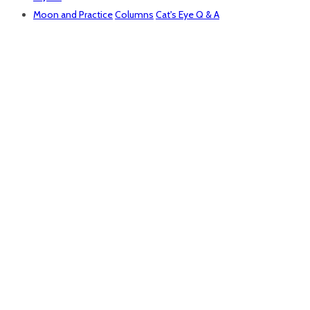
Moon and Practice
Columns
Cat's Eye Q & A