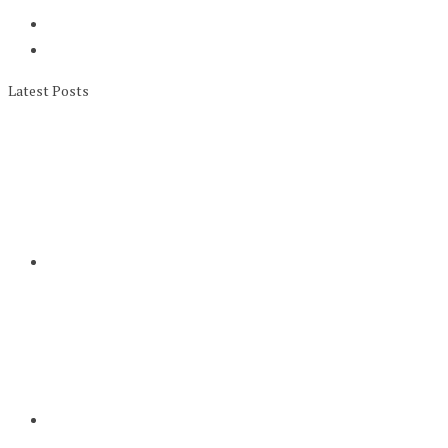
Latest Posts