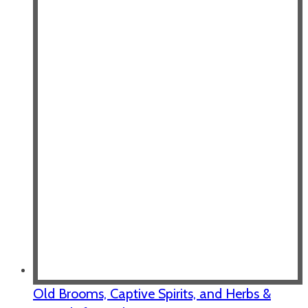
Old Brooms, Captive Spirits, and Herbs &