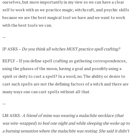
ourselves, but more importantly in my view so we can have a clear
self to work with as we practice magic, witchcraft, and psychic skills
because we are the best magical tool we have and we want to work
with the best tools we can.
—
JP ASKS –
Do you think all witches MUST practice spell crafting?
REPLY – If you define spell crafting as gathering correspondences,
using the phases of the moon, having a goal and possibly using a
spirit or deity to cast a spell? In a word, no. The ability or desire to
cast such spells are not the defining factors of a witch and there are
many ways one can cast spells without all that.
—
LM ASKS-
A friend of mine was wearing a malachite necklace (that
was wire-wrapped) to bed one night and while sleeping she woke up to
a burning sensation where the malachite was resting. She said it didn’t