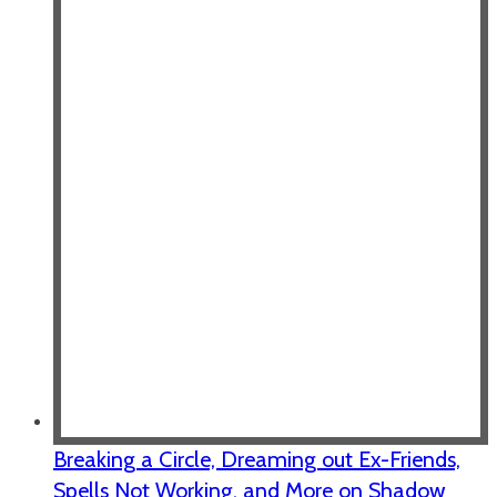
Breaking a Circle, Dreaming out Ex-Friends,
Spells Not Working, and More on Shadow