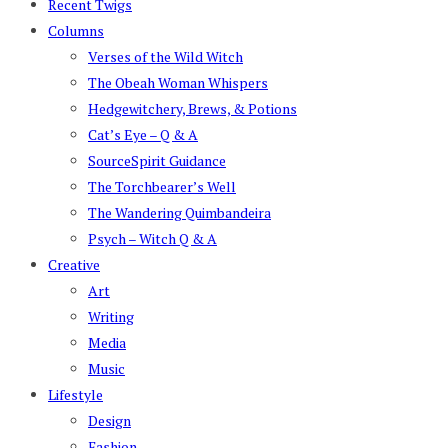
Recent Twigs
Columns
Verses of the Wild Witch
The Obeah Woman Whispers
Hedgewitchery, Brews, & Potions
Cat’s Eye – Q & A
SourceSpirit Guidance
The Torchbearer’s Well
The Wandering Quimbandeira
Psych – Witch Q & A
Creative
Art
Writing
Media
Music
Lifestyle
Design
Fashion