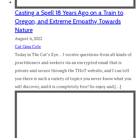
Casting a Spell 18 Years Ago on a Train to
Oregon, and Extreme Empathy Towards
Nature
August 6, 2022
Cat Gina Cole
Today in The Cat’s Eye… I receive questions from all kinds of
practitioners and seekers via an encrypted email that is
private and secure through the THoT website, and I can tell
you there is such a variety of topics you never know what you
will discover, and it is completely free! So enjoy and […]