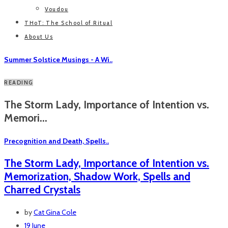
Voudou
THoT: The School of Ritual
About Us
Summer Solstice Musings - A Wi..
READING
The Storm Lady, Importance of Intention vs.
Memori...
Precognition and Death, Spells..
The Storm Lady, Importance of Intention vs.
Memorization, Shadow Work, Spells and
Charred Crystals
by
Cat Gina Cole
19 June