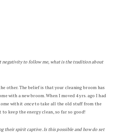
negativity to follow me, what is the tradition about
he other. The belief is that your cleaning broom has
 home with a new broom. When I moved 4 yrs. ago I had
 home with it
once
to take all the old stuff from the
t to keep the energy clean, so far so good!
g their spirit captive. Is this possible and how do set