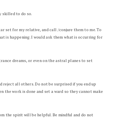
 skilled to do so.
ar set for my relative, and call /conjure them to me. To
at is happening. I would ask them what is occurring for
 trance dreams, or even on the astral planes to set
d reject all others. Do not be surprised if you end up
hen the work is done and set a ward so they cannot make
m the spirit will be helpful. Be mindful and do not