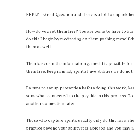
REPLY – Great Question and there is a lot to unpack here
How do you set them free? You are going to have to bust 
do this I begin by meditating on them pushing myself de
them as well.
Then based on the information gained it is possible for 
them free. Keep in mind, spirits have abilities we do not
Be sure to set up protection before doing this work, keep
somewhat connected to the psychic in this process. To 
another connection later.
Those who capture spirits usually only do this for a sho
practice beyond your ability it is a big job and you may