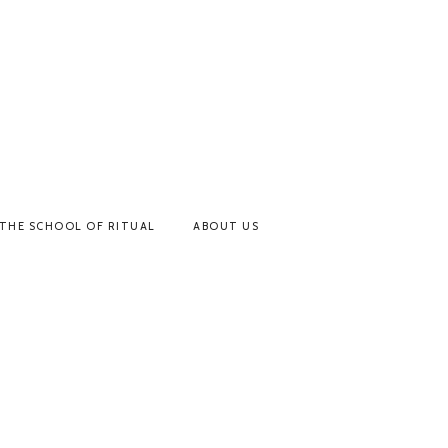
THE SCHOOL OF RITUAL
ABOUT US