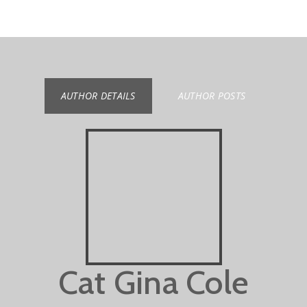
AUTHOR DETAILS
AUTHOR POSTS
Cat Gina Cole