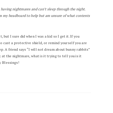
 having nightmares and can’t sleep through the night.
rom my headboard to help but am unsure of what contents
ut I sure did when I was a kid so I get it. If you
o cast a protective shield, or remind yourself you are
ep. A friend says “I will not dream about bunny rabbits”
 the nightmare, what is it trying to tell you is it
y Blessings!