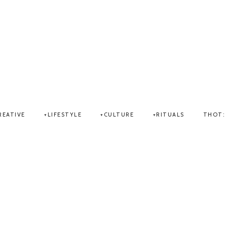
THOT
REATIVE
LIFESTYLE
CULTURE
RITUALS
THOT: 