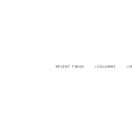
RECENT TWIGS
COLUMNS
C