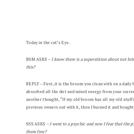
Today in the cat’s Eye..
BSM ASKS –
I know there is a superstition about not br
this?
REPLY – First, it is the broom you clean with on a dail
absorbed all the dirt and mixed energy from your curren
another thought, “If my old broom has all
my
old stuff 
previous owners out with it, then I burned it and bought
SSS ASKS
– I went to a psychic and now I fear that the ps
them free?