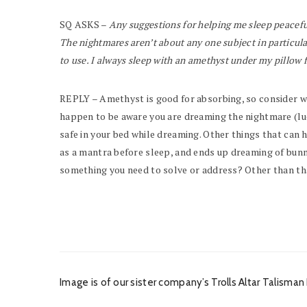
SQ ASKS –
Any suggestions for helping me sleep peacefu
The nightmares aren’t about any one subject in particul
to use. I always sleep with an amethyst under my pillow 
REPLY – Amethyst is good for absorbing, so consider weari
happen to be aware you are dreaming the nightmare (lucid
safe in your bed while dreaming. Other things that can h
as a mantra before sleep, and ends up dreaming of bunnie
something you need to solve or address? Other than that
Image is of our sister company’s Trolls Altar Talism