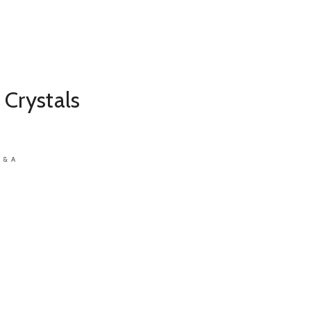
 Crystals
 & A