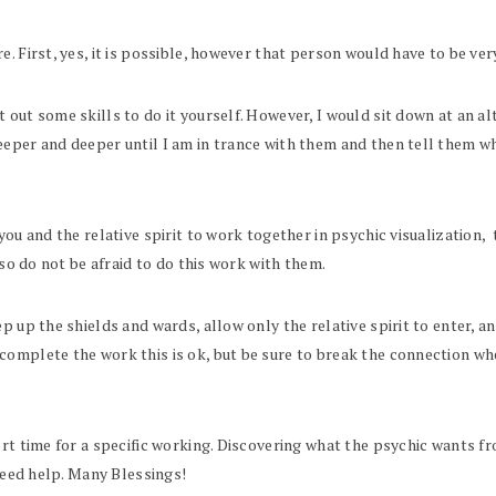
. First, yes, it is possible, however that person would have to be very
out some skills to do it yourself. However, I would sit down at an alt
eper and deeper until I am in trance with them and then tell them wh
you and the relative spirit to work together in psychic visualization,
 so do not be afraid to do this work with them.
 up the shields and wards, allow only the relative spirit to enter, an
complete the work this is ok, but be sure to break the connection w
rt time for a specific working. Discovering what the psychic wants fro
 need help. Many Blessings!