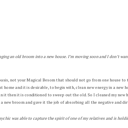
inging an old broom into a new house. I’m moving soon and I don’t want 
y basis, not your Magical Besom that should not go from one house to t
t home and it is desirable, to begin with, clean new energy in a new
in it then it is conditioned to sweep out the old. So I cleaned my new
 a new broom and gave it the job of absorbing all the negative and dir
ychic was able to capture the spirit of one of my relatives and is holdin