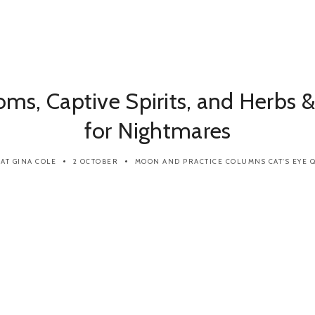
ms, Captive Spirits, and Herbs &
for Nightmares
CAT GINA COLE
2 OCTOBER
MOON AND PRACTICE
COLUMNS
CAT'S EYE Q