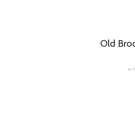
Old Broo
by