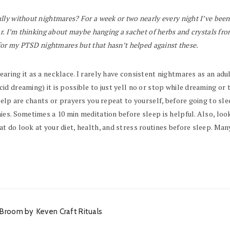
lly without nightmares? For a week or two nearly every night I’ve been
ar. I’m thinking about maybe hanging a sachet of herbs and crystals f
for my PTSD nightmares but that hasn’t helped against these.
ng it as a necklace. I rarely have consistent nightmares as an adult, b
 dreaming) it is possible to just yell no or stop while dreaming or t
elp are chants or prayers you repeat to yourself, before going to sle
s. Sometimes a 10 min meditation before sleep is helpful. Also, look at
 do look at your diet, health, and stress routines before sleep. Man
an Broom by
Keven Craft Rituals