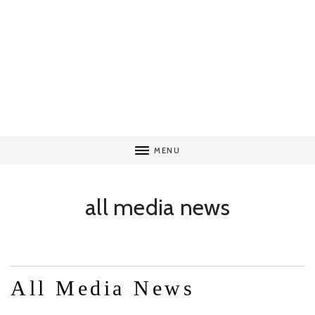
MENU
all media news
All Media News