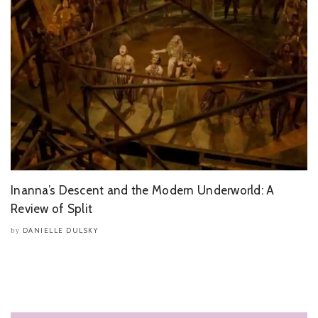
Inanna’s Descent and the Modern Underworld: A
Review of Split
DANIELLE DULSKY
by