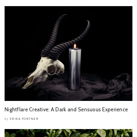
Nightflare Creative: A Dark and Sensuous Experience
ERIKA FORTNER
by