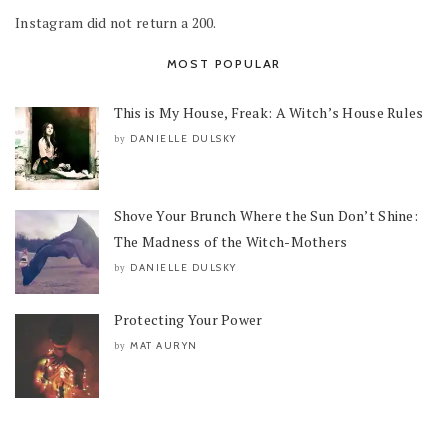
Instagram did not return a 200.
MOST POPULAR
This is My House, Freak: A Witch’s House Rules
DANIELLE DULSKY
by
Shove Your Brunch Where the Sun Don’t Shine:
The Madness of the Witch-Mothers
DANIELLE DULSKY
by
Protecting Your Power
MAT AURYN
by