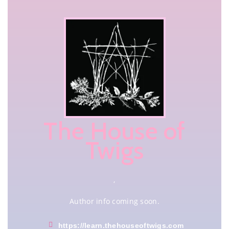
The House of
Twigs
,
Author info coming soon.
https://learn.thehouseoftwigs.com