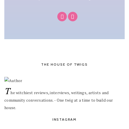
THE HOUSE OF TWIGS
T
he witchiest reviews, interviews, writings, artists and
community conversations. - One twig at a time to build our
house.
INSTAGRAM