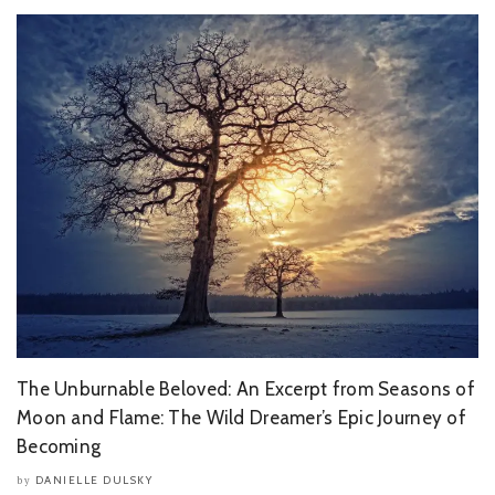
The Unburnable Beloved: An Excerpt from Seasons of
Moon and Flame: The Wild Dreamer’s Epic Journey of
Becoming
DANIELLE DULSKY
by