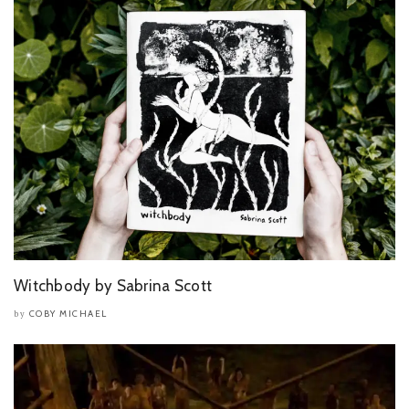
Witchbody by Sabrina Scott
COBY MICHAEL
by