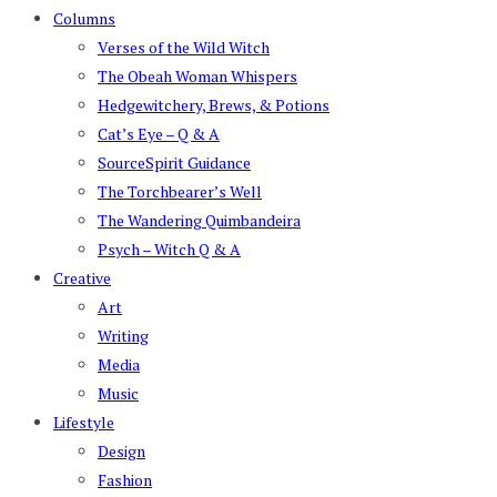
Columns
Verses of the Wild Witch
The Obeah Woman Whispers
Hedgewitchery, Brews, & Potions
Cat’s Eye – Q & A
SourceSpirit Guidance
The Torchbearer’s Well
The Wandering Quimbandeira
Psych – Witch Q & A
Creative
Art
Writing
Media
Music
Lifestyle
Design
Fashion