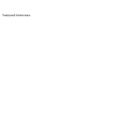
Featured Interviews