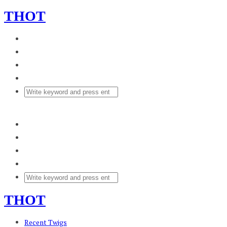
THOT
THOT
Recent Twigs