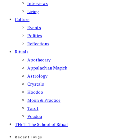
Interviews
Living
Culture
Events
Politics
Reflections
Rituals
Apothecary
Appalachian Magick
Astrology
Crystals
Hoodoo
Moon & Practice
Tarot
Voudou
THoT: The School of Ritual
Recent Twigs