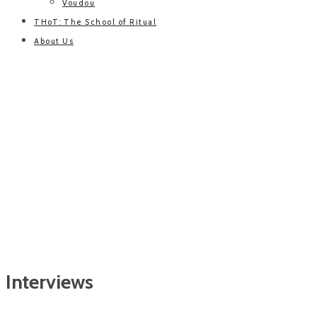
Voudou
THoT: The School of Ritual
About Us
Interviews