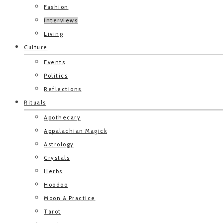
Fashion
Interviews
Living
Culture
Events
Politics
Reflections
Rituals
Apothecary
Appalachian Magick
Astrology
Crystals
Herbs
Hoodoo
Moon & Practice
Tarot