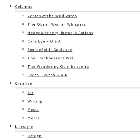
Columns
Verses of the Wild Witch
The Obeah Woman Whispers
Hedgewitchery, Brews, & Potions
Cat’s Eye – Q & A
SourceSpirit Guidance
The Torchbearer’s Well
The Wandering Quimbandeira
Psych – Witch Q & A
Creative
Art
Writing
Music
Media
Lifestyle
Design