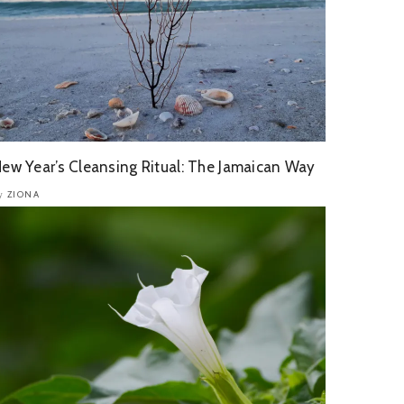
ew Year’s Cleansing Ritual: The Jamaican Way
ZIONA
y