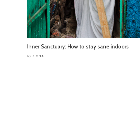
Inner Sanctuary: How to stay sane indoors
ZIONA
by