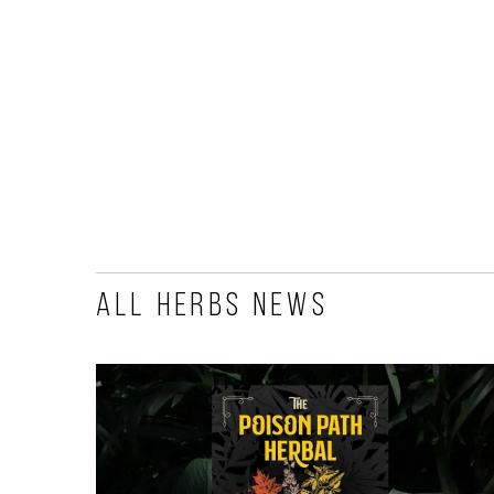
All Herbs News