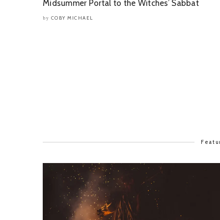
Midsummer Portal to the Witches’ Sabbat
COBY MICHAEL
by
Featu