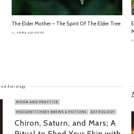
The Elder Mother – The Spirit Of The Elder Tree
E
M
EMMA KATHRYN
by
b
red Astrology
MOON AND PRACTICE
HEDGEWITCHERY BREWS & POTIONS
ASTROLOGY
Chiron, Saturn, and Mars; A
Ritual to Shed Your Skin with