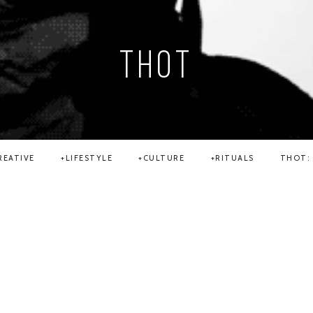
THOT
REATIVE
LIFESTYLE
CULTURE
RITUALS
THOT: 