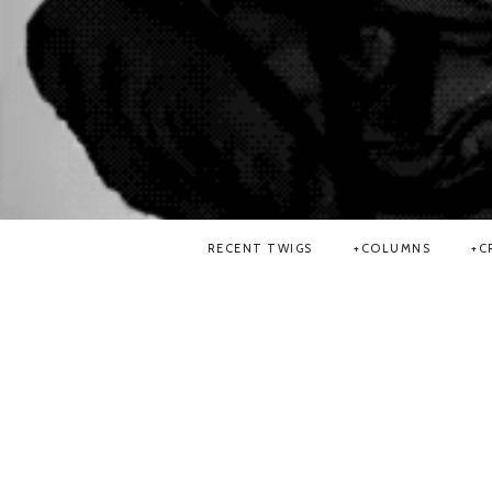
RECENT TWIGS
COLUMNS
C