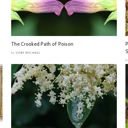
The Crooked Path of Poison
P
S
COBY MICHAEL
by
b