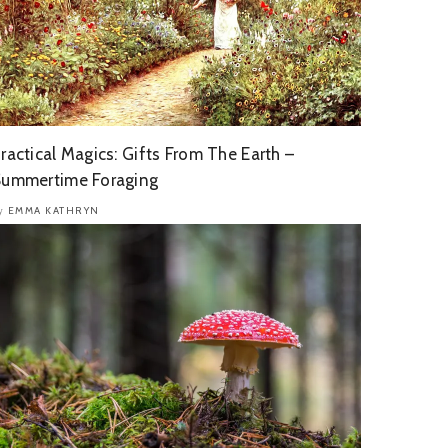
ractical Magics: Gifts From The Earth –
ummertime Foraging
EMMA KATHRYN
y