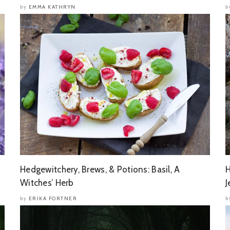
EMMA KATHRYN
by
b
Hedgewitchery, Brews, & Potions: Basil, A
H
Witches’ Herb
J
ERIKA FORTNER
by
b