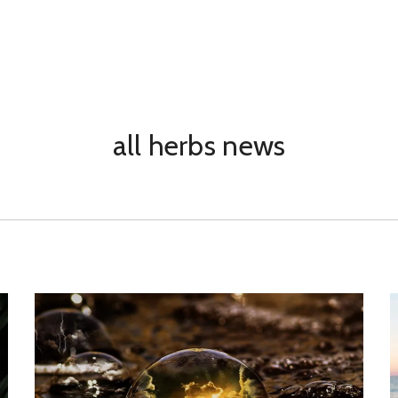
all herbs news