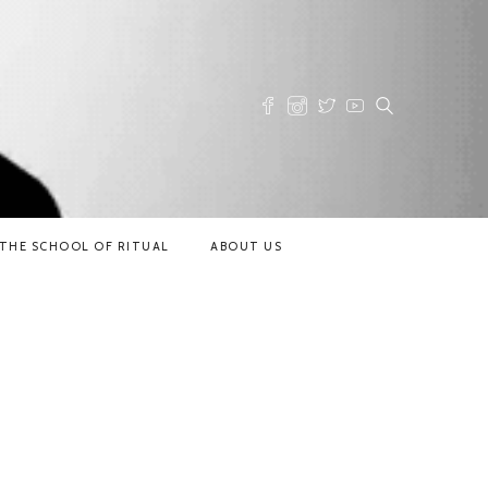
THE SCHOOL OF RITUAL
ABOUT US