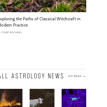
xploring the Paths of Classical Witchcraft in
odern Practice
COBY MICHAEL
y
All Astrology News
→
All News