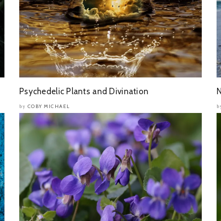
Psychedelic Plants and Divination
N
COBY MICHAEL
by
b