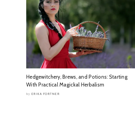
Hedgewitchery, Brews, and Potions: Starting
With Practical Magickal Herbalism
ERIKA FORTNER
by