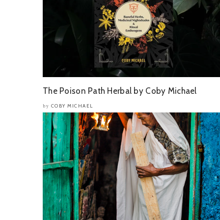
The Poison Path Herbal by Coby Michael
COBY MICHAEL
by