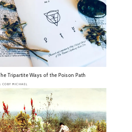
he Tripartite Ways of the Poison Path
COBY MICHAEL
y