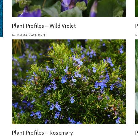
Plant Profiles – Wild Violet
P
EMMA KATHRYN
by
b
Plant Profiles – Rosemary
P