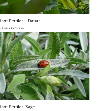
lant Profiles – Datura
EMMA KATHRYN
y
lant Profiles: Sage