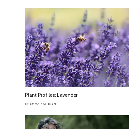
Plant Profiles: Lavender
EMMA KATHRYN
by