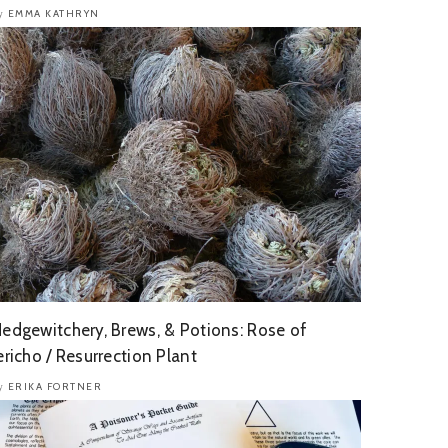
EMMA KATHRYN
y
edgewitchery, Brews, & Potions: Rose of
ericho / Resurrection Plant
ERIKA FORTNER
y