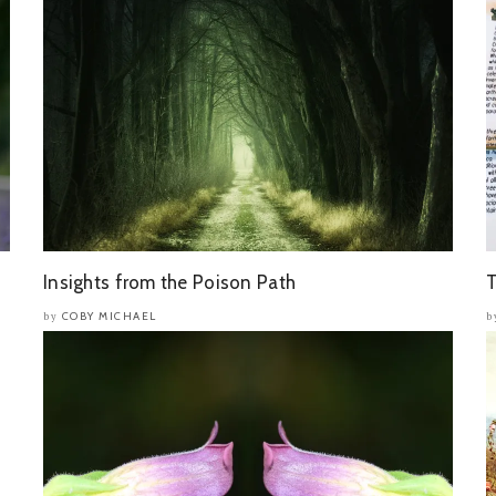
Insights from the Poison Path
T
COBY MICHAEL
by
b