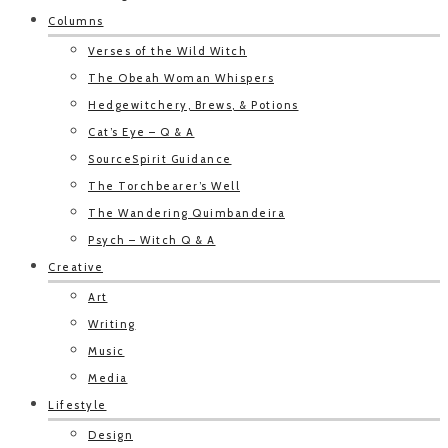
Columns
Verses of the Wild Witch
The Obeah Woman Whispers
Hedgewitchery, Brews, & Potions
Cat’s Eye – Q & A
SourceSpirit Guidance
The Torchbearer’s Well
The Wandering Quimbandeira
Psych – Witch Q & A
Creative
Art
Writing
Music
Media
Lifestyle
Design