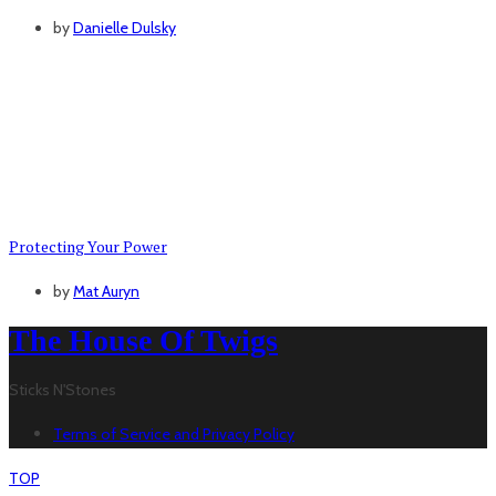
by
Danielle Dulsky
Protecting Your Power
by
Mat Auryn
The House Of Twigs
Sticks N'Stones
Terms of Service and Privacy Policy
TOP