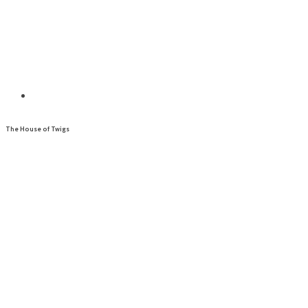
The House of Twigs