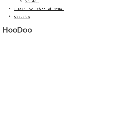
Voudou
THoT: The School of Ritual
About Us
HooDoo