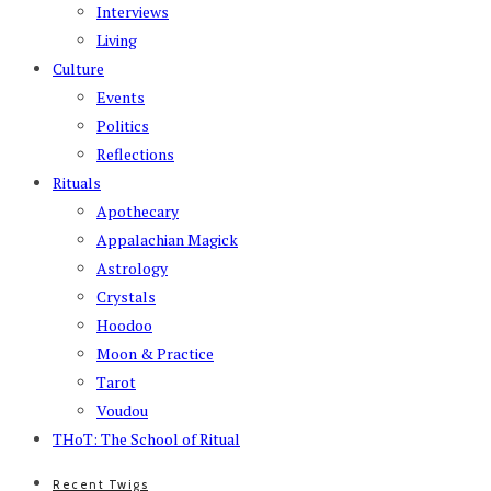
Interviews
Living
Culture
Events
Politics
Reflections
Rituals
Apothecary
Appalachian Magick
Astrology
Crystals
Hoodoo
Moon & Practice
Tarot
Voudou
THoT: The School of Ritual
Recent Twigs