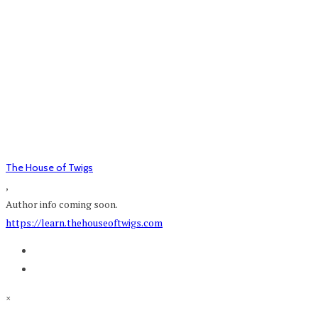
The House of Twigs
,
Author info coming soon.
https://learn.thehouseoftwigs.com
×