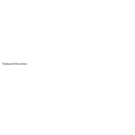
Featured Hoodoo