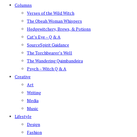
Columns
Verses of the Wild Witch
The Obeah Woman Whispers
Hedgewitchery, Brews, & Potions
Cat’s Eye – Q & A
SourceSpirit Guidance
The Torchbearer’s Well
The Wandering Quimbandeira
Psych – Witch Q & A
Creative
Art
Writing
Media
Music
Lifestyle
Design
Fashion