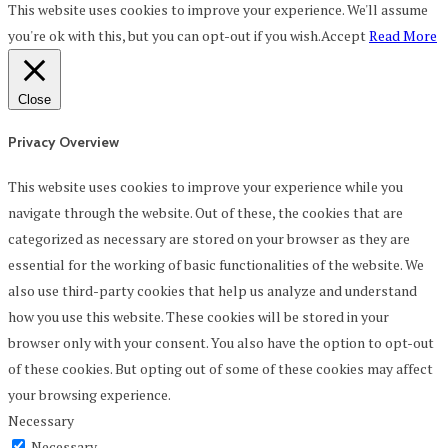
This website uses cookies to improve your experience. We'll assume
you're ok with this, but you can opt-out if you wish.
Accept
Read More
Close
Privacy Overview
This website uses cookies to improve your experience while you
navigate through the website. Out of these, the cookies that are
categorized as necessary are stored on your browser as they are
essential for the working of basic functionalities of the website. We
also use third-party cookies that help us analyze and understand
how you use this website. These cookies will be stored in your
browser only with your consent. You also have the option to opt-out
of these cookies. But opting out of some of these cookies may affect
your browsing experience.
Necessary
Necessary