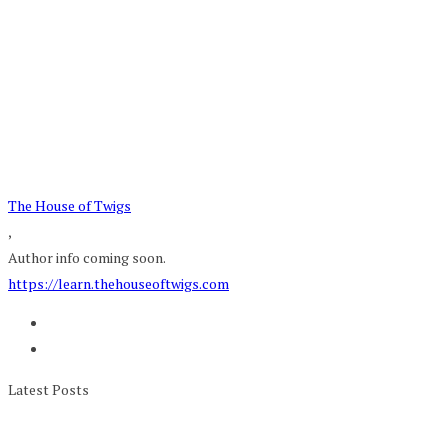
The House of Twigs
,
Author info coming soon.
https://learn.thehouseoftwigs.com
Latest Posts