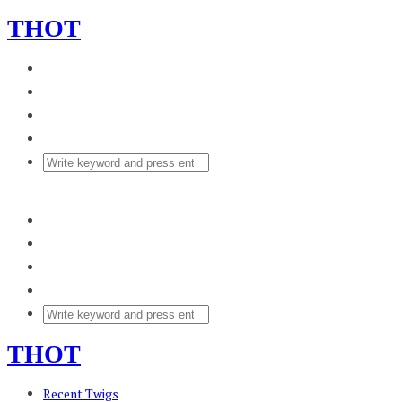
THOT
THOT
Recent Twigs