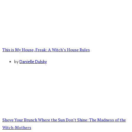
This is My House, Freak: A Witch’s House Rules
by
Danielle Dulsky
Shove Your Brunch Where the Sun Don’t Shine: The Madness of the
Witch-Mothers