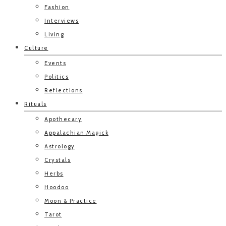
Fashion
Interviews
Living
Culture
Events
Politics
Reflections
Rituals
Apothecary
Appalachian Magick
Astrology
Crystals
Herbs
Hoodoo
Moon & Practice
Tarot