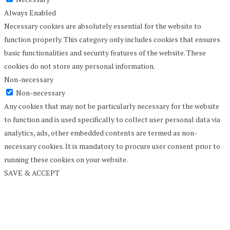
Always Enabled
Necessary cookies are absolutely essential for the website to
function properly. This category only includes cookies that ensures
basic functionalities and security features of the website. These
cookies do not store any personal information.
Non-necessary
Non-necessary
Any cookies that may not be particularly necessary for the website
to function and is used specifically to collect user personal data via
analytics, ads, other embedded contents are termed as non-
necessary cookies. It is mandatory to procure user consent prior to
running these cookies on your website.
SAVE & ACCEPT