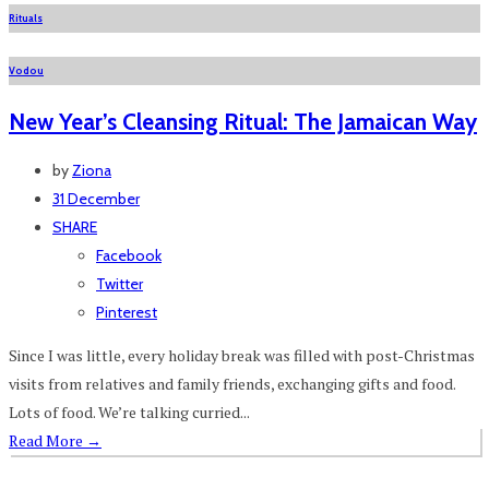
Rituals
Vodou
New Year’s Cleansing Ritual: The Jamaican Way
by
Ziona
31 December
SHARE
Facebook
Twitter
Pinterest
Since I was little, every holiday break was filled with post-Christmas
visits from relatives and family friends, exchanging gifts and food.
Lots of food. We’re talking curried...
Read More
→