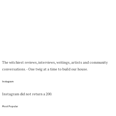
The witchiest reviews, interviews, writings, artists and community
conversations. - One twig at a time to build our house.
Instagram
Instagram did not return a 200.
Most Popular