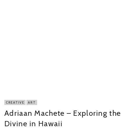
CREATIVE
ART
Adriaan Machete – Exploring the
Divine in Hawaii