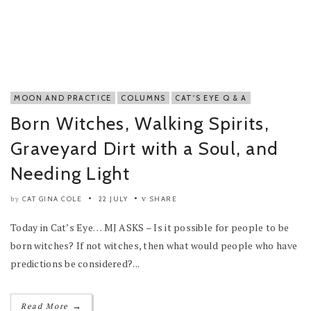
MOON AND PRACTICE
COLUMNS
CAT'S EYE Q & A
Born Witches, Walking Spirits,
Graveyard Dirt with a Soul, and
Needing Light
CAT GINA COLE
22 JULY
SHARE
by
Today in Cat’s Eye… MJ ASKS – Is it possible for people to be
born witches? If not witches, then what would people who have
predictions be considered?...
→
Read More