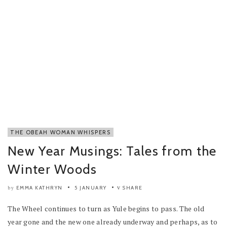
THE OBEAH WOMAN WHISPERS
New Year Musings: Tales from the
Winter Woods
EMMA KATHRYN
5 JANUARY
SHARE
by
The Wheel continues to turn as Yule begins to pass. The old
year gone and the new one already underway and perhaps, as to