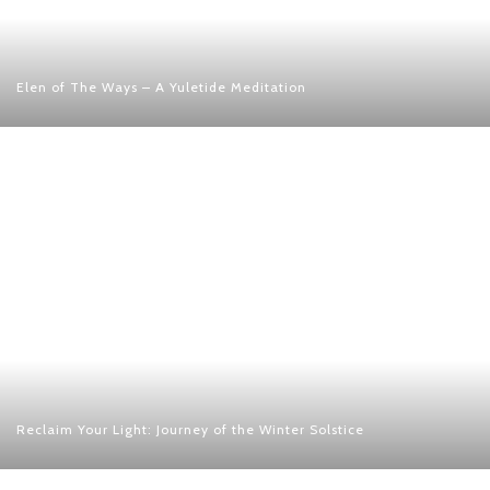
Elen of The Ways – A Yuletide Meditation
Reclaim Your Light: Journey of the Winter Solstice