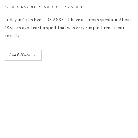
CAT GINA COLE
6 AUGUST
SHARE
by
Today in Cat’s Eye… DS ASKS – I have a serious question. About
18 years ago I cast a spell that was very simple. I remember
exactly...
→
Read More