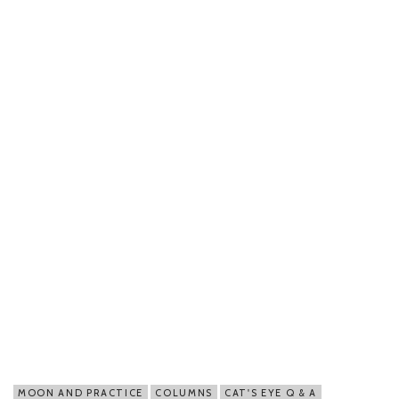
MOON AND PRACTICE
COLUMNS
CAT'S EYE Q & A