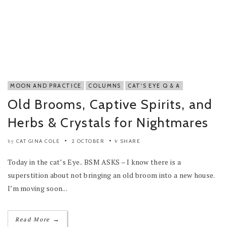
MOON AND PRACTICE
COLUMNS
CAT'S EYE Q & A
Old Brooms, Captive Spirits, and
Herbs & Crystals for Nightmares
CAT GINA COLE
2 OCTOBER
SHARE
by
Today in the cat’s Eye.. BSM ASKS – I know there is a
superstition about not bringing an old broom into a new house.
I’m moving soon...
→
Read More