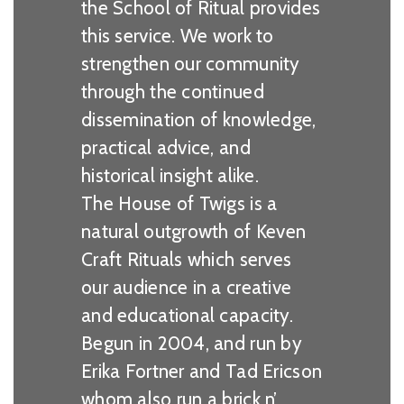
the School of Ritual provides
this service. We work to
strengthen our community
through the continued
dissemination of knowledge,
practical advice, and
historical insight alike.
The House of Twigs is a
natural outgrowth of Keven
Craft Rituals which serves
our audience in a creative
and educational capacity.
Begun in 2004, and run by
Erika Fortner and Tad Ericson
whom also run a brick n’