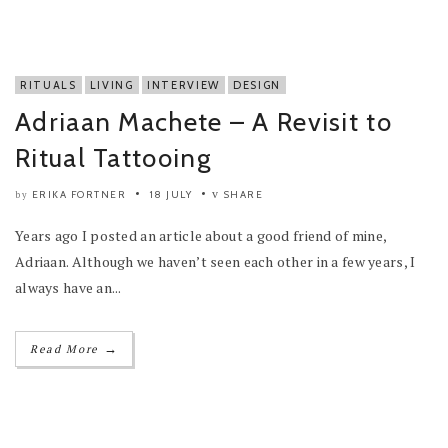
RITUALS
LIVING
INTERVIEW
DESIGN
Adriaan Machete – A Revisit to
Ritual Tattooing
ERIKA FORTNER
18 JULY
SHARE
by
Years ago I posted an article about a good friend of mine,
Adriaan. Although we haven’t seen each other in a few years, I
always have an...
→
Read More