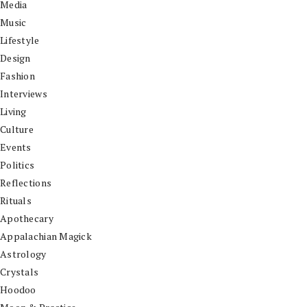
Media
Music
Lifestyle
Design
Fashion
Interviews
Living
Culture
Events
Politics
Reflections
Rituals
Apothecary
Appalachian Magick
Astrology
Crystals
Hoodoo