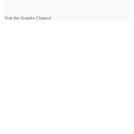
Visit this Youtube Channel