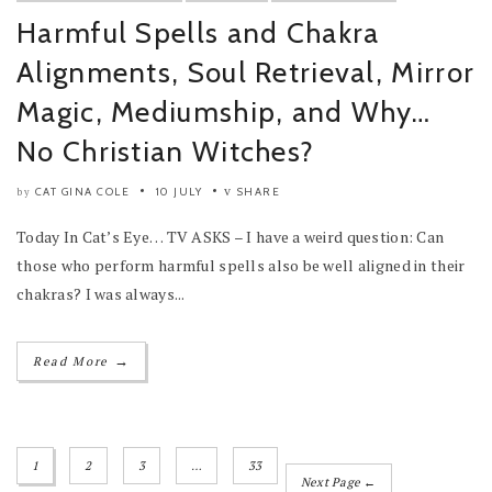
Harmful Spells and Chakra
Alignments, Soul Retrieval, Mirror
Magic, Mediumship, and Why…
No Christian Witches?
CAT GINA COLE
10 JULY
SHARE
by
Today In Cat’s Eye… TV ASKS – I have a weird question: Can
those who perform harmful spells also be well aligned in their
chakras? I was always...
→
Read More
1
2
3
…
33
Next Page ←