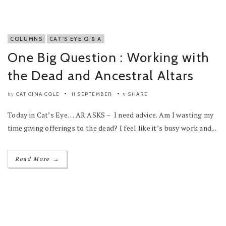
COLUMNS
CAT'S EYE Q & A
One Big Question : Working with
the Dead and Ancestral Altars
CAT GINA COLE
11 SEPTEMBER
SHARE
by
Today in Cat’s Eye… AR ASKS – I need advice. Am I wasting my
time giving offerings to the dead? I feel like it’s busy work and...
→
Read More