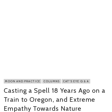
MOON AND PRACTICE
COLUMNS
CAT'S EYE Q & A
Casting a Spell 18 Years Ago on a
Train to Oregon, and Extreme
Empathy Towards Nature