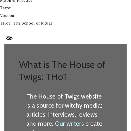
Moon & Practice
Tarot
Voudou
THoT: The School of Ritual
What is The House of
Twigs: THoT
The House of Twigs website
is a source for witchy media:
articles, interviews, reviews,
and more.
Our writers
create