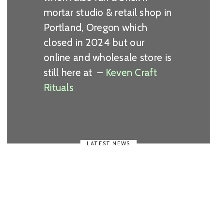
mortar studio & retail shop in
Portland, Oregon which
closed in 2024 but our
online and wholesale store is
still here at –
Keven Craft
Rituals
LATEST NEWS