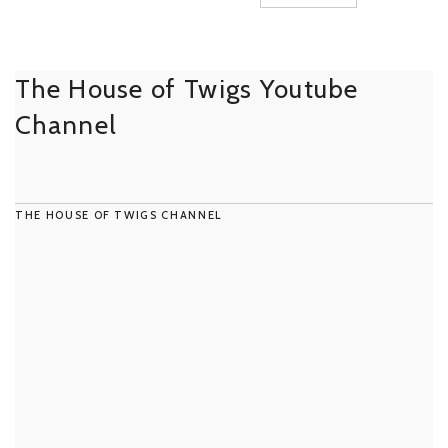
The House of Twigs Youtube
Channel
THE HOUSE OF TWIGS CHANNEL