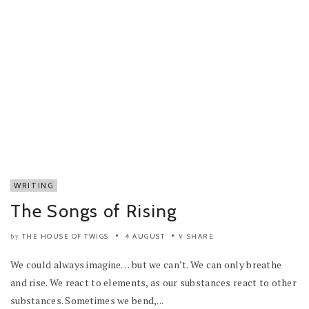
WRITING
The Songs of Rising
THE HOUSE OF TWIGS
4 AUGUST
SHARE
by
We could always imagine… but we can’t. We can only breathe
and rise. We react to elements, as our substances react to other
substances. Sometimes we bend,...