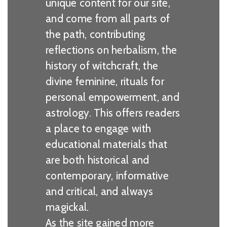
unique content for our site,
and come from all parts of
the path, contributing
reflections on herbalism, the
history of witchcraft, the
divine feminine, rituals for
personal empowerment, and
astrology. This offers readers
a place to engage with
educational materials that
are both historical and
contemporary, informative
and critical, and always
magickal.
As the site gained more