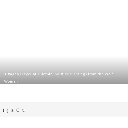
A Pagan Prayer at Yuletide: Solstice Blessings from the Wolf-
Woman