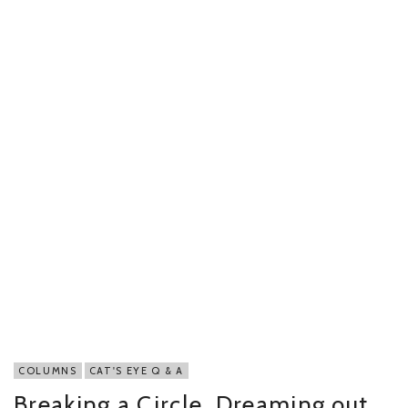
COLUMNS
CAT'S EYE Q & A
Breaking a Circle, Dreaming out