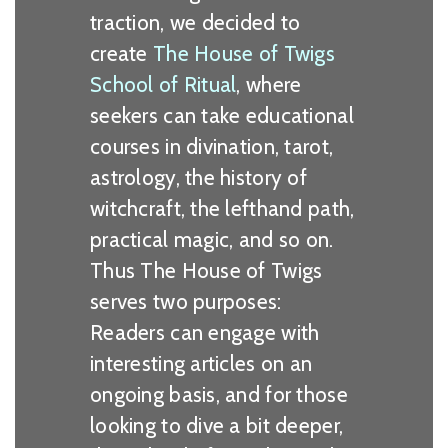
traction, we decided to
create
The House of Twigs
School of Ritual
, where
seekers can take educational
courses in divination, tarot,
astrology, the history of
witchcraft, the lefthand path,
practical magic, and so on.
Thus The House of Twigs
serves two purposes:
Readers can engage with
interesting articles on an
ongoing basis, and for those
looking to dive a bit deeper,