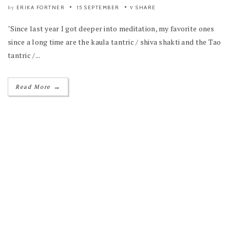
ERIKA FORTNER
15 SEPTEMBER
SHARE
by
"Since last year I got deeper into meditation, my favorite ones
since a long time are the kaula tantric / shiva shakti and the Tao
tantric /...
→
Read More