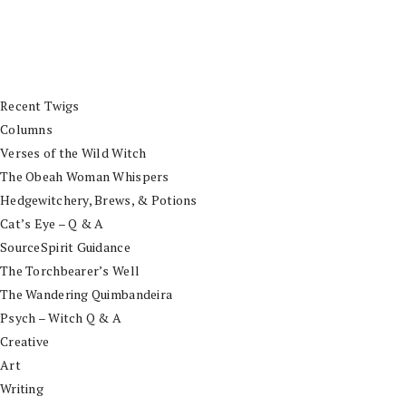
Recent Twigs
Columns
Verses of the Wild Witch
The Obeah Woman Whispers
Hedgewitchery, Brews, & Potions
Cat’s Eye – Q & A
SourceSpirit Guidance
The Torchbearer’s Well
The Wandering Quimbandeira
Psych – Witch Q & A
Creative
Art
Writing