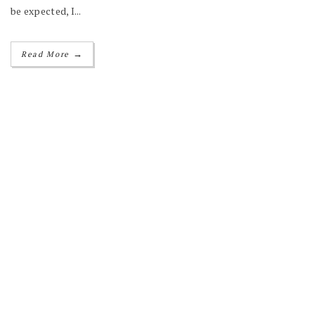
be expected, I...
→
Read More