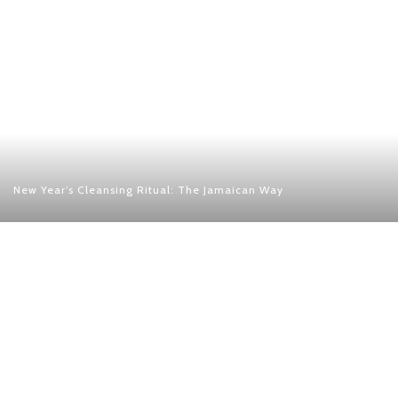
New Year’s Cleansing Ritual: The Jamaican Way