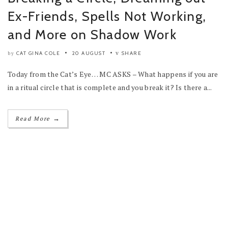
Ex-Friends, Spells Not Working,
and More on Shadow Work
CAT GINA COLE
20 AUGUST
SHARE
by
Today from the Cat’s Eye… MC ASKS – What happens if you are
in a ritual circle that is complete and you break it? Is there a...
→
Read More