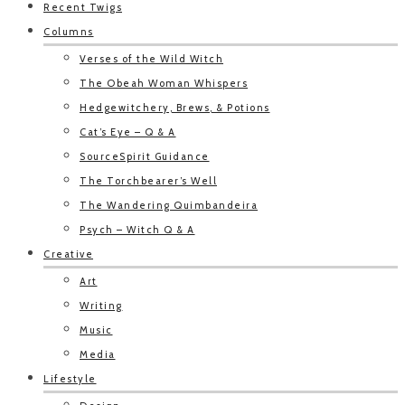
Recent Twigs
Columns
Verses of the Wild Witch
The Obeah Woman Whispers
Hedgewitchery, Brews, & Potions
Cat’s Eye – Q & A
SourceSpirit Guidance
The Torchbearer’s Well
The Wandering Quimbandeira
Psych – Witch Q & A
Creative
Art
Writing
Music
Media
Lifestyle