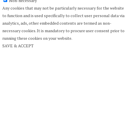
Non-necessary
Any cookies that may not be particularly necessary for the website
to function and is used specifically to collect user personal data via
analytics, ads, other embedded contents are termed as non-
necessary cookies. It is mandatory to procure user consent prior to
running these cookies on your website.
SAVE & ACCEPT