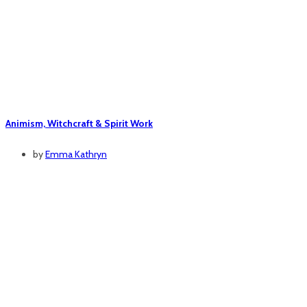
Animism, Witchcraft & Spirit Work
by
Emma Kathryn