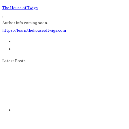
The House of Twigs
,
Author info coming soon.
https://learn.thehouseoftwigs.com
Latest Posts