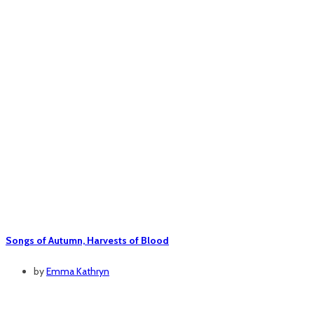
Songs of Autumn, Harvests of Blood
by
Emma Kathryn