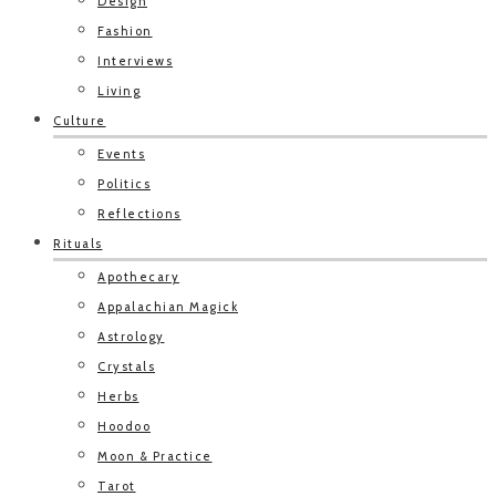
Design
Fashion
Interviews
Living
Culture
Events
Politics
Reflections
Rituals
Apothecary
Appalachian Magick
Astrology
Crystals
Herbs
Hoodoo
Moon & Practice
Tarot