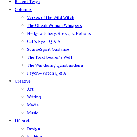
Recent Twigs
Columns
Verses of the Wild Witch
The Obeah Woman Whispers
Hedgewitchery, Brews, & Potions
Cat’s Eye – Q & A
SourceSpirit Guidance
The Torchbearer’s Well
The Wandering Quimbandeira
Psych – Witch Q & A
Creative
Art
Writing
Media
Music
Lifestyle
Design
Fashion