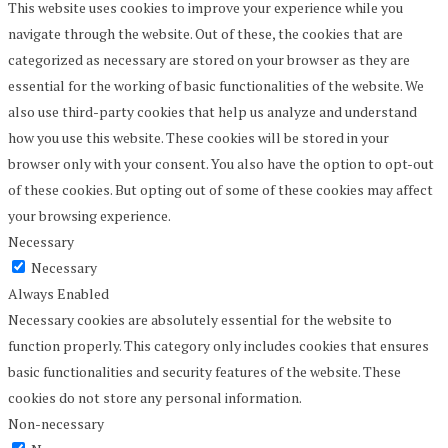
This website uses cookies to improve your experience while you
navigate through the website. Out of these, the cookies that are
categorized as necessary are stored on your browser as they are
essential for the working of basic functionalities of the website. We
also use third-party cookies that help us analyze and understand
how you use this website. These cookies will be stored in your
browser only with your consent. You also have the option to opt-out
of these cookies. But opting out of some of these cookies may affect
your browsing experience.
Necessary
Necessary
Always Enabled
Necessary cookies are absolutely essential for the website to
function properly. This category only includes cookies that ensures
basic functionalities and security features of the website. These
cookies do not store any personal information.
Non-necessary