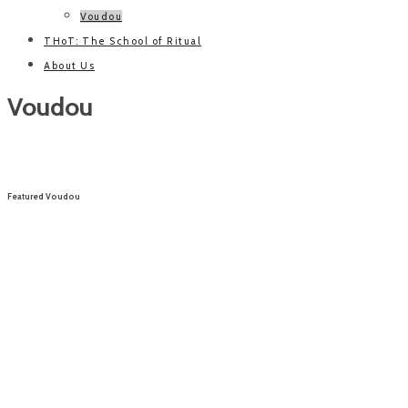
Voudou
THoT: The School of Ritual
About Us
Voudou
Featured Voudou