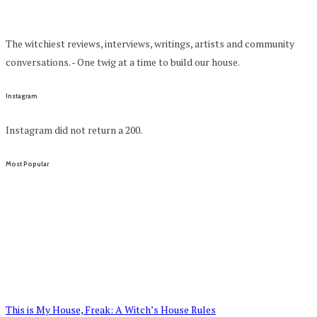
The witchiest reviews, interviews, writings, artists and community
conversations. - One twig at a time to build our house.
Instagram
Instagram did not return a 200.
Most Popular
This is My House, Freak: A Witch’s House Rules