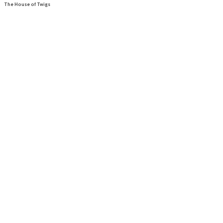
The House of Twigs