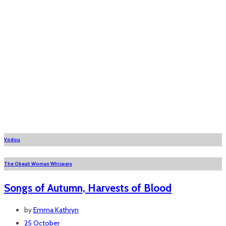
Vodou
The Obeah Woman Whispers
Songs of Autumn, Harvests of Blood
by
Emma Kathryn
25 October