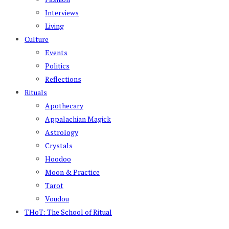
Interviews
Living
Culture
Events
Politics
Reflections
Rituals
Apothecary
Appalachian Magick
Astrology
Crystals
Hoodoo
Moon & Practice
Tarot
Voudou
THoT: The School of Ritual