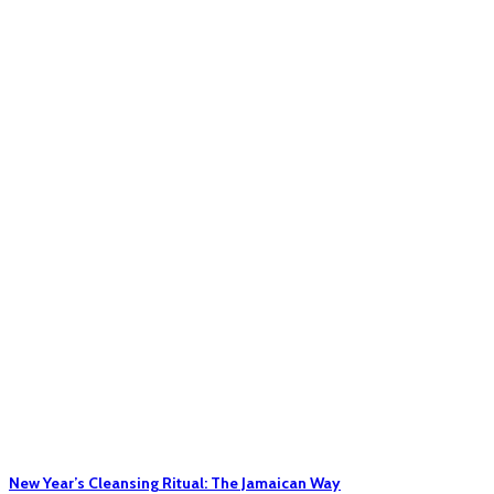
New Year’s Cleansing Ritual: The Jamaican Way