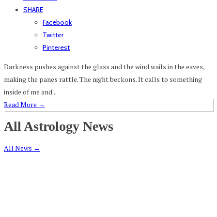
SHARE
Facebook
Twitter
Pinterest
Darkness pushes against the glass and the wind wails in the eaves,
making the panes rattle. The night beckons. It calls to something
inside of me and...
Read More
→
All Astrology News
All News
→