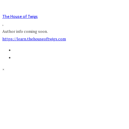
The House of Twigs
,
Author info coming soon.
https://learn.thehouseoftwigs.com
×