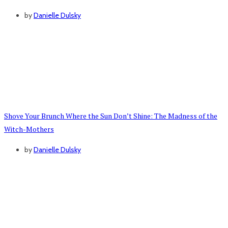
by
Danielle Dulsky
Shove Your Brunch Where the Sun Don’t Shine: The Madness of the
Witch-Mothers
by
Danielle Dulsky