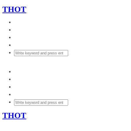
THOT
THOT