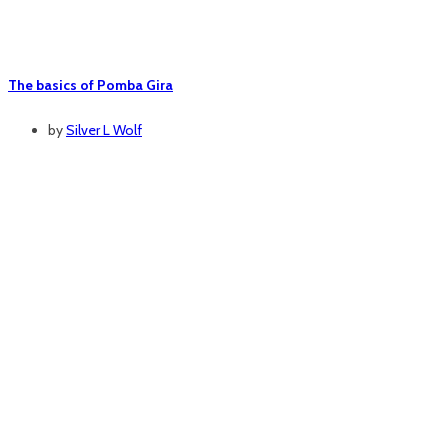
The basics of Pomba Gira
by
Silver L Wolf