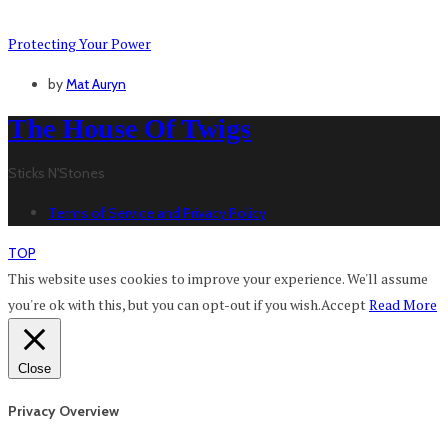
Protecting Your Power
by
Mat Auryn
The House Of Twigs
Sticks N'Stones
Terms of Service and Privacy Policy
TOP
This website uses cookies to improve your experience. We'll assume
you're ok with this, but you can opt-out if you wish.
Accept
Read More
Close
Privacy Overview