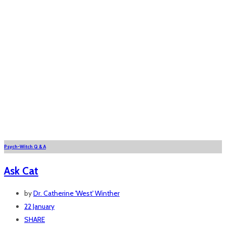
Psych-Witch Q & A
Ask Cat
by
Dr. Catherine 'West' Winther
22 January
SHARE