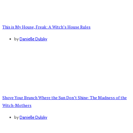
This is My House, Freak: A Witch’s House Rules
by
Danielle Dulsky
Shove Your Brunch Where the Sun Don’t Shine: The Madness of the
Witch-Mothers
by
Danielle Dulsky