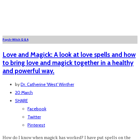
Psych-Witch Q & A
Love and Magick: A look at love spells and how
to bring love and magick together in a healthy
and powerful way.
by
Dr. Catherine 'West' Winther
20 March
SHARE
Facebook
Twitter
Pinterest
How do I know when magick has worked? I have put spells on the