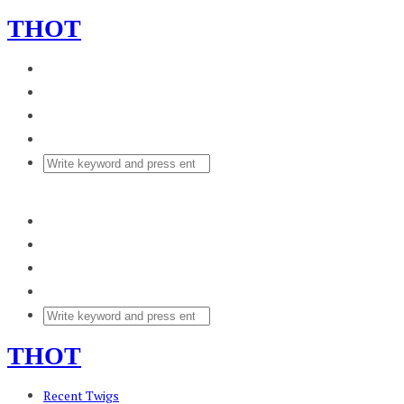
THOT
THOT
Recent Twigs