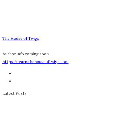
The House of Twigs
,
Author info coming soon.
https://learn.thehouseoftwigs.com
Latest Posts