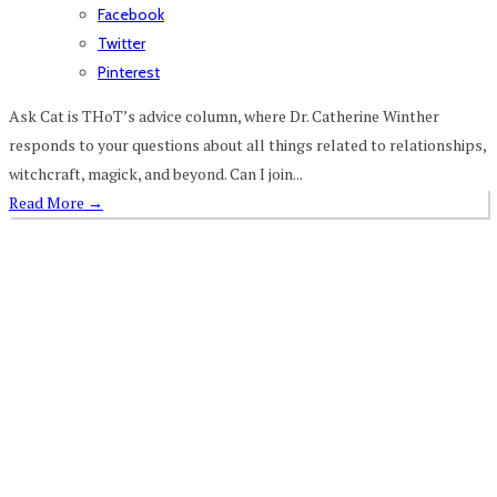
Facebook
Twitter
Pinterest
Ask Cat is THoT’s advice column, where Dr. Catherine Winther
responds to your questions about all things related to relationships,
witchcraft, magick, and beyond. Can I join...
Read More
→