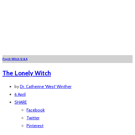
Psych-Witch Q & A
The Lonely Witch
by
Dr. Catherine 'West' Winther
6 April
SHARE
Facebook
Twitter
Pinterest