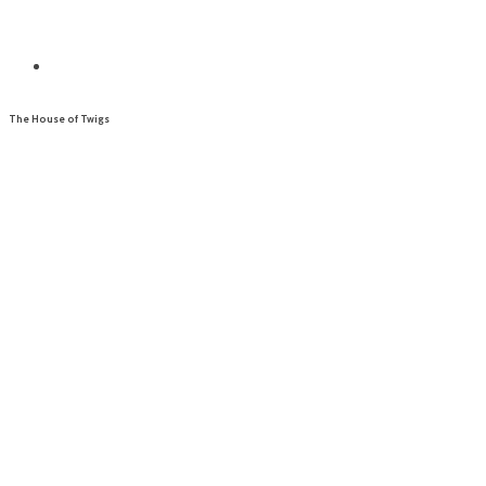
The House of Twigs