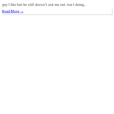
guy I like but he still doesn’t ask me out. Am I doing...
Read More
→