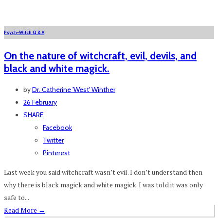
Psych-Witch Q & A
On the nature of witchcraft, evil, devils, and
black and white magick.
by
Dr. Catherine 'West' Winther
26 February
SHARE
Facebook
Twitter
Pinterest
Last week you said witchcraft wasn’t evil. I don’t understand then
why there is black magick and white magick. I was told it was only
safe to...
Read More
→