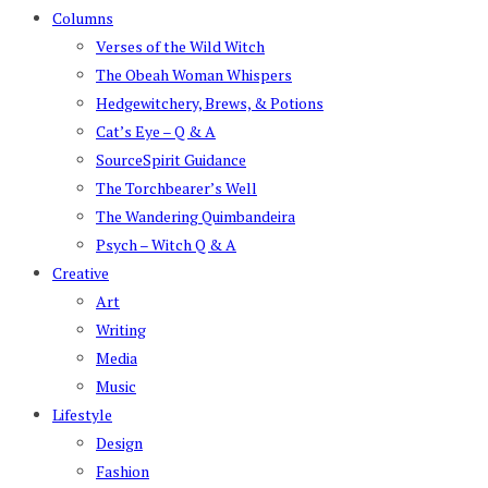
Columns
Verses of the Wild Witch
The Obeah Woman Whispers
Hedgewitchery, Brews, & Potions
Cat’s Eye – Q & A
SourceSpirit Guidance
The Torchbearer’s Well
The Wandering Quimbandeira
Psych – Witch Q & A
Creative
Art
Writing
Media
Music
Lifestyle
Design
Fashion