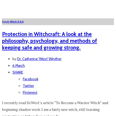
Psych-Witch Q & A
Protection in Witchcraft: A look at the
philosophy, psychology, and methods of
keeping safe and growing strong.
by
Dr. Catherine 'West' Winther
6 March
SHARE
Facebook
Twitter
Pinterest
I recently read Dr.West’s article “To Become a Warrior Witch” and
beginning shadow work. I am a fairly new witch, still learning