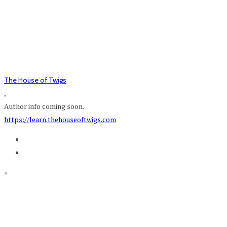
The House of Twigs
,
Author info coming soon.
https://learn.thehouseoftwigs.com
×