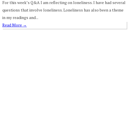
For this week’s Q&A I am reflecting on loneliness. I have had several
questions that involve loneliness. Loneliness has also been a theme
in my readings and...
Read More
→