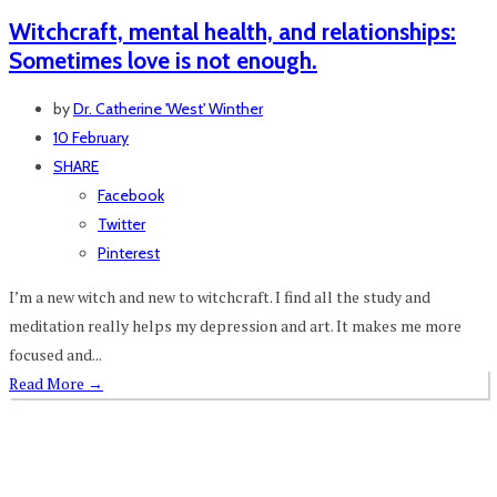
Witchcraft, mental health, and relationships:
Sometimes love is not enough.
by
Dr. Catherine 'West' Winther
10 February
SHARE
Facebook
Twitter
Pinterest
I’m a new witch and new to witchcraft. I find all the study and
meditation really helps my depression and art. It makes me more
focused and...
Read More
→