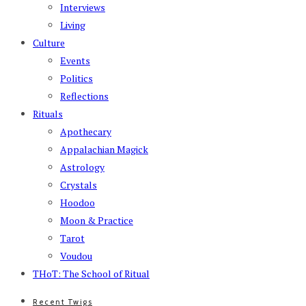
Interviews
Living
Culture
Events
Politics
Reflections
Rituals
Apothecary
Appalachian Magick
Astrology
Crystals
Hoodoo
Moon & Practice
Tarot
Voudou
THoT: The School of Ritual
Recent Twigs