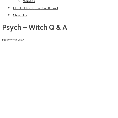
Voudou
THoT: The School of Ritual
About Us
Psych – Witch Q & A
Psych-Witch Q & A