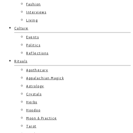
Fashion
Interviews
Living
Culture
Events
Politics
Reflections
Rituals
Apothecary
Appalachian Magick
Astrology
Crystals
Herbs
Hoodoo
Moon & Practice
Tarot