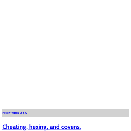
Psych-Witch Q & A
Cheating, hexing, and covens.