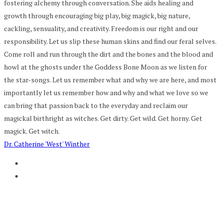
fostering alchemy through conversation. She aids healing and
growth through encouraging big play, big magick, big nature,
cackling, sensuality, and creativity. Freedom is our right and our
responsibility. Let us slip these human skins and find our feral selves.
Come roll and run through the dirt and the bones and the blood and
howl at the ghosts under the Goddess Bone Moon as we listen for
the star-songs. Let us remember what and why we are here, and most
importantly let us remember how and why and what we love so we
can bring that passion back to the everyday and reclaim our
magickal birthright as witches. Get dirty. Get wild. Get horny. Get
magick. Get witch.
Dr. Catherine 'West' Winther