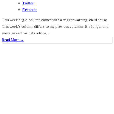
Twitter
Pinterest
This week’s Q/A column comes with a trigger warning: child abuse.
This week’s column differs to my previous columns. It’s longer and
more subjective in its advice,...
Read More
→