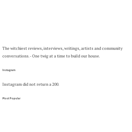
The witchiest reviews, interviews, writings, artists and community
conversations. - One twig at a time to build our house.
Instagram
Instagram did not return a 200.
Most Popular