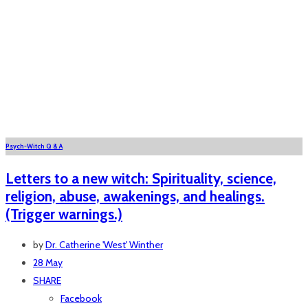
Psych-Witch Q & A
Letters to a new witch: Spirituality, science,
religion, abuse, awakenings, and healings.
(Trigger warnings.)
by
Dr. Catherine 'West' Winther
28 May
SHARE
Facebook