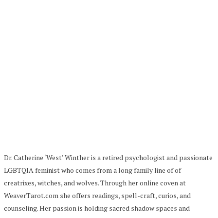
Dr. Catherine ‘West’ Winther is a retired psychologist and passionate
LGBTQIA feminist who comes from a long family line of of
creatrixes, witches, and wolves. Through her online coven at
WeaverTarot.com she offers readings, spell-craft, curios, and
counseling. Her passion is holding sacred shadow spaces and