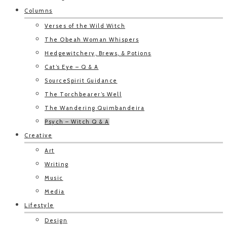
Columns
Verses of the Wild Witch
The Obeah Woman Whispers
Hedgewitchery, Brews, & Potions
Cat’s Eye – Q & A
SourceSpirit Guidance
The Torchbearer’s Well
The Wandering Quimbandeira
Psych – Witch Q & A
Creative
Art
Writing
Music
Media
Lifestyle
Design