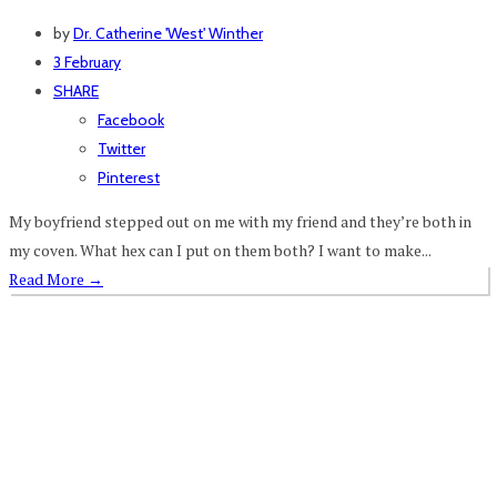
by
Dr. Catherine 'West' Winther
3 February
SHARE
Facebook
Twitter
Pinterest
My boyfriend stepped out on me with my friend and they’re both in
my coven. What hex can I put on them both? I want to make...
Read More
→