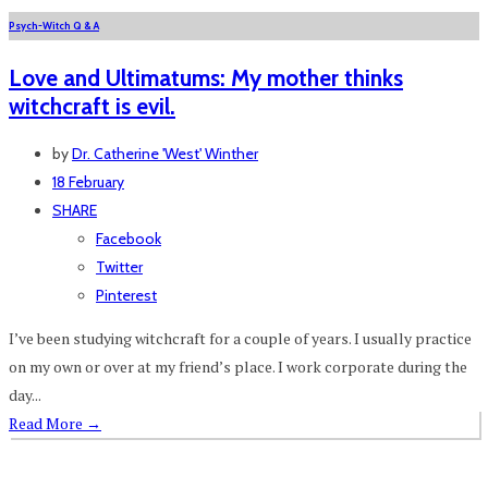
Psych-Witch Q & A
Love and Ultimatums: My mother thinks
witchcraft is evil.
by
Dr. Catherine 'West' Winther
18 February
SHARE
Facebook
Twitter
Pinterest
I’ve been studying witchcraft for a couple of years. I usually practice
on my own or over at my friend’s place. I work corporate during the
day...
Read More
→