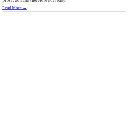
protection and therefore not ready...
Read More
→