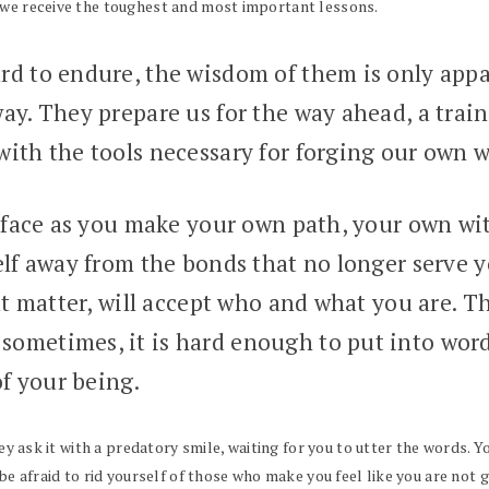
 we receive the toughest and most important lessons.
rd to endure, the wisdom of them is only app
ay. They prepare us for the way ahead, a trai
ith the tools necessary for forging our own w
 face as you make your own path, your own witc
elf away from the bonds that no longer serve 
at matter, will accept who and what you are. Th
ometimes, it is hard enough to put into words
of your being.
hey ask it with a predatory smile, waiting for you to utter the words. Y
t be afraid to rid yourself of those who make you feel like you are no