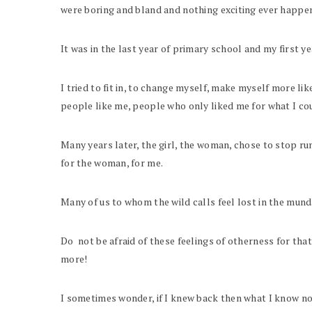
were boring and bland and nothing exciting ever happe
It was in the last year of primary school and my first yea
I tried to fit in, to change myself, make myself more li
people like me, people who only liked me for what I cou
Many years later, the girl, the woman, chose to stop ru
for the woman, for me.
Many of us to whom the wild calls feel lost in the mun
Do not be afraid of these feelings of otherness for th
more!
I sometimes wonder, if I knew back then what I know now