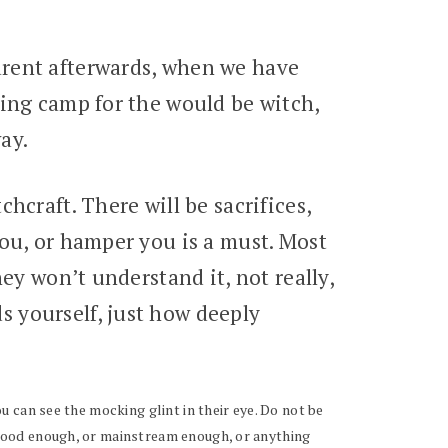
arent afterwards, when we have
ning camp for the would be witch,
ay.
hcraft. There will be sacrifices,
you, or hamper you is a must. Most
ey won’t understand it, not really,
 yourself, just how deeply
ou can see the mocking glint in their eye. Do not be
t good enough, or mainstream enough, or anything