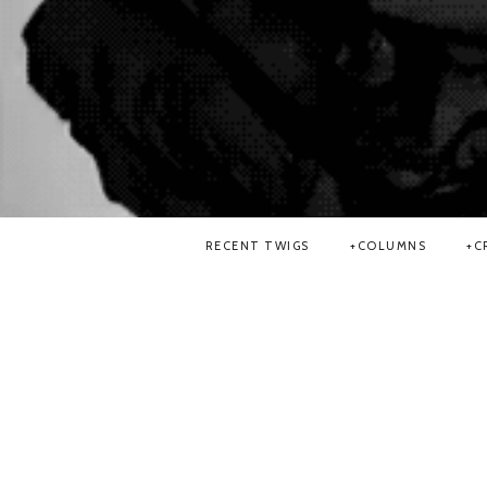
RECENT TWIGS
COLUMNS
C