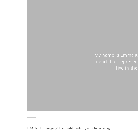
My name is Emma Kat
blend that represen
live in t
,
,
,
TAGS
Belonging
the wild
witch
witchesrising