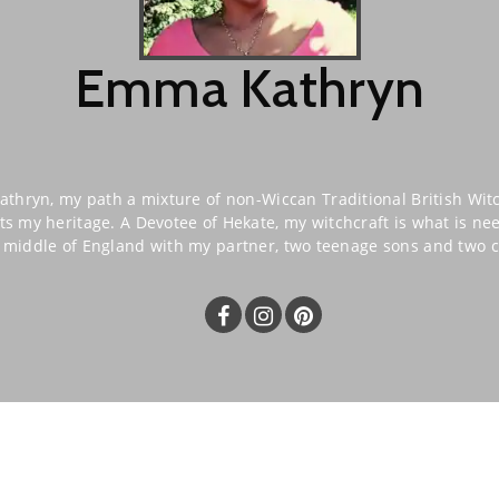
Emma Kathryn
hryn, my path a mixture of non-Wiccan Traditional British Wit
ts my heritage. A Devotee of Hekate, my witchcraft is what is n
he middle of England with my partner, two teenage sons and two c