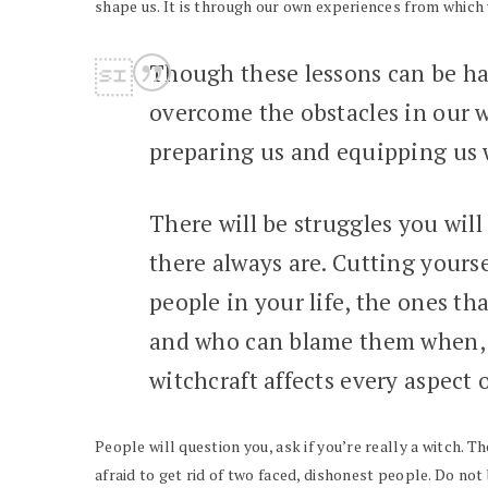
shape us. It is through our own experiences from which
Though these lessons can be ha
overcome the obstacles in our w
preparing us and equipping us w
There will be struggles you will
there always are. Cutting yours
people in your life, the ones th
and who can blame them when, s
witchcraft affects every aspect 
People will question you, ask if you’re really a witch. T
afraid to get rid of two faced, dishonest people. Do no