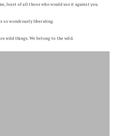
e, least of all those who would use it against you.
is so wondrously liberating.
are wild things. We belong to the wild.