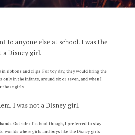
ent to anyone else at school. I was the
 a Disney girl.
p in ribbons and clips. For toy day, they would bring the
 only in the infants, around six or seven, and when I
r those girls.
em. I was not a Disney girl.
my hands. Outside of school though, I preferred to stay
o worlds where girls and boys like the Disney girls