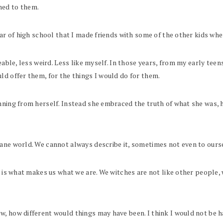
ned to them.
r of high school that I made friends with some of the other kids where I
keable, less weird. Less like myself. In those years, from my early tee
ld offer them, for the things I would do for them.
nning from herself. Instead she embraced the truth of what she was, he
dane world. We cannot always describe it, sometimes not even to ours
at is what makes us what we are. We witches are not like other people
, how different would things may have been. I think I would not be ha