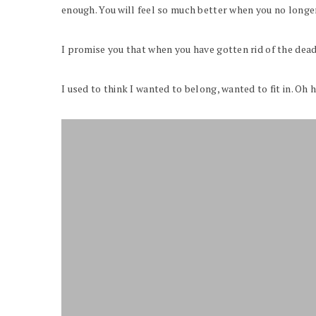
enough. You will feel so much better when you no longer 
I promise you that when you have gotten rid of the dead 
I used to think I wanted to belong, wanted to fit in. Oh