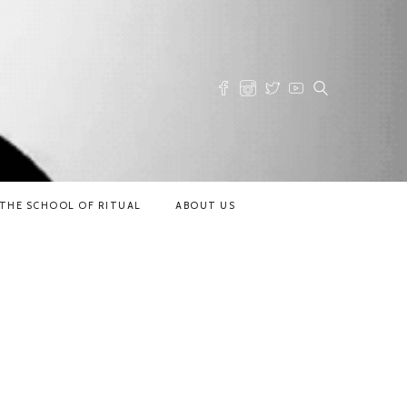
THE SCHOOL OF RITUAL
ABOUT US