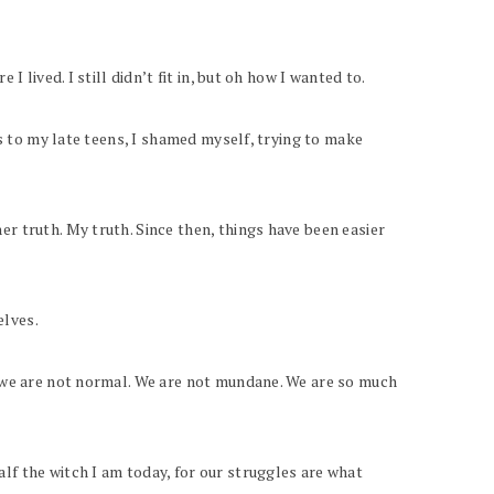
 lived. I still didn’t fit in, but oh how I wanted to.
ns to my late teens, I shamed myself, trying to make
r truth. My truth. Since then, things have been easier
elves.
, we are not normal. We are not mundane. We are so much
lf the witch I am today, for our struggles are what