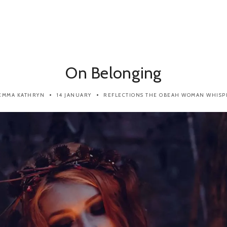
On Belonging
EMMA KATHRYN
14 JANUARY
REFLECTIONS
THE OBEAH WOMAN WHISP