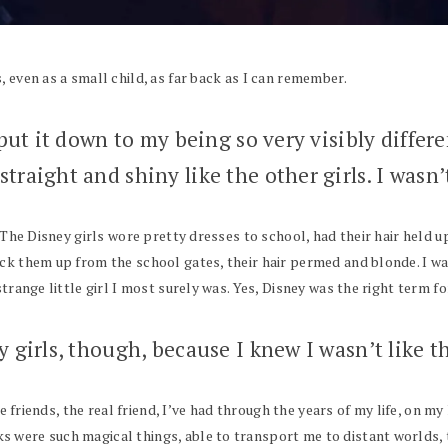
 even as a small child, as far back as I can remember.
 put it down to my being so very visibly differ
traight and shiny like the other girls. I wasn’t
 The Disney girls wore pretty dresses to school, had their hair held u
ck them up from the school gates, their hair permed and blonde. I was
trange little girl I most surely was. Yes, Disney was the right term fo
y girls, though, because I knew I wasn’t like th
the friends, the real friend, I’ve had through the years of my life, on 
 were such magical things, able to transport me to distant worlds, t