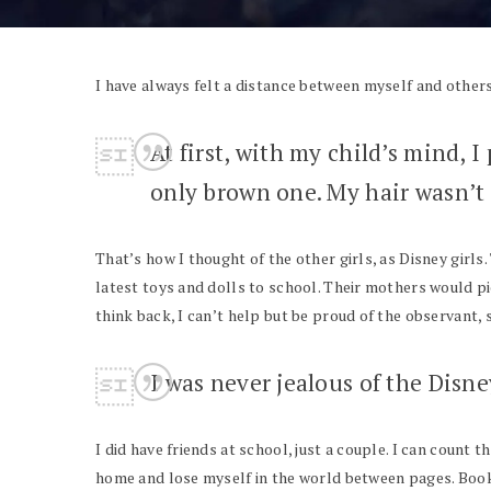
I have always felt a distance between myself and others,
At first, with my child’s mind, I
only brown one. My hair wasn’t s
That’s how I thought of the other girls, as Disney girls.
latest toys and dolls to school. Their mothers would pi
think back, I can’t help but be proud of the observant, s
I was never jealous of the Disne
I did have friends at school, just a couple. I can count 
home and lose myself in the world between pages. Books