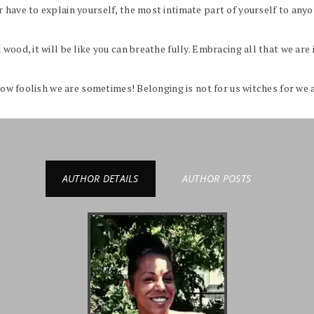
have to explain yourself, the most intimate part of yourself to anyon
wood, it will be like you can breathe fully. Embracing all that we are 
 how foolish we are sometimes! Belonging is not for us witches for we 
AUTHOR DETAILS
AUTHOR POSTS