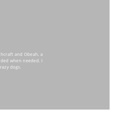
chcraft and Obeah, a
eeded when needed. I
razy dogs.