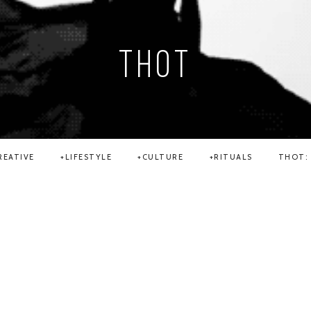
THOT
REATIVE
LIFESTYLE
CULTURE
RITUALS
THOT: 