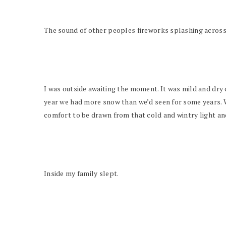
The sound of other peoples fireworks splashing across t
I was outside awaiting the moment. It was mild and dry d
year we had more snow than we’d seen for some years. Wh
comfort to be drawn from that cold and wintry light an
Inside my family slept.