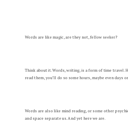
Words are like magic, are they not, fellow seeker?
Think about it. Words, writing, is a form of time travel
read them, you’ll do so some hours, maybe even days or
Words are also like mind reading, or some other psychic
and space separate us. And yet here we are.