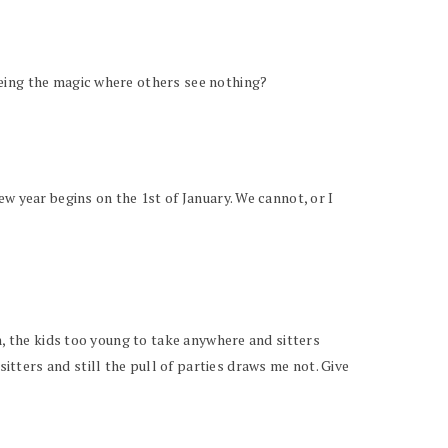
eeing the magic where others see nothing?
w year begins on the 1st of January. We cannot, or I
n, the kids too young to take anywhere and sitters
tters and still the pull of parties draws me not. Give