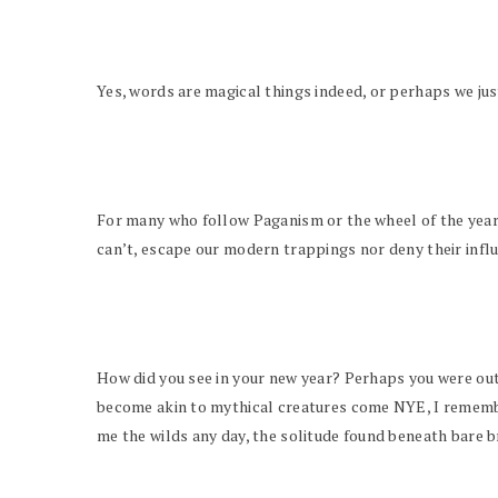
Yes, words are magical things indeed, or perhaps we ju
For many who follow Paganism or the wheel of the year, 
can’t, escape our modern trappings nor deny their infl
How did you see in your new year? Perhaps you were out,
become akin to mythical creatures come NYE, I remember
me the wilds any day, the solitude found beneath bare b