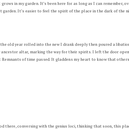
t grows in my garden. It’s been here for as long as I can remember, ov
ht garden. It’s easier to feel the spirit of the place in the dark of the 
 the old year rolled into the new I drank deeply then poured a libatio
 ancestor altar, marking the way for their spirits. I left the door ope
. Remnants of time passed. It gladdens my heart to know that others s
od there, conversing with the genius loci, thinking that soon, this pl