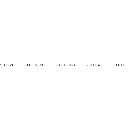
THOT
REATIVE
LIFESTYLE
CULTURE
RITUALS
THOT: 