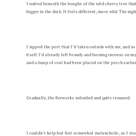
I waited beneath the boughs of the wild cherry tree tha
bigger in the dark. It feels different, more wild. The nig
I sipped the port that I’d taken outside with me, and as
itself. I’d already left brandy and burning incense on my
and a lump of coal had been placed on the porch earlier
Gradually, the fireworks subsided and quite resumed.
I couldn’t help but feel somewhat melancholic, as I sto