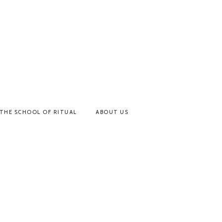
THE SCHOOL OF RITUAL
ABOUT US