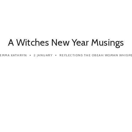
A Witches New Year Musings
EMMA KATHRYN
2 JANUARY
REFLECTIONS
THE OBEAH WOMAN WHISP