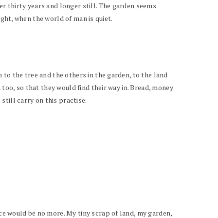
er thirty years and longer still. The garden seems
night, when the world of man is quiet.
n to the tree and the others in the garden, to the land
n too, so that they would find their way in. Bread, money
till carry on this practise.
ace would be no more. My tiny scrap of land, my garden,