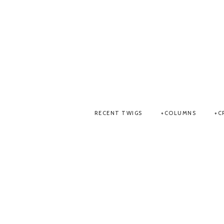
RECENT TWIGS
COLUMNS
C