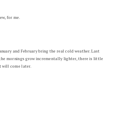
ew, for me.
January and February bring the real cold weather. Last
he mornings grow incrementally lighter, there is little
 will come later.