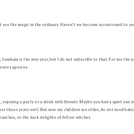
st see the magic in the ordinary. Haven’t we become accustomed to s
Samhain is the new year, but I do not subscribe to that. For me the ne
uences upon us.
 enjoying a party or a drink with friends. Maybe you had a quiet one i
 those years well. But now my children are older, do not need babysi
ranches, or the dark delights of fellow witches.