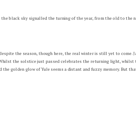
he black sky signalled the turning of the year, from the old to the n
espite the season, though here, the real winter is still yet to come. 
ilst the solstice just passed celebrates the returning light, whilst t
d the golden glow of Yule seems a distant and fuzzy memory. But that