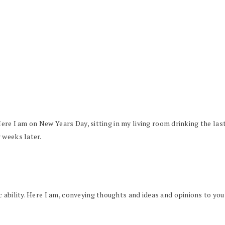
. Here I am on New Years Day, sitting in my living room drinking the la
 weeks later.
 ability. Here I am, conveying thoughts and ideas and opinions to you