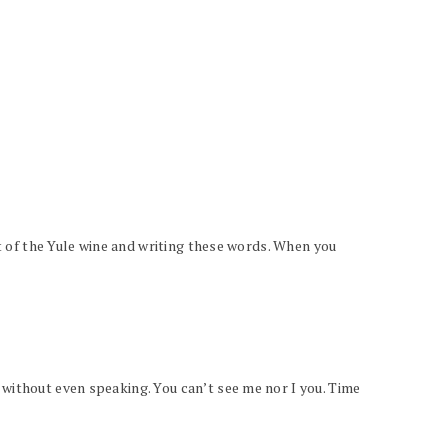
st of the Yule wine and writing these words. When you
 without even speaking. You can’t see me nor I you. Time