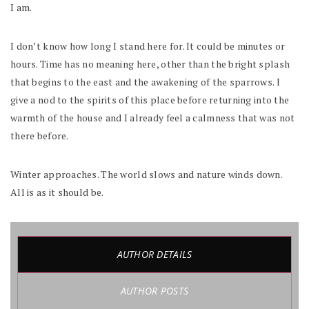
I am.
I don’t know how long I stand here for. It could be minutes or
hours. Time has no meaning here, other than the bright splash
that begins to the east and the awakening of the sparrows. I
give a nod to the spirits of this place before returning into the
warmth of the house and I already feel a calmness that was not
there before.
Winter approaches. The world slows and nature winds down.
All is as it should be.
AUTHOR DETAILS
AUTHOR POSTS