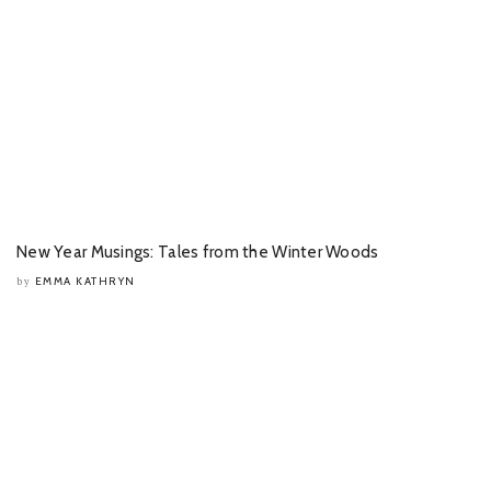
New Year Musings: Tales from the Winter Woods
EMMA KATHRYN
by