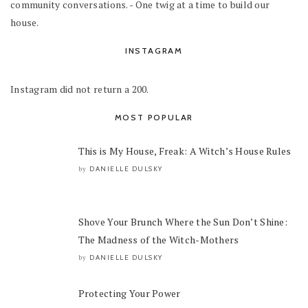
community conversations. - One twig at a time to build our
house.
INSTAGRAM
Instagram did not return a 200.
MOST POPULAR
This is My House, Freak: A Witch’s House Rules
DANIELLE DULSKY
by
Shove Your Brunch Where the Sun Don’t Shine:
The Madness of the Witch-Mothers
DANIELLE DULSKY
by
Protecting Your Power