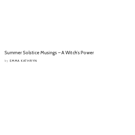
Summer Solstice Musings – A Witch’s Power
EMMA KATHRYN
by