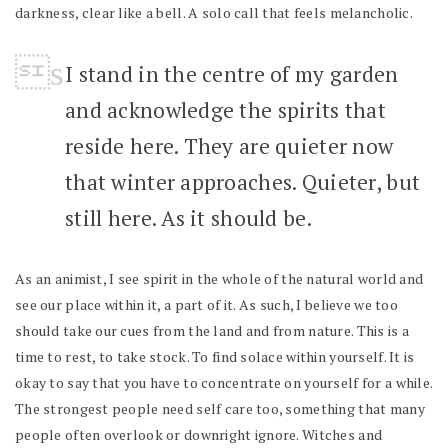
darkness, clear like a bell. A solo call that feels melancholic.
I stand in the centre of my garden
and acknowledge the spirits that
reside here. They are quieter now
that winter approaches. Quieter, but
still here. As it should be.
As an animist, I see spirit in the whole of the natural world and
see our place within it, a part of it. As such, I believe we too
should take our cues from the land and from nature. This is a
time to rest, to take stock. To find solace within yourself. It is
okay to say that you have to concentrate on yourself for a while.
The strongest people need self care too, something that many
people often overlook or downright ignore. Witches and