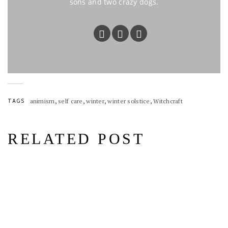
sons and two crazy dogs.
,
,
,
,
TAGS
animism
self care
winter
winter solstice
Witchcraft
RELATED POST