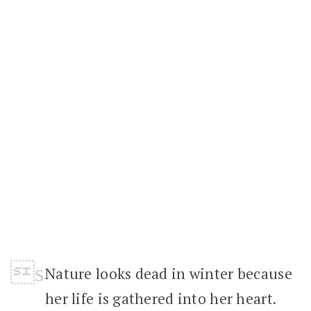
Nature looks dead in winter because
her life is gathered into her heart.