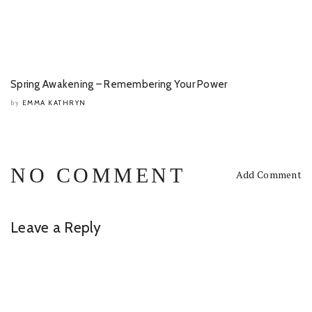
Spring Awakening – Remembering Your Power
EMMA KATHRYN
by
NO COMMENT
Add Comment
Leave a Reply