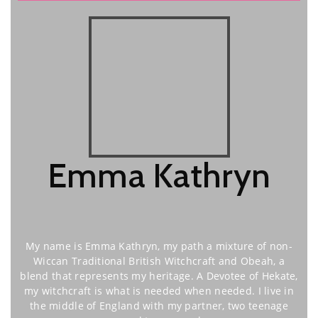
Emma Kathryn
My name is Emma Kathryn, my path a mixture of non-
Wiccan Traditional British Witchcraft and Obeah, a
blend that represents my heritage. A Devotee of Hekate,
my witchcraft is what is needed when needed. I live in
the middle of England with my partner, two teenage