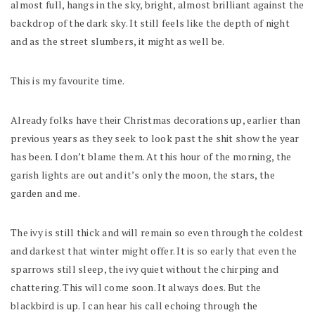
almost full, hangs in the sky, bright, almost brilliant against the
backdrop of the dark sky. It still feels like the depth of night
and as the street slumbers, it might as well be.
This is my favourite time.
Already folks have their Christmas decorations up, earlier than
previous years as they seek to look past the shit show the year
has been. I don’t blame them. At this hour of the morning, the
garish lights are out and it’s only the moon, the stars, the
garden and me.
The ivy is still thick and will remain so even through the coldest
and darkest that winter might offer. It is so early that even the
sparrows still sleep, the ivy quiet without the chirping and
chattering. This will come soon. It always does. But the
blackbird is up. I can hear his call echoing through the