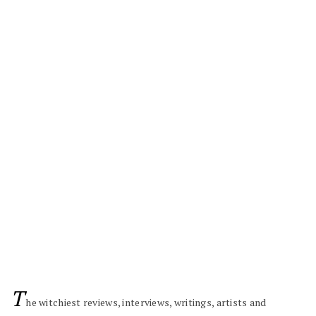
T
he witchiest reviews, interviews, writings, artists and