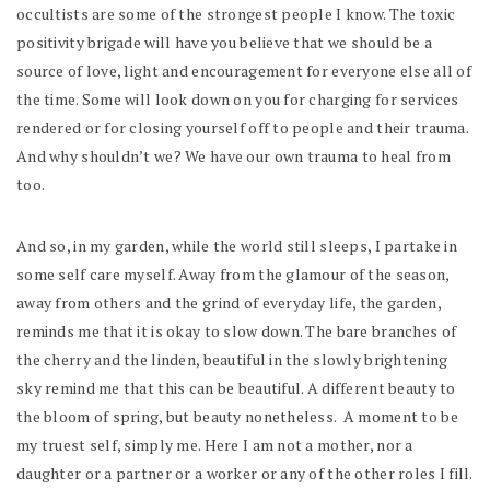
occultists are some of the strongest people I know. The toxic
positivity brigade will have you believe that we should be a
source of love, light and encouragement for everyone else all of
the time. Some will look down on you for charging for services
rendered or for closing yourself off to people and their trauma.
And why shouldn’t we? We have our own trauma to heal from
too.
And so, in my garden, while the world still sleeps, I partake in
some self care myself. Away from the glamour of the season,
away from others and the grind of everyday life, the garden,
reminds me that it is okay to slow down. The bare branches of
the cherry and the linden, beautiful in the slowly brightening
sky remind me that this can be beautiful. A different beauty to
the bloom of spring, but beauty nonetheless. A moment to be
my truest self, simply me. Here I am not a mother, nor a
daughter or a partner or a worker or any of the other roles I fill.