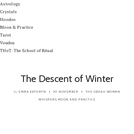
Astrology
Crystals
Hoodoo
Moon & Practice
Tarot
Voudou
THoT: The School of Ritual
The Descent of Winter
EMMA KATHRYN
30 NOVEMBER
THE OBEAH WOMAN
by
WHISPERS
MOON AND PRACTICE