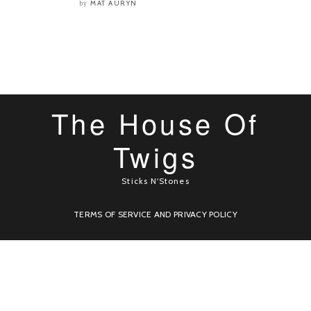
MAT AURYN
by
The House Of
Twigs
Sticks N'Stones
TERMS OF SERVICE AND PRIVACY POLICY