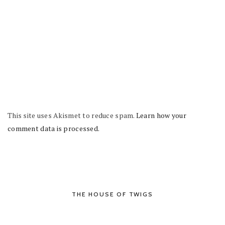
This site uses Akismet to reduce spam.
Learn how your
comment data is processed.
THE HOUSE OF TWIGS