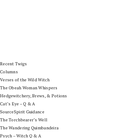
Recent Twigs
Columns
Verses of the Wild Witch
The Obeah Woman Whispers
Hedgewitchery, Brews, & Potions
Cat’s Eye – Q & A
SourceSpirit Guidance
The Torchbearer’s Well
The Wandering Quimbandeira
Psych – Witch Q & A