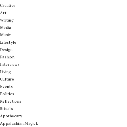
Creative
Art
Writing
Media
Music
Lifestyle
Design
Fashion
Interviews
Living
Culture
Events
Politics
Reflections
Rituals
Apothecary
Appalachian Magick