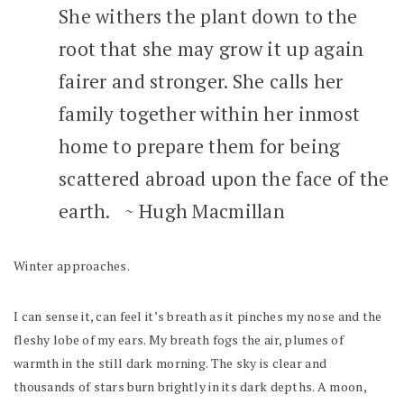
She withers the plant down to the
root that she may grow it up again
fairer and stronger. She calls her
family together within her inmost
home to prepare them for being
scattered abroad upon the face of the
earth. ~ Hugh Macmillan
Winter approaches.
I can sense it, can feel it’s breath as it pinches my nose and the
fleshy lobe of my ears. My breath fogs the air, plumes of
warmth in the still dark morning. The sky is clear and
thousands of stars burn brightly in its dark depths. A moon,