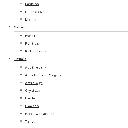
Fashion
Interviews
Living
Culture
Events
Politics
Reflections
Rituals
Apothecary
Appalachian Magick
Astrology
Crystals
Herbs
Hoodoo
Moon & Practice
Tarot