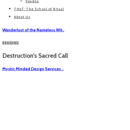
Voudou
THoT: The School of Ritual
About Us
Wanderlust of the Nameless Wit..
READING
Destruction’s Sacred Call
Mystic Minded Design Services ..