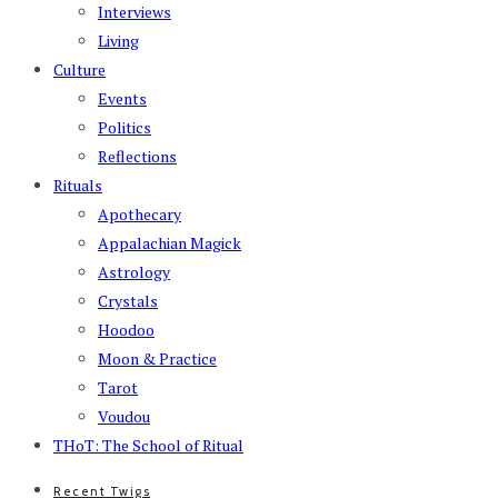
Interviews
Living
Culture
Events
Politics
Reflections
Rituals
Apothecary
Appalachian Magick
Astrology
Crystals
Hoodoo
Moon & Practice
Tarot
Voudou
THoT: The School of Ritual
Recent Twigs