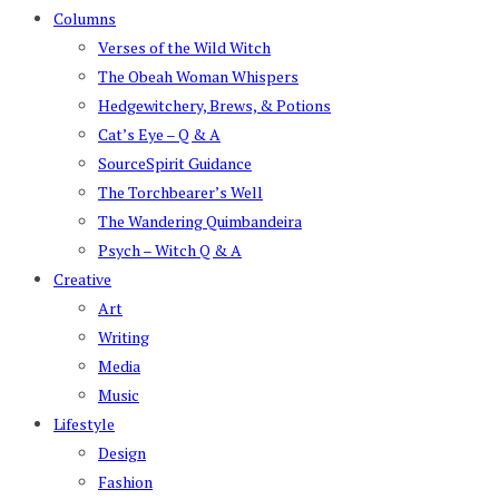
Columns
Verses of the Wild Witch
The Obeah Woman Whispers
Hedgewitchery, Brews, & Potions
Cat’s Eye – Q & A
SourceSpirit Guidance
The Torchbearer’s Well
The Wandering Quimbandeira
Psych – Witch Q & A
Creative
Art
Writing
Media
Music
Lifestyle
Design
Fashion