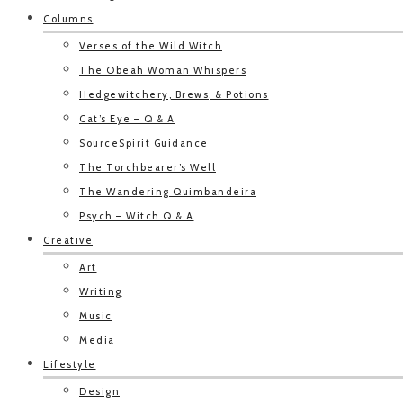
Columns
Verses of the Wild Witch
The Obeah Woman Whispers
Hedgewitchery, Brews, & Potions
Cat’s Eye – Q & A
SourceSpirit Guidance
The Torchbearer’s Well
The Wandering Quimbandeira
Psych – Witch Q & A
Creative
Art
Writing
Music
Media
Lifestyle
Design