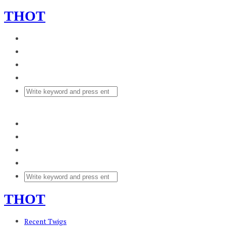
THOT
THOT
Recent Twigs