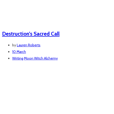
Destruction’s Sacred Call
by
Lauren Roberts
10 March
Writing
Moon Witch Alchemy