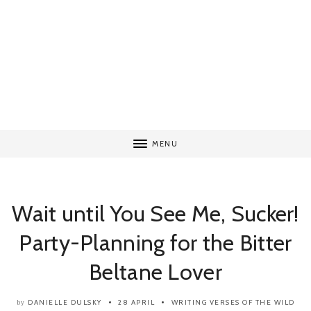
MENU
Wait until You See Me, Sucker!
Party-Planning for the Bitter
Beltane Lover
DANIELLE DULSKY
28 APRIL
WRITING
VERSES OF THE WILD
by