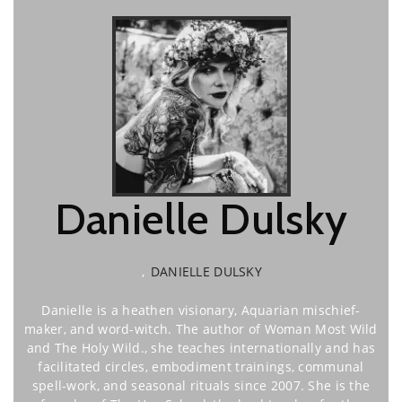
Danielle Dulsky
,
DANIELLE DULSKY
Danielle is a heathen visionary, Aquarian mischief-
maker, and word-witch. The author of Woman Most Wild
and The Holy Wild., she teaches internationally and has
facilitated circles, embodiment trainings, communal
spell-work, and seasonal rituals since 2007. She is the