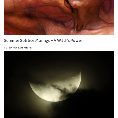
Summer Solstice Musings – A Witch’s Power
EMMA KATHRYN
by