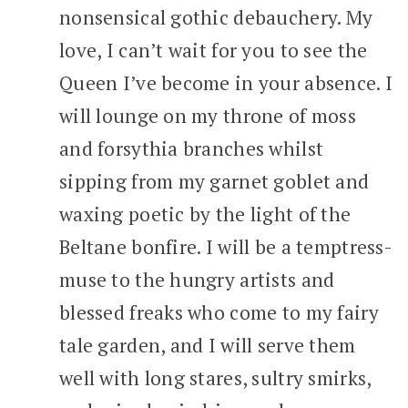
nonsensical gothic debauchery. My
love, I can’t wait for you to see the
Queen I’ve become in your absence. I
will lounge on my throne of moss
and forsythia branches whilst
sipping from my garnet goblet and
waxing poetic by the light of the
Beltane bonfire. I will be a temptress-
muse to the hungry artists and
blessed freaks who come to my fairy
tale garden, and I will serve them
well with long stares, sultry smirks,