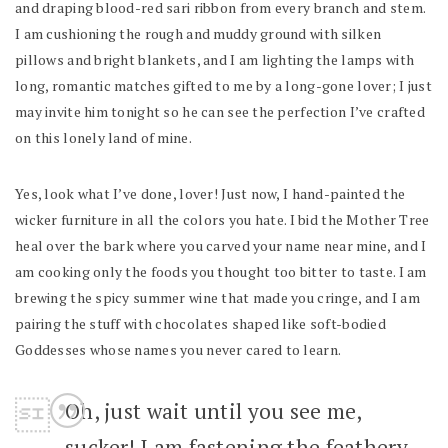
and draping blood-red sari ribbon from every branch and stem.
I am cushioning the rough and muddy ground with silken
pillows and bright blankets, and I am lighting the lamps with
long, romantic matches gifted to me by a long-gone lover; I just
may invite him tonight so he can see the perfection I’ve crafted
on this lonely land of mine.
Yes, look what I’ve done, lover! Just now, I hand-painted the
wicker furniture in all the colors you hate. I bid the Mother Tree
heal over the bark where you carved your name near mine, and I
am cooking only the foods you thought too bitter to taste. I am
brewing the spicy summer wine that made you cringe, and I am
pairing the stuff with chocolates shaped like soft-bodied
Goddesses whose names you never cared to learn.
Oh, just wait until you see me,
sucker! I am fastening the feathery