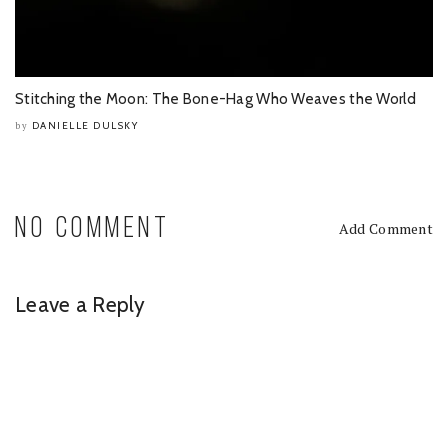
Stitching the Moon: The Bone-Hag Who Weaves the World
DANIELLE DULSKY
by
NO COMMENT
Add Comment
Leave a Reply