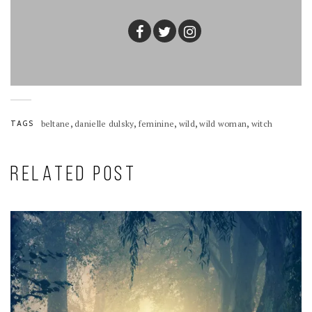
,
,
,
,
,
TAGS
beltane
danielle dulsky
feminine
wild
wild woman
witch
RELATED POST