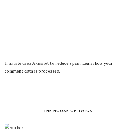
This site uses Akismet to reduce spam.
Learn how your
comment data is processed.
THE HOUSE OF TWIGS