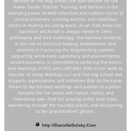
founder of The Hag School, the lead teacher for the
Flame-Tender Teacher Training, and believes in the
emerging power of wild collectives and sudden circles of
curious dreamers, cunning witches, and rebellious
artists in healing our ailing world. As an Irish-American,
Danielle’s witchcraft is deeply rooted in Celtic
philosophy and Irish mythology. She believes fervently
in the role of ancestral healing, embodiment, and
animism in fracturing the longstanding systems
supporting white-body supremacy and environmental
unconsciousness, is committed to centering the voices
and teachings of POC and LGBTQIA+ folks in her work as
founder of Living Mandala, LLC and The Hag School and
supports organizations and initiatives that do the same.
Parent to two beloved wildlings and partner to a potter,
Danielle fills her world with nature, family, and
intentional awe. Find her praying under pine trees,
wandering through the haunted places, and whispering
to her grandmothers’ ghosts.
http://DanielleDulsky.Com