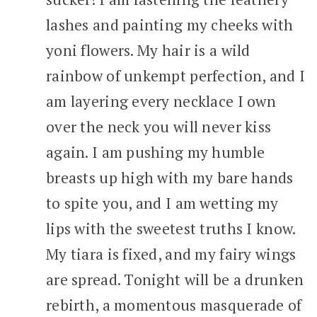
lashes and painting my cheeks with
yoni flowers. My hair is a wild
rainbow of unkempt perfection, and I
am layering every necklace I own
over the neck you will never kiss
again. I am pushing my humble
breasts up high with my bare hands
to spite you, and I am wetting my
lips with the sweetest truths I know.
My tiara is fixed, and my fairy wings
are spread. Tonight will be a drunken
rebirth, a momentous masquerade of