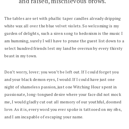
and raised, mischievous brows.
The tables are set with phallic taper candles already dripping
white wax all over the blue velvet violets. So welcoming is my
garden of delights, such a siren song to hedonism is the music I
am humming, surely I will have to prune the guest list down to a
select hundred friends lest my land be overrun by every thirsty
beast in my town.
Don’t worry, lover; you won’t be left out. If I could forget you
and your black demon eyes, I would. If I could have just one
night of shameless passion, just one Witching Hour spent in
passionate, long-tongued desire where your face did not mock
me, I would gladly cut out all memory of our youthful, doomed
love. As it is, every word you ever spoke is tattooed on my ribs,
and I am incapable of escaping your name.