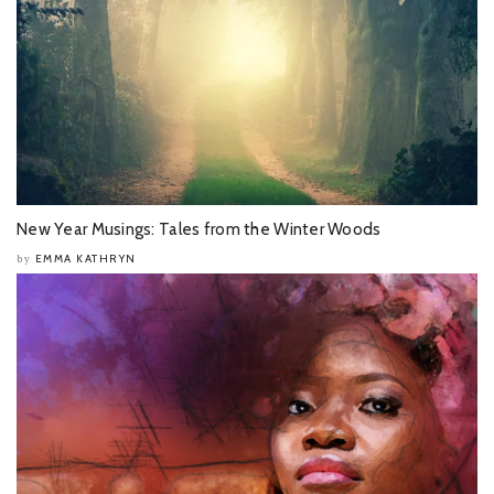
New Year Musings: Tales from the Winter Woods
EMMA KATHRYN
by