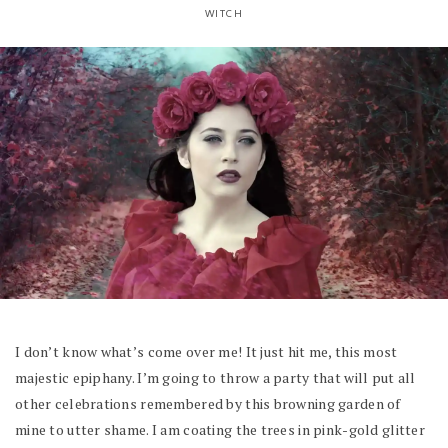
WITCH
I don’t know what’s come over me! It just hit me, this most
majestic epiphany. I’m going to throw a party that will put all
other celebrations remembered by this browning garden of
mine to utter shame. I am coating the trees in pink-gold glitter