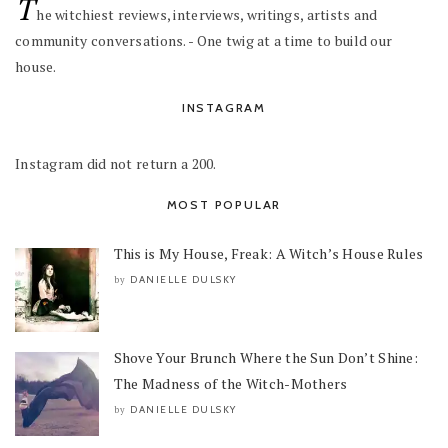
T
he witchiest reviews, interviews, writings, artists and
community conversations. - One twig at a time to build our
house.
INSTAGRAM
Instagram did not return a 200.
MOST POPULAR
This is My House, Freak: A Witch’s House Rules
DANIELLE DULSKY
by
Shove Your Brunch Where the Sun Don’t Shine:
The Madness of the Witch-Mothers
DANIELLE DULSKY
by