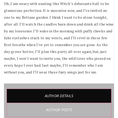
Oh, I am weary with wanting this Witch’s debutante ball to be
glamorous perfection. It is moonrise now, and I’ve invited no
one to my Beltane garden. I think I want to be alone tonight,
after all. I’ll watch the candles burn down and drink all the wine
by my lonesome. I’ll wake in the morning with puffy cheeks and
fake eyelashes stuck to my wrists, and I’ll revel in those few
first breaths when I’ve yet to remember you are gone. As the
day grows hotter, I’ll plan this party all over again, but, just
maybe, I won’t want to invite you, the wild lover who pissed on
every hope I ever had. Just maybe, I’ll remember who I am
without you, and I’ll wear these fairy wings just for me.
AUTHOR DETAILS
AUTHOR POSTS