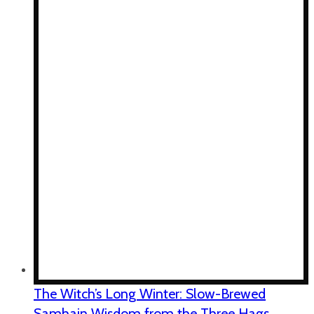
The Witch’s Long Winter: Slow-Brewed
Samhain Wisdom from the Three Hags