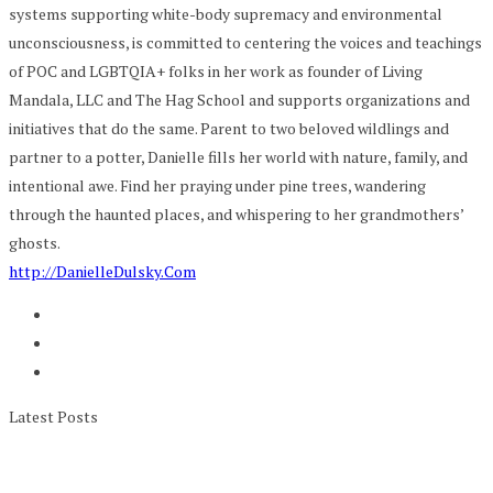
systems supporting white-body supremacy and environmental
unconsciousness, is committed to centering the voices and teachings
of POC and LGBTQIA+ folks in her work as founder of Living
Mandala, LLC and The Hag School and supports organizations and
initiatives that do the same. Parent to two beloved wildlings and
partner to a potter, Danielle fills her world with nature, family, and
intentional awe. Find her praying under pine trees, wandering
through the haunted places, and whispering to her grandmothers’
ghosts.
http://DanielleDulsky.Com
Latest Posts