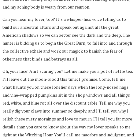
and my aching body is weary from our reunion.
Can you hear my lover, too? It’s a whisper-hiss voice telling us to
build our ancestral altars and speak out against all the great
American shadows so we can better see the dark and the deep. The
hunter is bidding us to begin the Great Burn, to fall into and through
the collective exhale and work our magick to banish the fear of
otherness that binds and betrays us all.
Oh, your face! Am I scaring you? Let me make you a pot of nettle tea.
I’ll leave out the moon-blood this time; I promise. Come, tell me
what haunts you on these lonelier days when the long-nosed hags
and vine-wrapped pumpkins sit in the shop windows and all things
red, white, and blue rot all over the discount table. Tell me why you
really dig your claws into summer so deeply, and I’ll tell you why I
relish these misty mornings and love to mourn. I’ll tell you far more
details than you care to know about the way my lover speaks to me
right at the Witching Hour. You’ll call me macabre and indulgent, and