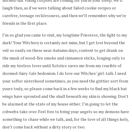
horned-hat Viking corpses are coming for you in your sleep. We’ll
laugh then, as if we were talking about failed cookie recipes or
carefree, teenage recklessness, and then we’ll remember why we’re
friends in the first place.
I’m so glad you came to visit, my longtime Priestess, the light to my
dark! Your Witchery is certainly not mine, but I get lost beyond the
veil so easily on these near-Autumn days, content to get drunk on
the musk of wood-fire smoke and cinnamon sticks, longing only to
ride my tireless lover until Solstice saves me from my crucible of
doomed-fairy-tale hedonism. I do love our Witches’ girl-talk. I need
your softer sisterhood sometimes, as you need the grittier sort from
yours truly, so please come back in a few weeks to find my black bat
wings have sprouted and the skull beneath my skin is showing. Don’t
be alarmed at the state of my house either; I’m going to let the
cobwebs take over. Feel free to bring your angels so my demons have
something to chase while we talk, and, for the love of all things holy,
don’t come back without a dirty story or two.