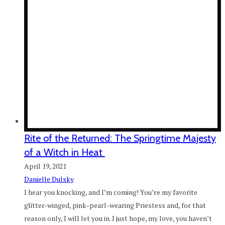
Rite of the Returned: The Springtime Majesty
of a Witch in Heat
April 19, 2021
Danielle Dulsky
I hear you knocking, and I’m coming! You’re my favorite
glitter-winged, pink-pearl-wearing Priestess and, for that
reason only, I will let you in. I just hope, my love, you haven’t