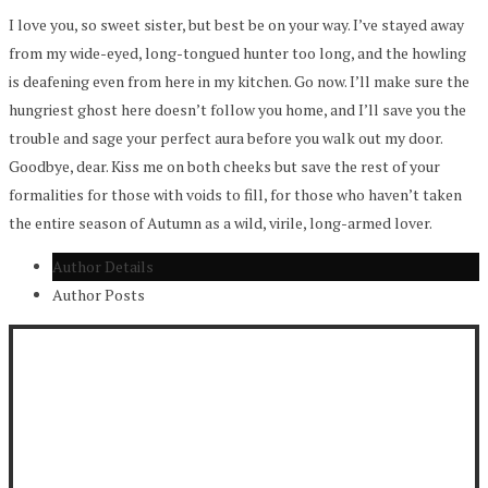
I love you, so sweet sister, but best be on your way. I’ve stayed away
from my wide-eyed, long-tongued hunter too long, and the howling
is deafening even from here in my kitchen. Go now. I’ll make sure the
hungriest ghost here doesn’t follow you home, and I’ll save you the
trouble and sage your perfect aura before you walk out my door.
Goodbye, dear. Kiss me on both cheeks but save the rest of your
formalities for those with voids to fill, for those who haven’t taken
the entire season of Autumn as a wild, virile, long-armed lover.
Author Details
Author Posts