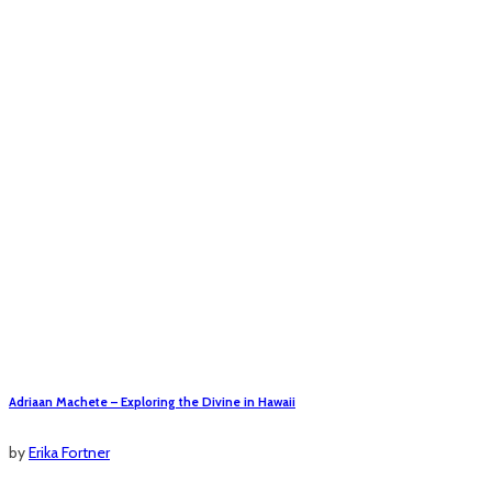
Adriaan Machete – Exploring the Divine in Hawaii
by
Erika Fortner