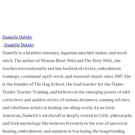
Danielle Dulsky
,
Danielle Dulsky
Danielle is a heathen visionary, Aquarian mischief-maker, and word-
witch. The author of Woman Most Wild and The Holy Wild., she
teaches internationally and has facilitated circles, embodiment
trainings, communal spell-work, and seasonal rituals since 2007. She
is the founder of The Hag School, the lead teacher for the Flame-
Tender Teacher Training, and believes in the emerging power of wild
collectives and sudden circles of curious dreamers, cunning witches,
and rebellious artists in healing our ailing world. As an Irish-
American, Danielle’s witchcraft is deeply rooted in Celtic philosophy
and Irish mythology. She believes fervently in the role of ancestral
healing, embodiment, and animism in fracturing the longstanding