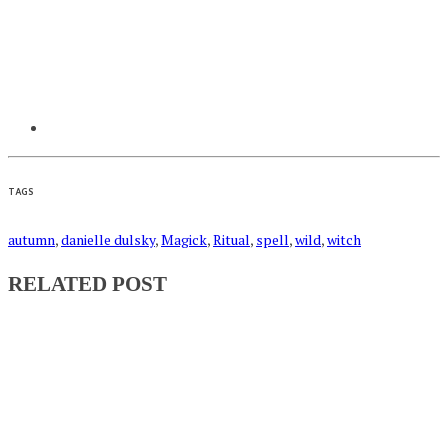
TAGS
autumn
,
danielle dulsky
,
Magick
,
Ritual
,
spell
,
wild
,
witch
RELATED POST