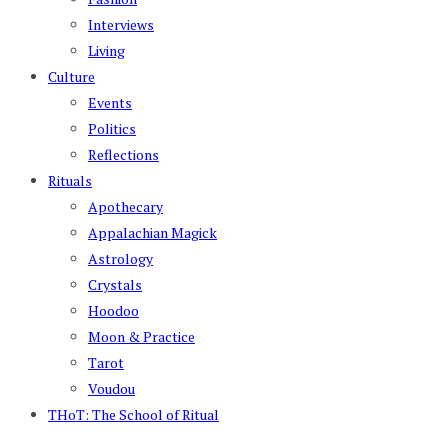
Interviews
Living
Culture
Events
Politics
Reflections
Rituals
Apothecary
Appalachian Magick
Astrology
Crystals
Hoodoo
Moon & Practice
Tarot
Voudou
THoT: The School of Ritual