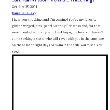
October 25, 2021
Danielle Dulsky
I hear you knocking, and I’m coming! You’re my favorite
glitter-winged, pink-pearl-wearing Priestess and, for that
reason only, I will let you in. I just hope, my love, you haven’t
come seeking a sister who will revel with you in the sunshine
on these last bright days or swim in the still-warm sea. You
see, […]