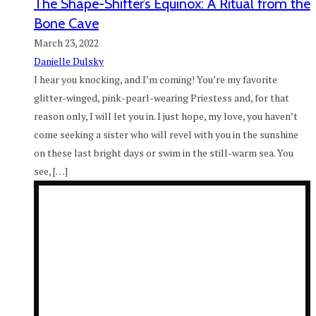
The Shape-Shifter’s Equinox: A Ritual from the
Bone Cave
March 23, 2022
Danielle Dulsky
I hear you knocking, and I’m coming! You’re my favorite
glitter-winged, pink-pearl-wearing Priestess and, for that
reason only, I will let you in. I just hope, my love, you haven’t
come seeking a sister who will revel with you in the sunshine
on these last bright days or swim in the still-warm sea. You
see, […]