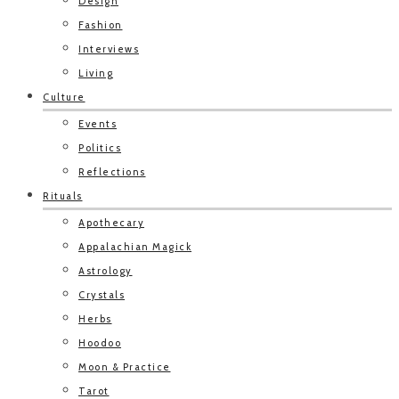
Design
Fashion
Interviews
Living
Culture
Events
Politics
Reflections
Rituals
Apothecary
Appalachian Magick
Astrology
Crystals
Herbs
Hoodoo
Moon & Practice
Tarot