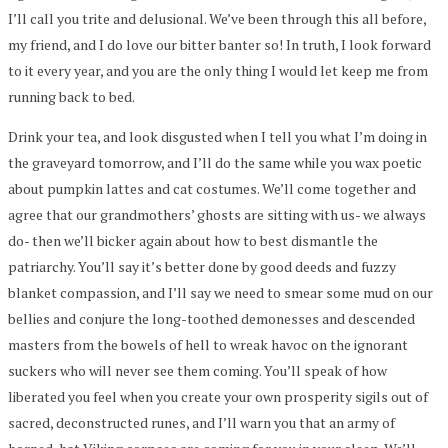
I’ll call you trite and delusional. We’ve been through this all before,
my friend, and I do love our bitter banter so! In truth, I look forward
to it every year, and you are the only thing I would let keep me from
running back to bed.
Drink your tea, and look disgusted when I tell you what I’m doing in
the graveyard tomorrow, and I’ll do the same while you wax poetic
about pumpkin lattes and cat costumes. We’ll come together and
agree that our grandmothers’ ghosts are sitting with us- we always
do- then we’ll bicker again about how to best dismantle the
patriarchy. You’ll say it’s better done by good deeds and fuzzy
blanket compassion, and I’ll say we need to smear some mud on our
bellies and conjure the long-toothed demonesses and descended
masters from the bowels of hell to wreak havoc on the ignorant
suckers who will never see them coming. You’ll speak of how
liberated you feel when you create your own prosperity sigils out of
sacred, deconstructed runes, and I’ll warn you that an army of