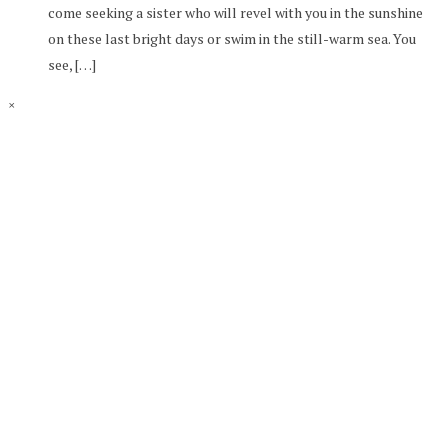
come seeking a sister who will revel with you in the sunshine
on these last bright days or swim in the still-warm sea. You
see, […]
×