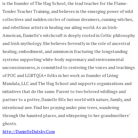
is the founder of The Hag School, the lead teacher for the Flame-
Tender Teacher Training, and believes in the emerging power of wild
collectives and sudden circles of curious dreamers, cunning witches,
and rebellious artists in healing our ailing world. As an Irish-
American, Danielle’s witchcraft is deeply rooted in Celtic philosophy
and Irish mythology. She believes fervently in the role of ancestral
healing, embodiment, and animism in fracturing the longstanding
systems supporting white-body supremacy and environmental
unconsciousness, is committed to centering the voices and teachings
of POC and LGBTQIA+ folks in her work as founder of Living
Mandala, LLC and The Hag School and supports organizations and
initiatives that do the same. Parent to two beloved wildlings and
partner to a potter, Danielle fills her world with nature, family, and
intentional awe. Find her praying under pine trees, wandering
through the haunted places, and whispering to her grandmothers’
ghosts.
http://DanielleDulsky.Com