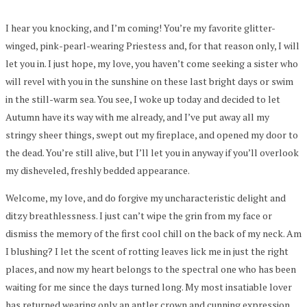
I hear you knocking, and I’m coming! You’re my favorite glitter-
winged, pink-pearl-wearing Priestess and, for that reason only, I will
let you in. I just hope, my love, you haven’t come seeking a sister who
will revel with you in the sunshine on these last bright days or swim
in the still-warm sea. You see, I woke up today and decided to let
Autumn have its way with me already, and I’ve put away all my
stringy sheer things, swept out my fireplace, and opened my door to
the dead. You’re still alive, but I’ll let you in anyway if you’ll overlook
my disheveled, freshly bedded appearance.
Welcome, my love, and do forgive my uncharacteristic delight and
ditzy breathlessness. I just can’t wipe the grin from my face or
dismiss the memory of the first cool chill on the back of my neck. Am
I blushing? I let the scent of rotting leaves lick me in just the right
places, and now my heart belongs to the spectral one who has been
waiting for me since the days turned long. My most insatiable lover
has returned wearing only an antler crown and cunning expression,