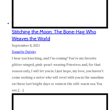
Stitching the Moon: The Bone-Hag Who
Weaves the World
September 8, 2021
Danielle Dulsky
I hear you knocking, and I’m coming! You’re my favorite
glitter-winged, pink-pearl-wearing Priestess and, for that
reason only, I will let you in. I just hope, my love, you haven’t
come seeking a sister who will revel with you in the sunshine
on these last bright days or swim in the still-warm sea. You
see, […]