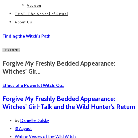
Voudou
THoT: The School of Ritual
About Us
Finding the Witch's Path
READING
Forgive My Freshly Bedded Appearance:
Witches’ Gir...
Ethics of a Powerful Witch: Ou..
Forgive My Freshly Bedded Appearance:
Witches’ Girl-Talk and the Wild Hunter’s Return
by
Danielle Dulsky
31 August
Writing
Verses of the Wild Witch