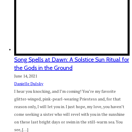
Song Spells at Dawn: A Solstice Sun Ritual for
the Gods in the Ground
June 14, 2021
Danielle Dulsky
I hear you knocking, and I’m coming! You’re my favorite
glitter-winged, pink-pearl-wearing Priestess and, for that
reason only, I will let you in. I just hope, my love, you haven’t
come seeking a sister who will revel with you in the sunshine
on these last bright days or swim in the still-warm sea. You
see, […]