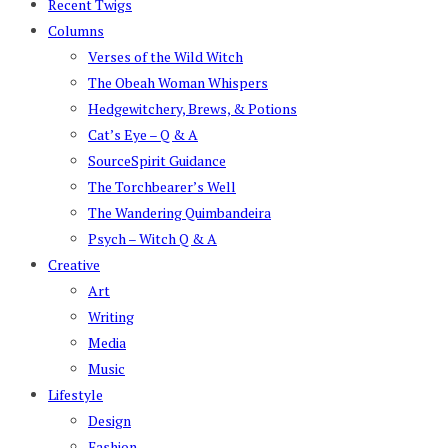
Recent Twigs
Columns
Verses of the Wild Witch
The Obeah Woman Whispers
Hedgewitchery, Brews, & Potions
Cat’s Eye – Q & A
SourceSpirit Guidance
The Torchbearer’s Well
The Wandering Quimbandeira
Psych – Witch Q & A
Creative
Art
Writing
Media
Music
Lifestyle
Design
Fashion