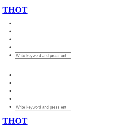
THOT
THOT