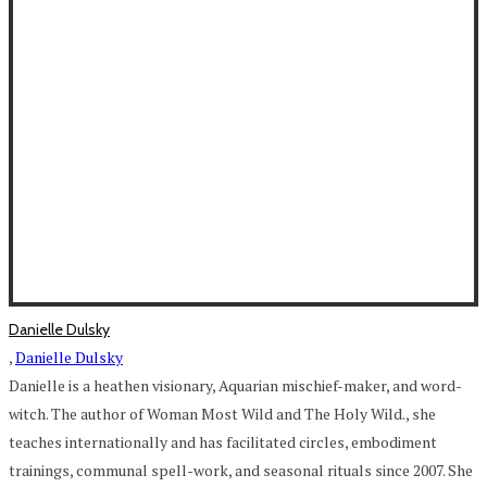
Danielle Dulsky
,
Danielle Dulsky
Danielle is a heathen visionary, Aquarian mischief-maker, and word-
witch. The author of Woman Most Wild and The Holy Wild., she
teaches internationally and has facilitated circles, embodiment
trainings, communal spell-work, and seasonal rituals since 2007. She