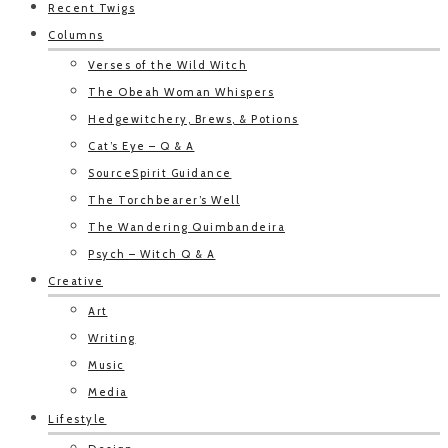
Recent Twigs
Columns
Verses of the Wild Witch
The Obeah Woman Whispers
Hedgewitchery, Brews, & Potions
Cat’s Eye – Q & A
SourceSpirit Guidance
The Torchbearer’s Well
The Wandering Quimbandeira
Psych – Witch Q & A
Creative
Art
Writing
Music
Media
Lifestyle