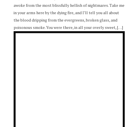
awoke from the most blissfully hellish of nightmares. Take me
in your arms here by the dying fire, and I’ll tell you all about
the blood dripping from the evergreens, broken glass, and
poisonous smoke. You were there, in all your overly sweet, […]