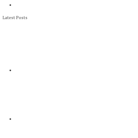
Latest Posts