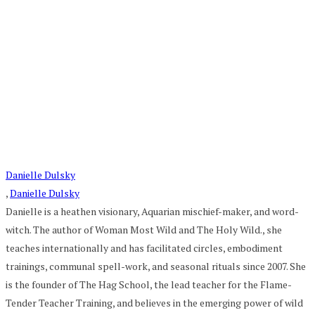
Danielle Dulsky
,
Danielle Dulsky
Danielle is a heathen visionary, Aquarian mischief-maker, and word-
witch. The author of Woman Most Wild and The Holy Wild., she
teaches internationally and has facilitated circles, embodiment
trainings, communal spell-work, and seasonal rituals since 2007. She
is the founder of The Hag School, the lead teacher for the Flame-
Tender Teacher Training, and believes in the emerging power of wild