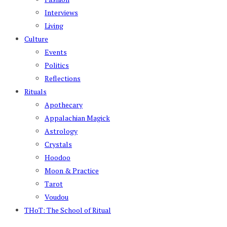
Interviews
Living
Culture
Events
Politics
Reflections
Rituals
Apothecary
Appalachian Magick
Astrology
Crystals
Hoodoo
Moon & Practice
Tarot
Voudou
THoT: The School of Ritual