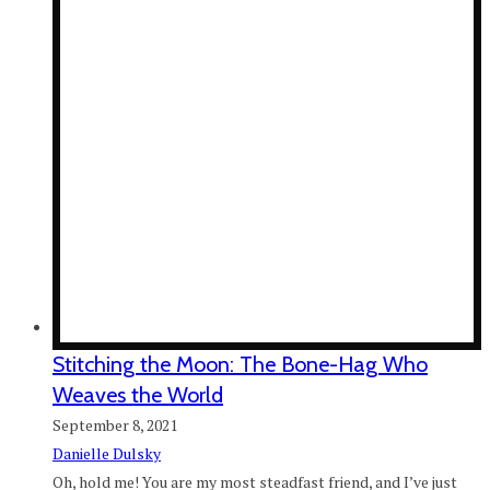
Stitching the Moon: The Bone-Hag Who
Weaves the World
September 8, 2021
Danielle Dulsky
Oh, hold me! You are my most steadfast friend, and I’ve just