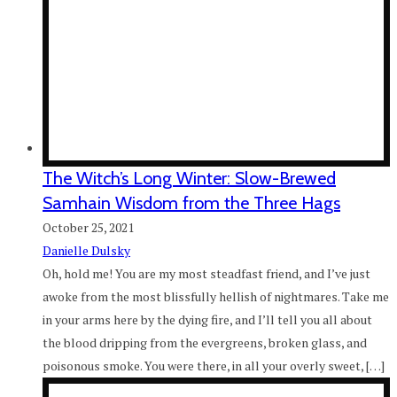
The Witch’s Long Winter: Slow-Brewed
Samhain Wisdom from the Three Hags
October 25, 2021
Danielle Dulsky
Oh, hold me! You are my most steadfast friend, and I’ve just
awoke from the most blissfully hellish of nightmares. Take me
in your arms here by the dying fire, and I’ll tell you all about
the blood dripping from the evergreens, broken glass, and
poisonous smoke. You were there, in all your overly sweet, […]