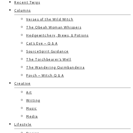
Recent Twigs
Columns
Verses of the Wild Witch
The Obeah Woman Whispers
Hedgewitchery, Brews, & Potions
Cat’s Eye – Q & A
SourceSpirit Guidance
The Torchbearer’s Well
The Wandering Quimbandeira
Psych – Witch Q & A
Creative
Art
Writing
Music
Media
Lifestyle