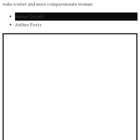
wake a wiser and more compassionate woman.
Author Details
Author Posts