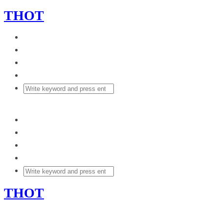
THOT
THOT