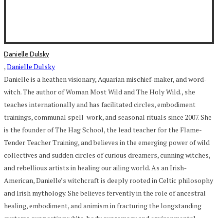
Danielle Dulsky
,
Danielle Dulsky
Danielle is a heathen visionary, Aquarian mischief-maker, and word-
witch. The author of Woman Most Wild and The Holy Wild., she
teaches internationally and has facilitated circles, embodiment
trainings, communal spell-work, and seasonal rituals since 2007. She
is the founder of The Hag School, the lead teacher for the Flame-
Tender Teacher Training, and believes in the emerging power of wild
collectives and sudden circles of curious dreamers, cunning witches,
and rebellious artists in healing our ailing world. As an Irish-
American, Danielle’s witchcraft is deeply rooted in Celtic philosophy
and Irish mythology. She believes fervently in the role of ancestral
healing, embodiment, and animism in fracturing the longstanding