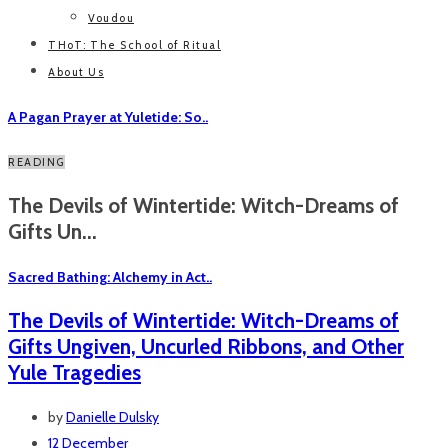
Voudou
THoT: The School of Ritual
About Us
A Pagan Prayer at Yuletide: So..
READING
The Devils of Wintertide: Witch-Dreams of
Gifts Un...
Sacred Bathing: Alchemy in Act..
The Devils of Wintertide: Witch-Dreams of
Gifts Ungiven, Uncurled Ribbons, and Other
Yule Tragedies
by
Danielle Dulsky
12 December