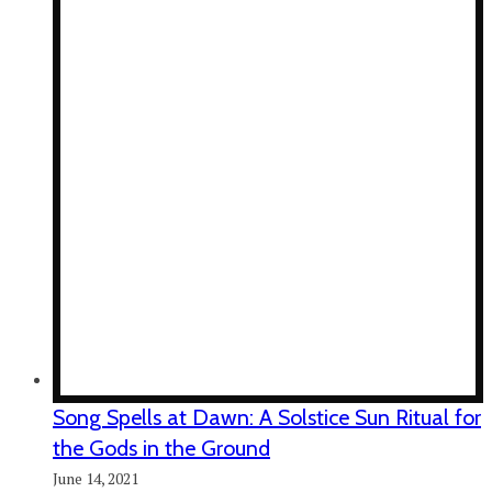
Song Spells at Dawn: A Solstice Sun Ritual for
the Gods in the Ground
June 14, 2021