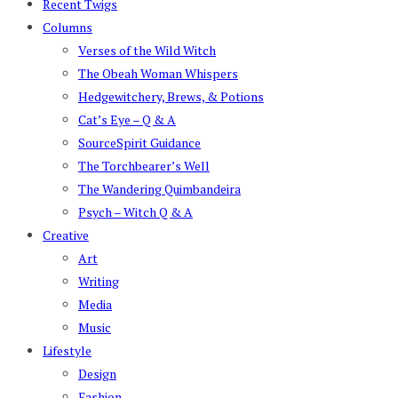
Recent Twigs
Columns
Verses of the Wild Witch
The Obeah Woman Whispers
Hedgewitchery, Brews, & Potions
Cat’s Eye – Q & A
SourceSpirit Guidance
The Torchbearer’s Well
The Wandering Quimbandeira
Psych – Witch Q & A
Creative
Art
Writing
Media
Music
Lifestyle
Design
Fashion