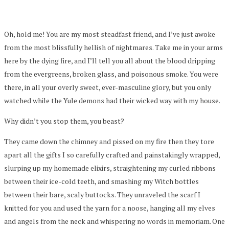
Oh, hold me! You are my most steadfast friend, and I’ve just awoke
from the most blissfully hellish of nightmares. Take me in your arms
here by the dying fire, and I’ll tell you all about the blood dripping
from the evergreens, broken glass, and poisonous smoke. You were
there, in all your overly sweet, ever-masculine glory, but you only
watched while the Yule demons had their wicked way with my house.
Why didn’t you stop them, you beast?
They came down the chimney and pissed on my fire then they tore
apart all the gifts I so carefully crafted and painstakingly wrapped,
slurping up my homemade elixirs, straightening my curled ribbons
between their ice-cold teeth, and smashing my Witch bottles
between their bare, scaly buttocks. They unraveled the scarf I
knitted for you and used the yarn for a noose, hanging all my elves
and angels from the neck and whispering no words in memoriam. One