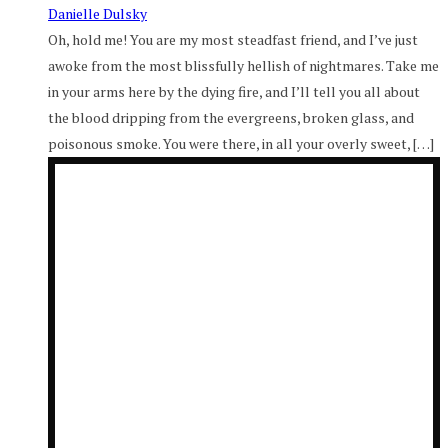
Danielle Dulsky
Oh, hold me! You are my most steadfast friend, and I’ve just
awoke from the most blissfully hellish of nightmares. Take me
in your arms here by the dying fire, and I’ll tell you all about
the blood dripping from the evergreens, broken glass, and
poisonous smoke. You were there, in all your overly sweet, […]