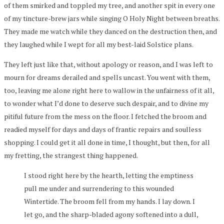
of them smirked and toppled my tree, and another spit in every one
of my tincture-brew jars while singing O Holy Night between breaths.
They made me watch while they danced on the destruction then, and
they laughed while I wept for all my best-laid Solstice plans.
They left just like that, without apology or reason, and I was left to
mourn for dreams derailed and spells uncast. You went with them,
too, leaving me alone right here to wallow in the unfairness of it all,
to wonder what I’d done to deserve such despair, and to divine my
pitiful future from the mess on the floor. I fetched the broom and
readied myself for days and days of frantic repairs and soulless
shopping. I could get it all done in time, I thought, but then, for all
my fretting, the strangest thing happened.
I stood right here by the hearth, letting the emptiness
pull me under and surrendering to this wounded
Wintertide. The broom fell from my hands. I lay down. I
let go, and the sharp-bladed agony softened into a dull,