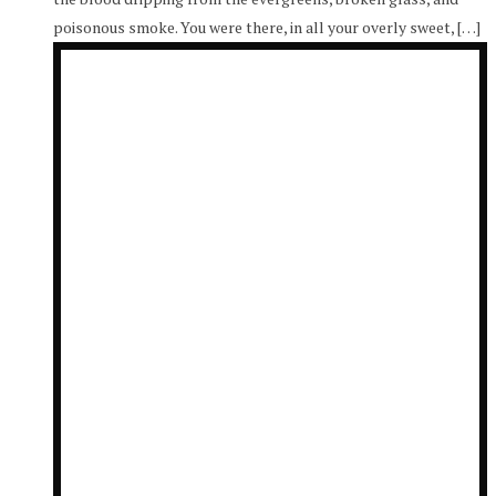
poisonous smoke. You were there, in all your overly sweet, […]