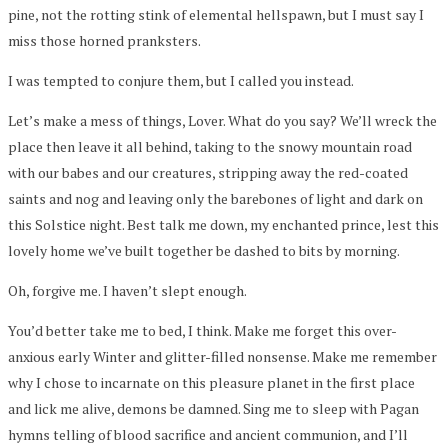
pine, not the rotting stink of elemental hellspawn, but I must say I
miss those horned pranksters.
I was tempted to conjure them, but I called you instead.
Let’s make a mess of things, Lover. What do you say? We’ll wreck the
place then leave it all behind, taking to the snowy mountain road
with our babes and our creatures, stripping away the red-coated
saints and nog and leaving only the barebones of light and dark on
this Solstice night. Best talk me down, my enchanted prince, lest this
lovely home we’ve built together be dashed to bits by morning.
Oh, forgive me. I haven’t slept enough.
You’d better take me to bed, I think. Make me forget this over-
anxious early Winter and glitter-filled nonsense. Make me remember
why I chose to incarnate on this pleasure planet in the first place
and lick me alive, demons be damned. Sing me to sleep with Pagan
hymns telling of blood sacrifice and ancient communion, and I’ll