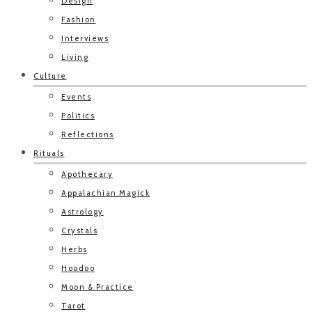
Design
Fashion
Interviews
Living
Culture
Events
Politics
Reflections
Rituals
Apothecary
Appalachian Magick
Astrology
Crystals
Herbs
Hoodoo
Moon & Practice
Tarot