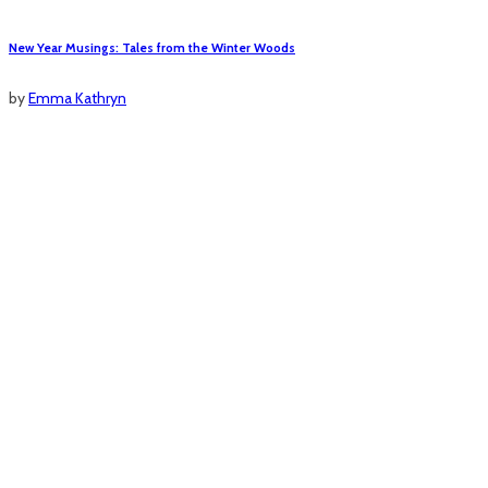
New Year Musings: Tales from the Winter Woods
by
Emma Kathryn