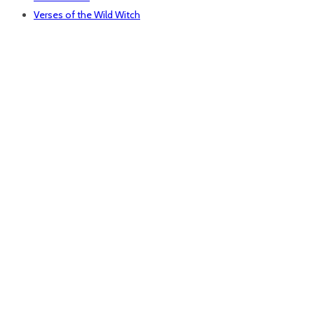
Verses of the Wild Witch