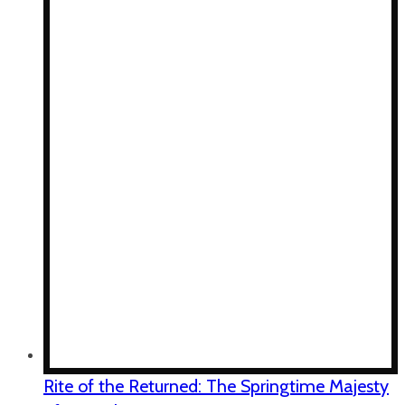
Rite of the Returned: The Springtime Majesty