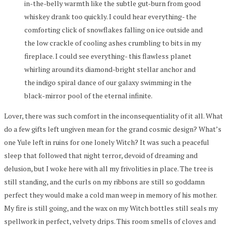
in-the-belly warmth like the subtle gut-burn from good
whiskey drank too quickly. I could hear everything- the
comforting click of snowflakes falling on ice outside and
the low crackle of cooling ashes crumbling to bits in my
fireplace. I could see everything- this flawless planet
whirling around its diamond-bright stellar anchor and
the indigo spiral dance of our galaxy swimming in the
black-mirror pool of the eternal infinite.
Lover, there was such comfort in the inconsequentiality of it all. What
do a few gifts left ungiven mean for the grand cosmic design? What’s
one Yule left in ruins for one lonely Witch? It was such a peaceful
sleep that followed that night terror, devoid of dreaming and
delusion, but I woke here with all my frivolities in place. The tree is
still standing, and the curls on my ribbons are still so goddamn
perfect they would make a cold man weep in memory of his mother.
My fire is still going, and the wax on my Witch bottles still seals my
spellwork in perfect, velvety drips. This room smells of cloves and