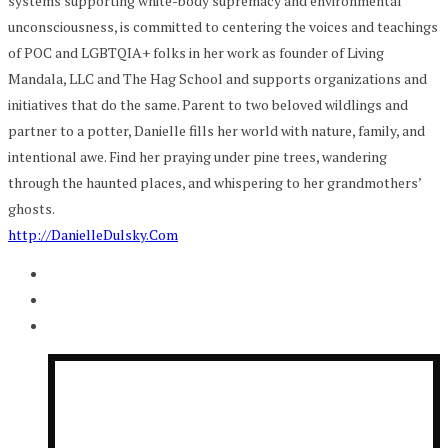
systems supporting white-body supremacy and environmental
unconsciousness, is committed to centering the voices and teachings
of POC and LGBTQIA+ folks in her work as founder of Living
Mandala, LLC and The Hag School and supports organizations and
initiatives that do the same. Parent to two beloved wildlings and
partner to a potter, Danielle fills her world with nature, family, and
intentional awe. Find her praying under pine trees, wandering
through the haunted places, and whispering to her grandmothers’
ghosts.
http://DanielleDulsky.Com