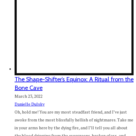
The Shape-Shifter’s Equinox: A Ritual from the
Bone Cave
March 23, 2022
Danielle Dulsky
Oh, hold me! You are my most steadfast friend, and I’ve just
awoke from the most blissfully hellish of nightmares. Take me
in your arms here by the dying fire, and I’ll tell you all about
the blood dripping from the evergreens, broken glass, and