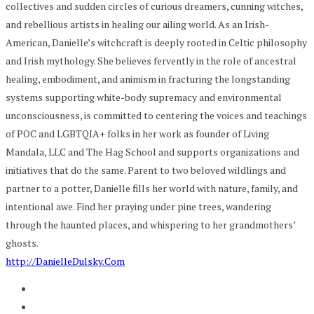
collectives and sudden circles of curious dreamers, cunning witches,
and rebellious artists in healing our ailing world. As an Irish-
American, Danielle’s witchcraft is deeply rooted in Celtic philosophy
and Irish mythology. She believes fervently in the role of ancestral
healing, embodiment, and animism in fracturing the longstanding
systems supporting white-body supremacy and environmental
unconsciousness, is committed to centering the voices and teachings
of POC and LGBTQIA+ folks in her work as founder of Living
Mandala, LLC and The Hag School and supports organizations and
initiatives that do the same. Parent to two beloved wildlings and
partner to a potter, Danielle fills her world with nature, family, and
intentional awe. Find her praying under pine trees, wandering
through the haunted places, and whispering to her grandmothers’
ghosts.
http://DanielleDulsky.Com