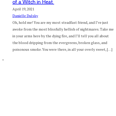
of a Witch in Heat
April 19, 2021
Danielle Dulsky
Oh, hold me! You are my most steadfast friend, and I’ve just
awoke from the most blissfully hellish of nightmares. Take me
in your arms here by the dying fire, and I’ll tell you all about
the blood dripping from the evergreens, broken glass, and
poisonous smoke. You were there, in all your overly sweet, […]
×