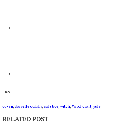
TAGS
coven
,
danielle dulsky
,
solstice
,
witch
,
Witchcraft
,
yule
RELATED POST