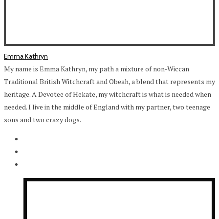
Emma Kathryn
My name is Emma Kathryn, my path a mixture of non-Wiccan
Traditional British Witchcraft and Obeah, a blend that represents my
heritage. A Devotee of Hekate, my witchcraft is what is needed when
needed. I live in the middle of England with my partner, two teenage
sons and two crazy dogs.