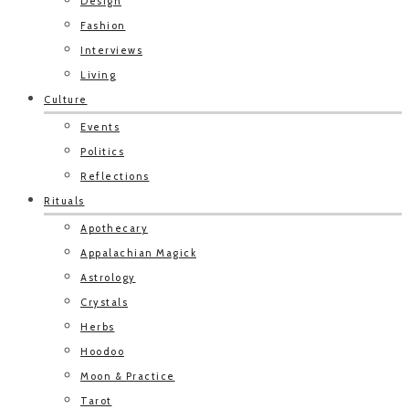
Design
Fashion
Interviews
Living
Culture
Events
Politics
Reflections
Rituals
Apothecary
Appalachian Magick
Astrology
Crystals
Herbs
Hoodoo
Moon & Practice
Tarot