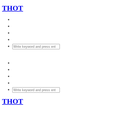
THOT
THOT