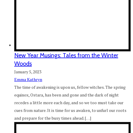
New Year Musings: Tales from the Winter
Woods
January 5, 2023
Emma Kathryn
The time of awakening is upon us, fellow witches. The spring
equinox, Ostara, has been and gone and the dark of night
recedes a little more each day, and so we too must take our
cues from nature. It is time for us awaken, to unfurl our roots
and prepare for the busy times ahead. […]