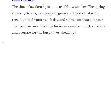
Emma Kathryn
The time of awakening is upon us, fellow witches. The spring
equinox, Ostara, has been and gone and the dark of night
recedes a little more each day, and so we too must take our
cues from nature. It is time for us awaken, to unfurl our roots
and prepare for the busy times ahead. […]
×