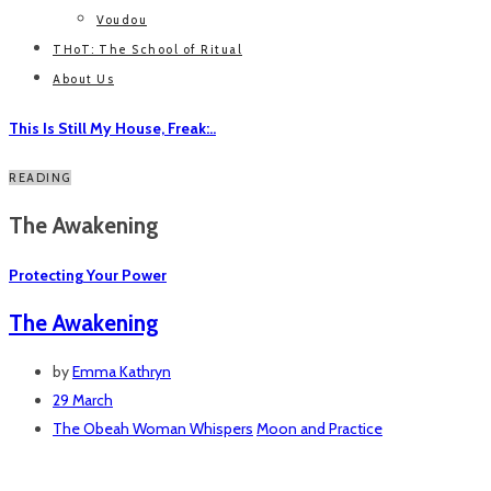
Voudou
THoT: The School of Ritual
About Us
This Is Still My House, Freak:..
READING
The Awakening
Protecting Your Power
The Awakening
by
Emma Kathryn
29 March
The Obeah Woman Whispers
Moon and Practice