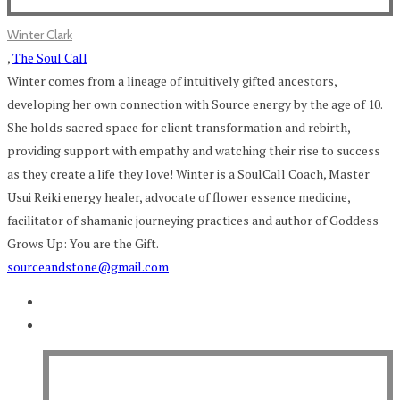
Winter Clark
,
The Soul Call
Winter comes from a lineage of intuitively gifted ancestors,
developing her own connection with Source energy by the age of 10.
She holds sacred space for client transformation and rebirth,
providing support with empathy and watching their rise to success
as they create a life they love! Winter is a SoulCall Coach, Master
Usui Reiki energy healer, advocate of flower essence medicine,
facilitator of shamanic journeying practices and author of Goddess
Grows Up: You are the Gift.
sourceandstone@gmail.com