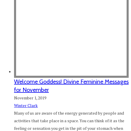
Welcome Goddess! Divine Feminine Messages
for November
November 1, 2019
Winter Clark
Many of us are aware of the energy generated by people and
activities that take place in a space. You can think of it as the
feeling or sensation you get in the pit of your stomach when