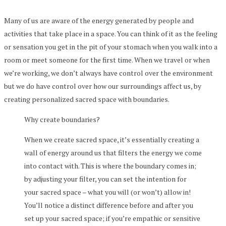
Many of us are aware of the energy generated by people and
activities that take place in a space. You can think of it as the feeling
or sensation you get in the pit of your stomach when you walk into a
room or meet someone for the first time. When we travel or when
we’re working, we don’t always have control over the environment
but we do have control over how our surroundings affect us, by
creating personalized sacred space with boundaries.
Why create boundaries?
When we create sacred space, it’s essentially creating a
wall of energy around us that filters the energy we come
into contact with. This is where the boundary comes in;
by adjusting your filter, you can set the intention for
your sacred space – what you will (or won’t) allow in!
You’ll notice a distinct difference before and after you
set up your sacred space; if you’re empathic or sensitive