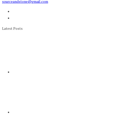
sourceandstone@gmail.com
Latest Posts