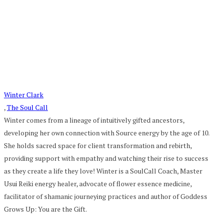
Winter Clark
,
The Soul Call
Winter comes from a lineage of intuitively gifted ancestors,
developing her own connection with Source energy by the age of 10.
She holds sacred space for client transformation and rebirth,
providing support with empathy and watching their rise to success
as they create a life they love! Winter is a SoulCall Coach, Master
Usui Reiki energy healer, advocate of flower essence medicine,
facilitator of shamanic journeying practices and author of Goddess
Grows Up: You are the Gift.