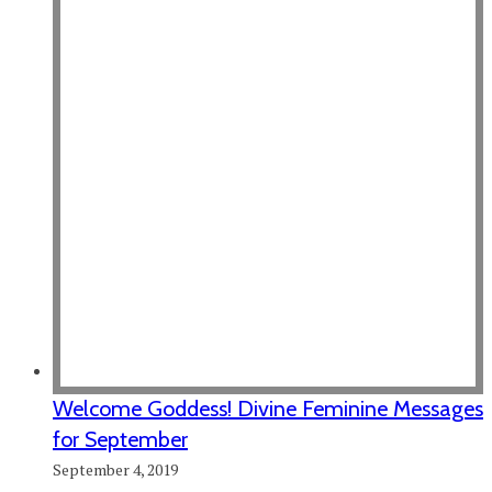
Welcome Goddess! Divine Feminine Messages
for September
September 4, 2019