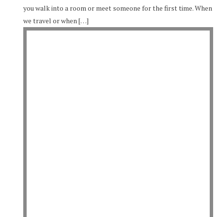
you walk into a room or meet someone for the first time. When
we travel or when […]