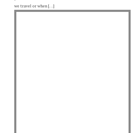
we travel or when […]