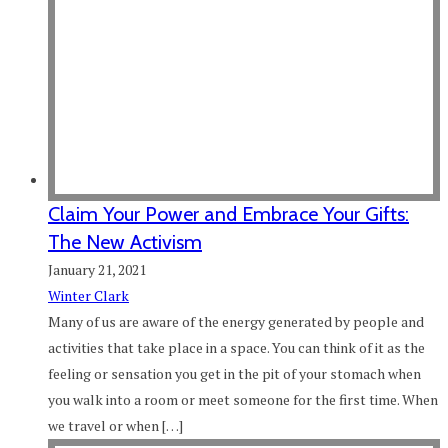
Claim Your Power and Embrace Your Gifts:
The New Activism
January 21, 2021
Winter Clark
Many of us are aware of the energy generated by people and
activities that take place in a space. You can think of it as the
feeling or sensation you get in the pit of your stomach when
you walk into a room or meet someone for the first time. When
we travel or when […]