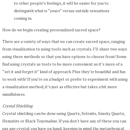
to other people’s feelings, it will be easier for you to
distinguish what is “yours” versus outside sensations
coming in.
How do we begin creating personalized sacred space?
There are a variety of ways that we can create sacred space, ranging
from visualization to using tools such as crystals. I’ll share two ways
using these methods so that you have options to choose from! Some
find using crystals as tools to be more convenient as it’s more of a
“set it and forget it” kind of approach. Plus they’re beautiful and fun
to work with! If you’re on a budget or prefer to experiment with using
a visualization method, it’s just as effective but takes a bit more
mindfulness.
Crystal Shielding
Crystal shielding can be done using Quartz, Selenite, Smoky Quartz,
Hematite or Black Tourmaline. If you don’t have any of these you can
use any crystal you have on hand, keeping in mind the metaphysical