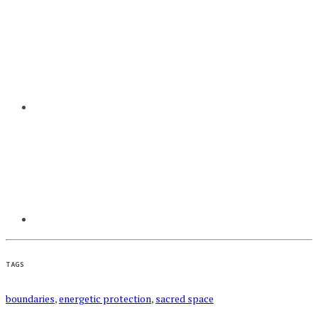
TAGS
boundaries
,
energetic protection
,
sacred space