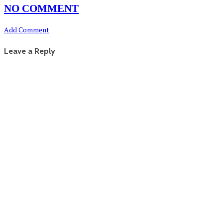
NO COMMENT
Add Comment
Leave a Reply