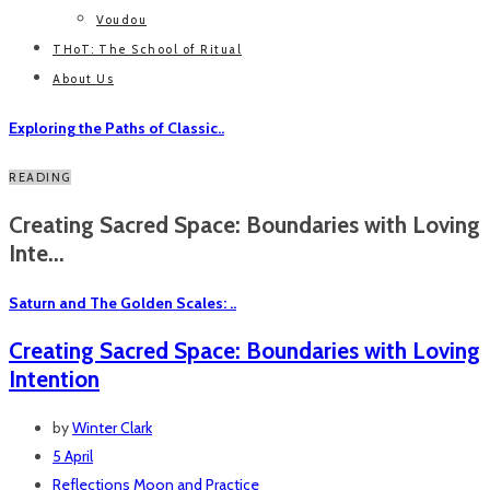
Voudou
THoT: The School of Ritual
About Us
Exploring the Paths of Classic..
READING
Creating Sacred Space: Boundaries with Loving
Inte...
Saturn and The Golden Scales: ..
Creating Sacred Space: Boundaries with Loving
Intention
by
Winter Clark
5 April
Reflections
Moon and Practice