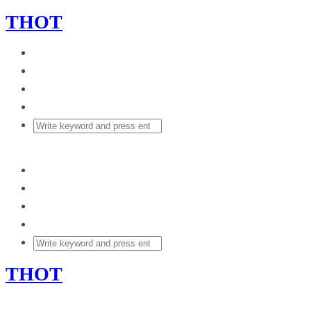
THOT
THOT