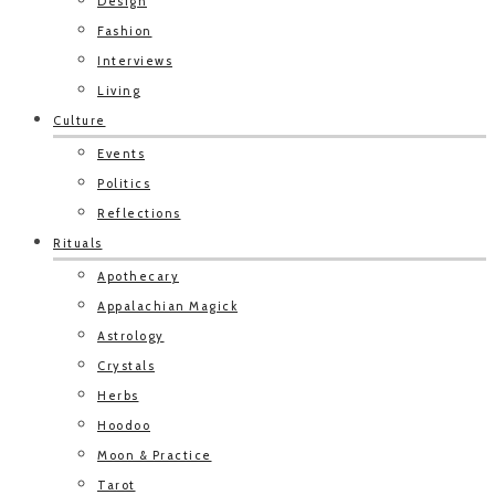
Design
Fashion
Interviews
Living
Culture
Events
Politics
Reflections
Rituals
Apothecary
Appalachian Magick
Astrology
Crystals
Herbs
Hoodoo
Moon & Practice
Tarot