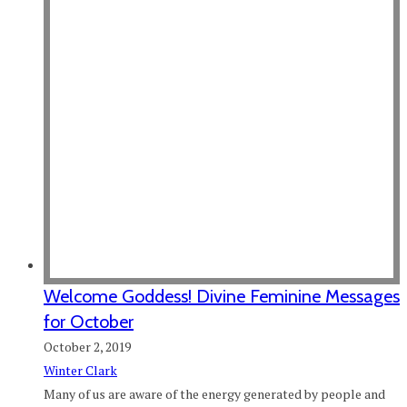
Welcome Goddess! Divine Feminine Messages
for October
October 2, 2019
Winter Clark
Many of us are aware of the energy generated by people and