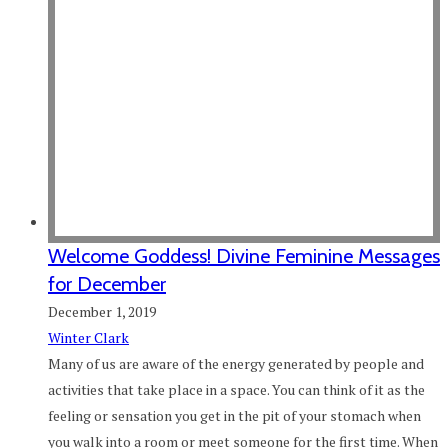
Welcome Goddess! Divine Feminine Messages
for December
December 1, 2019
Winter Clark
Many of us are aware of the energy generated by people and
activities that take place in a space. You can think of it as the
feeling or sensation you get in the pit of your stomach when
you walk into a room or meet someone for the first time. When