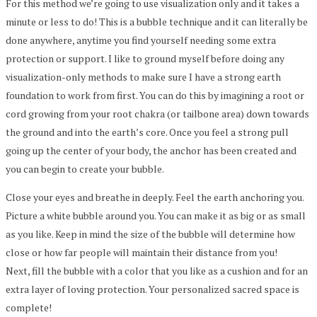
For this method we’re going to use visualization only and it takes a
minute or less to do! This is a bubble technique and it can literally be
done anywhere, anytime you find yourself needing some extra
protection or support. I like to ground myself before doing any
visualization-only methods to make sure I have a strong earth
foundation to work from first. You can do this by imagining a root or
cord growing from your root chakra (or tailbone area) down towards
the ground and into the earth’s core. Once you feel a strong pull
going up the center of your body, the anchor has been created and
you can begin to create your bubble.
Close your eyes and breathe in deeply. Feel the earth anchoring you.
Picture a white bubble around you. You can make it as big or as small
as you like. Keep in mind the size of the bubble will determine how
close or how far people will maintain their distance from you!
Next, fill the bubble with a color that you like as a cushion and for an
extra layer of loving protection. Your personalized sacred space is
complete!