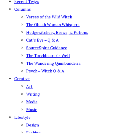
Recent Twigs
Columns
Verses of the Wild Witch
The Obeah Woman Whispers
Hedgewitchery, Brews, & Potions
Cat’s Eye – Q & A
SourceSpirit Guidance
The Torchbearer’s Well
The Wandering Quimbandeira
Psych – Witch Q & A
Creative
Art
Writing
Media
Music
Lifestyle
Design
Fashion