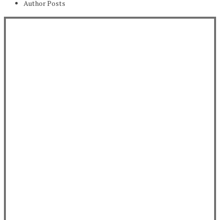
Author Posts