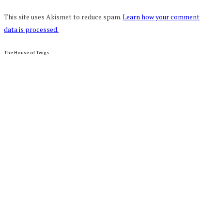
This site uses Akismet to reduce spam.
Learn how your comment
data is processed.
The House of Twigs