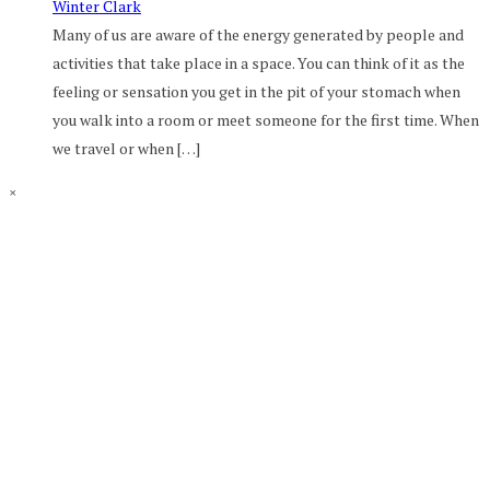
Winter Clark
Many of us are aware of the energy generated by people and
activities that take place in a space. You can think of it as the
feeling or sensation you get in the pit of your stomach when
you walk into a room or meet someone for the first time. When
we travel or when […]
×