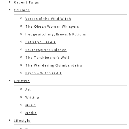
Recent Twigs
Columns
Verses of the Wild Witch
The Obeah Woman Whispers
Hedgewitchery, Brews, & Potions
Cat’s Eye – Q & A
SourceSpirit Guidance
The Torchbearer’s Well
The Wandering Quimbandeira
Psych – Witch Q & A
Creative
Art
Writing
Music
Media
Lifestyle