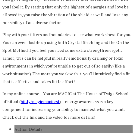
you label it. By stating that only the highest of energies and love be
allowed in, you raise the vibration of the shield as well and lose any
possibility of an adverse factor.
Play with your filters and boundaries to see what works best for you.
You can even double up using both Crystal Shielding and the On the
Spot Method if you feel you need some extra strength energetic
armor; this can be helpful in really emotionally draining or toxic
environments in which you’re unable to get out of so easily (like a
work situation). The more you work with it, you’ll intuitively find a fit
that is effective and takes little effort!
In my online course – You are MAGIC at The House of Twigs School
of Ritual (
bit.ly/magicmanifest
) – energy awareness is a key
component for increasing your ability to manifest what you want.
Check out the link and the video for more details!
Author Details