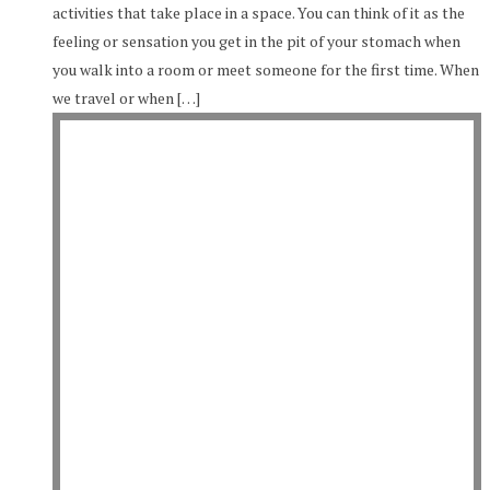
activities that take place in a space. You can think of it as the
feeling or sensation you get in the pit of your stomach when
you walk into a room or meet someone for the first time. When
we travel or when […]