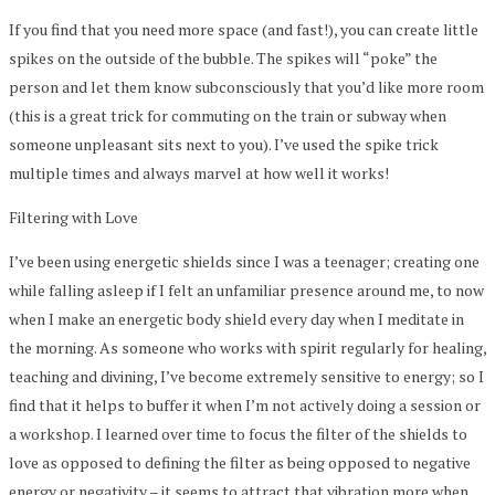
If you find that you need more space (and fast!), you can create little
spikes on the outside of the bubble. The spikes will “poke” the
person and let them know subconsciously that you’d like more room
(this is a great trick for commuting on the train or subway when
someone unpleasant sits next to you). I’ve used the spike trick
multiple times and always marvel at how well it works!
Filtering with Love
I’ve been using energetic shields since I was a teenager; creating one
while falling asleep if I felt an unfamiliar presence around me, to now
when I make an energetic body shield every day when I meditate in
the morning. As someone who works with spirit regularly for healing,
teaching and divining, I’ve become extremely sensitive to energy; so I
find that it helps to buffer it when I’m not actively doing a session or
a workshop. I learned over time to focus the filter of the shields to
love as opposed to defining the filter as being opposed to negative
energy or negativity – it seems to attract that vibration more when