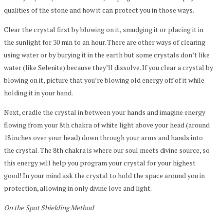
qualities of the stone and how it can protect you in those ways.
Clear the crystal first by blowing on it, smudging it or placing it in
the sunlight for 30 min to an hour. There are other ways of clearing
using water or by burying it in the earth but some crystals don’t like
water (like Selenite) because they’ll dissolve. If you clear a crystal by
blowing on it, picture that you’re blowing old energy off of it while
holding it in your hand.
Next, cradle the crystal in between your hands and imagine energy
flowing from your 8th chakra of white light above your head (around
18 inches over your head) down through your arms and hands into
the crystal. The 8th chakra is where our soul meets divine source, so
this energy will help you program your crystal for your highest
good! In your mind ask the crystal to hold the space around you in
protection, allowing in only divine love and light.
On the Spot Shielding Method