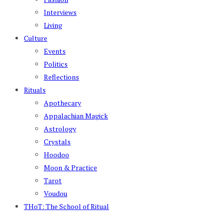
Interviews
Living
Culture
Events
Politics
Reflections
Rituals
Apothecary
Appalachian Magick
Astrology
Crystals
Hoodoo
Moon & Practice
Tarot
Voudou
THoT: The School of Ritual