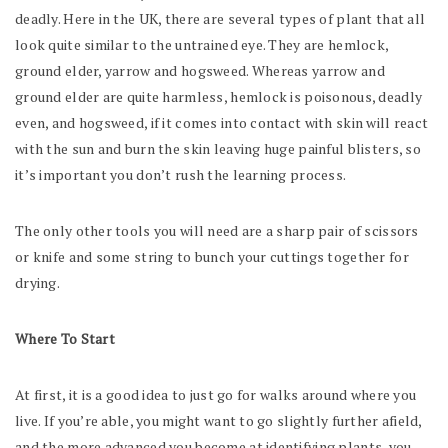
deadly. Here in the UK, there are several types of plant that all
look quite similar to the untrained eye. They are hemlock,
ground elder, yarrow and hogsweed. Whereas yarrow and
ground elder are quite harmless, hemlock is poisonous, deadly
even, and hogsweed, if it comes into contact with skin will react
with the sun and burn the skin leaving huge painful blisters, so
it’s important you don’t rush the learning process.
The only other tools you will need are a sharp pair of scissors
or knife and some string to bunch your cuttings together for
drying.
Where To Start
At first, it is a good idea to just go for walks around where you
live. If you’re able, you might want to go slightly further afield,
and the more advanced you become at identifying plants, you