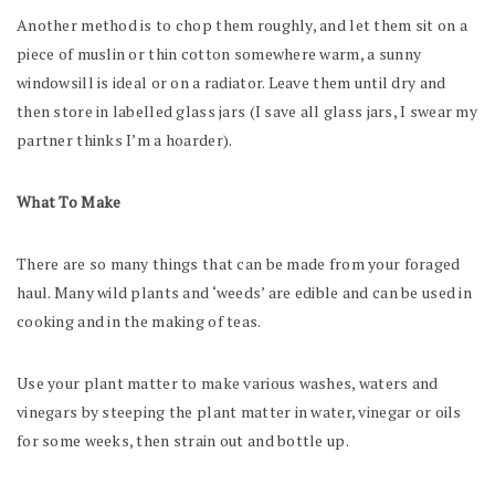
Another method is to chop them roughly, and let them sit on a
piece of muslin or thin cotton somewhere warm, a sunny
windowsill is ideal or on a radiator. Leave them until dry and
then store in labelled glass jars (I save all glass jars, I swear my
partner thinks I’m a hoarder).
What To Make
There are so many things that can be made from your foraged
haul. Many wild plants and ‘weeds’ are edible and can be used in
cooking and in the making of teas.
Use your plant matter to make various washes, waters and
vinegars by steeping the plant matter in water, vinegar or oils
for some weeks, then strain out and bottle up.