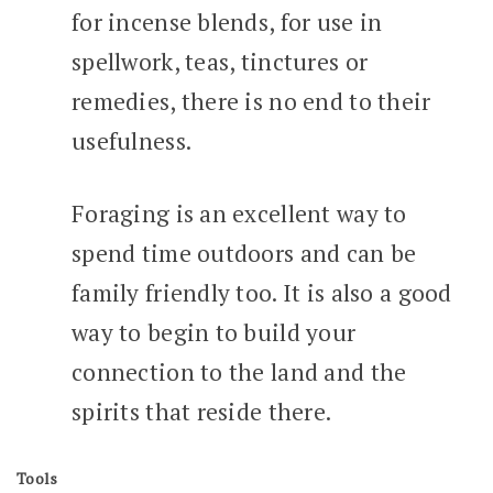
for incense blends, for use in
spellwork, teas, tinctures or
remedies, there is no end to their
usefulness.
Foraging is an excellent way to
spend time outdoors and can be
family friendly too. It is also a good
way to begin to build your
connection to the land and the
spirits that reside there.
Tools