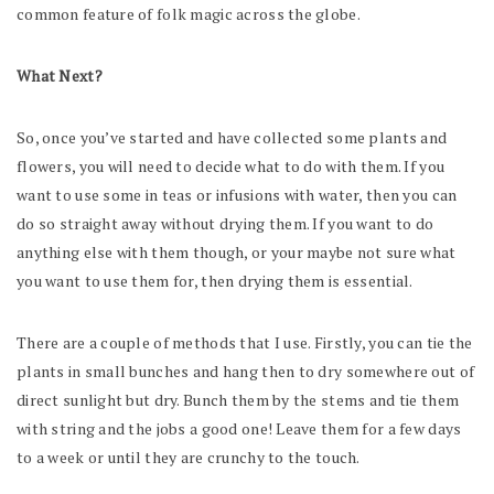
common feature of folk magic across the globe.
What Next?
So, once you’ve started and have collected some plants and
flowers, you will need to decide what to do with them. If you
want to use some in teas or infusions with water, then you can
do so straight away without drying them. If you want to do
anything else with them though, or your maybe not sure what
you want to use them for, then drying them is essential.
There are a couple of methods that I use. Firstly, you can tie the
plants in small bunches and hang then to dry somewhere out of
direct sunlight but dry. Bunch them by the stems and tie them
with string and the jobs a good one! Leave them for a few days
to a week or until they are crunchy to the touch.