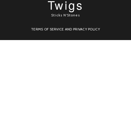
Twigs
Sticks N'Stones
TERMS OF SERVICE AND PRIVACY POLICY