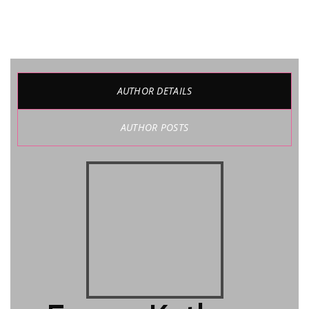
AUTHOR DETAILS
AUTHOR POSTS