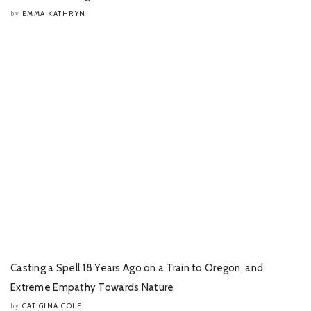
EMMA KATHRYN
by
Casting a Spell 18 Years Ago on a Train to Oregon, and
Extreme Empathy Towards Nature
CAT GINA COLE
by