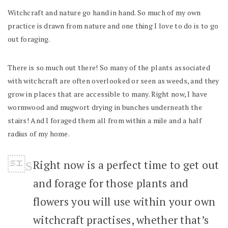
Witchcraft and nature go hand in hand. So much of my own
practice is drawn from nature and one thing I love to do is to go
out foraging.
There is so much out there! So many of the plants associated
with witchcraft are often overlooked or seen as weeds, and they
grow in places that are accessible to many. Right now, I have
wormwood and mugwort drying in bunches underneath the
stairs! And I foraged them all from within a mile and a half
radius of my home.
Right now is a perfect time to get out
and forage for those plants and
flowers you will use within your own
witchcraft practises, whether that’s