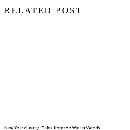
RELATED POST
New Year Musings: Tales from the Winter Woods