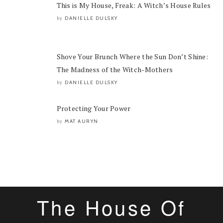
This is My House, Freak: A Witch’s House Rules
DANIELLE DULSKY
by
Shove Your Brunch Where the Sun Don’t Shine:
The Madness of the Witch-Mothers
DANIELLE DULSKY
by
Protecting Your Power
MAT AURYN
by
The House Of