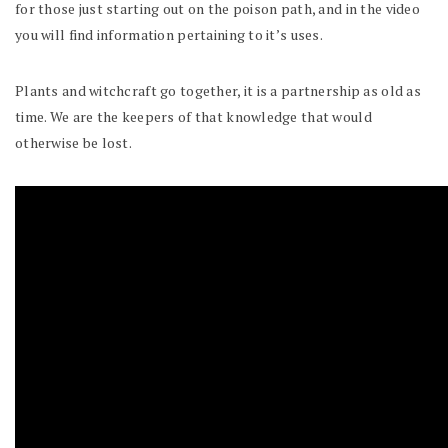
for those just starting out on the poison path, and in the video
you will find information pertaining to it’s uses.
Plants and witchcraft go together, it is a partnership as old as
time. We are the keepers of that knowledge that would
otherwise be lost.