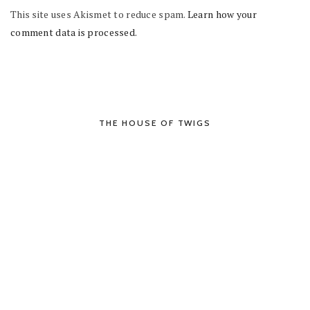
This site uses Akismet to reduce spam.
Learn how your
comment data is processed.
THE HOUSE OF TWIGS