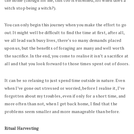
the home (though for me, this too is entwined, for when does a
witch stop being a witch?).
You can only begin this journey when you make the effort to go
out. It might well be difficult to find the time at first, after all,
we all lead such busy lives, there’s so many demands placed
upon us, but the benefits of foraging are many and well worth
the sacrifice. In the end, you come to realise it isn’t a sacrifice at
all and that you look forward to those times spent out of doors.
It can be so relaxing to just spend time outside in nature. Even
when I’ve gone out stressed or worried, before I realise it, I’ve
forgotten about my troubles, even if only for a short time, and
more often than not, when I get back home, I find that the
problems seem smaller and more manageable than before.
Ritual Harvesting