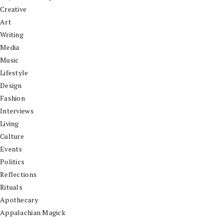
Creative
Art
Writing
Media
Music
Lifestyle
Design
Fashion
Interviews
Living
Culture
Events
Politics
Reflections
Rituals
Apothecary
Appalachian Magick