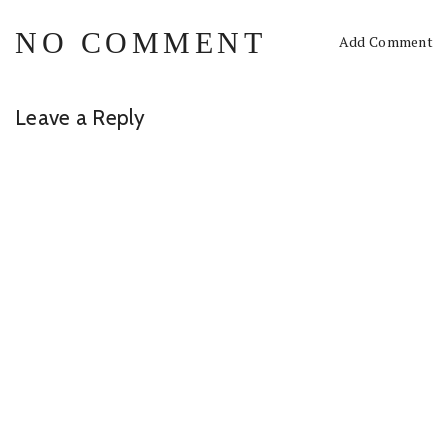
NO COMMENT
Add Comment
Leave a Reply