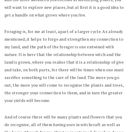
will want to explore new places, but at first it is a good idea to
get a handle on what grows where you live.
Foraging is, for me at least, apart of a larger cycle. As already
mentioned, it helps to forge and strengthen my connection to
my land, and the path of the forager is one entwined with
nature. It is here that the relationship between witch and the
land is grown, where you realise that it is a relationship of give
and take, on both parts, for there will be times when one must
sacrifice something to the care of the land. The more you go
out, the more you will come to recognise the plants and trees,
the stronger your connection to them, and in turn the greater
your yields will become.
And of course there will be many plants and flowers that you
do recognise, all of them having uses in witchcraft as well as