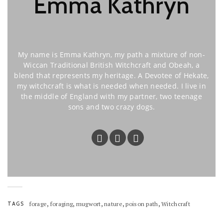
Emma Kathryn
My name is Emma Kathryn, my path a mixture of non-
Wiccan Traditional British Witchcraft and Obeah, a
blend that represents my heritage. A Devotee of Hekate,
my witchcraft is what is needed when needed. I live in
the middle of England with my partner, two teenage
sons and two crazy dogs.
,
,
,
,
,
TAGS
forage
foraging
mugwort
nature
poison path
Witchcraft