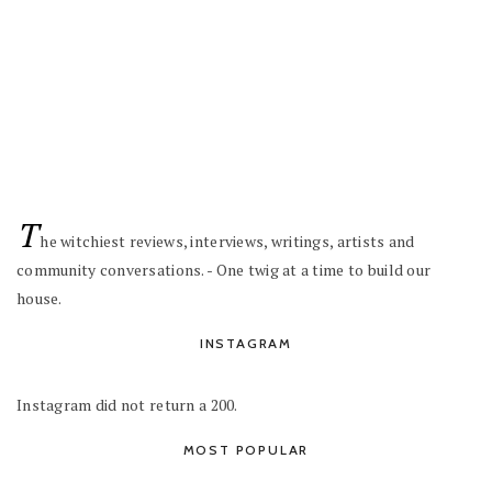
T
he witchiest reviews, interviews, writings, artists and
community conversations. - One twig at a time to build our
house.
INSTAGRAM
Instagram did not return a 200.
MOST POPULAR