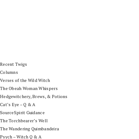
Recent Twigs
Columns
Verses of the Wild Witch
The Obeah Woman Whispers
Hedgewitchery, Brews, & Potions
Cat’s Eye – Q & A
SourceSpirit Guidance
The Torchbearer’s Well
The Wandering Quimbandeira
Psych – Witch Q & A