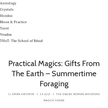
Astrology
Crystals
Hoodoo
Moon & Practice
Tarot
Voudou
THoT: The School of Ritual
Practical Magics: Gifts From
The Earth – Summertime
Foraging
EMMA KATHRYN
24 JULY
THE OBEAH WOMAN WHISPERS
by
MAGICK
HERBS