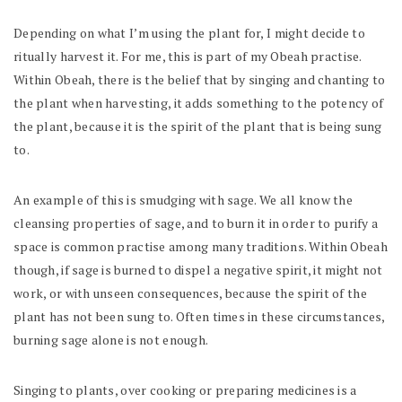
Depending on what I’m using the plant for, I might decide to
ritually harvest it. For me, this is part of my Obeah practise.
Within Obeah, there is the belief that by singing and chanting to
the plant when harvesting, it adds something to the potency of
the plant, because it is the spirit of the plant that is being sung
to.
An example of this is smudging with sage. We all know the
cleansing properties of sage, and to burn it in order to purify a
space is common practise among many traditions. Within Obeah
though, if sage is burned to dispel a negative spirit, it might not
work, or with unseen consequences, because the spirit of the
plant has not been sung to. Often times in these circumstances,
burning sage alone is not enough.
Singing to plants, over cooking or preparing medicines is a