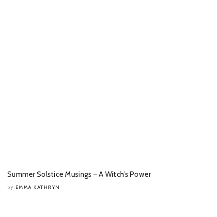
Summer Solstice Musings – A Witch’s Power
EMMA KATHRYN
by