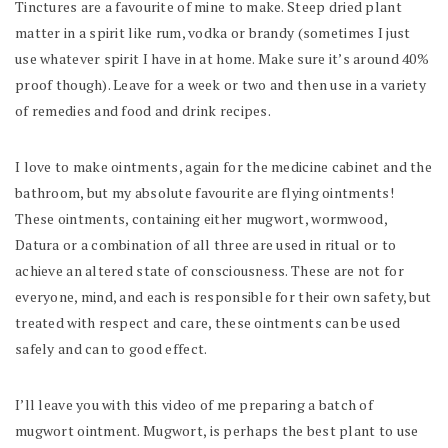
Tinctures are a favourite of mine to make. Steep dried plant
matter in a spirit like rum, vodka or brandy (sometimes I just
use whatever spirit I have in at home. Make sure it’s around 40%
proof though). Leave for a week or two and then use in a variety
of remedies and food and drink recipes.
I love to make ointments, again for the medicine cabinet and the
bathroom, but my absolute favourite are flying ointments!
These ointments, containing either mugwort, wormwood,
Datura or a combination of all three are used in ritual or to
achieve an altered state of consciousness. These are not for
everyone, mind, and each is responsible for their own safety, but
treated with respect and care, these ointments can be used
safely and can to good effect.
I’ll leave you with this video of me preparing a batch of
mugwort ointment. Mugwort, is perhaps the best plant to use