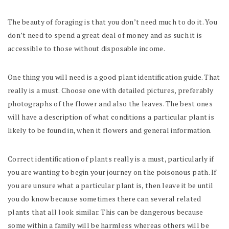
The beauty of foraging is that you don’t need much to do it. You
don’t need to spend a great deal of money and as such it is
accessible to those without disposable income.
One thing you will need is a good plant identification guide. That
really is a must. Choose one with detailed pictures, preferably
photographs of the flower and also the leaves. The best ones
will have a description of what conditions a particular plant is
likely to be found in, when it flowers and general information.
Correct identification of plants really is a must, particularly if
you are wanting to begin your journey on the poisonous path. If
you are unsure what a particular plant is, then leave it be until
you do know because sometimes there can several related
plants that all look similar. This can be dangerous because
some within a family will be harmless whereas others will be