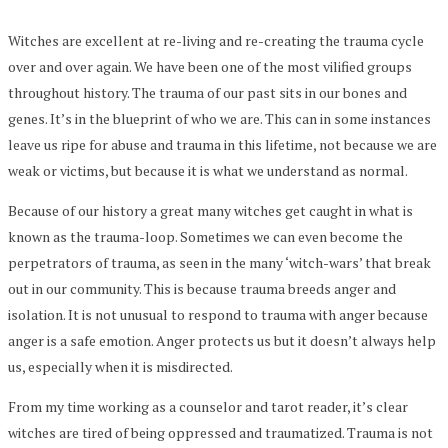
Witches are excellent at re-living and re-creating the trauma cycle
over and over again. We have been one of the most vilified groups
throughout history. The trauma of our past sits in our bones and
genes. It’s in the blueprint of who we are. This can in some instances
leave us ripe for abuse and trauma in this lifetime, not because we are
weak or victims, but because it is what we understand as normal.
Because of our history a great many witches get caught in what is
known as the trauma-loop. Sometimes we can even become the
perpetrators of trauma, as seen in the many ‘witch-wars’ that break
out in our community. This is because trauma breeds anger and
isolation. It is not unusual to respond to trauma with anger because
anger is a safe emotion. Anger protects us but it doesn’t always help
us, especially when it is misdirected.
From my time working as a counselor and tarot reader, it’s clear
witches are tired of being oppressed and traumatized. Trauma is not