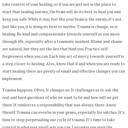
take control of your healing, or if you are just not in the place to
start that healing journey, the brain will do its best to heal you and
keep you safe. While it may feel like your brain is the enemy, it’s not.
Just like you, it is doing its best to survive. Trauma is change, so is
healing. Be kind and compassionate towards yourself as you move
through life, especially after a traumatic incident. Blame and shame
are natural, but they are the lies that bind you. Practice self-
forgiveness when you can. Each tiny act of mercy towards yourself is
a step closer to healing. Also, know that if and when you are ready to
start healing there are plenty of small and effective changes you can
implement.
Trauma happens. Often. It changes us. It challenges us to ask the
real and hard questions of who we want to be and how will we get
there. It reinforces a responsibility that was always there; know
thyself. Trauma can even be in your genes, especially for witches. It’s
time to stop perpetuating our cycle of trauma. It’s time to take
control in whatever small way you can. I promise you even the