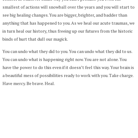
smallest of actions will snowball over the years and you will start to
see big healing changes. You are bigger, brighter, and badder than
anything that has happened to you. As we heal our acute traumas, we
in turn heal our history, thus freeing up our futures from the historic
binds of hurt that dull our magick.
You can undo what they did to you. You can undo what they did to us.
You can undo what is happening right now. You are not alone. You
have the power to do this even if it doesn’t feel this way. Your brain is
a beautiful mess of possibilities ready to work with you. Take charge.
Have mercy. Be brave. Heal.