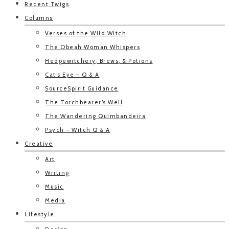
Recent Twigs
Columns
Verses of the Wild Witch
The Obeah Woman Whispers
Hedgewitchery, Brews, & Potions
Cat’s Eye – Q & A
SourceSpirit Guidance
The Torchbearer’s Well
The Wandering Quimbandeira
Psych – Witch Q & A
Creative
Art
Writing
Music
Media
Lifestyle