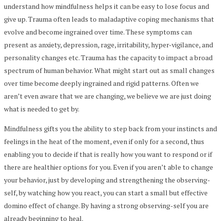
understand how mindfulness helps it can be easy to lose focus and
give up. Trauma often leads to maladaptive coping mechanisms that
evolve and become ingrained over time. These symptoms can
present as anxiety, depression, rage, irritability, hyper-vigilance, and
personality changes etc. Trauma has the capacity to impact a broad
spectrum of human behavior. What might start out as small changes
over time become deeply ingrained and rigid patterns. Often we
aren’t even aware that we are changing, we believe we are just doing
what is needed to get by.
Mindfulness gifts you the ability to step back from your instincts and
feelings in the heat of the moment, even if only for a second, thus
enabling you to decide if that is really how you want to respond or if
there are healthier options for you. Even if you aren’t able to change
your behavior, just by developing and strengthening the observing-
self, by watching how you react, you can start a small but effective
domino effect of change. By having a strong observing-self you are
already beginning to heal.