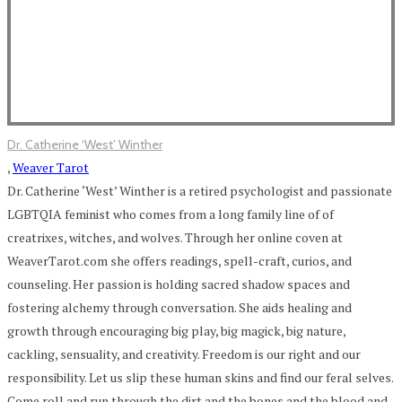
Dr. Catherine ‘West’ Winther
,
Weaver Tarot
Dr. Catherine ‘West’ Winther is a retired psychologist and passionate
LGBTQIA feminist who comes from a long family line of of
creatrixes, witches, and wolves. Through her online coven at
WeaverTarot.com she offers readings, spell-craft, curios, and
counseling. Her passion is holding sacred shadow spaces and
fostering alchemy through conversation. She aids healing and
growth through encouraging big play, big magick, big nature,
cackling, sensuality, and creativity. Freedom is our right and our
responsibility. Let us slip these human skins and find our feral selves.
Come roll and run through the dirt and the bones and the blood and