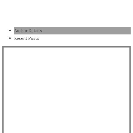
Author Details
Recent Posts