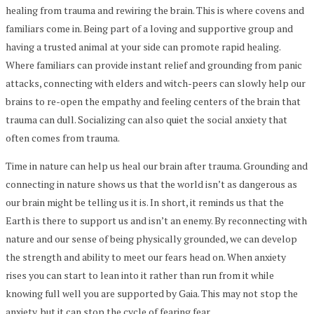
healing from trauma and rewiring the brain. This is where covens and
familiars come in. Being part of a loving and supportive group and
having a trusted animal at your side can promote rapid healing.
Where familiars can provide instant relief and grounding from panic
attacks, connecting with elders and witch-peers can slowly help our
brains to re-open the empathy and feeling centers of the brain that
trauma can dull. Socializing can also quiet the social anxiety that
often comes from trauma.
Time in nature can help us heal our brain after trauma. Grounding and
connecting in nature shows us that the world isn’t as dangerous as
our brain might be telling us it is. In short, it reminds us that the
Earth is there to support us and isn’t an enemy. By reconnecting with
nature and our sense of being physically grounded, we can develop
the strength and ability to meet our fears head on. When anxiety
rises you can start to lean into it rather than run from it while
knowing full well you are supported by Gaia. This may not stop the
anxiety, but it can stop the cycle of fearing fear.