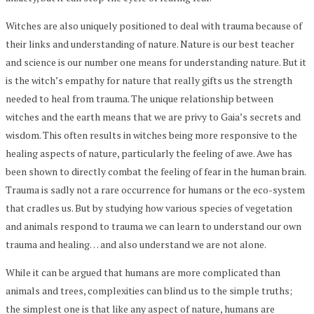
Witches are also uniquely positioned to deal with trauma because of
their links and understanding of nature. Nature is our best teacher
and science is our number one means for understanding nature. But it
is the witch’s empathy for nature that really gifts us the strength
needed to heal from trauma. The unique relationship between
witches and the earth means that we are privy to Gaia’s secrets and
wisdom. This often results in witches being more responsive to the
healing aspects of nature, particularly the feeling of awe. Awe has
been shown to directly combat the feeling of fear in the human brain.
Trauma is sadly not a rare occurrence for humans or the eco-system
that cradles us. But by studying how various species of vegetation
and animals respond to trauma we can learn to understand our own
trauma and healing… and also understand we are not alone.
While it can be argued that humans are more complicated than
animals and trees, complexities can blind us to the simple truths;
the simplest one is that like any aspect of nature, humans are