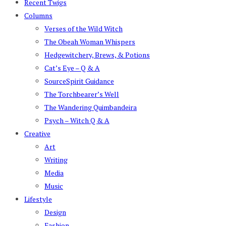
Recent Twigs
Columns
Verses of the Wild Witch
The Obeah Woman Whispers
Hedgewitchery, Brews, & Potions
Cat’s Eye – Q & A
SourceSpirit Guidance
The Torchbearer’s Well
The Wandering Quimbandeira
Psych – Witch Q & A
Creative
Art
Writing
Media
Music
Lifestyle
Design
Fashion