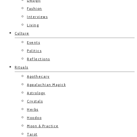
Design
Fashion
Interviews
Living
Culture
Events
Politics
Reflections
Rituals
Apothecary
Appalachian Magick
Astrology
Crystals
Herbs
Hoodoo
Moon & Practice
Tarot