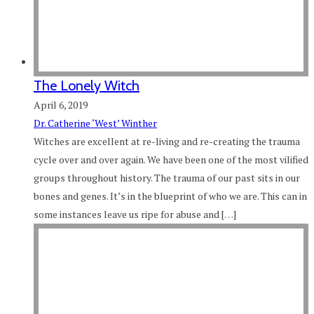
The Lonely Witch
April 6, 2019
Dr. Catherine ‘West’ Winther
Witches are excellent at re-living and re-creating the trauma
cycle over and over again. We have been one of the most vilified
groups throughout history. The trauma of our past sits in our
bones and genes. It’s in the blueprint of who we are. This can in
some instances leave us ripe for abuse and […]