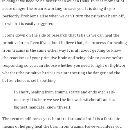
in danger we need to be faster than we can think. In that moment of
acute danger the brain is working to save you. It is doing its job
perfectly. Problems arise when we can’t turn the primitive brain off,
or when it is easily triggered.
I come down on the side of research that tells us we can heal the
primitive brain. Even if you don’t believe that, the process for healing
from trauma is the same either way. It is all about getting to know
the reactions of your primitive brain and being able to pause before
responding so you can choose whether you need to fight or flight, or
whether the primitive brain is misinterpreting the danger and the
better choice is self-soothing.
In short, healing from trauma starts and ends with self-
mastery. It is here we see the link with witchcraft and its
highest mandate: know thyself.
The term mindfulness gets bantered around a lot. It is a fantastic
means of helping heal the brain from trauma. However, unless you