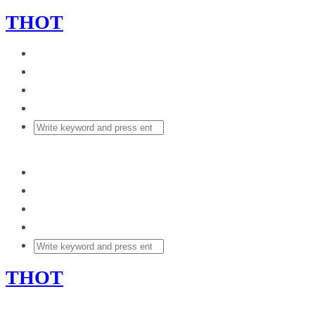
THOT
THOT