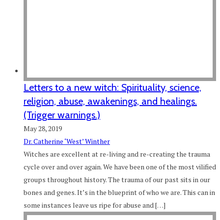
Letters to a new witch: Spirituality, science,
religion, abuse, awakenings, and healings.
(Trigger warnings.)
May 28, 2019
Dr. Catherine ‘West’ Winther
Witches are excellent at re-living and re-creating the trauma
cycle over and over again. We have been one of the most vilified
groups throughout history. The trauma of our past sits in our
bones and genes. It’s in the blueprint of who we are. This can in
some instances leave us ripe for abuse and […]