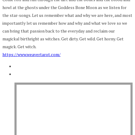
howl at the ghosts under the Goddess Bone Moon as we listen for
the star-songs. Let us remember what and why we are here, and most
importantly let us remember how and why and what we love so we
can bring that passion back to the everyday and reclaim our
magickal birthright as witches. Get dirty. Get wild. Get horny. Get
magick. Get witch.
https://www.weavertarot.com/