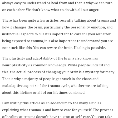
always easy to understand or heal from and that is why we can turn
on each other. We don’t know what to do with all our anger.
There has been quite a few articles recently talking about trauma and
how it changes the brain, particularly the personality, emotion, and
instinctual aspects. While it is important to care for yourself after
being exposed to trauma, it is also important to understand you are
not stuck like this. You can rewire the brain. Healing is possible.
The plasticity and adaptability of the brain (also known as
neuroplasticity) is common knowledge. While people understand
this, the actual process of changing your brain is a mystery for many.
That is why a majority of people get stuck in the chaos and
maladaptive aspects of the trauma cycle, whether we are talking
about this lifetime or all of our lifetimes combined.
I am writing this article as an addendum to the many articles
explaining what trauma is and how to care for yourself. The process
of healing at trauma doesn’t have to stop at self-care. You can take