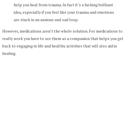
help you heal from trauma. In fact it’s a fucking brilliant
idea, especially if you feel like your trauma and emotions
are stuck in an anxious and sad loop.
However, medications aren’t the whole solution. For medications to
really work you have to see them as a companion that helps you get
back to engaging in life and healthy activities that will also aid in
healing.