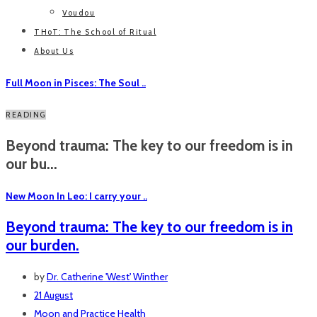
Voudou
THoT: The School of Ritual
About Us
Full Moon in Pisces: The Soul ..
READING
Beyond trauma: The key to our freedom is in
our bu...
New Moon In Leo: I carry your ..
Beyond trauma: The key to our freedom is in
our burden.
by
Dr. Catherine 'West' Winther
21 August
Moon and Practice
Health