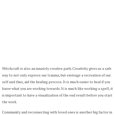
Witchcraft is also an innately creative path. Creativity gives us a safe
way to not only express our trauma, but envisage a recreation of our
self and thus, aid the healing process. It is much easier to heal if you
know what you are working towards. It is much like working a spell, it
is important to have a visualization of the end result before you start
the work.
Community and reconnecting with loved ones is another big factor in