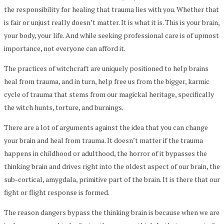
the responsibility for healing that trauma lies with you. Whether that
is fair or unjust really doesn’t matter. It is what it is. This is your brain,
your body, your life. And while seeking professional care is of upmost
importance, not everyone can afford it.
The practices of witchcraft are uniquely positioned to help brains
heal from trauma, and in turn, help free us from the bigger, karmic
cycle of trauma that stems from our magickal heritage, specifically
the witch hunts, torture, and burnings.
There are a lot of arguments against the idea that you can change
your brain and heal from trauma. It doesn’t matter if the trauma
happens in childhood or adulthood, the horror of it bypasses the
thinking brain and drives right into the oldest aspect of our brain, the
sub-cortical, amygdala, primitive part of the brain. It is there that our
fight or flight response is formed.
The reason dangers bypass the thinking brain is because when we are