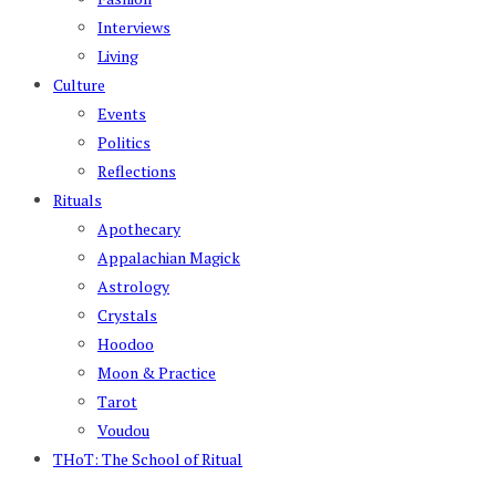
Interviews
Living
Culture
Events
Politics
Reflections
Rituals
Apothecary
Appalachian Magick
Astrology
Crystals
Hoodoo
Moon & Practice
Tarot
Voudou
THoT: The School of Ritual