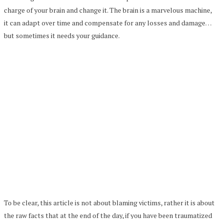
charge of your brain and change it. The brain is a marvelous machine,
it can adapt over time and compensate for any losses and damage…
but sometimes it needs your guidance.
To be clear, this article is not about blaming victims, rather it is about
the raw facts that at the end of the day, if you have been traumatized