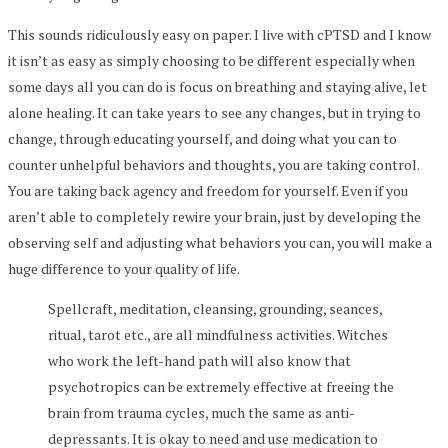
This sounds ridiculously easy on paper. I live with cPTSD and I know
it isn’t as easy as simply choosing to be different especially when
some days all you can do is focus on breathing and staying alive, let
alone healing. It can take years to see any changes, but in trying to
change, through educating yourself, and doing what you can to
counter unhelpful behaviors and thoughts, you are taking control.
You are taking back agency and freedom for yourself. Even if you
aren’t able to completely rewire your brain, just by developing the
observing self and adjusting what behaviors you can, you will make a
huge difference to your quality of life.
Spellcraft, meditation, cleansing, grounding, seances,
ritual, tarot etc., are all mindfulness activities. Witches
who work the left-hand path will also know that
psychotropics can be extremely effective at freeing the
brain from trauma cycles, much the same as anti-
depressants. It is okay to need and use medication to