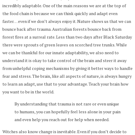
incredibly adaptable. One of the main reasons we are at the top of
the food chain is because we can think quickly and adapt even
faster… even if we don’t always enjoy it. Nature shows us that we can
bounce back after trauma. Australian forests bounce back from
forest fires at a surreal rate. Less than two days after Black Saturday
there were sprouts of green leaves on scorched tree trunks. While
we can be thankful for our innate adaptability, we also need to
understand it is okay to take control of the brain and steer it away
from unhelpful coping mechanisms by giving it better ways to handle
fear and stress. The brain, like all aspects of nature, is always hungry
to learn an adapt, use that to your advantage. Teach your brain how
you want to be in the world.
By understanding that trauma is not rare or even unique
to humans, you can hopefully feel less alone in your pain
and even help you reach out for help when needed.
Witches also know change is inevitable. Even if you don’t decide to