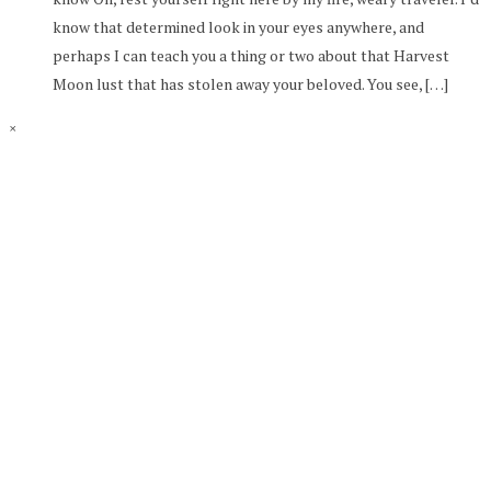
know that determined look in your eyes anywhere, and
perhaps I can teach you a thing or two about that Harvest
Moon lust that has stolen away your beloved. You see, […]
×