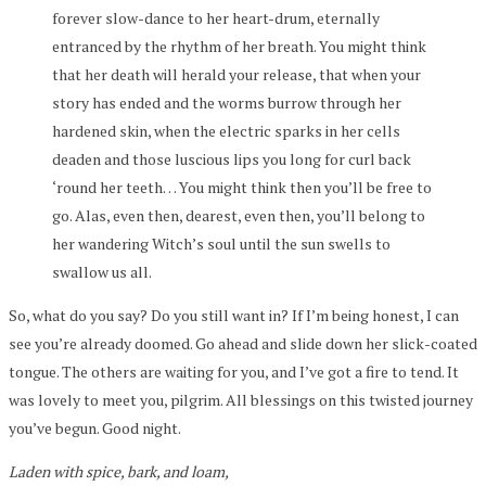
forever slow-dance to her heart-drum, eternally
entranced by the rhythm of her breath. You might think
that her death will herald your release, that when your
story has ended and the worms burrow through her
hardened skin, when the electric sparks in her cells
deaden and those luscious lips you long for curl back
‘round her teeth… You might think then you’ll be free to
go. Alas, even then, dearest, even then, you’ll belong to
her wandering Witch’s soul until the sun swells to
swallow us all.
So, what do you say? Do you still want in? If I’m being honest, I can
see you’re already doomed. Go ahead and slide down her slick-coated
tongue. The others are waiting for you, and I’ve got a fire to tend. It
was lovely to meet you, pilgrim. All blessings on this twisted journey
you’ve begun. Good night.
Laden with spice, bark, and loam,