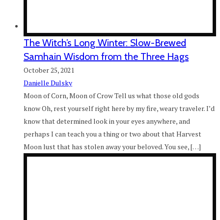
The Witch’s Long Winter: Slow-Brewed
Samhain Wisdom from the Three Hags
October 25, 2021
Danielle Dulsky
Moon of Corn, Moon of Crow Tell us what those old gods
know Oh, rest yourself right here by my fire, weary traveler. I’d
know that determined look in your eyes anywhere, and
perhaps I can teach you a thing or two about that Harvest
Moon lust that has stolen away your beloved. You see, […]