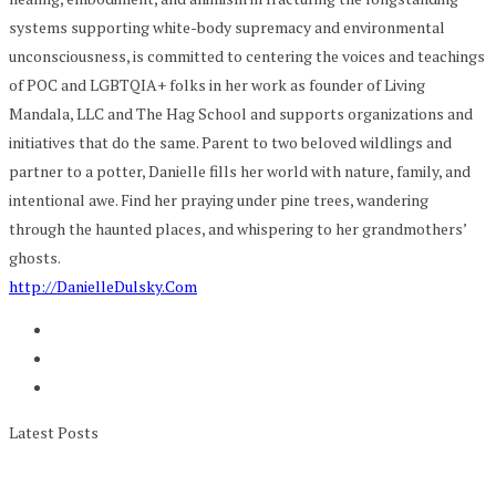
systems supporting white-body supremacy and environmental
unconsciousness, is committed to centering the voices and teachings
of POC and LGBTQIA+ folks in her work as founder of Living
Mandala, LLC and The Hag School and supports organizations and
initiatives that do the same. Parent to two beloved wildlings and
partner to a potter, Danielle fills her world with nature, family, and
intentional awe. Find her praying under pine trees, wandering
through the haunted places, and whispering to her grandmothers’
ghosts.
http://DanielleDulsky.Com
Latest Posts