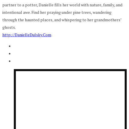
partner to a potter, Danielle fills her world with nature, family, and
intentional awe. Find her praying under pine trees, wandering
through the haunted places, and whispering to her grandmothers’
ghosts.
http://DanielleDulsky.Com