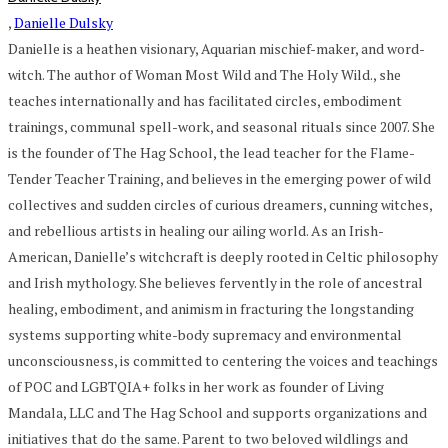
,
Danielle Dulsky
Danielle is a heathen visionary, Aquarian mischief-maker, and word-
witch. The author of Woman Most Wild and The Holy Wild., she
teaches internationally and has facilitated circles, embodiment
trainings, communal spell-work, and seasonal rituals since 2007. She
is the founder of The Hag School, the lead teacher for the Flame-
Tender Teacher Training, and believes in the emerging power of wild
collectives and sudden circles of curious dreamers, cunning witches,
and rebellious artists in healing our ailing world. As an Irish-
American, Danielle’s witchcraft is deeply rooted in Celtic philosophy
and Irish mythology. She believes fervently in the role of ancestral
healing, embodiment, and animism in fracturing the longstanding
systems supporting white-body supremacy and environmental
unconsciousness, is committed to centering the voices and teachings
of POC and LGBTQIA+ folks in her work as founder of Living
Mandala, LLC and The Hag School and supports organizations and
initiatives that do the same. Parent to two beloved wildlings and