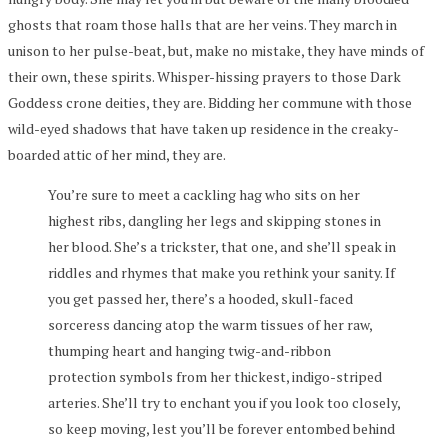
ghosts that roam those halls that are her veins. They march in
unison to her pulse-beat, but, make no mistake, they have minds of
their own, these spirits. Whisper-hissing prayers to those Dark
Goddess crone deities, they are. Bidding her commune with those
wild-eyed shadows that have taken up residence in the creaky-
boarded attic of her mind, they are.
You’re sure to meet a cackling hag who sits on her
highest ribs, dangling her legs and skipping stones in
her blood. She’s a trickster, that one, and she’ll speak in
riddles and rhymes that make you rethink your sanity. If
you get passed her, there’s a hooded, skull-faced
sorceress dancing atop the warm tissues of her raw,
thumping heart and hanging twig-and-ribbon
protection symbols from her thickest, indigo-striped
arteries. She’ll try to enchant you if you look too closely,
so keep moving, lest you’ll be forever entombed behind