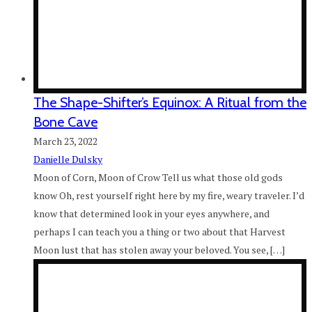
The Shape-Shifter’s Equinox: A Ritual from the
Bone Cave
March 23, 2022
Danielle Dulsky
Moon of Corn, Moon of Crow Tell us what those old gods
know Oh, rest yourself right here by my fire, weary traveler. I’d
know that determined look in your eyes anywhere, and
perhaps I can teach you a thing or two about that Harvest
Moon lust that has stolen away your beloved. You see, […]