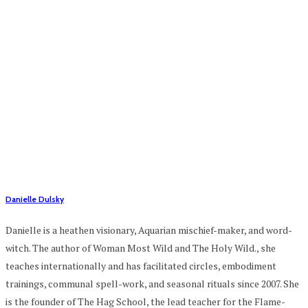
Danielle Dulsky
Danielle is a heathen visionary, Aquarian mischief-maker, and word-
witch. The author of Woman Most Wild and The Holy Wild., she
teaches internationally and has facilitated circles, embodiment
trainings, communal spell-work, and seasonal rituals since 2007. She
is the founder of The Hag School, the lead teacher for the Flame-