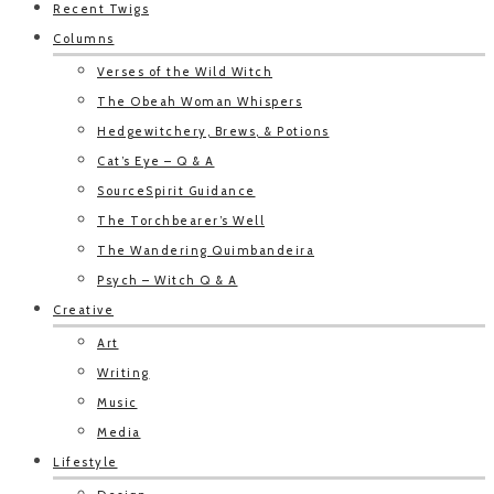
Recent Twigs
Columns
Verses of the Wild Witch
The Obeah Woman Whispers
Hedgewitchery, Brews, & Potions
Cat’s Eye – Q & A
SourceSpirit Guidance
The Torchbearer’s Well
The Wandering Quimbandeira
Psych – Witch Q & A
Creative
Art
Writing
Music
Media
Lifestyle