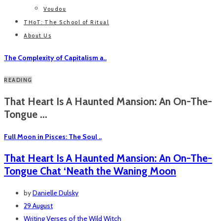
Voudou
THoT: The School of Ritual
About Us
The Complexity of Capitalism a..
READING
That Heart Is A Haunted Mansion: An On-The-
Tongue ...
Full Moon in Pisces: The Soul ..
That Heart Is A Haunted Mansion: An On-The-
Tongue Chat ‘Neath the Waning Moon
by
Danielle Dulsky
29 August
Writing
Verses of the Wild Witch