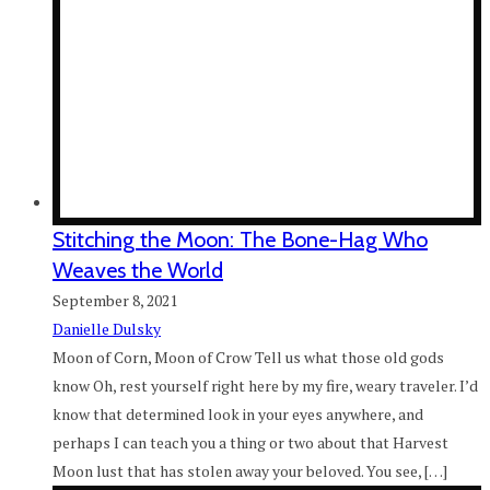
Stitching the Moon: The Bone-Hag Who
Weaves the World
September 8, 2021
Danielle Dulsky
Moon of Corn, Moon of Crow Tell us what those old gods
know Oh, rest yourself right here by my fire, weary traveler. I’d
know that determined look in your eyes anywhere, and
perhaps I can teach you a thing or two about that Harvest
Moon lust that has stolen away your beloved. You see, […]