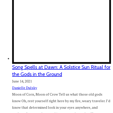
Song Spells at Dawn: A Solstice Sun Ritual for
the Gods in the Ground
June 14, 2021
Danielle Dulsky
Moon of Corn, Moon of Crow Tell us what those old gods
know Oh, rest yourself right here by my fire, weary traveler. I’d
know that determined look in your eyes anywhere, and