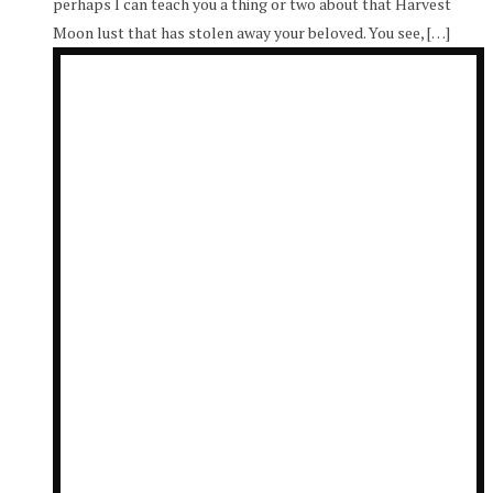
perhaps I can teach you a thing or two about that Harvest
Moon lust that has stolen away your beloved. You see, […]