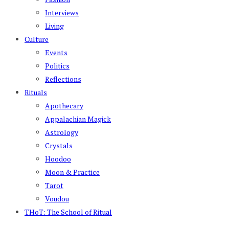
Interviews
Living
Culture
Events
Politics
Reflections
Rituals
Apothecary
Appalachian Magick
Astrology
Crystals
Hoodoo
Moon & Practice
Tarot
Voudou
THoT: The School of Ritual