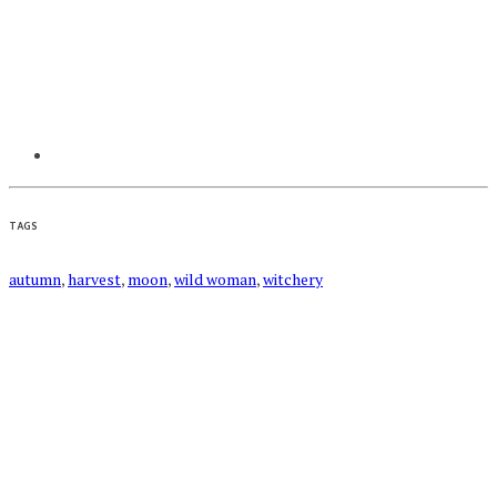
TAGS
autumn
,
harvest
,
moon
,
wild woman
,
witchery