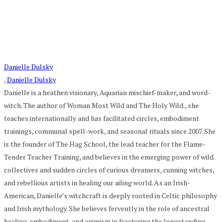
Danielle Dulsky
,
Danielle Dulsky
Danielle is a heathen visionary, Aquarian mischief-maker, and word-
witch. The author of Woman Most Wild and The Holy Wild., she
teaches internationally and has facilitated circles, embodiment
trainings, communal spell-work, and seasonal rituals since 2007. She
is the founder of The Hag School, the lead teacher for the Flame-
Tender Teacher Training, and believes in the emerging power of wild
collectives and sudden circles of curious dreamers, cunning witches,
and rebellious artists in healing our ailing world. As an Irish-
American, Danielle’s witchcraft is deeply rooted in Celtic philosophy
and Irish mythology. She believes fervently in the role of ancestral
healing, embodiment, and animism in fracturing the longstanding