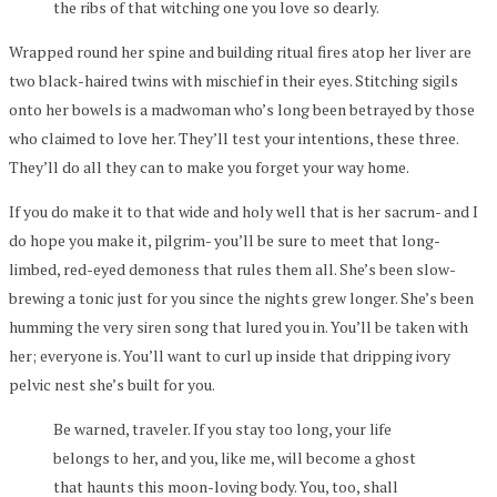
the ribs of that witching one you love so dearly.
Wrapped round her spine and building ritual fires atop her liver are
two black-haired twins with mischief in their eyes. Stitching sigils
onto her bowels is a madwoman who’s long been betrayed by those
who claimed to love her. They’ll test your intentions, these three.
They’ll do all they can to make you forget your way home.
If you do make it to that wide and holy well that is her sacrum- and I
do hope you make it, pilgrim- you’ll be sure to meet that long-
limbed, red-eyed demoness that rules them all. She’s been slow-
brewing a tonic just for you since the nights grew longer. She’s been
humming the very siren song that lured you in. You’ll be taken with
her; everyone is. You’ll want to curl up inside that dripping ivory
pelvic nest she’s built for you.
Be warned, traveler. If you stay too long, your life
belongs to her, and you, like me, will become a ghost
that haunts this moon-loving body. You, too, shall