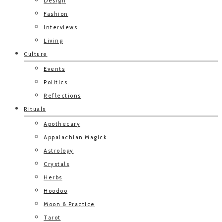
Design
Fashion
Interviews
Living
Culture
Events
Politics
Reflections
Rituals
Apothecary
Appalachian Magick
Astrology
Crystals
Herbs
Hoodoo
Moon & Practice
Tarot