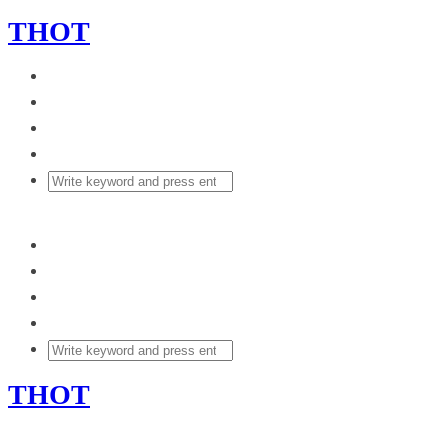
THOT
THOT