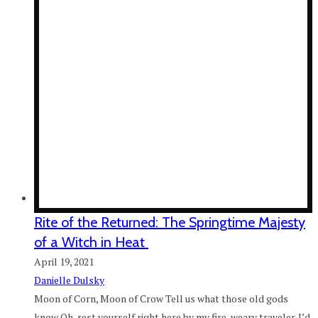
Rite of the Returned: The Springtime Majesty
of a Witch in Heat
April 19, 2021
Danielle Dulsky
Moon of Corn, Moon of Crow Tell us what those old gods
know Oh, rest yourself right here by my fire, weary traveler. I’d