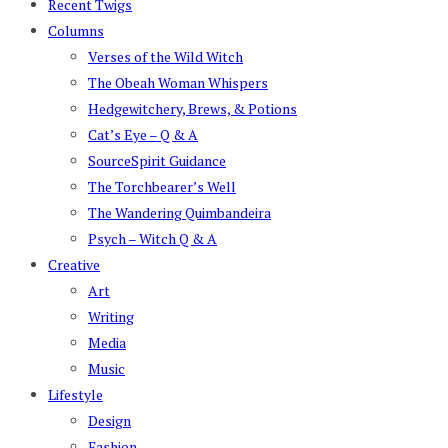
Recent Twigs
Columns
Verses of the Wild Witch
The Obeah Woman Whispers
Hedgewitchery, Brews, & Potions
Cat’s Eye – Q & A
SourceSpirit Guidance
The Torchbearer’s Well
The Wandering Quimbandeira
Psych – Witch Q & A
Creative
Art
Writing
Media
Music
Lifestyle
Design
Fashion