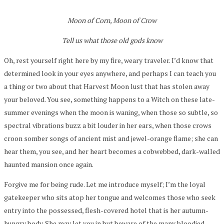
Moon of Corn, Moon of Crow
Tell us what those old gods know
Oh, rest yourself right here by my fire, weary traveler. I’d know that
determined look in your eyes anywhere, and perhaps I can teach you
a thing or two about that Harvest Moon lust that has stolen away
your beloved. You see, something happens to a Witch on these late-
summer evenings when the moon is waning, when those so subtle, so
spectral vibrations buzz a bit louder in her ears, when those crows
croon somber songs of ancient mist and jewel-orange flame; she can
hear them, you see, and her heart becomes a cobwebbed, dark-walled
haunted mansion once again.
Forgive me for being rude. Let me introduce myself; I’m the loyal
gatekeeper who sits atop her tongue and welcomes those who seek
entry into the possessed, flesh-covered hotel that is her autumn-
hungry body. She may let you in but beware of the many bloodied