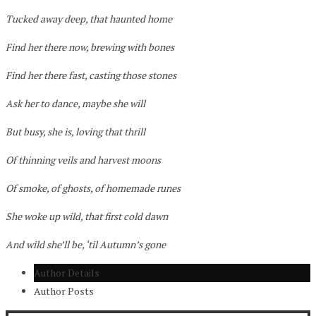
Tucked away deep, that haunted home
Find her there now, brewing with bones
Find her there fast, casting those stones
Ask her to dance, maybe she will
But busy, she is, loving that thrill
Of thinning veils and harvest moons
Of smoke, of ghosts, of homemade runes
She woke up wild, that first cold dawn
And wild she’ll be, ‘til Autumn’s gone
Author Details
Author Posts