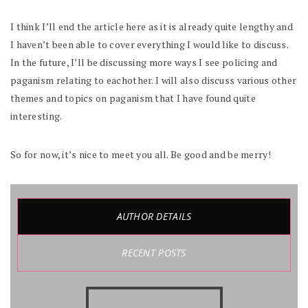
I think I’ll end the article here as it is already quite lengthy and
I haven’t been able to cover everything I would like to discuss.
In the future, I’ll be discussing more ways I see policing and
paganism relating to eachother. I will also discuss various other
themes and topics on paganism that I have found quite
interesting.
So for now, it’s nice to meet you all. Be good and be merry!
AUTHOR DETAILS
RECENT POSTS