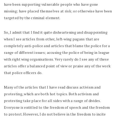
have been supporting vulnerable people who have gone
missing; have placed themselves at risk; or otherwise have been
targeted by the criminal element.
So, I admit that I find it quite disheartening and disappointing
when I see articles from other, left-wing pagans that are
completely anti-police and articles that blame the police for a
range of different issues; accusing the police of being in league
with right wing organisations. Very rarely do I see any of these
articles offer a balanced point of view or praise any of the work
that police officers do.
Many of the articles that I have read discuss activism and
protesting, which are both hot topics. Both activism and
protesting take place for all sides with a range of divides.
Everyone is entitled to the freedom of speech and the freedom
to protest. However, I do not believe in the freedom to incite