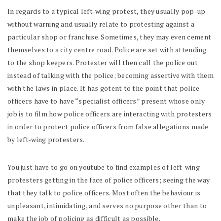
In regards to a typical left-wing protest, they usually pop-up
without warning and usually relate to protesting against a
particular shop or franchise. Sometimes, they may even cement
themselves to a city centre road. Police are set with attending
to the shop keepers. Protester will then call the police out
instead of talking with the police; becoming assertive with them
with the laws in place. It has gotent to the point that police
officers have to have “specialist officers” present whose only
job is to film how police officers are interacting with protesters
in order to protect police officers from false allegations made
by left-wing protesters.
You just have to go on youtube to find examples of left-wing
protesters getting in the face of police officers; seeing the way
that they talk to police officers. Most often the behaviour is
unpleasant, intimidating, and serves no purpose other than to
make the job of policing as difficult as possible.