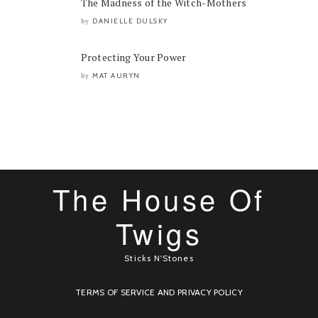
The Madness of the Witch-Mothers
DANIELLE DULSKY
by
Protecting Your Power
MAT AURYN
by
The House Of
Twigs
Sticks N'Stones
TERMS OF SERVICE AND PRIVACY POLICY