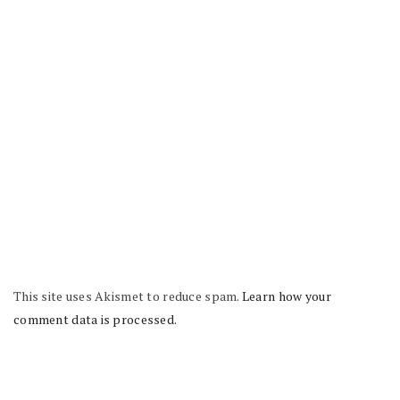
This site uses Akismet to reduce spam.
Learn how your
comment data is processed.