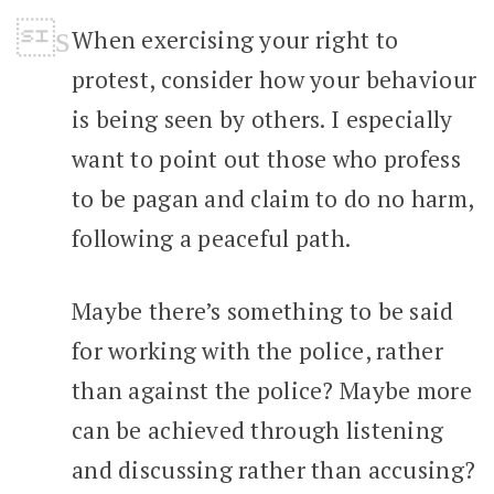
When exercising your right to
protest, consider how your behaviour
is being seen by others. I especially
want to point out those who profess
to be pagan and claim to do no harm,
following a peaceful path.
Maybe there’s something to be said
for working with the police, rather
than against the police? Maybe more
can be achieved through listening
and discussing rather than accusing?