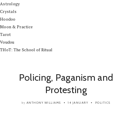
Astrology
Crystals
Hoodoo
Moon & Practice
Tarot
Voudou
THoT: The School of Ritual
Policing, Paganism and
Protesting
ANTHONY WILLIAMS
14 JANUARY
POLITICS
by