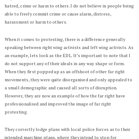
hatred, crime or harm to others. I do not believe in people being
able to freely commit crime or cause alarm, distress,
harassment or harm to others.
When it comes to protesting, there is a difference generally
speaking between right wing activists and left wing activists. As
an example, lets look as the EDL. It’s important to note that I
do not support any of their ideals in any way shape or form.
When they first popped up as an offshoot of other far right
movements, they were quite disorganised and only appealed to
a small demographic and caused all sorts of disruption.
However, they are now an example of how the far right have
professionalised and improved the image of far right
protesting.
They correctly lodge plans with local police forces as to their
intended marching plans, where they intend to stop for