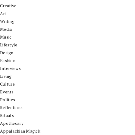
Creative
Art
Writing
Media
Music
Lifestyle
Design
Fashion
Interviews
Living
Culture
Events
Politics
Reflections
Rituals
Apothecary
Appalachian Magick