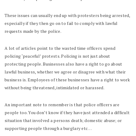
These issues can usually end up with protesters being arrested,
especially if they then go on to fail to comply with lawful
requests made by the police.
A lot of articles point to the wasted time officers spend
policing ‘peaceful’ protests. Policing is not just about
protecting people. Businesses also have a right to go about
lawful business, whether we agree or disagree with what their
business is. Employees of these businesses have a right to work
without being threatened, intimidated or harassed.
An important note to remember is that police officers are
people too. You don’t know if they have just attended a difficult
situation that involved a persons death; domestic abuse; or
supporting people through a burglary etc…