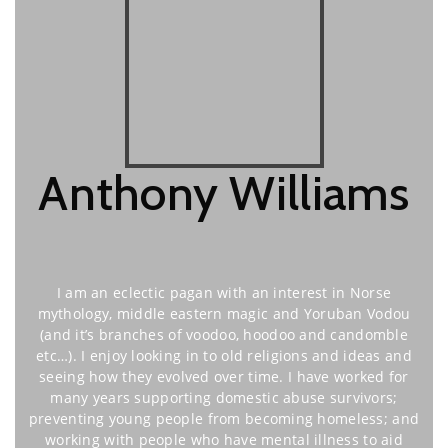
Anthony Williams
I am an eclectic pagan with an interest in Norse
mythology, middle eastern magic and Yoruban Vodou
(and it’s branches of voodoo, hoodoo and candomble
etc…). I enjoy looking in to old religions and ideas and
seeing how they evolved over time. I have worked for
many years supporting domestic abuse survivors;
preventing young people from becoming homeless; and
working with people who have mental illness to aid