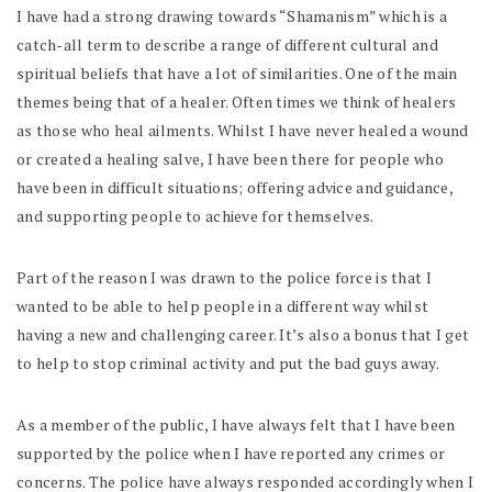
I have had a strong drawing towards “Shamanism” which is a
catch-all term to describe a range of different cultural and
spiritual beliefs that have a lot of similarities. One of the main
themes being that of a healer. Often times we think of healers
as those who heal ailments. Whilst I have never healed a wound
or created a healing salve, I have been there for people who
have been in difficult situations; offering advice and guidance,
and supporting people to achieve for themselves.
Part of the reason I was drawn to the police force is that I
wanted to be able to help people in a different way whilst
having a new and challenging career. It’s also a bonus that I get
to help to stop criminal activity and put the bad guys away.
As a member of the public, I have always felt that I have been
supported by the police when I have reported any crimes or
concerns. The police have always responded accordingly when I