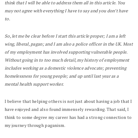
think that I will be able to address them all in this article. You
may not agree with everything I have to say and you don’t have
to.
So, let me be clear before I start this article proper; I am a left
wing, liberal, pagan; and I am also a police officer in the UK. Most
of my employment has involved supporting vulnerable people.
Without going in to too much detail, my history of employment
includes working as a domestic violence advocate; preventing
homelessness for young people; and up until last year as a
mental health support worker.
I believe that helping others is not just about having a job that I
have enjoyed and also found immensely rewarding. That said, I
think to some degree my career has had a strong connection to
my journey through paganism.