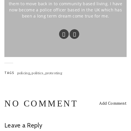
them to move back in to community based living. I have
now become a police officer based in the UK which has
been a long term dream come true for me.
,
,
TAGS
policing
politics
protesting
NO COMMENT
Add Comment
Leave a Reply