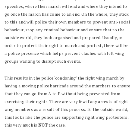
speeches, where their march will end and where they intend to
go once the march has come to an end. On the whole, they stick
to this and will police their own members to prevent anti-social
behaviour, stop any criminal behaviour and ensure that to the
outside world, they look organised and prepared. Usually, in
order to protect their right to march and protest, there will be
a police presence which helps prevent clashes with left wing
groups wanting to disrupt such events.
This results in the police ‘condoning’ the right wing march by
having a moving police barricade around the marchers to ensure
that they can go from A to B without being prevented from
exercising their rights. There are very few if any arrests of right
wing members as a result of this process. To the outside world,
this looks like the police are supporting right wing protesters;
this very much is
NOT
the case.