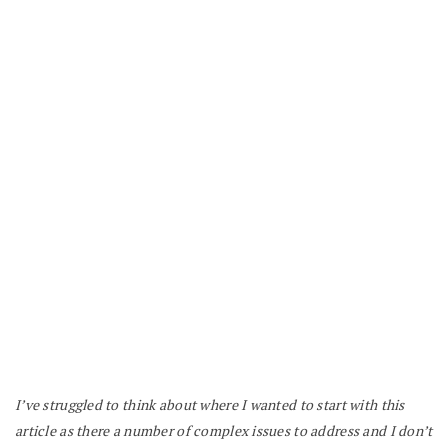
I’ve struggled to think about where I wanted to start with this
article as there a number of complex issues to address and I don’t