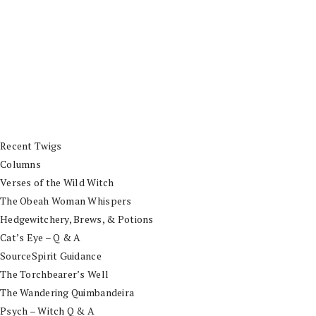
Recent Twigs
Columns
Verses of the Wild Witch
The Obeah Woman Whispers
Hedgewitchery, Brews, & Potions
Cat’s Eye – Q & A
SourceSpirit Guidance
The Torchbearer’s Well
The Wandering Quimbandeira
Psych – Witch Q & A