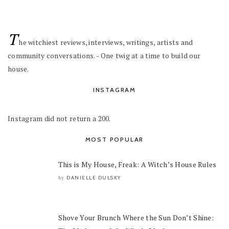
T
he witchiest reviews, interviews, writings, artists and
community conversations. - One twig at a time to build our
house.
INSTAGRAM
Instagram did not return a 200.
MOST POPULAR
This is My House, Freak: A Witch’s House Rules
DANIELLE DULSKY
by
Shove Your Brunch Where the Sun Don’t Shine: