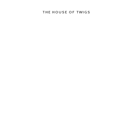
THE HOUSE OF TWIGS