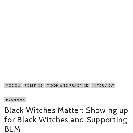
VODOU
POLITICS
MOON AND PRACTICE
INTERVIEW
HOODOO
Black Witches Matter: Showing up
for Black Witches and Supporting
BLM