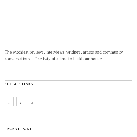
The witchiest reviews, interviews, writings, artists and community
conversations. - One twig at a time to build our house.
SOCIALS LINKS
RECENT POST