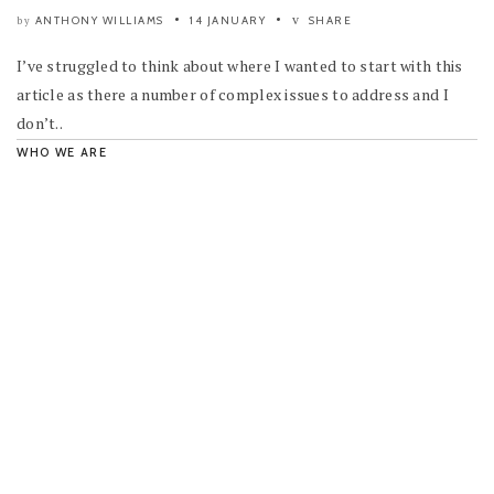
ANTHONY WILLIAMS
14 JANUARY
SHARE
by
I’ve struggled to think about where I wanted to start with this
article as there a number of complex issues to address and I
don’t..
WHO WE ARE