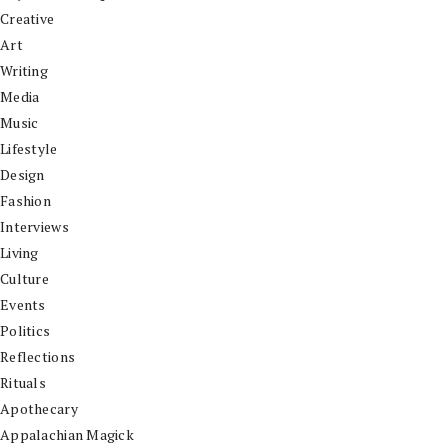
Creative
Art
Writing
Media
Music
Lifestyle
Design
Fashion
Interviews
Living
Culture
Events
Politics
Reflections
Rituals
Apothecary
Appalachian Magick