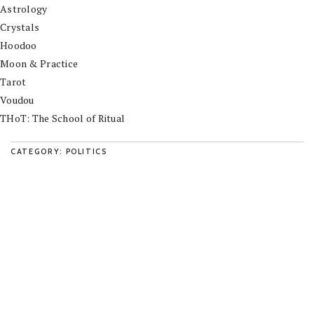
Astrology
Crystals
Hoodoo
Moon & Practice
Tarot
Voudou
THoT: The School of Ritual
CATEGORY: POLITICS