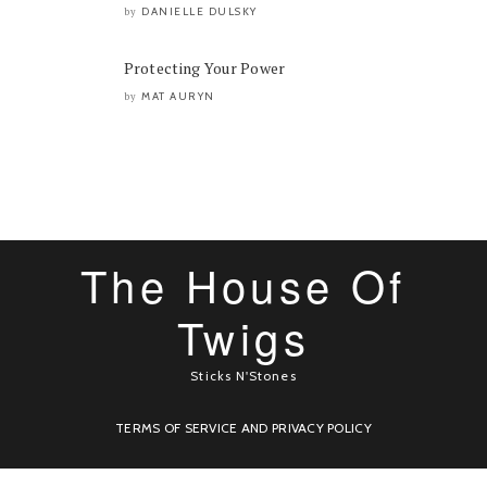
DANIELLE DULSKY
by
Protecting Your Power
MAT AURYN
by
The House Of
Twigs
Sticks N'Stones
TERMS OF SERVICE AND PRIVACY POLICY