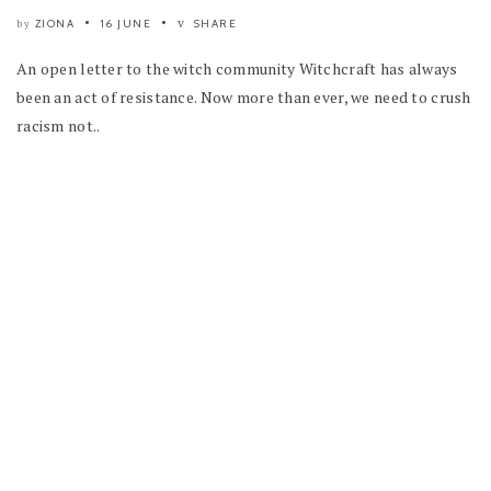
ZIONA
16 JUNE
SHARE
by
An open letter to the witch community Witchcraft has always
been an act of resistance. Now more than ever, we need to crush
racism not..