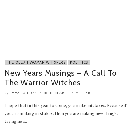
THE OBEAH WOMAN WHISPERS
POLITICS
New Years Musings – A Call To
The Warrior Witches
EMMA KATHRYN
30 DECEMBER
SHARE
by
I hope that in this year to come, you make mistakes. Because if
you are making mistakes, then you are making new things,
trying new..