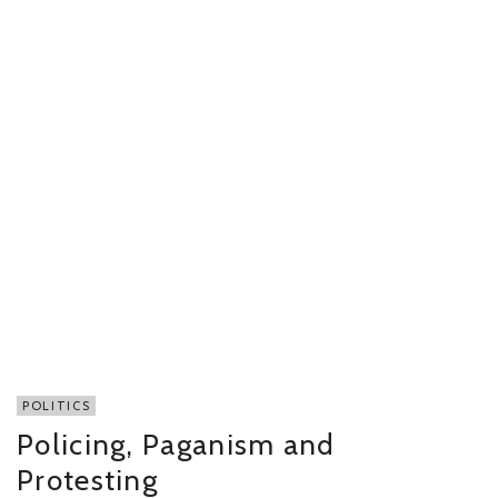
POLITICS
Policing, Paganism and
Protesting