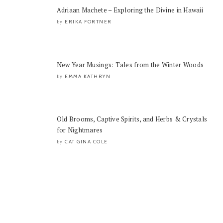
Adriaan Machete – Exploring the Divine in Hawaii
ERIKA FORTNER
by
New Year Musings: Tales from the Winter Woods
EMMA KATHRYN
by
Old Brooms, Captive Spirits, and Herbs & Crystals
for Nightmares
CAT GINA COLE
by