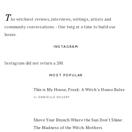
T
he witchiest reviews, interviews, writings, artists and
community conversations. - One twig at a time to build our
house.
INSTAGRAM
Instagram did not return a 200.
MOST POPULAR
This is My House, Freak: A Witch’s House Rules
DANIELLE DULSKY
by
Shove Your Brunch Where the Sun Don’t Shine:
The Madness of the Witch-Mothers