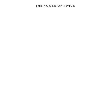
THE HOUSE OF TWIGS