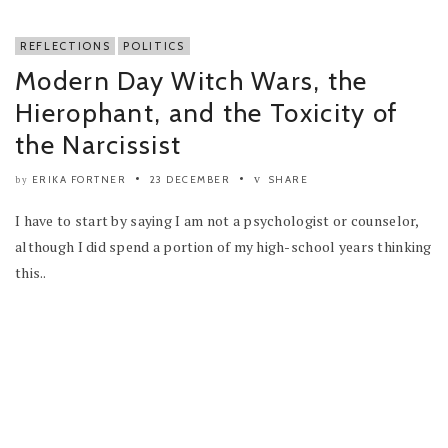
REFLECTIONS
POLITICS
Modern Day Witch Wars, the
Hierophant, and the Toxicity of
the Narcissist
ERIKA FORTNER
23 DECEMBER
SHARE
by
I have to start by saying I am not a psychologist or counselor,
although I did spend a portion of my high-school years thinking
this..