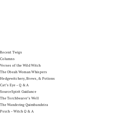
Recent Twigs
Columns
Verses of the Wild Witch
The Obeah Woman Whispers
Hedgewitchery, Brews, & Potions
Cat’s Eye – Q & A
SourceSpirit Guidance
The Torchbearer’s Well
The Wandering Quimbandeira
Psych – Witch Q & A