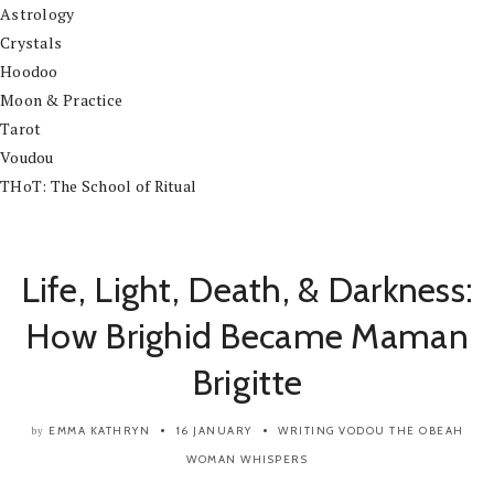
Astrology
Crystals
Hoodoo
Moon & Practice
Tarot
Voudou
THoT: The School of Ritual
Life, Light, Death, & Darkness:
How Brighid Became Maman
Brigitte
EMMA KATHRYN
16 JANUARY
WRITING
VODOU
THE OBEAH
by
WOMAN WHISPERS