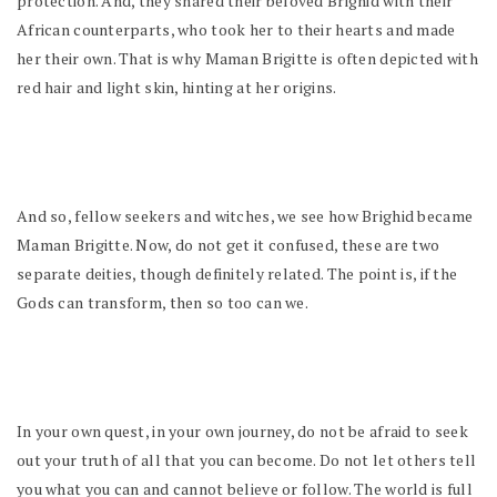
protection. And, they shared their beloved Brighid with their
African counterparts, who took her to their hearts and made
her their own. That is why Maman Brigitte is often depicted with
red hair and light skin, hinting at her origins.
And so, fellow seekers and witches, we see how Brighid became
Maman Brigitte. Now, do not get it confused, these are two
separate deities, though definitely related. The point is, if the
Gods can transform, then so too can we.
In your own quest, in your own journey, do not be afraid to seek
out your truth of all that you can become. Do not let others tell
you what you can and cannot believe or follow. The world is full