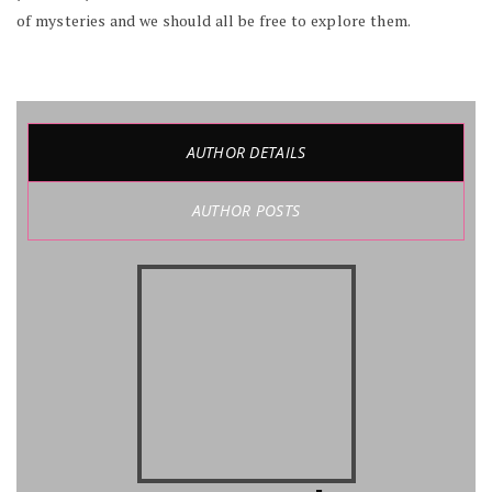
of mysteries and we should all be free to explore them.
AUTHOR DETAILS
AUTHOR POSTS