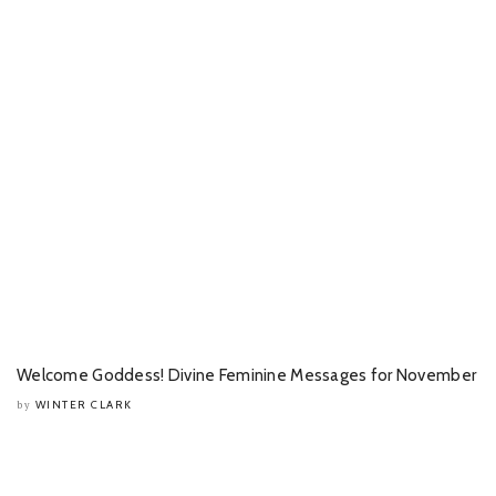
Welcome Goddess! Divine Feminine Messages for November
WINTER CLARK
by