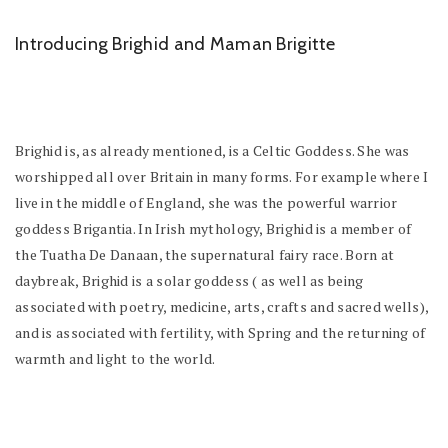
Introducing Brighid and Maman Brigitte
Brighid is, as already mentioned, is a Celtic Goddess. She was
worshipped all over Britain in many forms. For example where I
live in the middle of England, she was the powerful warrior
goddess Brigantia. In Irish mythology, Brighid is a member of
the Tuatha De Danaan, the supernatural fairy race. Born at
daybreak, Brighid is a solar goddess ( as well as being
associated with poetry, medicine, arts, crafts and sacred wells),
and is associated with fertility, with Spring and the returning of
warmth and light to the world.