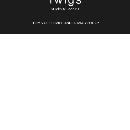
Sticks N'Stones
TERMS OF SERVICE AND PRIVACY POLICY