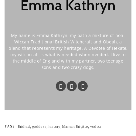
Emma Kathryn
My name is Emma Kathryn, my path a mixture of non-
Wiccan Traditional British Witchcraft and Obeah, a
blend that represents my heritage. A Devotee of Hekate,
my witchcraft is what is needed when needed. I live in
the middle of England with my partner, two teenage
sons and two crazy dogs.
,
,
,
,
TAGS
Bridhid
goddess
history
Maman Brigitte
vodou