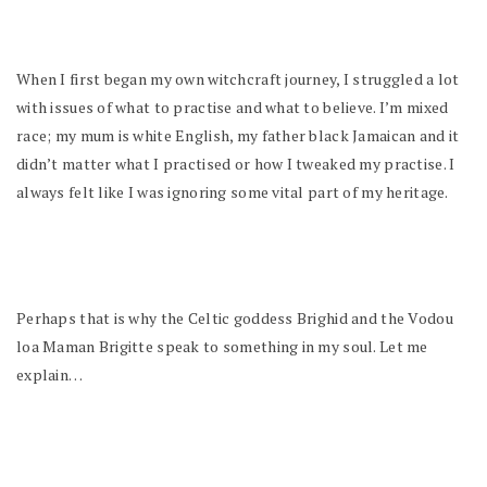
When I first began my own witchcraft journey, I struggled a lot
with issues of what to practise and what to believe. I’m mixed
race; my mum is white English, my father black Jamaican and it
didn’t matter what I practised or how I tweaked my practise. I
always felt like I was ignoring some vital part of my heritage.
Perhaps that is why the Celtic goddess Brighid and the Vodou
loa Maman Brigitte speak to something in my soul. Let me
explain…