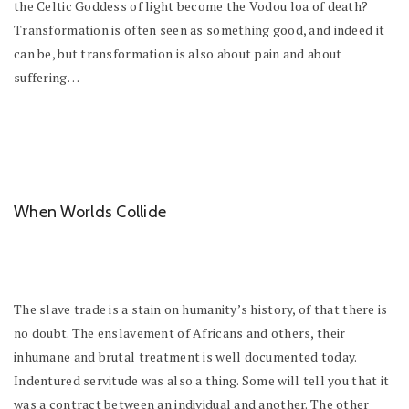
the Celtic Goddess of light become the Vodou loa of death?
Transformation is often seen as something good, and indeed it
can be, but transformation is also about pain and about
suffering…
When Worlds Collide
The slave trade is a stain on humanity’s history, of that there is
no doubt. The enslavement of Africans and others, their
inhumane and brutal treatment is well documented today.
Indentured servitude was also a thing. Some will tell you that it
was a contract between an individual and another. The other