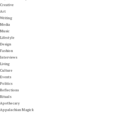
Creative
Art
Writing
Media
Music
Lifestyle
Design
Fashion
Interviews
Living
Culture
Events
Politics
Reflections
Rituals
Apothecary
Appalachian Magick