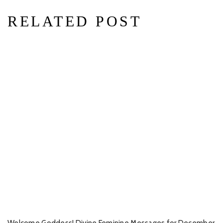
RELATED POST
Welcome Goddess! Divine Feminine Messages for December