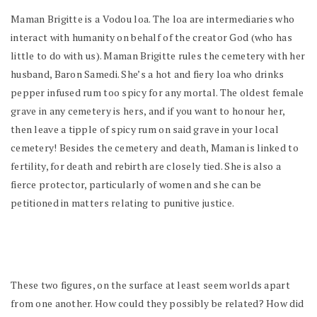
Maman Brigitte is a Vodou loa. The loa are intermediaries who
interact with humanity on behalf of the creator God (who has
little to do with us). Maman Brigitte rules the cemetery with her
husband, Baron Samedi. She’s a hot and fiery loa who drinks
pepper infused rum too spicy for any mortal. The oldest female
grave in any cemetery is hers, and if you want to honour her,
then leave a tipple of spicy rum on said grave in your local
cemetery! Besides the cemetery and death, Maman is linked to
fertility, for death and rebirth are closely tied. She is also a
fierce protector, particularly of women and she can be
petitioned in matters relating to punitive justice.
These two figures, on the surface at least seem worlds apart
from one another. How could they possibly be related? How did