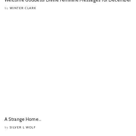
WINTER CLARK
by
A Strange Home…
SILVER L WOLF
by