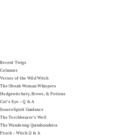
Recent Twigs
Columns
Verses of the Wild Witch
The Obeah Woman Whispers
Hedgewitchery, Brews, & Potions
Cat’s Eye – Q & A
SourceSpirit Guidance
The Torchbearer’s Well
The Wandering Quimbandeira
Psych – Witch Q & A