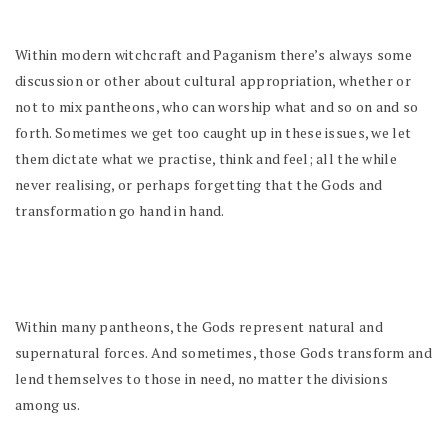
Within modern witchcraft and Paganism there’s always some
discussion or other about cultural appropriation, whether or
not to mix pantheons, who can worship what and so on and so
forth. Sometimes we get too caught up in these issues, we let
them dictate what we practise, think and feel; all the while
never realising, or perhaps forgetting that the Gods and
transformation go hand in hand.
Within many pantheons, the Gods represent natural and
supernatural forces. And sometimes, those Gods transform and
lend themselves to those in need, no matter the divisions
among us.