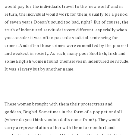
would pay for the individuals travel to the ‘new world’ and in
return, the individual would work for them, usually for a period
of seven years. Doesn’t sound too bad, right? But of course, the
truth of indentured servitude is very different, especially when
you consider it was often passed as judicial sentencing for
crimes. And often those crimes were committed by the poorest
and weakest in society. As such, many poor Scottish, Irish and
some English women found themselves in indentured servitude.
It was slavery but by another name.
These women brought with them their protectress and
goddess, Brighid. Sometimes in the form of a poppet or doll
(where do you think voodoo dolls come from?). They would
carry a representation of her with them for comfort and