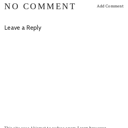
NO COMMENT
Add Comment
Leave a Reply
This site uses Akismet to reduce spam.
Learn how your