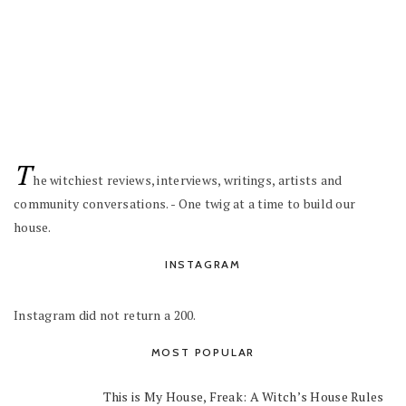
T
he witchiest reviews, interviews, writings, artists and
community conversations. - One twig at a time to build our
house.
INSTAGRAM
Instagram did not return a 200.
MOST POPULAR
This is My House, Freak: A Witch’s House Rules