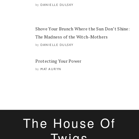
DANIELLE DULSKY
by
Shove Your Brunch Where the Sun Don’t Shine:
The Madness of the Witch-Mothers
DANIELLE DULSKY
by
Protecting Your Power
MAT AURYN
by
The House Of
Twigs