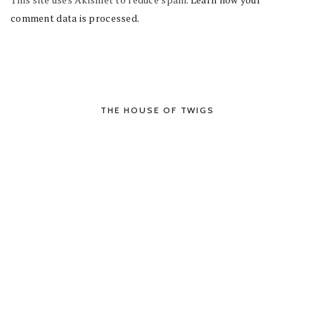
comment data is processed.
THE HOUSE OF TWIGS