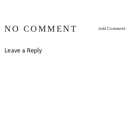
NO COMMENT
Add Comment
Leave a Reply