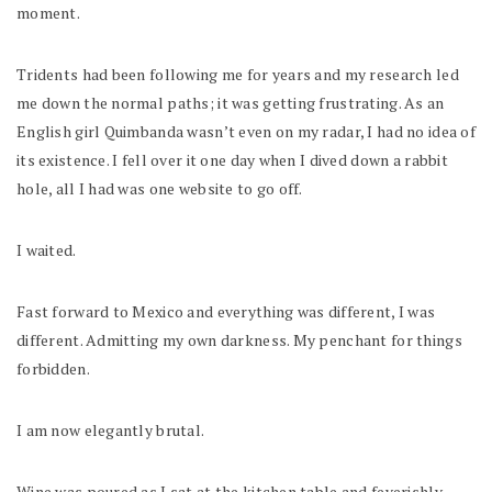
moment.
Tridents had been following me for years and my research led
me down the normal paths; it was getting frustrating. As an
English girl Quimbanda wasn’t even on my radar, I had no idea of
its existence. I fell over it one day when I dived down a rabbit
hole, all I had was one website to go off.
I waited.
Fast forward to Mexico and everything was different, I was
different. Admitting my own darkness. My penchant for things
forbidden.
I am now elegantly brutal.
Wine was poured as I sat at the kitchen table and feverishly