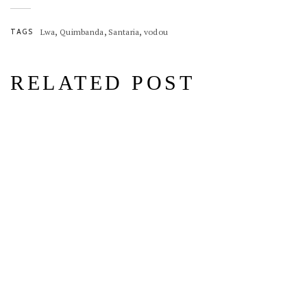
,
,
,
TAGS
Lwa
Quimbanda
Santaria
vodou
RELATED POST