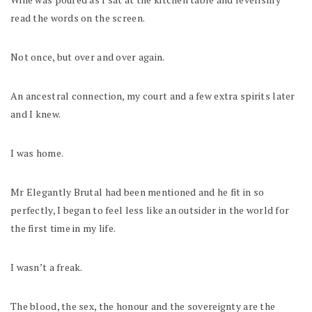
read the words on the screen.
Not once, but over and over again.
An ancestral connection, my court and a few extra spirits later
and I knew.
I was home.
Mr Elegantly Brutal had been mentioned and he fit in so
perfectly, I began to feel less like an outsider in the world for
the first time in my life.
I wasn’t a freak.
The blood, the sex, the honour and the sovereignty are the