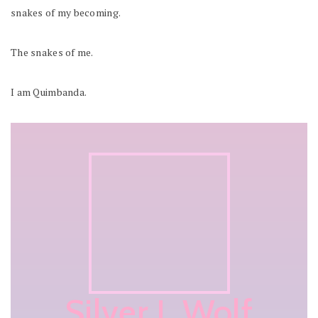
snakes of my becoming.
The snakes of me.
I am Quimbanda.
Silver L Wolf