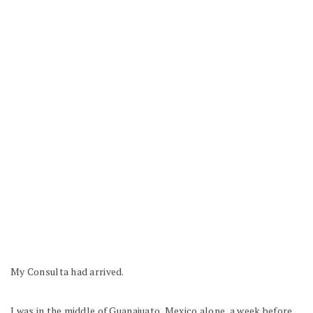
My Consulta had arrived.
I was in the middle of Guanajuato, Mexico alone, a week before