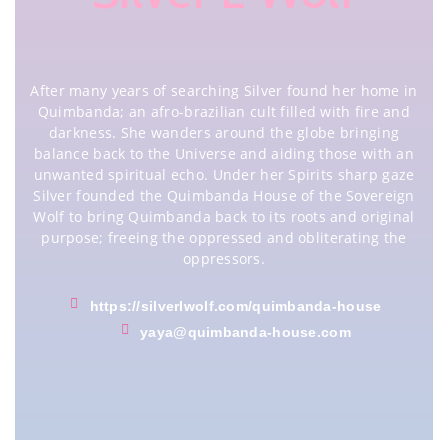
After many years of searching Silver found her home in
Quimbanda; an afro-brazilian cult filled with fire and
darkness. She wanders around the globe bringing
balance back to the Universe and aiding those with an
unwanted spiritual echo. Under her Spirits sharp gaze
Silver founded the Quimbanda House of the Sovereign
Wolf to bring Quimbanda back to its roots and original
purpose; freeing the oppressed and obliterating the
oppressors.
https://silverlwolf.com/quimbanda-house
yaya@quimbanda-house.com