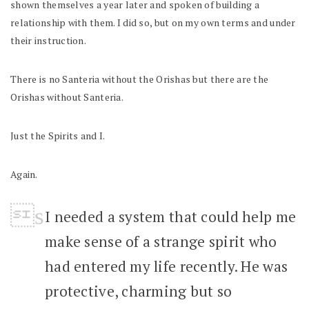
shown themselves a year later and spoken of building a
relationship with them. I did so, but on my own terms and under
their instruction.
There is no Santeria without the Orishas but there are the
Orishas without Santeria.
Just the Spirits and I.
Again.
I needed a system that could help me
make sense of a strange spirit who
had entered my life recently. He was
protective, charming but so