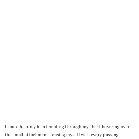
I could hear my heart beating through my chest hovering over
the email attachment, teasing myself with every passing