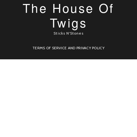
The House Of
Twigs
Sticks N'Stones
TERMS OF SERVICE AND PRIVACY POLICY