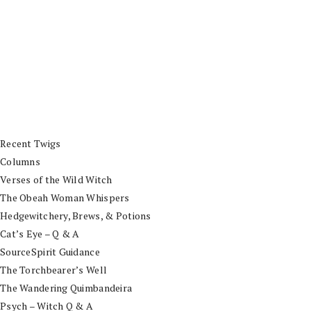
Recent Twigs
Columns
Verses of the Wild Witch
The Obeah Woman Whispers
Hedgewitchery, Brews, & Potions
Cat’s Eye – Q & A
SourceSpirit Guidance
The Torchbearer’s Well
The Wandering Quimbandeira
Psych – Witch Q & A