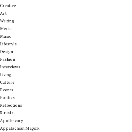
Creative
Art
Writing
Media
Music
Lifestyle
Design
Fashion
Interviews
Living
Culture
Events
Politics
Reflections
Rituals
Apothecary
Appalachian Magick