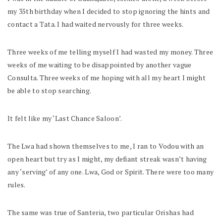
my 35th birthday when I decided to stop ignoring the hints and
contact a Tata. I had waited nervously for three weeks.
Three weeks of me telling myself I had wasted my money. Three
weeks of me waiting to be disappointed by another vague
Consulta. Three weeks of me hoping with all my heart I might
be able to stop searching.
It felt like my ‘Last Chance Saloon’.
The Lwa had shown themselves to me, I ran to Vodou with an
open heart but try as I might, my defiant streak wasn’t having
any ‘serving’ of any one. Lwa, God or Spirit. There were too many
rules.
The same was true of Santeria, two particular Orishas had