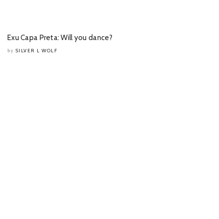
Exu Capa Preta: Will you dance?
SILVER L WOLF
by