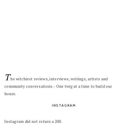
T
he witchiest reviews, interviews, writings, artists and
community conversations. - One twig at a time to build our
house.
INSTAGRAM
Instagram did not return a 200.