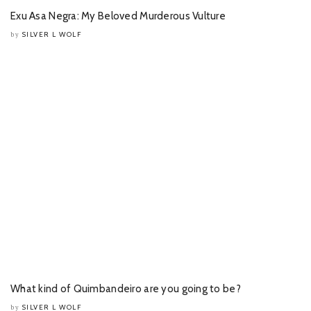
Exu Asa Negra: My Beloved Murderous Vulture
SILVER L WOLF
by
What kind of Quimbandeiro are you going to be?
SILVER L WOLF
by