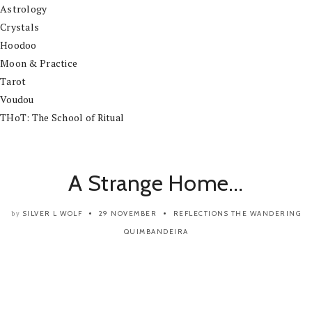
Astrology
Crystals
Hoodoo
Moon & Practice
Tarot
Voudou
THoT: The School of Ritual
A Strange Home…
SILVER L WOLF
29 NOVEMBER
REFLECTIONS
THE WANDERING
by
QUIMBANDEIRA