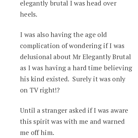
elegantly brutal I was head over
heels.
I was also having the age old
complication of wondering if I was
delusional about Mr Elegantly Brutal
as I was having a hard time believing
his kind existed. Surely it was only
on TV right!?
Until a stranger asked if I was aware
this spirit was with me and warned
me off him.