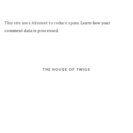
This site uses Akismet to reduce spam.
Learn how your
comment data is processed.
THE HOUSE OF TWIGS