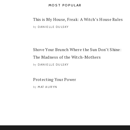
MOST POPULAR
This is My House, Freak: A Witch’s House Rules
DANIELLE DULSKY
by
Shove Your Brunch Where the Sun Don’t Shine:
The Madness of the Witch-Mothers
DANIELLE DULSKY
by
Protecting Your Power
MAT AURYN
by