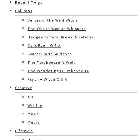
Recent Twigs
Columns
Verses of the Wild Witch
The Obeah Woman Whispers
Hedgewitchery, Brews, & Potions
Cat’s Eye – Q & A
SourceSpirit Guidance
The Torchbearer’s Well
The Wandering Quimbandeira
Psych – Witch Q & A
Creative
Art
Writing
Music
Media
Lifestyle