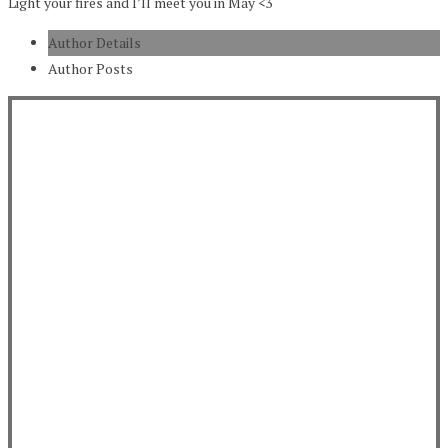
Light your fires and I’ll meet you in May <3
Author Details
Author Posts