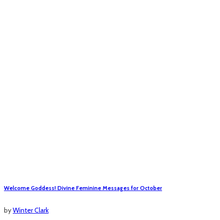
Welcome Goddess! Divine Feminine Messages for October
by
Winter Clark