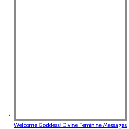
Welcome Goddess! Divine Feminine Messages