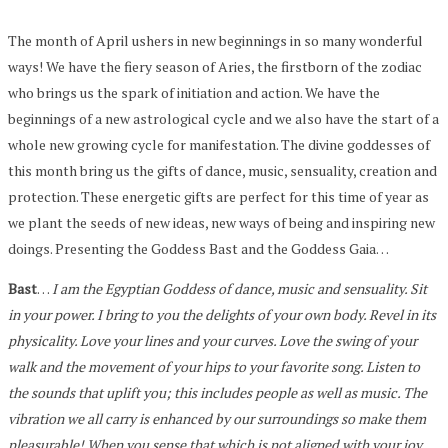
The month of April ushers in new beginnings in so many wonderful
ways! We have the fiery season of Aries, the firstborn of the zodiac
who brings us the spark of initiation and action. We have the
beginnings of a new astrological cycle and we also have the start of a
whole new growing cycle for manifestation. The divine goddesses of
this month bring us the gifts of dance, music, sensuality, creation and
protection. These energetic gifts are perfect for this time of year as
we plant the seeds of new ideas, new ways of being and inspiring new
doings. Presenting the Goddess Bast and the Goddess Gaia…
Bast
…
I am the Egyptian Goddess of dance, music and sensuality. Sit
in your power. I bring to you the delights of your own body. Revel in its
physicality. Love your lines and your curves. Love the swing of your
walk and the movement of your hips to your favorite song. Listen to
the sounds that uplift you; this includes people as well as music. The
vibration we all carry is enhanced by our surroundings so make them
pleasurable! When you sense that which is not aligned with your joy,