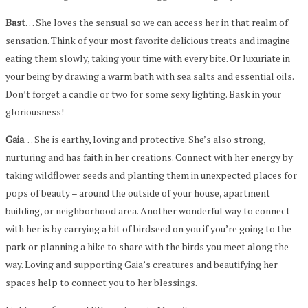
Bast
… She loves the sensual so we can access her in that realm of
sensation. Think of your most favorite delicious treats and imagine
eating them slowly, taking your time with every bite. Or luxuriate in
your being by drawing a warm bath with sea salts and essential oils.
Don’t forget a candle or two for some sexy lighting. Bask in your
gloriousness!
Gaia
… She is earthy, loving and protective. She’s also strong,
nurturing and has faith in her creations. Connect with her energy by
taking wildflower seeds and planting them in unexpected places for
pops of beauty – around the outside of your house, apartment
building, or neighborhood area. Another wonderful way to connect
with her is by carrying a bit of birdseed on you if you’re going to the
park or planning a hike to share with the birds you meet along the
way. Loving and supporting Gaia’s creatures and beautifying her
spaces help to connect you to her blessings.