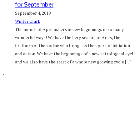
for September
September 4, 2019
Winter Clark
The month of April ushers in new beginnings in so many
wonderful ways! We have the fiery season of Aries, the
firstborn of the zodiac who brings us the spark of initiation
and action. We have the beginnings of a new astrological cycle
and we also have the start of a whole new growing cycle […]
×