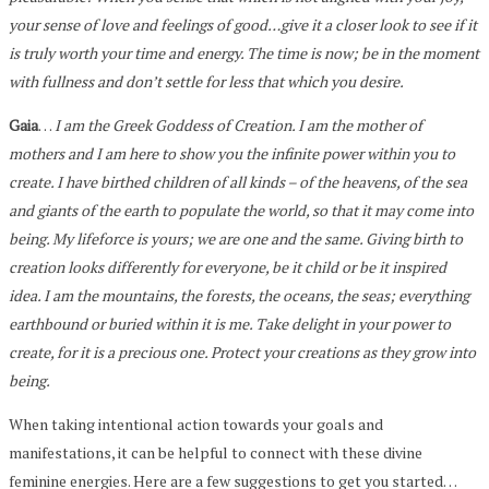
your sense of love and feelings of good…give it a closer look to see if it
is truly worth your time and energy. The time is now; be in the moment
with fullness and don’t settle for less that which you desire.
Gaia
…
I am the Greek Goddess of Creation. I am the mother of
mothers and I am here to show you the infinite power within you to
create. I have birthed children of all kinds – of the heavens, of the sea
and giants of the earth to populate the world, so that it may come into
being. My lifeforce is yours; we are one and the same. Giving birth to
creation looks differently for everyone, be it child or be it inspired
idea. I am the mountains, the forests, the oceans, the seas; everything
earthbound or buried within it is me. Take delight in your power to
create, for it is a precious one. Protect your creations as they grow into
being.
When taking intentional action towards your goals and
manifestations, it can be helpful to connect with these divine
feminine energies. Here are a few suggestions to get you started…