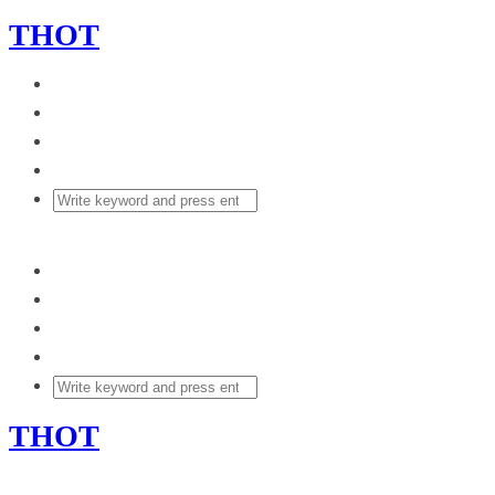
THOT
THOT