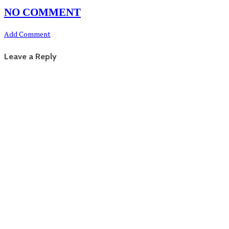
NO COMMENT
Add Comment
Leave a Reply