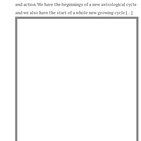
and action. We have the beginnings of a new astrological cycle
and we also have the start of a whole new growing cycle […]