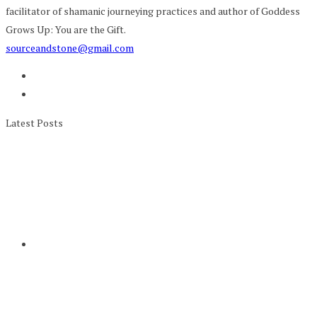
facilitator of shamanic journeying practices and author of Goddess
Grows Up: You are the Gift.
sourceandstone@gmail.com
Latest Posts