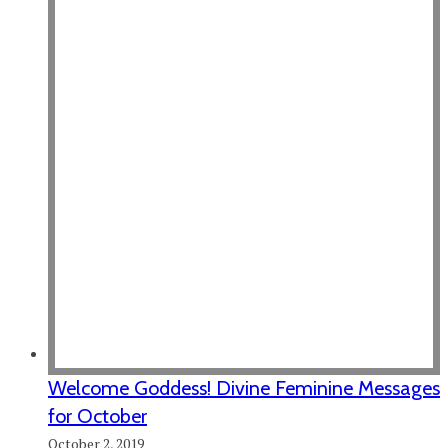
Welcome Goddess! Divine Feminine Messages
for October
October 2, 2019