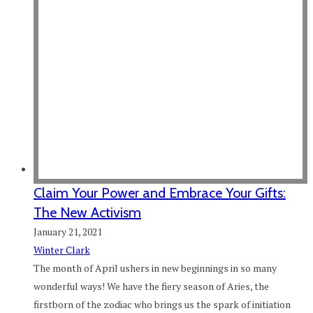
Claim Your Power and Embrace Your Gifts:
The New Activism
January 21, 2021
Winter Clark
The month of April ushers in new beginnings in so many
wonderful ways! We have the fiery season of Aries, the
firstborn of the zodiac who brings us the spark of initiation