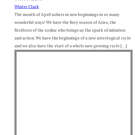
Winter Clark
The month of April ushers in new beginnings in so many
wonderful ways! We have the fiery season of Aries, the
firstborn of the zodiac who brings us the spark of initiation
and action. We have the beginnings of a new astrological cycle
and we also have the start of a whole new growing cycle […]