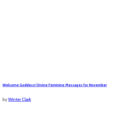
Welcome Goddess! Divine Feminine Messages for November
by
Winter Clark