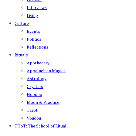
Interviews
Living
Culture
Events
Politics
Reflections
Rituals
Apothecary
Appalachian Magick
Astrology
Crystals
Hoodoo
Moon & Practice
Tarot
Voudou
THoT: The School of Ritual