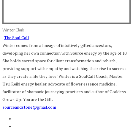
Winter Clark
,
The Soul Call
Winter comes from a lineage of intuitively gifted ancestors,
developing her own connection with Source energy by the age of 10.
She holds sacred space for client transformation and rebirth,
providing support with empathy and watching their rise to success
as they create a life they love! Winter is a SoulCall Coach, Master
Usui Reiki energy healer, advocate of flower essence medicine,
facilitator of shamanic journeying practices and author of Goddess
Grows Up: You are the Gift.
sourceandstone@gmail.com