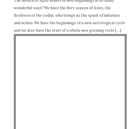
The month of April ushers in new beginnings in so many
wonderful ways! We have the fiery season of Aries, the
firstborn of the zodiac who brings us the spark of initiation
and action. We have the beginnings of a new astrological cycle
and we also have the start of a whole new growing cycle […]