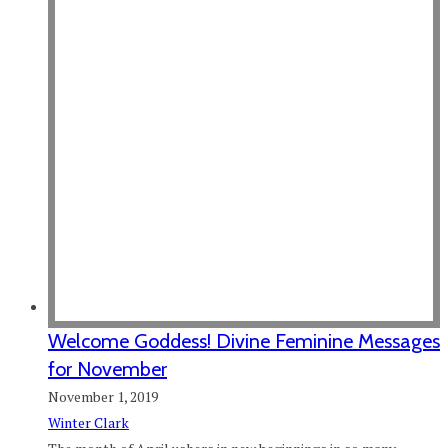
Welcome Goddess! Divine Feminine Messages
for November
November 1, 2019
Winter Clark