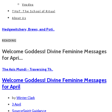
Voudou
THoT: The School of Ritual
About Us
Hedgewitchery, Brews, and Poti..
READING
Welcome Goddess! Divine Feminine Messages
for Apri...
The Axis Mundi - Traversing Th..
Welcome Goddess! Divine Feminine Messages
for April
by
Winter Clark
3 April
SourceSpirit Guidance