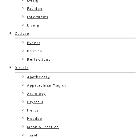
Design
Fashion
Interviews
Living
Culture
Events
Politics
Reflections
Rituals
Apothecary
Appalachian Magick
Astrology
Crystals
Herbs
Hoodoo
Moon & Practice
Tarot