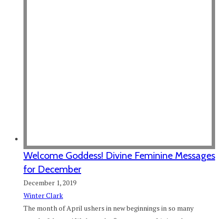
Welcome Goddess! Divine Feminine Messages
for December
December 1, 2019
Winter Clark
The month of April ushers in new beginnings in so many