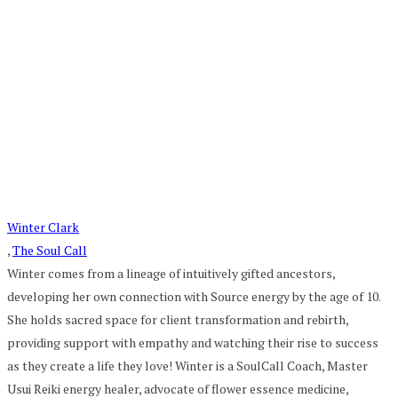
Winter Clark
,
The Soul Call
Winter comes from a lineage of intuitively gifted ancestors,
developing her own connection with Source energy by the age of 10.
She holds sacred space for client transformation and rebirth,
providing support with empathy and watching their rise to success
as they create a life they love! Winter is a SoulCall Coach, Master
Usui Reiki energy healer, advocate of flower essence medicine,