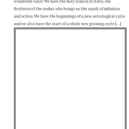
wonderful ways! We have the fiery season of Aries, the
firstborn of the zodiac who brings us the spark of initiation
and action. We have the beginnings of a new astrological cycle
and we also have the start of a whole new growing cycle […]