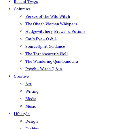
Recent Twigs
Columns
Verses of the Wild Witch
The Obeah Woman Whispers
Hedgewitchery, Brews, & Potions
Cat’s Eye – Q & A
SourceSpirit Guidance
The Torchbearer’s Well
The Wandering Quimbandeira
Psych – Witch Q & A
Creative
Art
Writing
Media
Music
Lifestyle
Design
Fashion