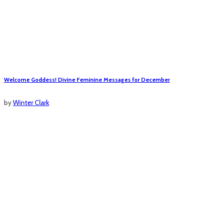
Welcome Goddess! Divine Feminine Messages for December
by
Winter Clark