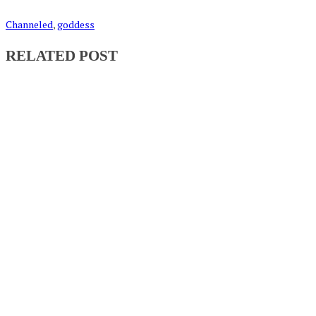
Channeled
,
goddess
RELATED POST