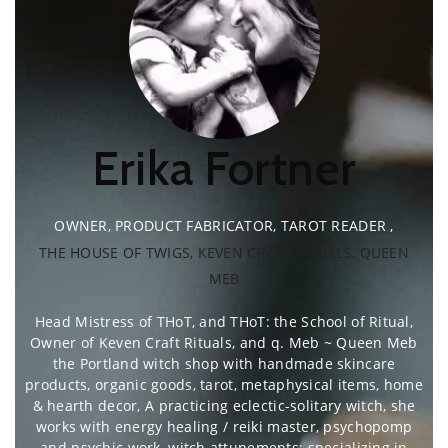
Erika Fortner
OWNER, PRODUCT FABRICATOR, TAROT READER
,
THE HOUSE OF TWIGS, KEVEN CRAFT RITUALS, QUEEN
MEB
Head Mistress of THoT, and THoT: the School of Ritual,
Owner of Keven Craft Rituals, and q. Meb ~ Queen Meb
the Portland witch shop with handmade skincare
products, organic goods, tarot, metaphysical items, home
& hearth decor, A practicing eclectic-solitary witch, she
works with energy healing / reiki master, psychopomp
and psychic work, witch attunements; specializing in