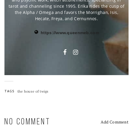
tarot and channeling since 1995. Erika rides the cusp of
the Alpha / Omega and favors the Morrighan, Isis,
Hecate, Freya, and Cernunnos.
https://www.queenmeb.com
TAGS
the house of twigs
NO COMMENT
Add Comment