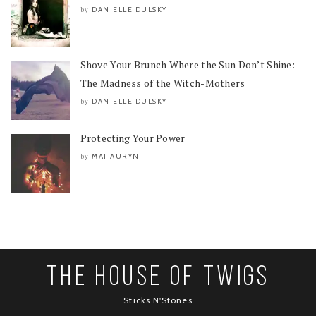
DANIELLE DULSKY
by
Shove Your Brunch Where the Sun Don’t Shine:
The Madness of the Witch-Mothers
DANIELLE DULSKY
by
Protecting Your Power
MAT AURYN
by
The House Of Twigs
Sticks N'Stones