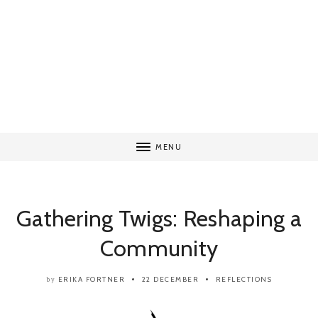
MENU
Gathering Twigs: Reshaping a
Community
ERIKA FORTNER
22 DECEMBER
REFLECTIONS
by