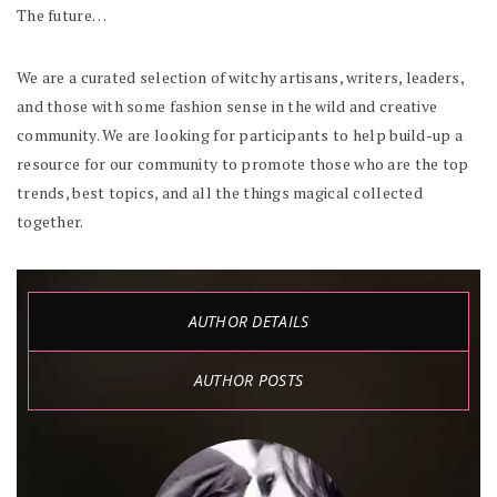
The future…
We are a curated selection of witchy artisans, writers, leaders,
and those with some fashion sense in the wild and creative
community. We are looking for participants to help build-up a
resource for our community to promote those who are the top
trends, best topics, and all the things magical collected
together.
AUTHOR DETAILS
AUTHOR POSTS