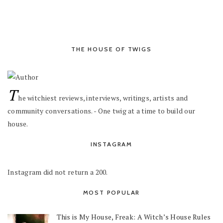
THE HOUSE OF TWIGS
T
he witchiest reviews, interviews, writings, artists and
community conversations. - One twig at a time to build our
house.
INSTAGRAM
Instagram did not return a 200.
MOST POPULAR
This is My House, Freak: A Witch’s House Rules