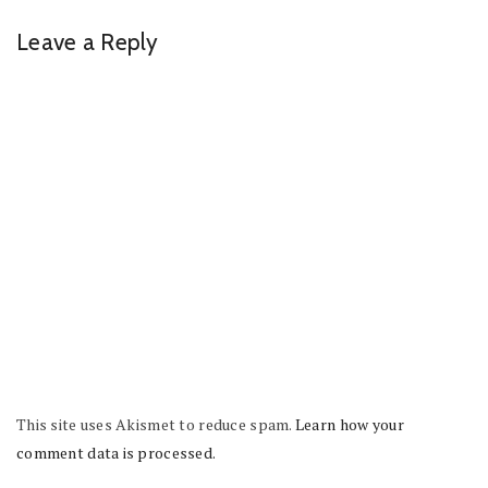
Leave a Reply
This site uses Akismet to reduce spam.
Learn how your
comment data is processed.