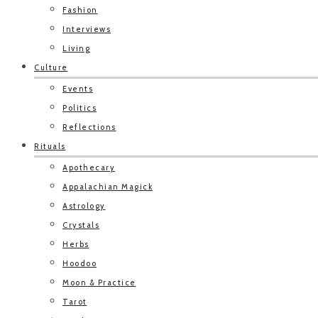
Fashion
Interviews
Living
Culture
Events
Politics
Reflections
Rituals
Apothecary
Appalachian Magick
Astrology
Crystals
Herbs
Hoodoo
Moon & Practice
Tarot