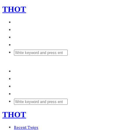
THOT
THOT
Recent Twigs