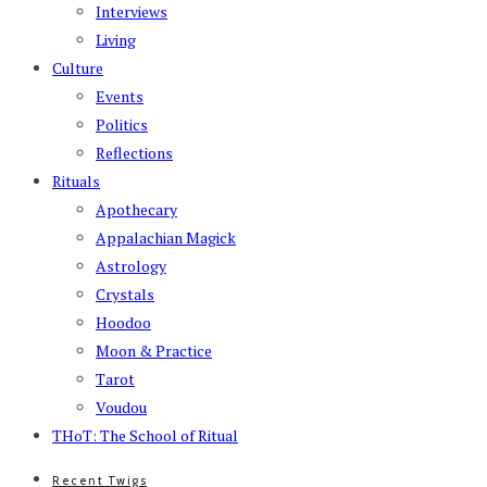
Interviews
Living
Culture
Events
Politics
Reflections
Rituals
Apothecary
Appalachian Magick
Astrology
Crystals
Hoodoo
Moon & Practice
Tarot
Voudou
THoT: The School of Ritual
Recent Twigs