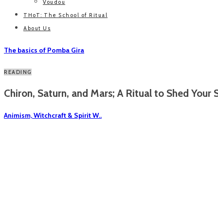
Voudou
THoT: The School of Ritual
About Us
The basics of Pomba Gira
READING
Chiron, Saturn, and Mars; A Ritual to Shed Your S
Animism, Witchcraft & Spirit W..