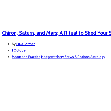
Chiron, Saturn, and Mars; A Ritual to Shed Your 
by
Erika Fortner
1 October
Moon and Practice
Hedgewitchery Brews & Potions
Astrology