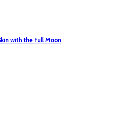
Skin with the Full Moon