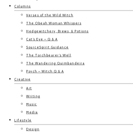
Columns
Verses of the Wild Witch
The Obeah Woman Whispers
Hedgewitchery, Brews, & Potions
Cat’s Eye – Q & A
SourceSpirit Guidance
The Torchbearer’s Well
The Wandering Quimbandeira
Psych – Witch Q & A
Creative
Art
Writing
Music
Media
Lifestyle
Design