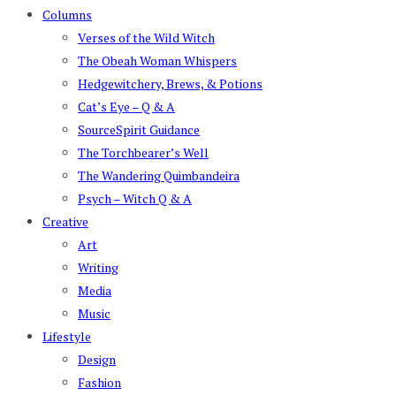
Columns
Verses of the Wild Witch
The Obeah Woman Whispers
Hedgewitchery, Brews, & Potions
Cat’s Eye – Q & A
SourceSpirit Guidance
The Torchbearer’s Well
The Wandering Quimbandeira
Psych – Witch Q & A
Creative
Art
Writing
Media
Music
Lifestyle
Design
Fashion