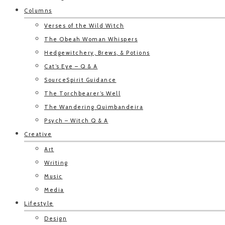
Columns
Verses of the Wild Witch
The Obeah Woman Whispers
Hedgewitchery, Brews, & Potions
Cat’s Eye – Q & A
SourceSpirit Guidance
The Torchbearer’s Well
The Wandering Quimbandeira
Psych – Witch Q & A
Creative
Art
Writing
Music
Media
Lifestyle
Design