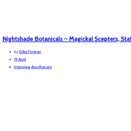
Nightshade Botanicals – Magickal Scepters, Staf
by
Erika Fortner
19 April
Interview
Apothecary