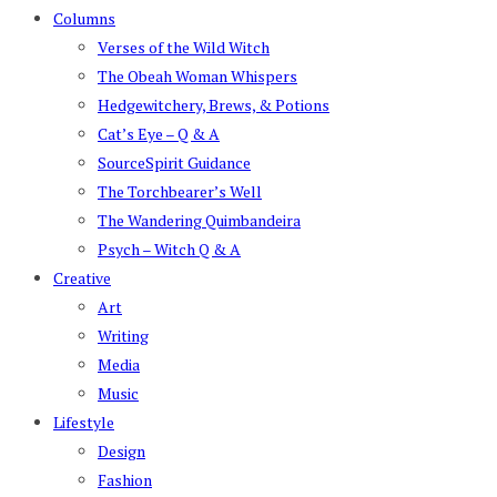
Columns
Verses of the Wild Witch
The Obeah Woman Whispers
Hedgewitchery, Brews, & Potions
Cat’s Eye – Q & A
SourceSpirit Guidance
The Torchbearer’s Well
The Wandering Quimbandeira
Psych – Witch Q & A
Creative
Art
Writing
Media
Music
Lifestyle
Design
Fashion