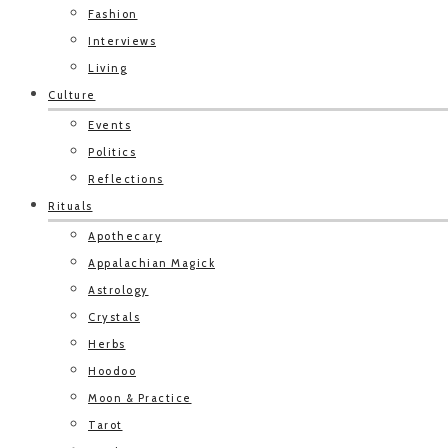
Fashion
Interviews
Living
Culture
Events
Politics
Reflections
Rituals
Apothecary
Appalachian Magick
Astrology
Crystals
Herbs
Hoodoo
Moon & Practice
Tarot