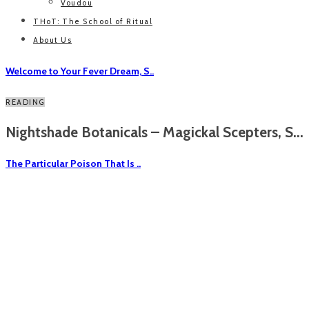
Voudou
THoT: The School of Ritual
About Us
Welcome to Your Fever Dream, S..
READING
Nightshade Botanicals – Magickal Scepters, S...
The Particular Poison That Is ..