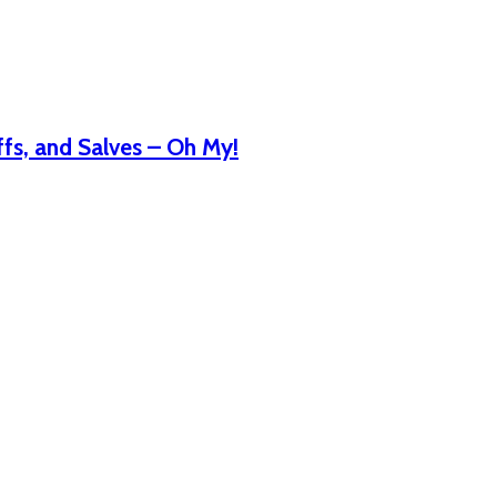
fs, and Salves – Oh My!