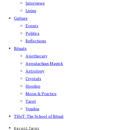
Interviews
Living
Culture
Events
Politics
Reflections
Rituals
Apothecary
Appalachian Magick
Astrology
Crystals
Hoodoo
Moon & Practice
Tarot
Voudou
THoT: The School of Ritual
Recent Twigs