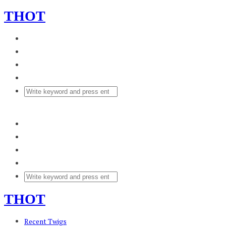
THOT
THOT
Recent Twigs