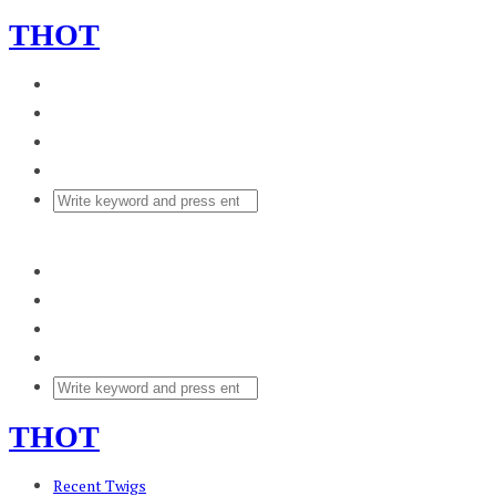
THOT
THOT
Recent Twigs