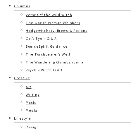
Columns
Verses of the Wild Witch
The Obeah Woman Whispers
Hedgewitchery, Brews, & Potions
Cat’s Eye – Q & A
SourceSpirit Guidance
The Torchbearer’s Well
The Wandering Quimbandeira
Psych – Witch Q & A
Creative
Art
Writing
Music
Media
Lifestyle
Design