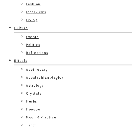
Fashion
Interviews
Living
Culture
Events
Politics
Reflections
Rituals
Apothecary
Appalachian Magick
Astrology
Crystals
Herbs
Hoodoo
Moon & Practice
Tarot