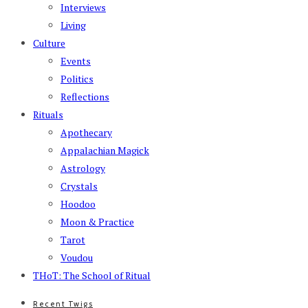
Interviews
Living
Culture
Events
Politics
Reflections
Rituals
Apothecary
Appalachian Magick
Astrology
Crystals
Hoodoo
Moon & Practice
Tarot
Voudou
THoT: The School of Ritual
Recent Twigs