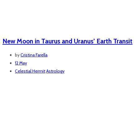
New Moon in Taurus and Uranus’ Earth Transit
by
Cristina Farella
12 May
Celestial Hermit
Astrology