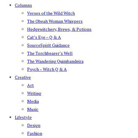
Columns
Verses of the Wild Witch
The Obeah Woman Whispers
Hedgewitchery, Brews, & Potions
Cat’s Eye – Q & A
SourceSpirit Guidance
The Torchbearer’s Well
The Wandering Quimbandeira
Psych – Witch Q & A
Creative
Art
Writing
Media
Music
Lifestyle
Design
Fashion