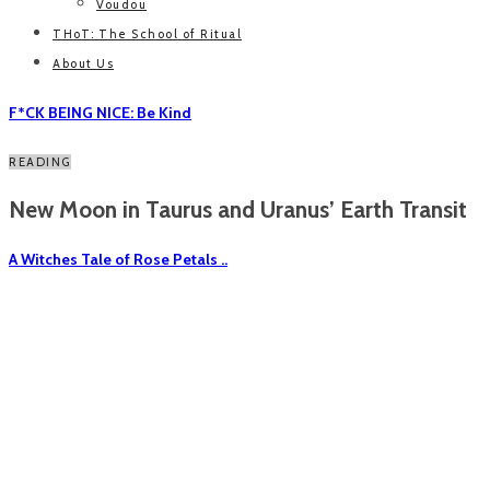
Voudou
THoT: The School of Ritual
About Us
F*CK BEING NICE: Be Kind
READING
New Moon in Taurus and Uranus’ Earth Transit
A Witches Tale of Rose Petals ..