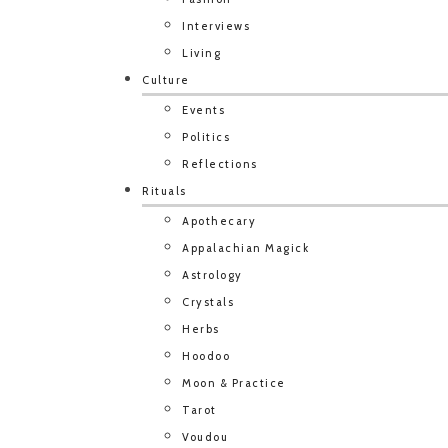
Interviews
Living
Culture
Events
Politics
Reflections
Rituals
Apothecary
Appalachian Magick
Astrology
Crystals
Herbs
Hoodoo
Moon & Practice
Tarot
Voudou