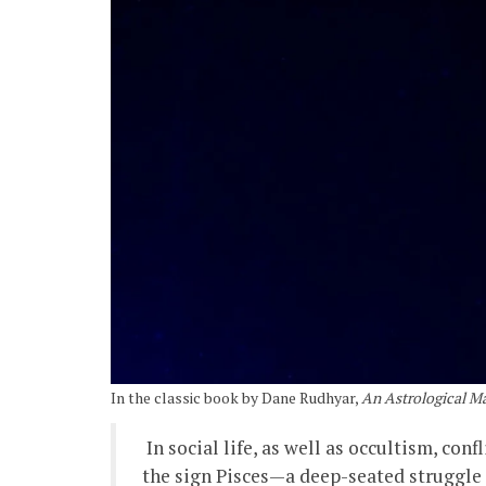
In the classic book by Dane Rudhyar,
An Astrological Ma
In social life, as well as occultism, con
the sign Pisces—a deep-seated struggle is