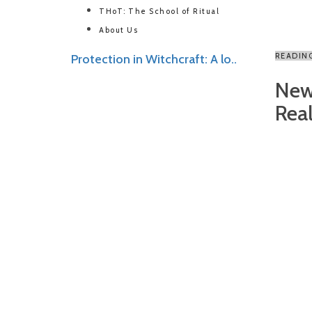
THoT: The School of Ritual
About Us
READIN
Protection in Witchcraft: A lo..
New
Reali