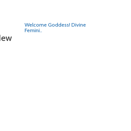
Welcome Goddess! Divine
Femini..
New