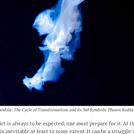
ndala: The Cycle of Transformations and its 360 Symbolic Phases
, Rudhy
flict is always to be expected; one must prepare for it. At 
 inevitable at least to some extent. It can be a struggle 