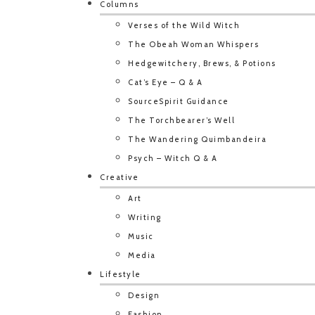
Columns
Verses of the Wild Witch
The Obeah Woman Whispers
Hedgewitchery, Brews, & Potions
Cat’s Eye – Q & A
SourceSpirit Guidance
The Torchbearer’s Well
The Wandering Quimbandeira
Psych – Witch Q & A
Creative
Art
Writing
Music
Media
Lifestyle
Design
Fashion