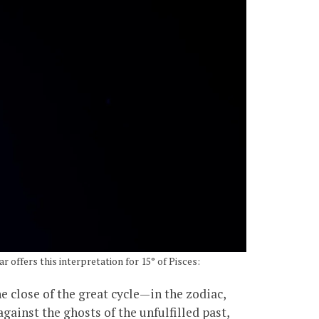
ar offers this interpretation for 15° of Pisces:
the close of the great cycle—in the zodiac,
against the ghosts of the unfulfilled past,