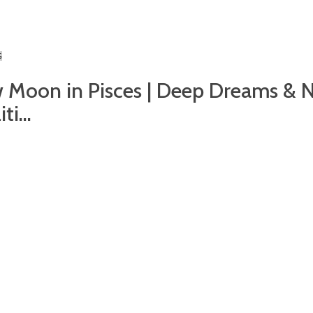
G
 Moon in Pisces | Deep Dreams & 
ti...