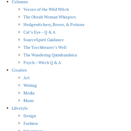
Columns
Verses of the Wild Witch
The Obeah Woman Whispers
Hedgewitchery, Brews, & Potions
Cat’s Eye – Q & A
SourceSpirit Guidance
The Torchbearer’s Well
The Wandering Quimbandeira
Psych – Witch Q & A
Creative
Art
Writing
Media
Music
Lifestyle
Design
Fashion
Interviews