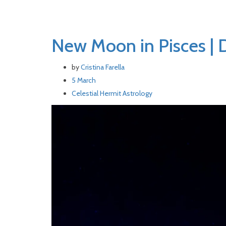
New Moon in Pisces | 
by
Cristina Farella
5 March
Celestial Hermit
Astrology