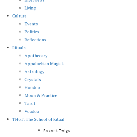
Living
Culture
Events
Politics
Reflections
Rituals
Apothecary
Appalachian Magick
Astrology
Crystals
Hoodoo
Moon & Practice
Tarot
Voudou
THoT: The School of Ritual
Recent Twigs