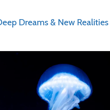
Deep Dreams & New Realities