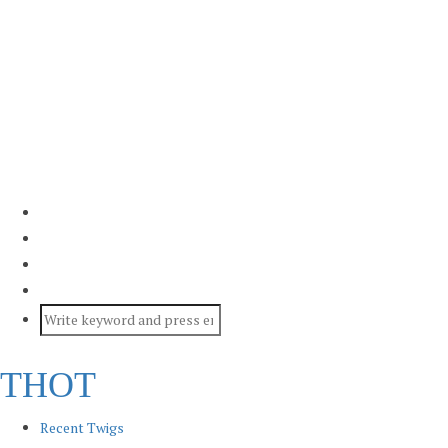
THOT
Recent Twigs