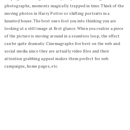
photographs, moments magically trapped in time. Think of the
moving photos in Harry Potter or shifting portraits in a
haunted house. The best ones fool you into thinking you are
looking at a still image at first glance. When you realize a piece
of the picture is moving around in a seamless loop, the effect
can be quite dramatic. Cinemagraphs live best on the web and
social media since they are actually video files and their
attention grabbing appeal makes them perfect for web
campaigns, home pages, etc.