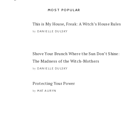
MOST POPULAR
This is My House, Freak: A Witch’s House Rules
DANIELLE DULSKY
by
Shove Your Brunch Where the Sun Don’t Shine:
The Madness of the Witch-Mothers
DANIELLE DULSKY
by
Protecting Your Power
MAT AURYN
by