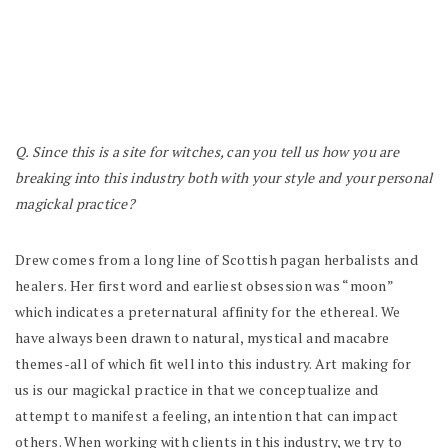
Q. Since this is a site for witches, can you tell us how you are
breaking into this industry both with your style and your personal
magickal practice?
Drew comes from a long line of Scottish pagan herbalists and
healers. Her first word and earliest obsession was “moon”
which indicates a preternatural affinity for the ethereal. We
have always been drawn to natural, mystical and macabre
themes-all of which fit well into this industry. Art making for
us
is
our magickal practice in that we conceptualize and
attempt to manifest a feeling, an intention that can impact
others. When working with clients in this industry, we try to