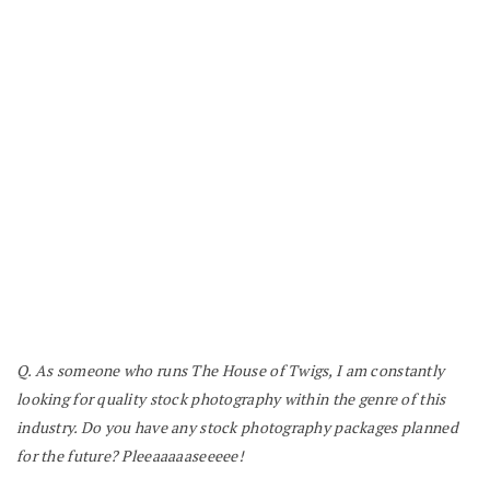
Q. As someone who runs The House of Twigs, I am constantly
looking for quality stock photography within the genre of this
industry. Do you have any stock photography packages planned
for the future? Pleeaaaaaseeeee!