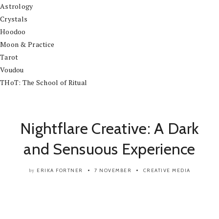
Astrology
Crystals
Hoodoo
Moon & Practice
Tarot
Voudou
THoT: The School of Ritual
Nightflare Creative: A Dark
and Sensuous Experience
ERIKA FORTNER
7 NOVEMBER
CREATIVE
MEDIA
by