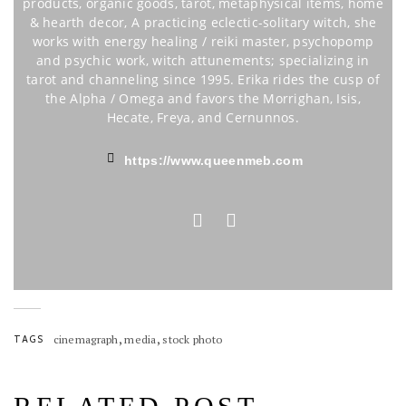
products, organic goods, tarot, metaphysical items, home
& hearth decor, A practicing eclectic-solitary witch, she
works with energy healing / reiki master, psychopomp
and psychic work, witch attunements; specializing in
tarot and channeling since 1995. Erika rides the cusp of
the Alpha / Omega and favors the Morrighan, Isis,
Hecate, Freya, and Cernunnos.
https://www.queenmeb.com
,
,
TAGS
cinemagraph
media
stock photo