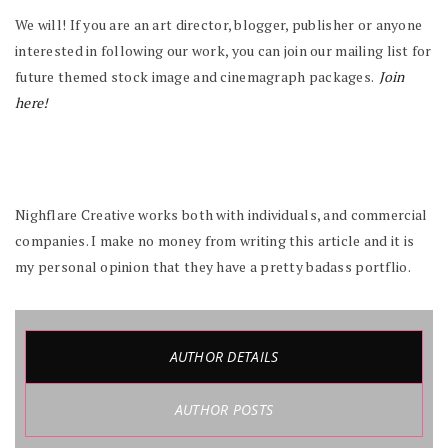
We will! If you are an art director, blogger, publisher or anyone
interested in following our work, you can join our mailing list for
future themed stock image and cinemagraph packages.
Join
here!
Nighflare Creative works both with individuals, and commercial
companies. I make no money from writing this article and it is
my personal opinion that they have a pretty badass portflio.
AUTHOR DETAILS
AUTHOR POSTS