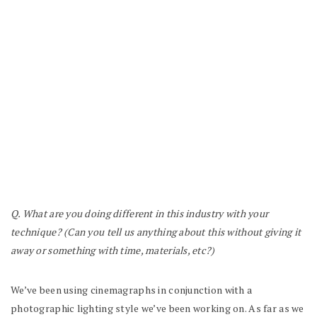
Q. What are you doing different in this industry with your
technique? (Can you tell us anything about this without giving it
away or something with time, materials, etc?)
We’ve been using cinemagraphs in conjunction with a
photographic lighting style we’ve been working on. As far as we