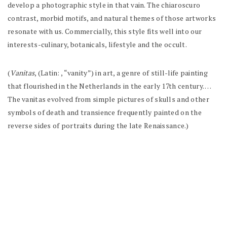
develop a photographic style in that vain. The chiaroscuro
contrast, morbid motifs, and natural themes of those artworks
resonate with us. Commercially, this style fits well into our
interests-culinary, botanicals, lifestyle and the occult.
(
Vanitas
, (Latin: , “vanity”) in art, a genre of still-life painting
that flourished in the Netherlands in the early 17th century. …
The
vanitas
evolved from simple pictures of skulls and other
symbols of death and transience frequently painted on the
reverse sides of portraits during the late Renaissance.)