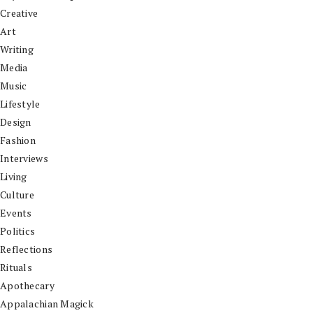
Creative
Art
Writing
Media
Music
Lifestyle
Design
Fashion
Interviews
Living
Culture
Events
Politics
Reflections
Rituals
Apothecary
Appalachian Magick