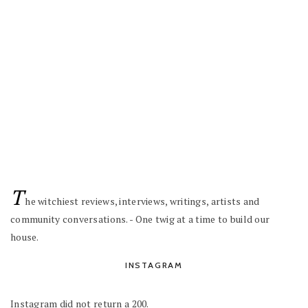
T
he witchiest reviews, interviews, writings, artists and
community conversations. - One twig at a time to build our
house.
INSTAGRAM
Instagram did not return a 200.