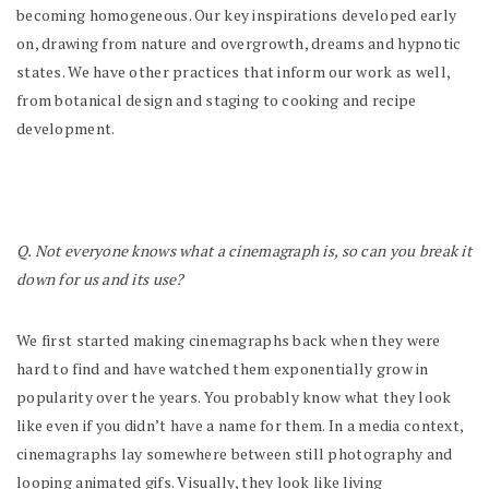
becoming homogeneous. Our key inspirations developed early
on, drawing from nature and overgrowth, dreams and hypnotic
states. We have other practices that inform our work as well,
from botanical design and staging to cooking and recipe
development.
Q. Not everyone knows what a cinemagraph is, so can you break it
down for us and its use?
We first started making cinemagraphs back when they were
hard to find and have watched them exponentially grow in
popularity over the years. You probably know what they look
like even if you didn’t have a name for them. In a media context,
cinemagraphs lay somewhere between still photography and
looping animated gifs. Visually, they look like living