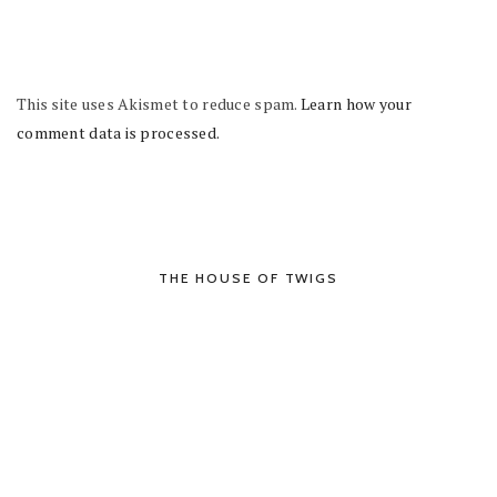
This site uses Akismet to reduce spam.
Learn how your
comment data is processed.
THE HOUSE OF TWIGS