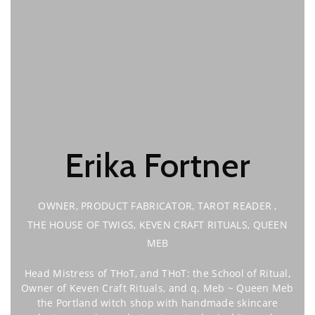
Erika Fortner
OWNER, PRODUCT FABRICATOR, TAROT READER
,
THE HOUSE OF TWIGS, KEVEN CRAFT RITUALS, QUEEN
MEB
Head Mistress of THoT, and THoT: the School of Ritual,
Owner of Keven Craft Rituals, and q. Meb ~ Queen Meb
the Portland witch shop with handmade skincare