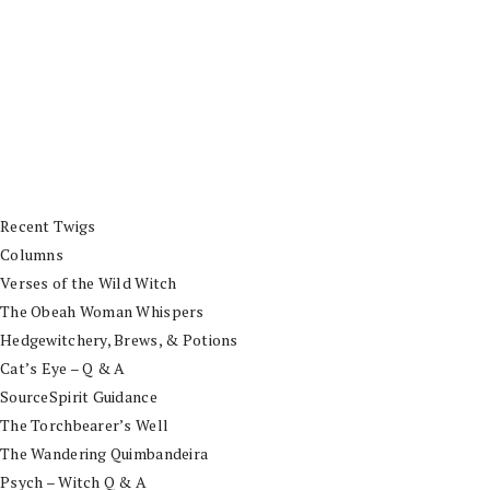
Recent Twigs
Columns
Verses of the Wild Witch
The Obeah Woman Whispers
Hedgewitchery, Brews, & Potions
Cat’s Eye – Q & A
SourceSpirit Guidance
The Torchbearer’s Well
The Wandering Quimbandeira
Psych – Witch Q & A