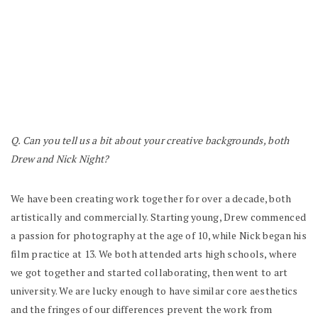
Q. Can you tell us a bit about your creative backgrounds, both
Drew and Nick Night?
We have been creating work together for over a decade, both
artistically and commercially. Starting young, Drew commenced
a passion for photography at the age of 10, while Nick began his
film practice at 13. We both attended arts high schools, where
we got together and started collaborating, then went to art
university. We are lucky enough to have similar core aesthetics
and the fringes of our differences prevent the work from