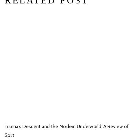
RELATED POST
Inanna’s Descent and the Modern Underworld: A Review of
Split