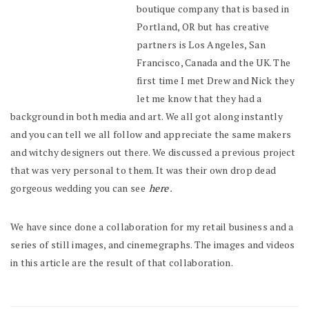
boutique company that is based in
Portland, OR but has creative
partners is Los Angeles, San
Francisco, Canada and the UK. The
first time I met Drew and Nick they
let me know that they had a
background in both media and art. We all got along instantly
and you can tell we all follow and appreciate the same makers
and witchy designers out there. We discussed a previous project
that was very personal to them. It was their own drop dead
gorgeous wedding you can see
here
.
We have since done a collaboration for my retail business and a
series of still images, and cinemegraphs. The images and videos
in this article are the result of that collaboration.