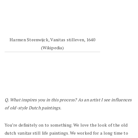
Harmen Steenwijck, Vanitas stilleven, 1640
(Wikipedia)
Q. What inspires you in this process? As an artist I see influences
of old-style Dutch paintings.
You’re definitely on to something. We love the look of the old
dutch
vanitas
still life paintings. We worked for a long time to