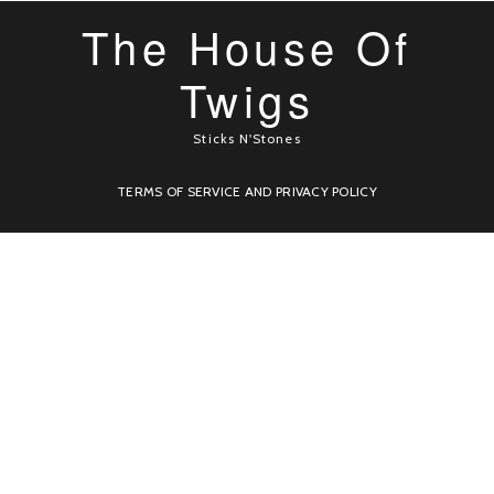
The House Of
Twigs
Sticks N'Stones
TERMS OF SERVICE AND PRIVACY POLICY