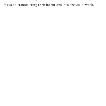
focus on transmitting their intentions into the visual work.