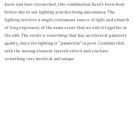
know and have researched, this combination hasn’t been done
before due to our lighting practice being uncommon. The
lighting involves a single continuous source of light and a bunch
of long exposures of the same scene that we stitch together in
the edit. The result is something that has an ethereal painterly
quality, since the lighting is “painted in” in post. Combine that
with the moving element layered onto it and you have
something very mystical and unique.