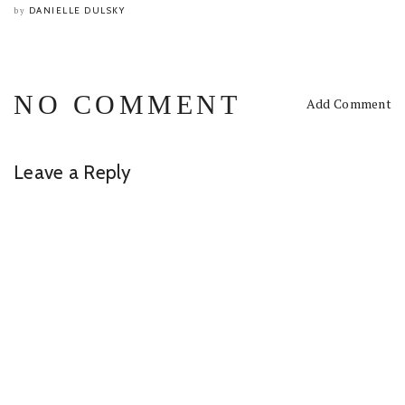
DANIELLE DULSKY
by
NO COMMENT
Add Comment
Leave a Reply