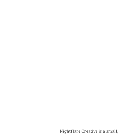
Nightflare Creative is a small,