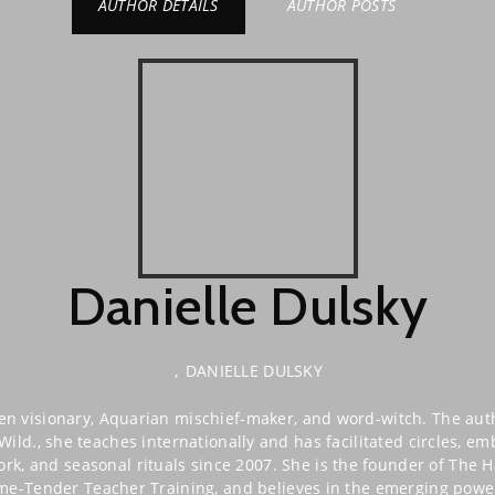
AUTHOR DETAILS
AUTHOR POSTS
Danielle Dulsky
,
DANIELLE DULSKY
hen visionary, Aquarian mischief-maker, and word-witch. The a
ild., she teaches internationally and has facilitated circles, e
k, and seasonal rituals since 2007. She is the founder of The H
ame-Tender Teacher Training, and believes in the emerging power 