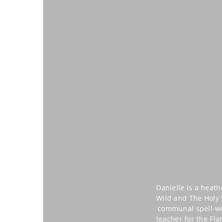
Danielle is a heat
Wild and The Holy W
communal spell-wor
teacher for the Fl