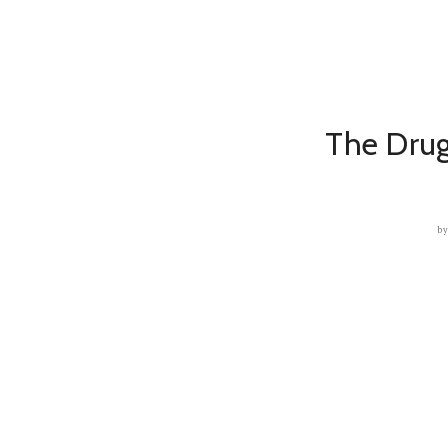
The Drug
b