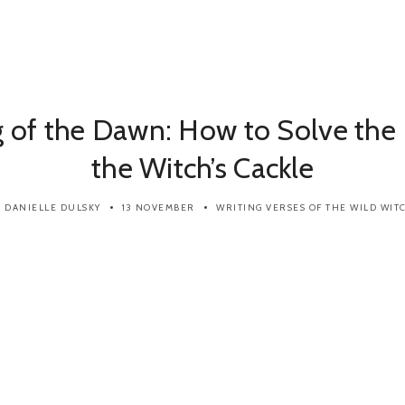
 of the Dawn: How to Solve the 
the Witch’s Cackle
DANIELLE DULSKY
13 NOVEMBER
WRITING
VERSES OF THE WILD WIT
y