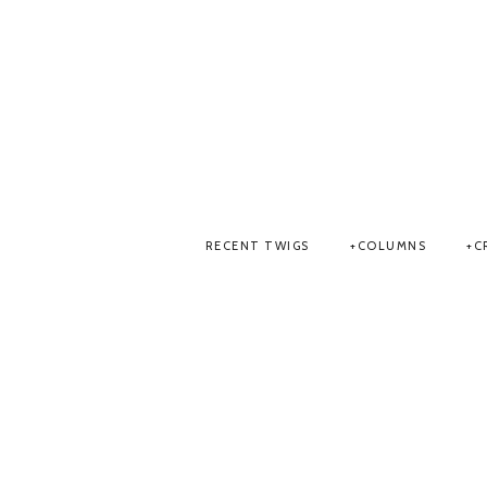
RECENT TWIGS
COLUMNS
C