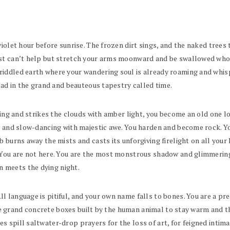
iolet hour before sunrise. The frozen dirt sings, and the naked trees 
st can’t help but stretch your arms moonward and be swallowed whole b
iddled earth where your wandering soul is already roaming and whisp
read in the grand and beauteous tapestry called time.
going and strikes the clouds with amber light, you become an old one
se and slow-dancing with majestic awe. You harden and become rock. 
 burns away the mists and casts its unforgiving firelight on all your 
 You are not here. You are the most monstrous shadow and glimmering,
 meets the dying night.
 language is pitiful, and your own name falls to bones. You are a pre
t the grand concrete boxes built by the human animal to stay warm and
spill saltwater-drop prayers for the loss of art, for feigned intimac