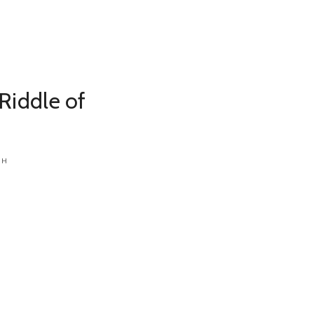
Riddle of
CH