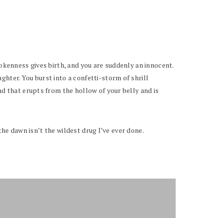
rokenness gives birth, and you are suddenly an innocent.
ghter. You burst into a confetti-storm of shrill
nd that erupts from the hollow of your belly and is
 the dawn isn’t the wildest drug I’ve ever done.