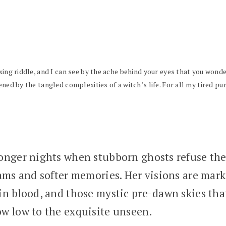
xing riddle, and I can see by the ache behind your eyes that you wonde
ened by the tangled complexities of a witch’s life. For all my tired pu
nger nights when stubborn ghosts refuse the g
eams and softer memories. Her visions are ma
n blood, and those mystic pre-dawn skies tha
w low to the exquisite unseen.