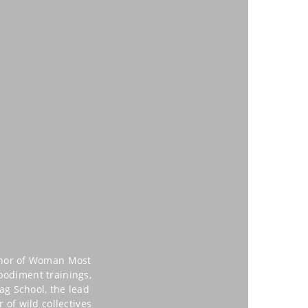
uthor of Woman Most
mbodiment trainings,
ag School, the lead
of wild collectives