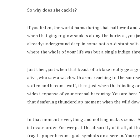
So why does she cackle?
If you listen, the world hums during that hallowed and v
when that ginger glow snakes along the horizon, you ju
already underground deep in some not-so-distant salt-r
where the whole of your life was but a single indigo th
Just then, just when that beast of a blaze really gets 
alive, who saw a witch with arms reaching to the sunri
soften and become wolf, then, just when the blinding orb
widest expanse of your eternal becoming. You are here.
that deafening thunderclap moment when the wild dawn
In that moment, everything and nothing makes sense. All
intricate order. You weep at the absurdity of it all, a
fragile paper become god-symbols on a screen. Your eyes 