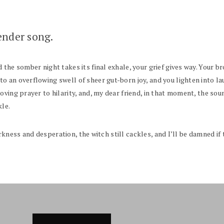
ender song.
the somber night takes its final exhale, your grief gives way. Your b
 an overflowing swell of sheer gut-born joy, and you lighten into lau
oving prayer to hilarity, and, my dear friend, in that moment, the sou
kle.
darkness and desperation, the witch still cackles, and I’ll be damned if