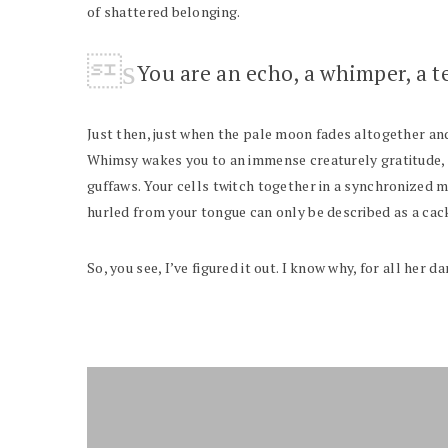
of shattered belonging.
You are an echo, a whimper, a t
Just then, just when the pale moon fades altogether and 
Whimsy wakes you to an immense creaturely gratitude, to
guffaws. Your cells twitch together in a synchronized m
hurled from your tongue can only be described as a cac
So, you see, I’ve figured it out. I know why, for all her 