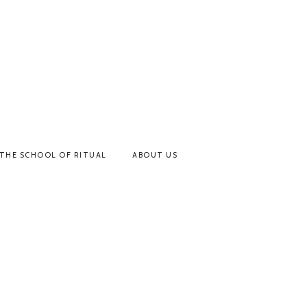
THE SCHOOL OF RITUAL
ABOUT US