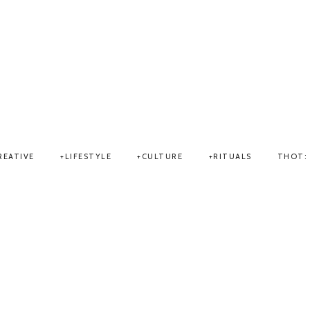
THOT
REATIVE
LIFESTYLE
CULTURE
RITUALS
THOT: 