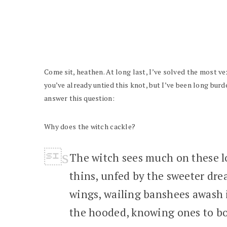
Come sit, heathen. At long last, I’ve solved the most ve
you’ve already untied this knot, but I’ve been long burd
answer this question:
Why does the witch cackle?
The witch sees much on these lo
thins, unfed by the sweeter dr
wings, wailing banshees awash i
the hooded, knowing ones to bo