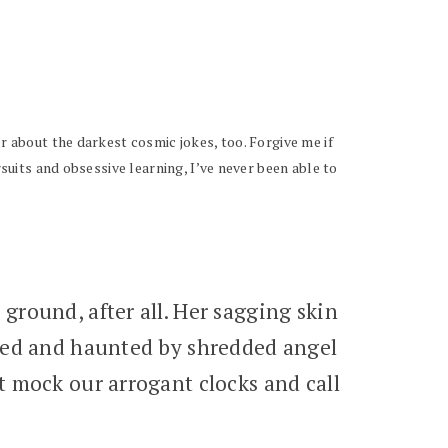
r about the darkest cosmic jokes, too. Forgive me if
rsuits and obsessive learning, I’ve never been able to
round, after all. Her sagging skin
rked and haunted by shredded angel
t mock our arrogant clocks and call