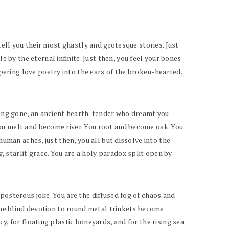
tell you their most ghastly and grotesque stories. Just
y the eternal infinite. Just then, you feel your bones
ering love poetry into the ears of the broken-hearted,
 long gone, an ancient hearth-tender who dreamt you
You melt and become river. You root and become oak. You
human aches, just then, you all but dissolve into the
 starlit grace. You are a holy paradox split open by
posterous joke. You are the diffused fog of chaos and
 the blind devotion to round metal trinkets become
y, for floating plastic boneyards, and for the rising sea