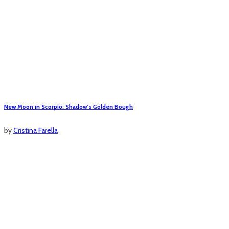
New Moon in Scorpio: Shadow’s Golden Bough
by
Cristina Farella