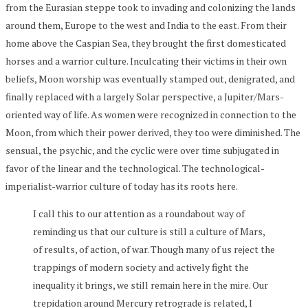
from the Eurasian steppe took to invading and colonizing the lands
around them, Europe to the west and India to the east. From their
home above the Caspian Sea, they brought the first domesticated
horses and a warrior culture. Inculcating their victims in their own
beliefs, Moon worship was eventually stamped out, denigrated, and
finally replaced with a largely Solar perspective, a Jupiter/Mars-
oriented way of life. As women were recognized in connection to the
Moon, from which their power derived, they too were diminished. The
sensual, the psychic, and the cyclic were over time subjugated in
favor of the linear and the technological. The technological-
imperialist-warrior culture of today has its roots here.
I call this to our attention as a roundabout way of
reminding us that our culture is still a culture of Mars,
of results, of action, of war. Though many of us reject the
trappings of modern society and actively fight the
inequality it brings, we still remain here in the mire. Our
trepidation around Mercury retrograde is related, I