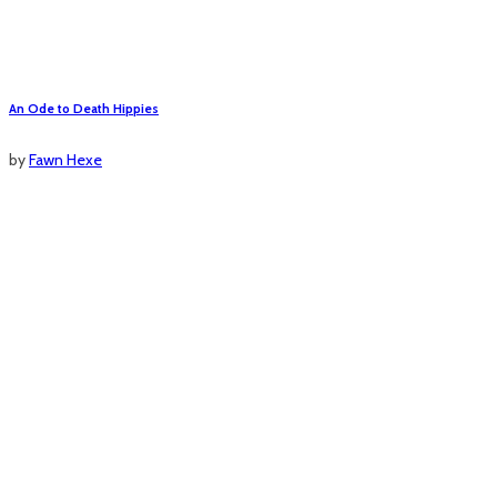
An Ode to Death Hippies
by
Fawn Hexe