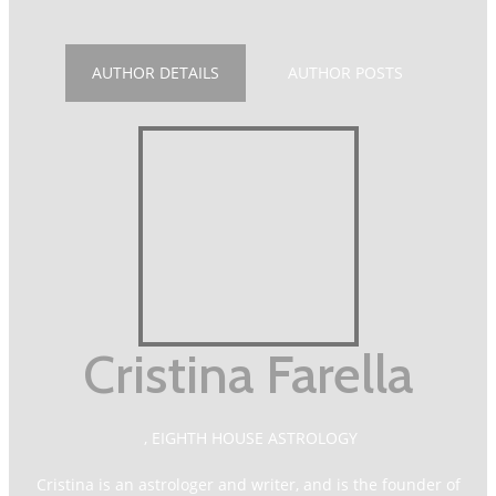
AUTHOR DETAILS
AUTHOR POSTS
Cristina Farella
,
EIGHTH HOUSE ASTROLOGY
Cristina is an astrologer and writer, and is the founder of