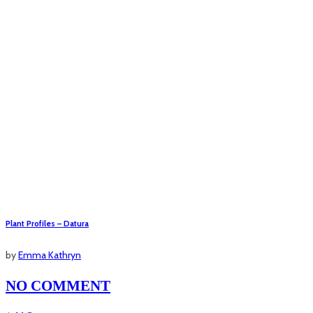
Plant Profiles – Datura
by
Emma Kathryn
NO COMMENT