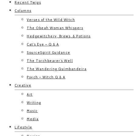
Recent Twigs
Columns
Verses of the Wild Witch
The Obeah Woman Whispers
Hedgewitchery, Brews, & Potions
Cat’s Eye – Q & A
SourceSpirit Guidance
The Torchbearer’s Well
The Wandering Quimbandeira
Psych – Witch Q & A
Creative
Art
Writing
Music
Media
Lifestyle