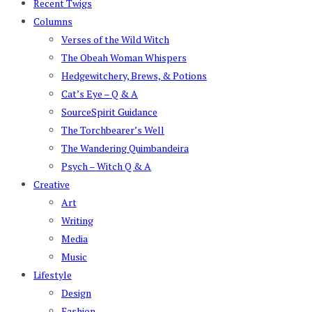
Recent Twigs
Columns
Verses of the Wild Witch
The Obeah Woman Whispers
Hedgewitchery, Brews, & Potions
Cat’s Eye – Q & A
SourceSpirit Guidance
The Torchbearer’s Well
The Wandering Quimbandeira
Psych – Witch Q & A
Creative
Art
Writing
Media
Music
Lifestyle
Design
Fashion