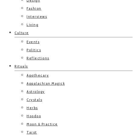
Design
Fashion
Interviews
Living
Culture
Events
Politics
Reflections
Rituals
Apothecary
Appalachian Magick
Astrology
Crystals
Herbs
Hoodoo
Moon & Practice
Tarot