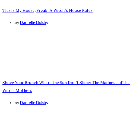
This is My House, Freak: A Witch’s House Rules
by
Danielle Dulsky
Shove Your Brunch Where the Sun Don’t Shine: The Madness of the
Witch-Mothers
by
Danielle Dulsky