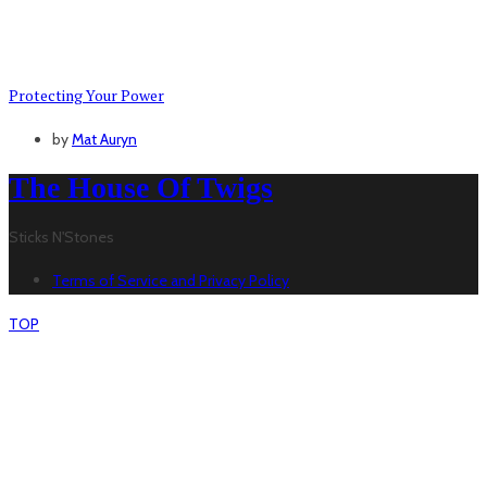
Protecting Your Power
by
Mat Auryn
The House Of Twigs
Sticks N'Stones
Terms of Service and Privacy Policy
TOP