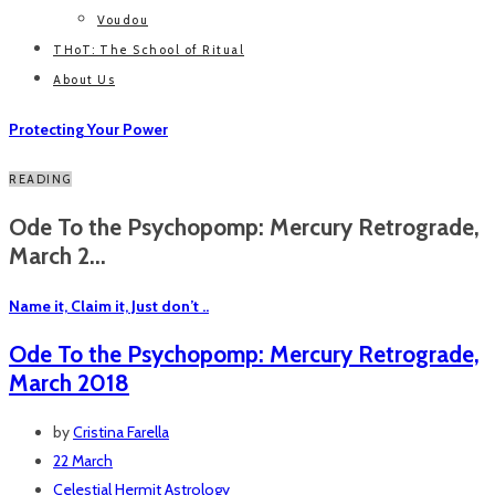
Voudou
THoT: The School of Ritual
About Us
Protecting Your Power
READING
Ode To the Psychopomp: Mercury Retrograde,
March 2...
Name it, Claim it, Just don’t ..
Ode To the Psychopomp: Mercury Retrograde,
March 2018
by
Cristina Farella
22 March
Celestial Hermit
Astrology