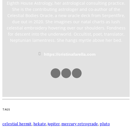
Eighth House Astrology, her astrological consulting practice.
She is the contributing astrologer and co-author of the
Celestial Bodies Oracle, a new oracle deck from Serpentfire,
due out in 2020. She imagines our natal charts as lush
celestial embroidery hovering over our shoulders. Fondness
for descent into the underworld. Occultist, poet, translator,
Neptunian lamentress. She hangs myrtle above her bed.
https://cristinafarella.com
TAGS
celestial hermit
,
hekate
,
jupiter
,
mercury retrograde
,
pluto