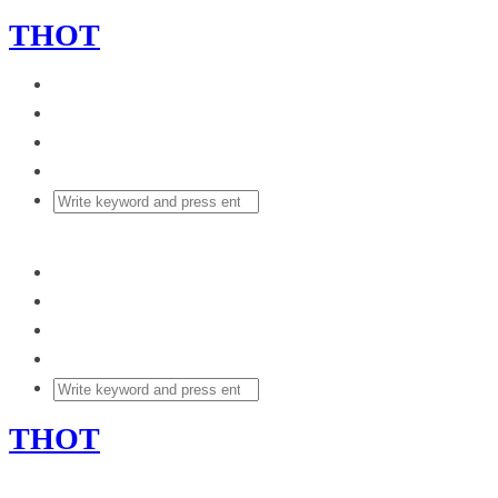
THOT
THOT