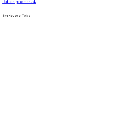
data is processed.
The House of Twigs