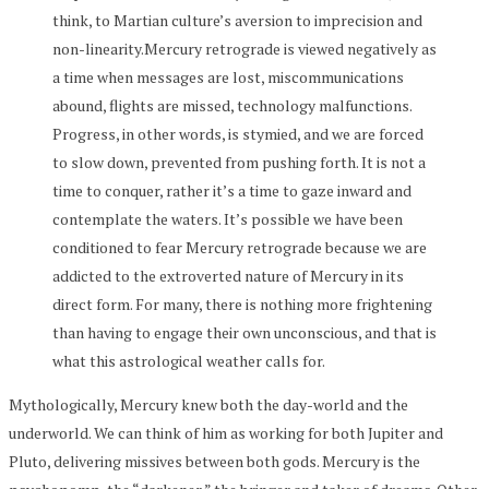
think, to Martian culture’s aversion to imprecision and
non-linearity.Mercury retrograde is viewed negatively as
a time when messages are lost, miscommunications
abound, flights are missed, technology malfunctions.
Progress, in other words, is stymied, and we are forced
to slow down, prevented from pushing forth. It is not a
time to conquer, rather it’s a time to gaze inward and
contemplate the waters. It’s possible we have been
conditioned to fear Mercury retrograde because we are
addicted to the extroverted nature of Mercury in its
direct form. For many, there is nothing more frightening
than having to engage their own unconscious, and that is
what this astrological weather calls for.
Mythologically, Mercury knew both the day-world and the
underworld. We can think of him as working for both Jupiter and
Pluto, delivering missives between both gods. Mercury is the