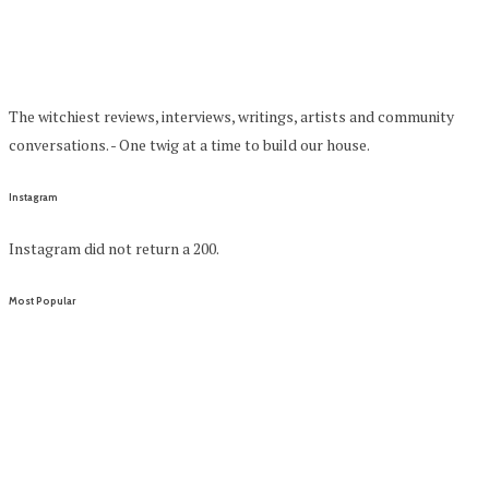
The witchiest reviews, interviews, writings, artists and community
conversations. - One twig at a time to build our house.
Instagram
Instagram did not return a 200.
Most Popular