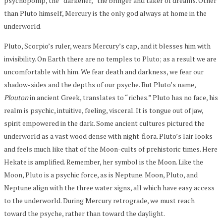
psychopomp, the “darkener,” the bringer and taker of dreams. Other
than Pluto himself, Mercury is the only god always at home in the
underworld.
Pluto, Scorpio’s ruler, wears Mercury’s cap, and it blesses him with
invisibility. On Earth there are no temples to Pluto; as a result we are
uncomfortable with him. We fear death and darkness, we fear our
shadow-sides and the depths of our psyche. But Pluto’s name,
Plouton
in ancient Greek, translates to “riches.” Pluto has no face, his
realm is psychic, intuitive, feeling, visceral. It is tongue out of jaw,
spirit empowered in the dark. Some ancient cultures pictured the
underworld as a vast wood dense with night-flora. Pluto’s lair looks
and feels much like that of the Moon-cults of prehistoric times. Here
Hekate is amplified. Remember, her symbol is the Moon. Like the
Moon, Pluto is a psychic force, as is Neptune. Moon, Pluto, and
Neptune align with the three water signs, all which have easy access
to the underworld. During Mercury retrograde, we must reach
toward the psyche, rather than toward the daylight.