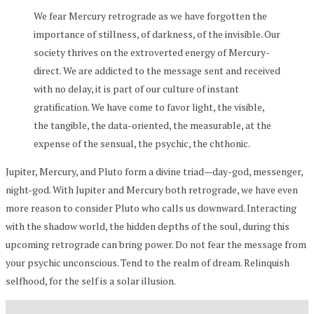
We fear Mercury retrograde as we have forgotten the
importance of stillness, of darkness, of the invisible. Our
society thrives on the extroverted energy of Mercury-
direct. We are addicted to the message sent and received
with no delay, it is part of our culture of instant
gratification. We have come to favor light, the visible,
the tangible, the data-oriented, the measurable, at the
expense of the sensual, the psychic, the chthonic.
Jupiter, Mercury, and Pluto form a divine triad—day-god, messenger,
night-god. With Jupiter and Mercury both retrograde, we have even
more reason to consider Pluto who calls us downward. Interacting
with the shadow world, the hidden depths of the soul, during this
upcoming retrograde can bring power. Do not fear the message from
your psychic unconscious. Tend to the realm of dream. Relinquish
selfhood, for the self is a solar illusion.