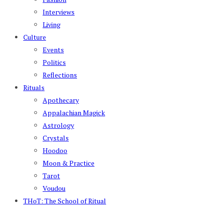
Interviews
Living
Culture
Events
Politics
Reflections
Rituals
Apothecary
Appalachian Magick
Astrology
Crystals
Hoodoo
Moon & Practice
Tarot
Voudou
THoT: The School of Ritual