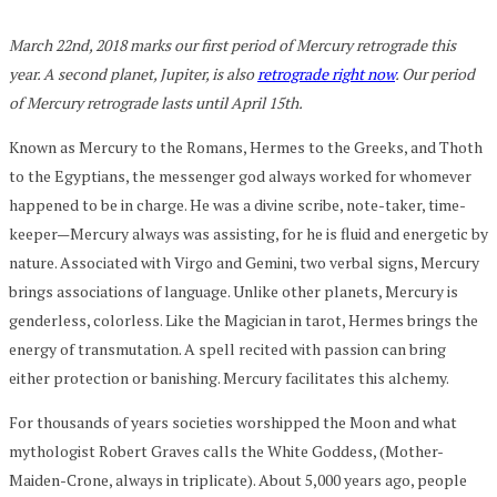
March 22nd, 2018 marks our first period of Mercury retrograde this
year. A second planet, Jupiter, is also
retrograde right now
. Our period
of Mercury retrograde lasts until April 15th.
Known as Mercury to the Romans, Hermes to the Greeks, and Thoth
to the Egyptians, the messenger god always worked for whomever
happened to be in charge. He was a divine scribe, note-taker, time-
keeper—Mercury always was assisting, for he is fluid and energetic by
nature. Associated with Virgo and Gemini, two verbal signs, Mercury
brings associations of language. Unlike other planets, Mercury is
genderless, colorless. Like the Magician in tarot, Hermes brings the
energy of transmutation. A spell recited with passion can bring
either protection or banishing. Mercury facilitates this alchemy.
For thousands of years societies worshipped the Moon and what
mythologist Robert Graves calls the White Goddess, (Mother-
Maiden-Crone, always in triplicate). About 5,000 years ago, people