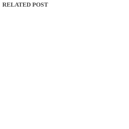
RELATED POST