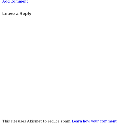
Add Comment
Leave a Reply
This site uses Akismet to reduce spam.
Learn how your comment