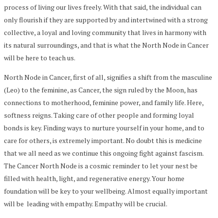
process of living our lives freely. With that said, the individual can
only flourish if they are supported by and intertwined with a strong
collective, a loyal and loving community that lives in harmony with
its natural surroundings, and that is what the North Node in Cancer
will be here to teach us.
North Node in Cancer, first of all, signifies a shift from the masculine
(Leo) to the feminine, as Cancer, the sign ruled by the Moon, has
connections to motherhood, feminine power, and family life. Here,
softness reigns. Taking care of other people and forming loyal
bonds is key. Finding ways to nurture yourself in your home, and to
care for others, is extremely important. No doubt this is medicine
that we all need as we continue this ongoing fight against fascism.
The Cancer North Node is a cosmic reminder to let your nest be
filled with health, light, and regenerative energy. Your home
foundation will be key to your wellbeing. Almost equally important
will be leading with empathy. Empathy will be crucial.