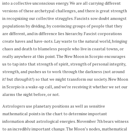
into a collective unconscious energy. We are all carrying different
versions of these archetypal challenges, and there is great strength
in recognizing our collective struggles. Fascists sow doubt amongst
populations by dividing, by convincing groups of people that they
are different, and in difference lies hierarchy. Fascist corporations
create haves and have-nots. Lay waste to the natural world, bringing
chaos and death to blameless people who live in coastal towns, or
really anywhere at this point. The New Moon in Scorpio encourages
us to tap into that strength of spirit, strength of personal integrity,
strength, and pushes us to work through the darkness (not around
it! but
through
it!) so that we might transform our society. New Moon
in Scorpio is a wake-up call, and we’re receiving it whether we set our
alarms the night before, or not.
Astrologers use planetary positions as well as sensitive
mathematical points in the chart to determine important
information about astrological energies. November 7th bears witness
to an incredibly important change. The Moon’s nodes, mathematical