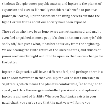
shadows. Scorpio oozes psychic matter, and Jupiter is the planet of
expansion and excess. Normally considered a benefic or positive
planet, in Scorpio, Jupiter has worked to bring secrets out into the
light. Certain truths about our society have been exposed.
Those of us who have been long aware are not surprised, and might
even feel anguished at most people’s shock that our country is “this
badly off,” but guess what, it has been this way from the beginning.
We are nearing the Pluto return of the United States, and abuses of
power are being brought out into the open so that we can change for
the better.
Jupiter in Sagittarius will have a different feel, and perhaps there is a
lot to look forward to in that vein. Jupiter will be in its rulership in
Sagittarius, which means the planet is comfortable, “at home,” so to
speak, and thus the energy is unbridled, passionate, and optimistic.
Jupiter is a planet of fertility. Wherever Sagittarius exists in your
natal chart, you can be sure that the next year will bring you