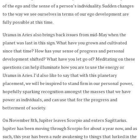
of the ego and the sense of a person’s individuality. Sudden changes
to the way we see ourselves in terms of our ego development are
fully possible at this time.
Uranus in Aries also brings back issues from mid-May when the
planet was last in this sign. What have you grown and cultivated
since that time? How has your sense of progress and personal
development shifted? What have you let go of? Meditating on these
questions can help illuminate how you are to use the energy or
Uranus in Aries. I’d also like to say that with this planetary
placement, we will be inspired to stand firm in our personal power,
hopefully sparking recognition amongst the masses that we have
power as individuals, and can use that for the progress and
betterment of society.
On November 8th, Jupiter leaves Scorpio and enters Sagittarius.
Jupiter has been moving through Scorpio for about a year now, and as
such, this year has been a rude awakening to things that lurked in the