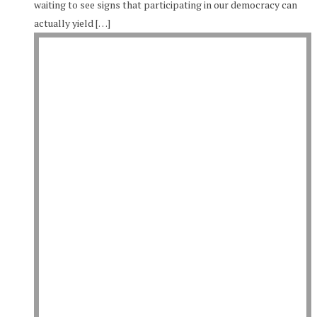
waiting to see signs that participating in our democracy can
actually yield […]