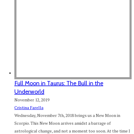
Full Moon in Taurus: The Bull in the
Underworld
November 12, 2019
Cristina Farella
Wednesday, November 7th, 2018 brings us a New Moon in
Scorpio. This New Moon arrives amidst a barrage of
astrological change, and not a moment too soon. At the time I