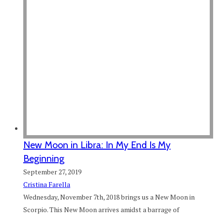
New Moon in Libra: In My End Is My
Beginning
September 27, 2019
Cristina Farella
Wednesday, November 7th, 2018 brings us a New Moon in
Scorpio. This New Moon arrives amidst a barrage of