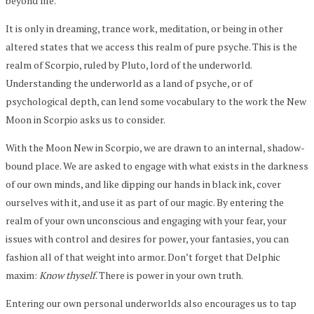
beyond life.”
It is only in dreaming, trance work, meditation, or being in other
altered states that we access this realm of pure psyche. This is the
realm of Scorpio, ruled by Pluto, lord of the underworld.
Understanding the underworld as a land of psyche, or of
psychological depth, can lend some vocabulary to the work the New
Moon in Scorpio asks us to consider.
With the Moon New in Scorpio, we are drawn to an internal, shadow-
bound place. We are asked to engage with what exists in the darkness
of our own minds, and like dipping our hands in black ink, cover
ourselves with it, and use it as part of our magic. By entering the
realm of your own unconscious and engaging with your fear, your
issues with control and desires for power, your fantasies, you can
fashion all of that weight into armor. Don’t forget that Delphic
maxim:
Know thyself
. There is power in your own truth.
Entering our own personal underworlds also encourages us to tap