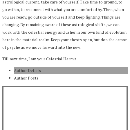
astrological current, take care of yourself. Take time to ground, to
go within, to reconnect with what you are comforted by. Then, when
you are ready, go outside of yourself and keep fighting. Things are
changing. By remaining aware of these astrological shifts, we can
work with the celestial energy and usher in our own kind of evolution
here in the material realm. Keep your chests open, but don the armor
of psyche as we move forward into the new.
Till next time, I am your Celestial Hermit.
Author Details
Author Posts