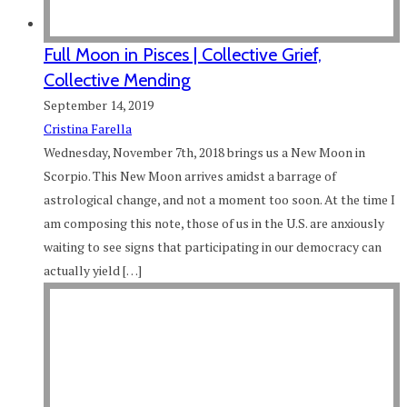
Full Moon in Pisces | Collective Grief,
Collective Mending
September 14, 2019
Cristina Farella
Wednesday, November 7th, 2018 brings us a New Moon in
Scorpio. This New Moon arrives amidst a barrage of
astrological change, and not a moment too soon. At the time I
am composing this note, those of us in the U.S. are anxiously
waiting to see signs that participating in our democracy can
actually yield […]