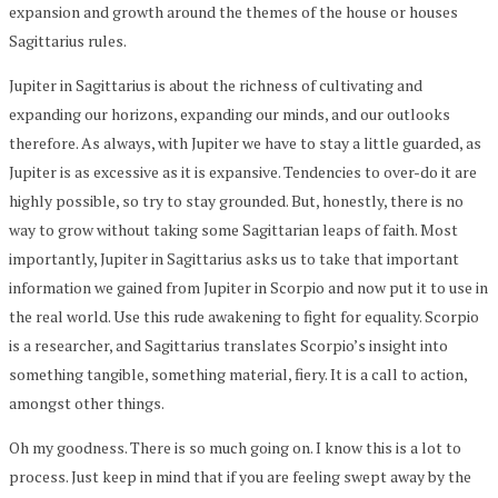
expansion and growth around the themes of the house or houses
Sagittarius rules.
Jupiter in Sagittarius is about the richness of cultivating and
expanding our horizons, expanding our minds, and our outlooks
therefore. As always, with Jupiter we have to stay a little guarded, as
Jupiter is as excessive as it is expansive. Tendencies to over-do it are
highly possible, so try to stay grounded. But, honestly, there is no
way to grow without taking some Sagittarian leaps of faith. Most
importantly, Jupiter in Sagittarius asks us to take that important
information we gained from Jupiter in Scorpio and now put it to use in
the real world. Use this rude awakening to fight for equality. Scorpio
is a researcher, and Sagittarius translates Scorpio’s insight into
something tangible, something material, fiery. It is a call to action,
amongst other things.
Oh my goodness. There is so much going on. I know this is a lot to
process. Just keep in mind that if you are feeling swept away by the