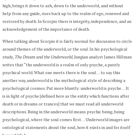
high, brings it down to ash, down to the underworld, and without
help from any guide, rises back up to the realm of ego, renewed and
restored by death. In Scorpio there is integrity, independence, and an
acknowledgement of the importance of death.
When talking about Scorpio it is fairly normal for discussion to circle
around themes of the underworld, or the soul. In his psychological
study,
The Dream and the Underworld
, Jungian analyst James Hillman
writes that “the underworld is a realm of only psyche, a purely
psychical world. What one meets there is the soul… to say this
another way, underworld is the mythological style of describing a
psychological cosmos. Put more bluntly: underworld is psyche… It
is in light of psyche [defined here as the entity which functions after
death or in dreams or trances] that we must read all underworld
descriptions. Being in the underworld means psychic being, being
psychological, where the soul comes first… Underworld images are
ontological statements about the soul, how it exists in and for itself