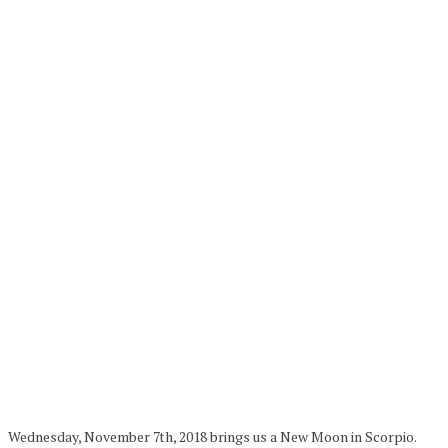
Wednesday, November 7th, 2018 brings us a New Moon in Scorpio.