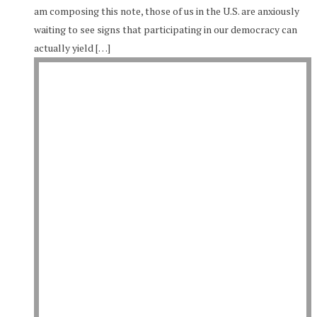
am composing this note, those of us in the U.S. are anxiously
waiting to see signs that participating in our democracy can
actually yield […]