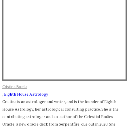
Cristina Farella
,
Eighth House Astrology
Cristina is an astrologer and writer, and is the founder of Eighth
House Astrology, her astrological consulting practice. She is the
contributing astrologer and co-author of the Celestial Bodies
Oracle, a new oracle deck from Serpentfire, due out in 2020. She