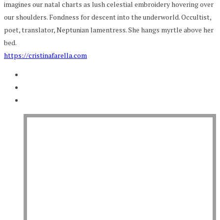
imagines our natal charts as lush celestial embroidery hovering over
our shoulders. Fondness for descent into the underworld. Occultist,
poet, translator, Neptunian lamentress. She hangs myrtle above her
bed.
https://cristinafarella.com