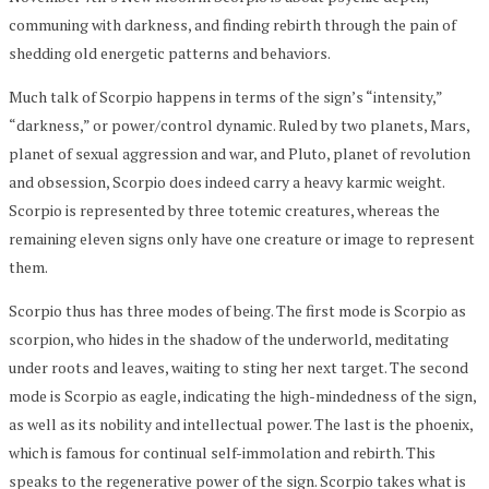
communing with darkness, and finding rebirth through the pain of
shedding old energetic patterns and behaviors.
Much talk of Scorpio happens in terms of the sign’s “intensity,”
“darkness,” or power/control dynamic. Ruled by two planets, Mars,
planet of sexual aggression and war, and Pluto, planet of revolution
and obsession, Scorpio does indeed carry a heavy karmic weight.
Scorpio is represented by three totemic creatures, whereas the
remaining eleven signs only have one creature or image to represent
them.
Scorpio thus has three modes of being. The first mode is Scorpio as
scorpion, who hides in the shadow of the underworld, meditating
under roots and leaves, waiting to sting her next target. The second
mode is Scorpio as eagle, indicating the high-mindedness of the sign,
as well as its nobility and intellectual power. The last is the phoenix,
which is famous for continual self-immolation and rebirth. This
speaks to the regenerative power of the sign. Scorpio takes what is