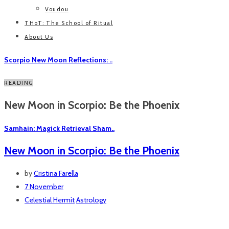
Voudou
THoT: The School of Ritual
About Us
Scorpio New Moon Reflections: ..
READING
New Moon in Scorpio: Be the Phoenix
Samhain: Magick Retrieval Sham..
New Moon in Scorpio: Be the Phoenix
by
Cristina Farella
7 November
Celestial Hermit
Astrology