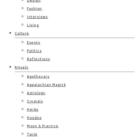
Design
Fashion
Interviews
Living
Culture
Events
Politics
Reflections
Rituals
Apothecary
Appalachian Magick
Astrology
Crystals
Herbs
Hoodoo
Moon & Practice
Tarot