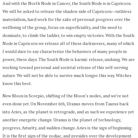
And with the North Node in Cancer, the South Node is in Capricorn.
We will be asked to release the shadow side of Capricorn—ruthless
materialism, hard work for the sake of personal progress over the
wellbeing of the group, focus on superficiality, and the need to
dominate, to climb the ladder, to win empty victories. With the South
Node in Capricorn we release all of these darknesses, many of which
I would dare to say characterize the behaviors of many people in
power, these days. The South Node is karmic release, undoing. We are
working toward personal and societal release of this self-serving
nature. We will not be able to survive much longer this way. Witches
know this best.
New Moon in Scorpio, shifting of the Moon’s nodes, and we’re not
even done yet. On November 6th, Uranus moves from Taurus back
into Aries, as the planet is retrograde, and as such we experience yet
another energetic change. Uranus is the planet of technology,
progress, futurity, and sudden change. Aries is the sign of beginning.
It is the first sign of the zodiac, and presides over the development