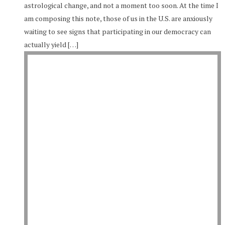
astrological change, and not a moment too soon. At the time I
am composing this note, those of us in the U.S. are anxiously
waiting to see signs that participating in our democracy can
actually yield […]