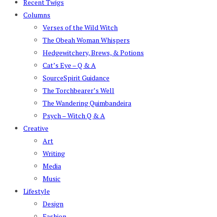
Recent Twigs
Columns
Verses of the Wild Witch
The Obeah Woman Whispers
Hedgewitchery, Brews, & Potions
Cat’s Eye – Q & A
SourceSpirit Guidance
The Torchbearer’s Well
The Wandering Quimbandeira
Psych – Witch Q & A
Creative
Art
Writing
Media
Music
Lifestyle
Design
Fashion