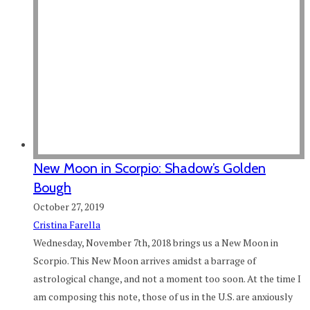
New Moon in Scorpio: Shadow’s Golden
Bough
October 27, 2019
Cristina Farella
Wednesday, November 7th, 2018 brings us a New Moon in
Scorpio. This New Moon arrives amidst a barrage of
astrological change, and not a moment too soon. At the time I
am composing this note, those of us in the U.S. are anxiously