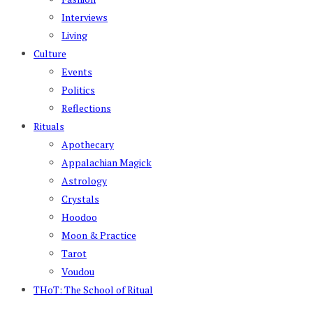
Interviews
Living
Culture
Events
Politics
Reflections
Rituals
Apothecary
Appalachian Magick
Astrology
Crystals
Hoodoo
Moon & Practice
Tarot
Voudou
THoT: The School of Ritual