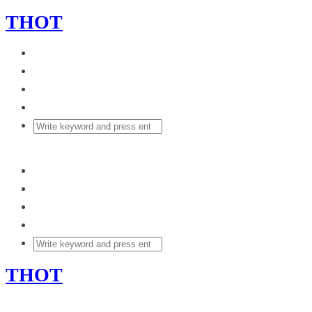
THOT
THOT