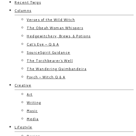
Recent Twigs
Columns
Verses of the Wild Witch
The Obeah Woman Whispers
Hedgewitchery, Brews, & Potions
Cat’s Eye – Q & A
SourceSpirit Guidance
The Torchbearer’s Well
The Wandering Quimbandeira
Psych – Witch Q & A
Creative
Art
Writing
Music
Media
Lifestyle