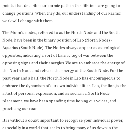
points that describe our karmic path in this lifetime, are going to
change positions. When they do, our understanding of our karmic
work will change with them.
The Moon’s nodes, referred to as the North Node and the South
Node, have been in the binary position of Leo (North Node) /
Aquarius (South Node). The Nodes always appear as astrological
opposites, indicating a sort of karmic tug of war between the
opposing signs and their energies. We are to embrace the energy of
the North Node and release the energy of the South Node. For the
past year and a half, the North Node in Leo has encouraged us to
embrace the dynamism of our own individualities. Leo, the lion, is the
artist of personal expression, and as such, in a North Node
placement, we have been spending time honing our voices, and
practicing our roar.
It is without a doubt important to recognize your individual power,
especially in a world that seeks to bring many of us down in the