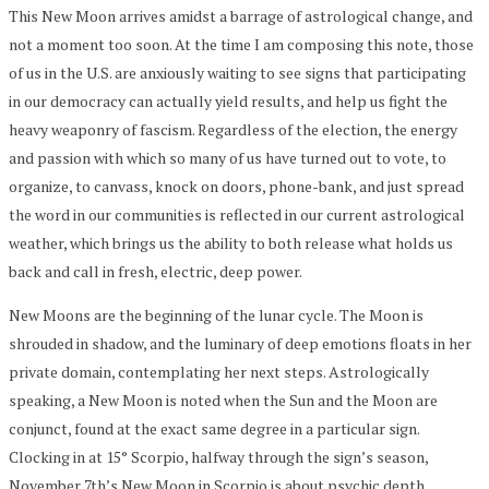
This New Moon arrives amidst a barrage of astrological change, and
not a moment too soon. At the time I am composing this note, those
of us in the U.S. are anxiously waiting to see signs that participating
in our democracy can actually yield results, and help us fight the
heavy weaponry of fascism. Regardless of the election, the energy
and passion with which so many of us have turned out to vote, to
organize, to canvass, knock on doors, phone-bank, and just spread
the word in our communities is reflected in our current astrological
weather, which brings us the ability to both release what holds us
back and call in fresh, electric, deep power.
New Moons are the beginning of the lunar cycle. The Moon is
shrouded in shadow, and the luminary of deep emotions floats in her
private domain, contemplating her next steps. Astrologically
speaking, a New Moon is noted when the Sun and the Moon are
conjunct, found at the exact same degree in a particular sign.
Clocking in at 15° Scorpio, halfway through the sign’s season,
November 7th’s New Moon in Scorpio is about psychic depth,