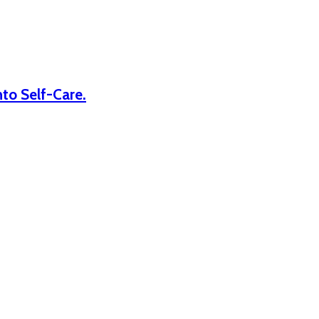
nto Self-Care.