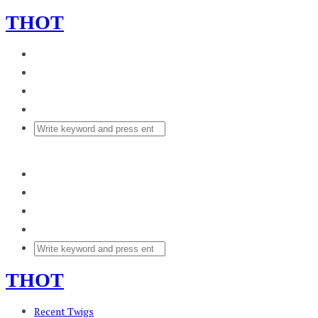
THOT
THOT
Recent Twigs