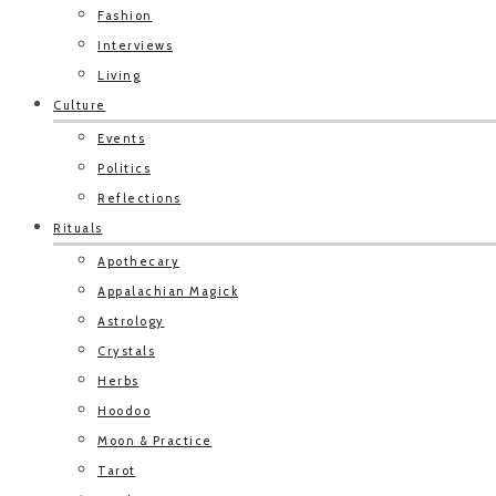
Fashion
Interviews
Living
Culture
Events
Politics
Reflections
Rituals
Apothecary
Appalachian Magick
Astrology
Crystals
Herbs
Hoodoo
Moon & Practice
Tarot