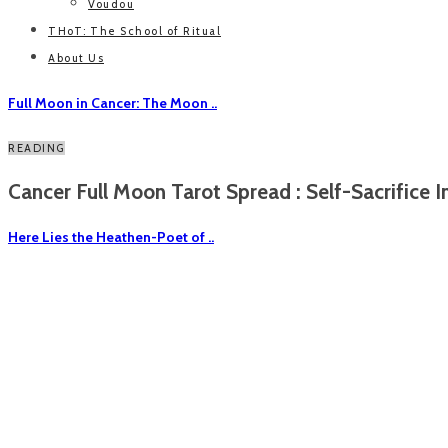
Voudou
THoT: The School of Ritual
About Us
Full Moon in Cancer: The Moon ..
READING
Cancer Full Moon Tarot Spread : Self-Sacrifice In
Here Lies the Heathen-Poet of ..