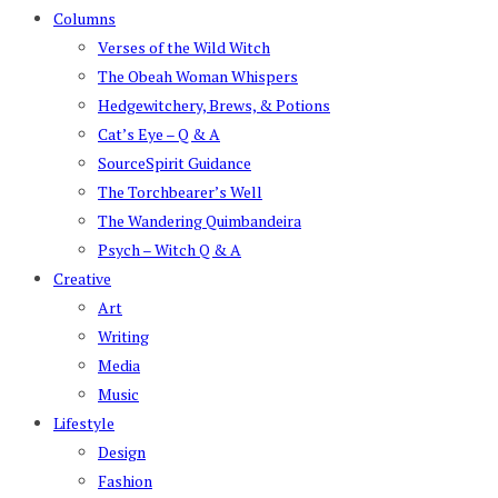
Columns
Verses of the Wild Witch
The Obeah Woman Whispers
Hedgewitchery, Brews, & Potions
Cat’s Eye – Q & A
SourceSpirit Guidance
The Torchbearer’s Well
The Wandering Quimbandeira
Psych – Witch Q & A
Creative
Art
Writing
Media
Music
Lifestyle
Design
Fashion