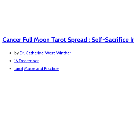
Cancer Full Moon Tarot Spread : Self-Sacrifice I
by
Dr. Catherine 'West' Winther
16 December
tarot
Moon and Practice