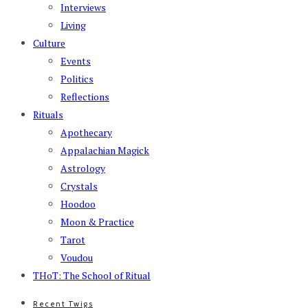
Interviews
Living
Culture
Events
Politics
Reflections
Rituals
Apothecary
Appalachian Magick
Astrology
Crystals
Hoodoo
Moon & Practice
Tarot
Voudou
THoT: The School of Ritual
Recent Twigs