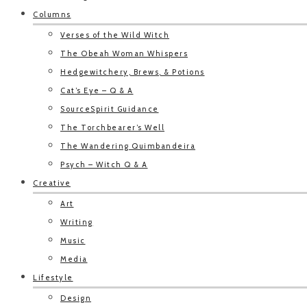
Columns
Verses of the Wild Witch
The Obeah Woman Whispers
Hedgewitchery, Brews, & Potions
Cat’s Eye – Q & A
SourceSpirit Guidance
The Torchbearer’s Well
The Wandering Quimbandeira
Psych – Witch Q & A
Creative
Art
Writing
Music
Media
Lifestyle
Design