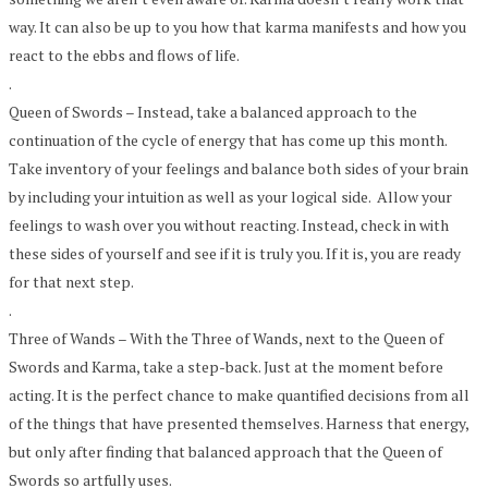
way. It can also be up to you how that karma manifests and how you
react to the ebbs and flows of life.
.
Queen of Swords – Instead, take a balanced approach to the
continuation of the cycle of energy that has come up this month.
Take inventory of your feelings and balance both sides of your brain
by including your intuition as well as your logical side. Allow your
feelings to wash over you without reacting. Instead, check in with
these sides of yourself and see if it is truly you. If it is, you are ready
for that next step.
.
Three of Wands – With the Three of Wands, next to the Queen of
Swords and Karma, take a step-back. Just at the moment before
acting. It is the perfect chance to make quantified decisions from all
of the things that have presented themselves. Harness that energy,
but only after finding that balanced approach that the Queen of
Swords so artfully uses.