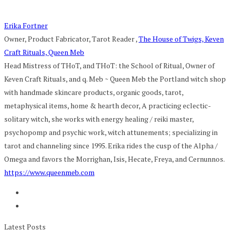
Erika Fortner
Owner, Product Fabricator, Tarot Reader
,
The House of Twigs, Keven
Craft Rituals, Queen Meb
Head Mistress of THoT, and THoT: the School of Ritual, Owner of
Keven Craft Rituals, and q. Meb ~ Queen Meb the Portland witch shop
with handmade skincare products, organic goods, tarot,
metaphysical items, home & hearth decor, A practicing eclectic-
solitary witch, she works with energy healing / reiki master,
psychopomp and psychic work, witch attunements; specializing in
tarot and channeling since 1995. Erika rides the cusp of the Alpha /
Omega and favors the Morrighan, Isis, Hecate, Freya, and Cernunnos.
https://www.queenmeb.com
Latest Posts