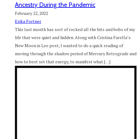
Ancestry During the Pandemic
February 22, 2022
Erika Fortner
This last month has sort of rocked all the bits and bobs of my
life that were quiet and hidden. Along with Cristina Farella’s
New Moon in Leo post, I wanted to do a quick reading of
moving through the shadow period of Mercury Retrograde and
how to best set that energy, to manifest what […]