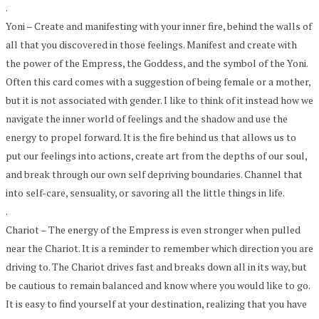
.
Yoni – Create and manifesting with your inner fire, behind the walls of
all that you discovered in those feelings. Manifest and create with
the power of the Empress, the Goddess, and the symbol of the Yoni.
Often this card comes with a suggestion of being female or a mother,
but it is not associated with gender. I like to think of it instead how we
navigate the inner world of feelings and the shadow and use the
energy to propel forward. It is the fire behind us that allows us to
put our feelings into actions, create art from the depths of our soul,
and break through our own self depriving boundaries. Channel that
into self-care, sensuality, or savoring all the little things in life.
.
Chariot – The energy of the Empress is even stronger when pulled
near the Chariot. It is a reminder to remember which direction you are
driving to. The Chariot drives fast and breaks down all in its way, but
be cautious to remain balanced and know where you would like to go.
It is easy to find yourself at your destination, realizing that you have