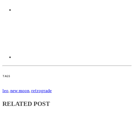
TAGS
leo
,
new moon
,
retrograde
RELATED POST