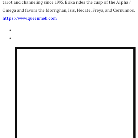
tarot and channeling since 1995. Erika rides the cusp of the Alpha /
Omega and favors the Morrighan, Isis, Hecate, Freya, and Cernunnos.
https://www.queenmeb.com