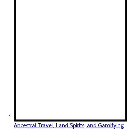
Ancestral Travel, Land Spirits, and Gamifying