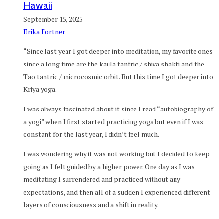
Hawaii
September 15, 2025
Erika Fortner
“Since last year I got deeper into meditation, my favorite ones
since a long time are the kaula tantric / shiva shakti and the
Tao tantric / microcosmic orbit. But this time I got deeper into
Kriya yoga.
I was always fascinated about it since I read “autobiography of
a yogi” when I first started practicing yoga but even if I was
constant for the last year, I didn’t feel much.
I was wondering why it was not working but I decided to keep
going as I felt guided by a higher power. One day as I was
meditating I surrendered and practiced without any
expectations, and then all of a sudden I experienced different
layers of consciousness and a shift in reality.