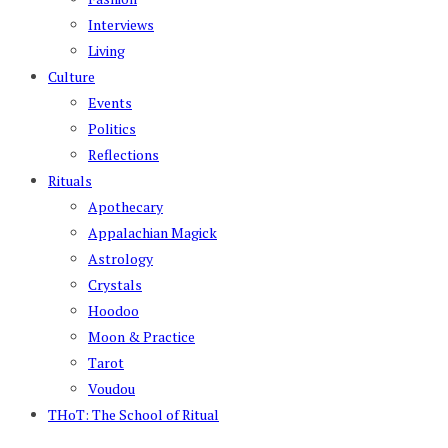
Interviews
Living
Culture
Events
Politics
Reflections
Rituals
Apothecary
Appalachian Magick
Astrology
Crystals
Hoodoo
Moon & Practice
Tarot
Voudou
THoT: The School of Ritual