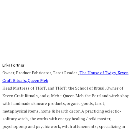
Erika Fortner
Owner, Product Fabricator, Tarot Reader
,
The House of Twigs, Keven
Craft Rituals, Queen Meb
Head Mistress of THoT, and THoT: the School of Ritual, Owner of
Keven Craft Rituals, and q. Meb ~ Queen Meb the Portland witch shop
with handmade skincare products, organic goods, tarot,
metaphysical items, home & hearth decor, A practicing eclectic-
solitary witch, she works with energy healing / reiki master,
psychopomp and psychic work, witch attunements; specializing in