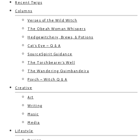
Recent Twigs
Columns
Verses of the Wild Witch
The Obeah Woman Whispers
Hedgewitchery, Brews, & Potions
Cat’s Eye – Q & A
SourceSpirit Guidance
The Torchbearer’s Well
The Wandering Quimbandeira
Psych – Witch Q & A
Creative
Art
Writing
Music
Media
Lifestyle