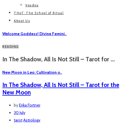
Voudou
THoT: The School of Ritual
About Us
Welcome Goddess! Divine Femini..
READING
In The Shadow, All Is Not Still – Tarot for ...
New Moon in Leo: Cultivation o..
In The Shadow, All Is Not Still – Tarot for the
New Moon
by
Erika Fortner
30 July
tarot
Astrology