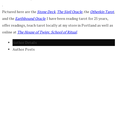
.
Pictured here are the
Stone Deck
,
The Sigil Oracle
, the
Otherkin Tarot
,
and the
Earthbound Oracle
. I have been reading tarot for 25 years,
offer readings, teach tarot locally at my store in Portland as well as
online at
The House of Twigs: School of Ritual
.
Author Details
Author Posts