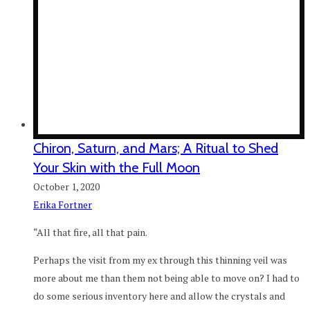
Chiron, Saturn, and Mars; A Ritual to Shed
Your Skin with the Full Moon
October 1, 2020
Erika Fortner
“All that fire, all that pain.
Perhaps the visit from my ex through this thinning veil was
more about me than them not being able to move on? I had to
do some serious inventory here and allow the crystals and