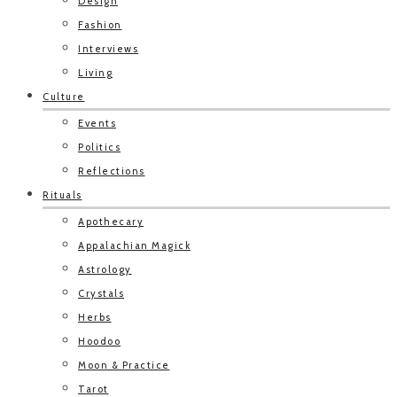
Design
Fashion
Interviews
Living
Culture
Events
Politics
Reflections
Rituals
Apothecary
Appalachian Magick
Astrology
Crystals
Herbs
Hoodoo
Moon & Practice
Tarot