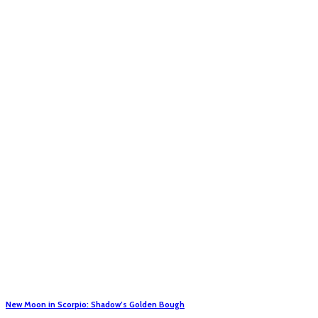
New Moon in Scorpio: Shadow’s Golden Bough