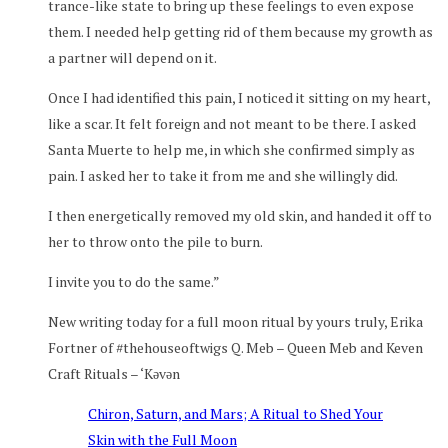
trance-like state to bring up these feelings to even expose
them. I needed help getting rid of them because my growth as
a partner will depend on it.
Once I had identified this pain, I noticed it sitting on my heart,
like a scar. It felt foreign and not meant to be there. I asked
Santa Muerte to help me, in which she confirmed simply as
pain. I asked her to take it from me and she willingly did.
I then energetically removed my old skin, and handed it off to
her to throw onto the pile to burn.
I invite you to do the same.”
New writing today for a full moon ritual by yours truly, Erika
Fortner of #thehouseoftwigs Q. Meb – Queen Meb and Keven
Craft Rituals – ‘Kəvən
Chiron, Saturn, and Mars; A Ritual to Shed Your
Skin with the Full Moon