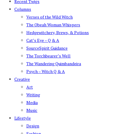
Recent Twigs
Columns
Verses of the Wild Witch
The Obeah Woman Whispers
Hedgewitchery, Brews, & Potions
Cat’s Eye – Q & A
SourceSpirit Guidance
The Torchbearer’s Well
The Wandering Quimbandeira
Psych – Witch Q & A
Creative
Art
Writing
Media
Music
Lifestyle
Design
Fashion