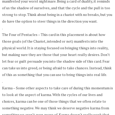
manifested your worst nightmare. Being a card of duality, it reminds
of us the shadow of ourselves, and that the cycle and the pull is too
strong to stop. Think about being in a chariot with no breaks, but you
do have the option to steer things in the direction you want.
.
The Four of Pentacles – This card in this placement is about how
those goals (of the Chariot, intended or not) manifests into the
physical world. It is staying focused on bringing things into reality,
but making sure they are those that your heart really desires. Don’t
let fear or guilt persuade you into the shadow side of this card. Fear
can take us into greed, or being afraid to take chances. Instead, think
of this as something that you can use to bring things into real life.
.
Karma – Some other aspects to take care of during this momentum is
to look at the aspect of karma. With the cycles of our lives and
choices, karma can be one of those things that we often relate to
something negative. We may think we deserve negative karma from
something we aren’t even aware of. Karma doesn’t really work that