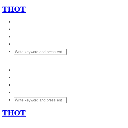
THOT
THOT