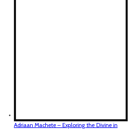
Adriaan Machete – Exploring the Divine in