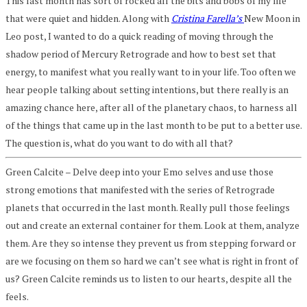
This last month has sort of rocked all the bits and bobs of my life
that were quiet and hidden. Along with
Cristina Farella’s
New Moon in
Leo post, I wanted to do a quick reading of moving through the
shadow period of
Mercury
Retrograde and how to best set that
energy, to manifest what you really want to in your life. Too often we
hear people talking about setting intentions, but there really is an
amazing chance here, after all of the planetary chaos, to harness all
of the things that came up in the last month to be put to a better use.
The question is, what do you want to do with all that?
Green Calcite – Delve deep into your Emo selves and use those
strong emotions that manifested with the series of Retrograde
planets that occurred in the last month. Really pull those feelings
out and create an external container for them. Look at them, analyze
them. Are they so intense they prevent us from stepping forward or
are we focusing on them so hard we can’t see what is right in front of
us? Green Calcite reminds us to listen to our hearts, despite all the
feels.