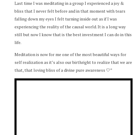
Last time I was meditating in a group I experienced a joy &
bliss that I never felt before and in that moment with tears
falling down my eyes I felt turning inside out as if I was
experiencing the reality of the causal world. It is a long way
still but now I know that is the best investment I can do in this
life.
Meditation is now for me one of the most beautiful ways for
self realization as it’s also our birthright to realize that we are
that, that loving bliss of a divine pure awareness 🤍”