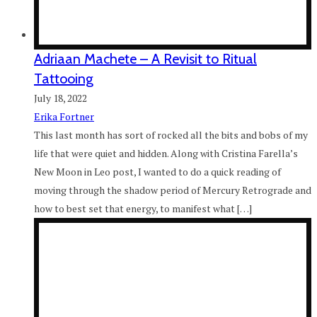
Adriaan Machete – A Revisit to Ritual
Tattooing
July 18, 2022
Erika Fortner
This last month has sort of rocked all the bits and bobs of my
life that were quiet and hidden. Along with Cristina Farella’s
New Moon in Leo post, I wanted to do a quick reading of
moving through the shadow period of Mercury Retrograde and
how to best set that energy, to manifest what […]