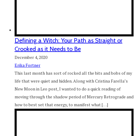
Defining a Witch: Your Path as Straight or
Crooked as it Needs to Be
December 4, 2020
Erika Fortner
This last month has sort of rocked all the bits and bobs of my
life that were quiet and hidden. Along with Cristina Farella’s
New Moon in Leo post, I wanted to do a quick reading of
moving through the shadow period of Mercury Retrograde and
how to best set that energy, to manifest what […]