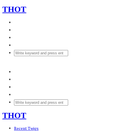
THOT
THOT
Recent Twigs