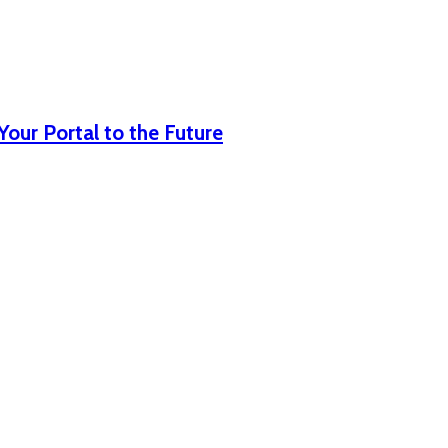
our Portal to the Future