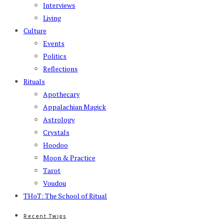
Interviews
Living
Culture
Events
Politics
Reflections
Rituals
Apothecary
Appalachian Magick
Astrology
Crystals
Hoodoo
Moon & Practice
Tarot
Voudou
THoT: The School of Ritual
Recent Twigs