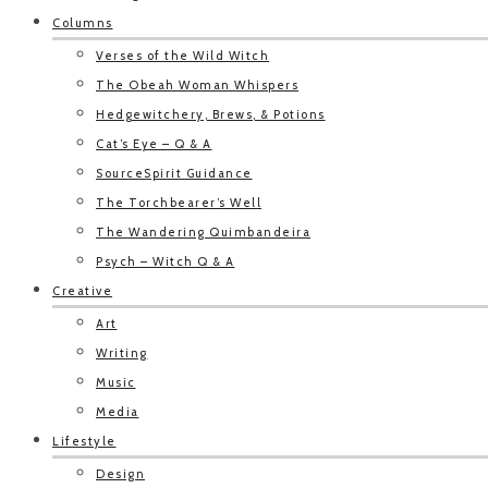
Columns
Verses of the Wild Witch
The Obeah Woman Whispers
Hedgewitchery, Brews, & Potions
Cat’s Eye – Q & A
SourceSpirit Guidance
The Torchbearer’s Well
The Wandering Quimbandeira
Psych – Witch Q & A
Creative
Art
Writing
Music
Media
Lifestyle
Design