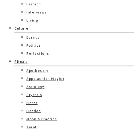
Fashion
Interviews
Living
Culture
Events
Politics
Reflections
Rituals
Apothecary
Appalachian Magick
Astrology
Crystals
Herbs
Hoodoo
Moon & Practice
Tarot