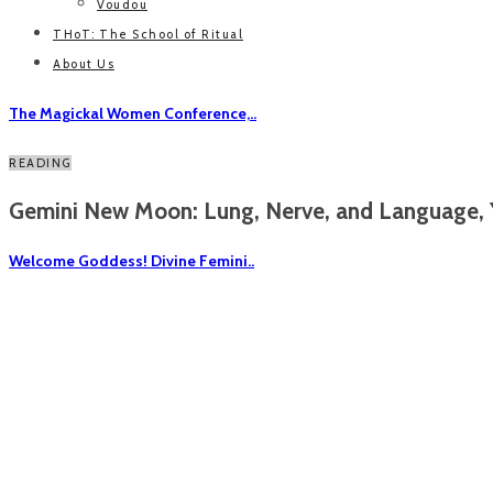
Voudou
THoT: The School of Ritual
About Us
The Magickal Women Conference,..
READING
Gemini New Moon: Lung, Nerve, and Language, Y
Welcome Goddess! Divine Femini..