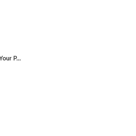
our P...