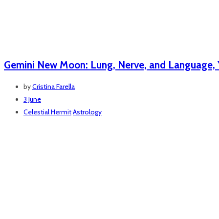
Gemini New Moon: Lung, Nerve, and Language, Y
by
Cristina Farella
3 June
Celestial Hermit
Astrology