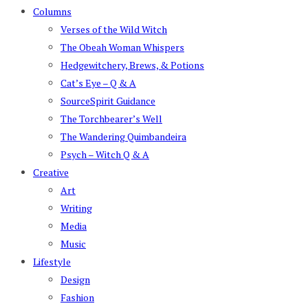
Columns
Verses of the Wild Witch
The Obeah Woman Whispers
Hedgewitchery, Brews, & Potions
Cat’s Eye – Q & A
SourceSpirit Guidance
The Torchbearer’s Well
The Wandering Quimbandeira
Psych – Witch Q & A
Creative
Art
Writing
Media
Music
Lifestyle
Design
Fashion