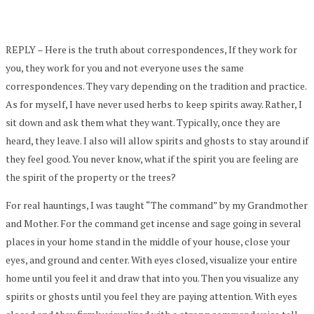
REPLY – Here is the truth about correspondences, If they work for
you, they work for you and not everyone uses the same
correspondences. They vary depending on the tradition and practice.
As for myself, I have never used herbs to keep spirits away. Rather, I
sit down and ask them what they want. Typically, once they are
heard, they leave. I also will allow spirits and ghosts to stay around if
they feel good. You never know, what if the spirit you are feeling are
the spirit of the property or the trees?
For real hauntings, I was taught “The command” by my Grandmother
and Mother. For the command get incense and sage going in several
places in your home stand in the middle of your house, close your
eyes, and ground and center. With eyes closed, visualize your entire
home until you feel it and draw that into you. Then you visualize any
spirits or ghosts until you feel they are paying attention. With eyes