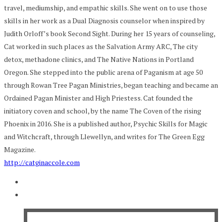
travel, mediumship, and empathic skills. She went on to use those
skills in her work as a Dual Diagnosis counselor when inspired by
Judith Orloff’s book Second Sight. During her 15 years of counseling,
Cat worked in such places as the Salvation Army ARC, The city
detox, methadone clinics, and The Native Nations in Portland
Oregon. She stepped into the public arena of Paganism at age 50
through Rowan Tree Pagan Ministries, began teaching and became an
Ordained Pagan Minister and High Priestess. Cat founded the
initiatory coven and school, by the name The Coven of the rising
Phoenix in 2016. She is a published author, Psychic Skills for Magic
and Witchcraft, through Llewellyn, and writes for The Green Egg
Magazine.
http://catginaccole.com