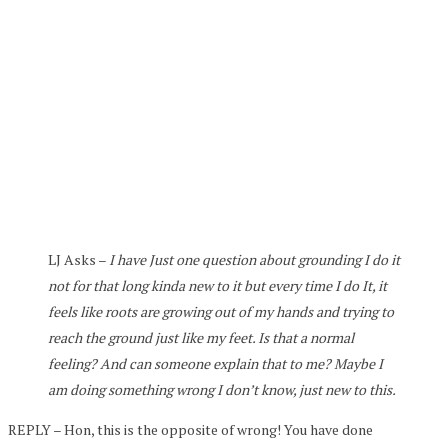
LJ Asks –
I have Just one question about grounding I do it
not for that long kinda new to it but every time I do It, it
feels like roots are growing out of my hands and trying to
reach the ground just like my feet. Is that a normal
feeling? And can someone explain that to me? Maybe I
am doing something wrong I don’t know, just new to this.
REPLY – Hon, this is the opposite of wrong! You have done