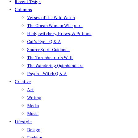
Recent Twigs
Columns
Verses of the Wild Witch
The Obeah Woman Whispers
Hedgewitchery, Brews, & Potions
Cat’s Eye – Q & A
SourceSpirit Guidance
The Torchbearer’s Well
The Wandering Quimbandeira
Psych – Witch Q & A
Creative
Art
Writing
Media
Music
Lifestyle
Design
Fashion