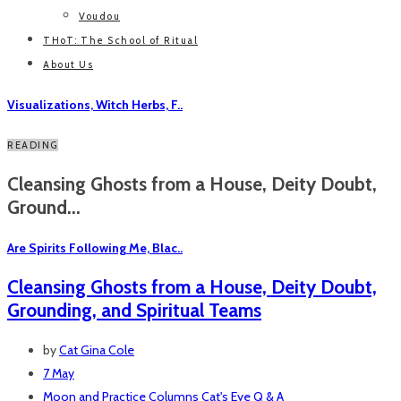
Voudou
THoT: The School of Ritual
About Us
Visualizations, Witch Herbs, F..
READING
Cleansing Ghosts from a House, Deity Doubt,
Ground...
Are Spirits Following Me, Blac..
Cleansing Ghosts from a House, Deity Doubt,
Grounding, and Spiritual Teams
by
Cat Gina Cole
7 May
Moon and Practice
Columns
Cat's Eye Q & A