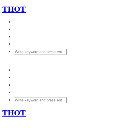
THOT
THOT