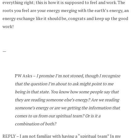
everything right; this is how it is supposed to feel and work. The
roots you feel are your energy merging with the earth’s energy, an
energy exchange like it should be, congrats and keep up the good
work!
—
PW Asks –
I promise I’m not stoned, though I recognize
that the question I’m about to ask might point to me
being in that state. You know how some people say that
they are reading someone else’s energy? Are we reading
someone’s energy or are we getting the information that
comes to us from our spiritual team? Or is it a
combination of both?
REPLY – I am not familiar with having a “spiritual team” In my