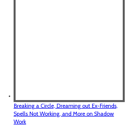
Breaking a Circle, Dreaming out Ex-Friends,
Spells Not Working, and More on Shadow
Work