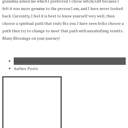
grandma asked me which I preferred. I chose witchcraft because I
felt it was more genuine to the person I am, and I have never looked
back. Currently, I feel it is best to know yourself very well, then
choose a spiritual path that truly fits you. I have seen folks choose a
path then try to change to meet that path with unsatisfying results.
Many Blessings on your journey!
Author Details
Author Posts