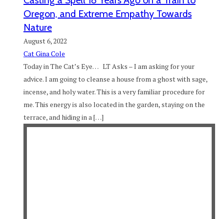
Casting a Spell 18 Years Ago on a Train to
Oregon, and Extreme Empathy Towards
Nature
August 6, 2022
Cat Gina Cole
Today in The Cat’s Eye… LT Asks – I am asking for your
advice. I am going to cleanse a house from a ghost with sage,
incense, and holy water. This is a very familiar procedure for
me. This energy is also located in the garden, staying on the
terrace, and hiding in a […]