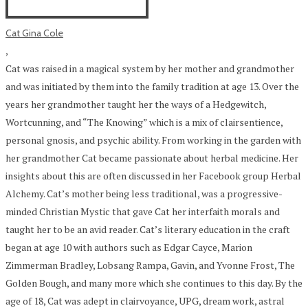
Cat Gina Cole
,
Cat was raised in a magical system by her mother and grandmother
and was initiated by them into the family tradition at age 13. Over the
years her grandmother taught her the ways of a Hedgewitch,
Wortcunning, and “The Knowing” which is a mix of clairsentience,
personal gnosis, and psychic ability. From working in the garden with
her grandmother Cat became passionate about herbal medicine. Her
insights about this are often discussed in her Facebook group Herbal
Alchemy. Cat’s mother being less traditional, was a progressive-
minded Christian Mystic that gave Cat her interfaith morals and
taught her to be an avid reader. Cat’s literary education in the craft
began at age 10 with authors such as Edgar Cayce, Marion
Zimmerman Bradley, Lobsang Rampa, Gavin, and Yvonne Frost, The
Golden Bough, and many more which she continues to this day. By the
age of 18, Cat was adept in clairvoyance, UPG, dream work, astral