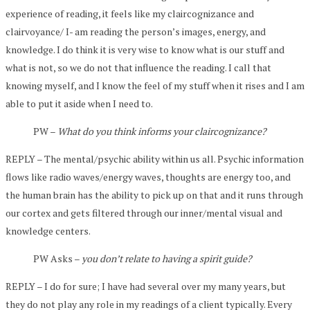
experience of reading, it feels like my claircognizance and
clairvoyance/ I- am reading the person’s images, energy, and
knowledge. I do think it is very wise to know what is our stuff and
what is not, so we do not that influence the reading. I call that
knowing myself, and I know the feel of my stuff when it rises and I am
able to put it aside when I need to.
PW –
What do you think informs your claircognizance?
REPLY – The mental/psychic ability within us all. Psychic information
flows like radio waves/energy waves, thoughts are energy too, and
the human brain has the ability to pick up on that and it runs through
our cortex and gets filtered through our inner/mental visual and
knowledge centers.
PW Asks –
you don’t relate to having a spirit guide?
REPLY – I do for sure; I have had several over my many years, but
they do not play any role in my readings of a client typically. Every