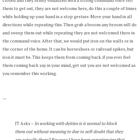
closed and they firmly visualized with a strong command voice tell
them to get out, they are not welcome here, do this a couple of times
while holding up your hand in a stop gesture. Move your hand in all
directions while repeating this. Then grab a broom any broom will do
and sweep them out while repeating they are not welcomed there in
the command voice. After that, we would put iron on the walls or in
the corner of the home. It can be horseshoes or railroad spikes, but
iron it must be. This keeps them from coming back. if you ever feel
them coming back say in your mind, get out you are not welcomed as
you remember this working.
—
JT Asks –
In working with deities is it normal to block
them out without meaning to due to self-doubt that they
are actually there? Because I have been experiencing that