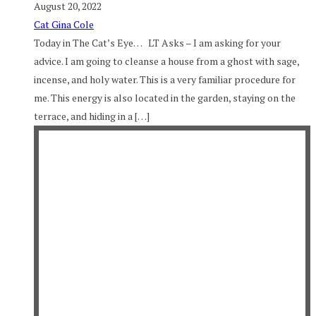
August 20, 2022
Cat Gina Cole
Today in The Cat’s Eye… LT Asks – I am asking for your
advice. I am going to cleanse a house from a ghost with sage,
incense, and holy water. This is a very familiar procedure for
me. This energy is also located in the garden, staying on the
terrace, and hiding in a […]