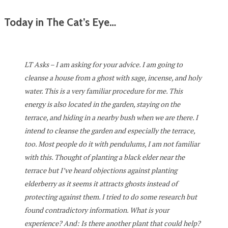
Today in The Cat’s Eye…
LT Asks – I am asking for your advice. I am going to
cleanse a house from a ghost with sage, incense, and holy
water. This is a very familiar procedure for me. This
energy is also located in the garden, staying on the
terrace, and hiding in a nearby bush when we are there. I
intend to cleanse the garden and especially the terrace,
too. Most people do it with pendulums, I am not familiar
with this. Thought of planting a black elder near the
terrace but I’ve heard objections against planting
elderberry as it seems it attracts ghosts instead of
protecting against them. I tried to do some research but
found contradictory information. What is your
experience? And: Is there another plant that could help?