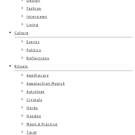
Design
Fashion
Interviews
Living
Culture
Events
Politics
Reflections
Rituals
Apothecary
Appalachian Magick
Astrology
Crystals
Herbs
Hoodoo
Moon & Practice
Tarot