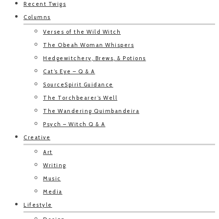
Recent Twigs
Columns
Verses of the Wild Witch
The Obeah Woman Whispers
Hedgewitchery, Brews, & Potions
Cat’s Eye – Q & A
SourceSpirit Guidance
The Torchbearer’s Well
The Wandering Quimbandeira
Psych – Witch Q & A
Creative
Art
Writing
Music
Media
Lifestyle