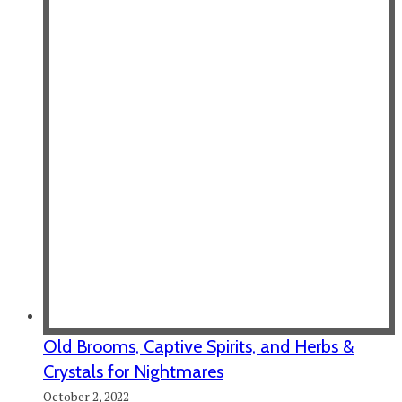
Old Brooms, Captive Spirits, and Herbs &
Crystals for Nightmares
October 2, 2022