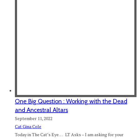
One Big Question : Working with the Dead
and Ancestral Altars
September 11, 2022
Cat Gina Cole
Today in The Cat’s Eye… LT Asks – I am asking for your