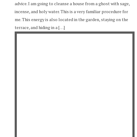
advice. I am going to cleanse a house from a ghost with sage,
incense, and holy water. This is a very familiar procedure for
me. This energy is also located in the garden, staying on the
terrace, and hiding in a […]