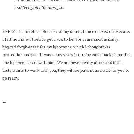
and feel guilty for doing so.
REPLY – I can relate! Because of my doubt, I once chased off Hecate.
I felt horrible. I tried to get back to her for years and basically
begged forgiveness for my ignorance, which I thought was
protection and just. It was many years later she came back to me, but
she had been there watching. We are never really alone and if the
deity wants to work with you, they will be patient and wait for you to
be ready.
—