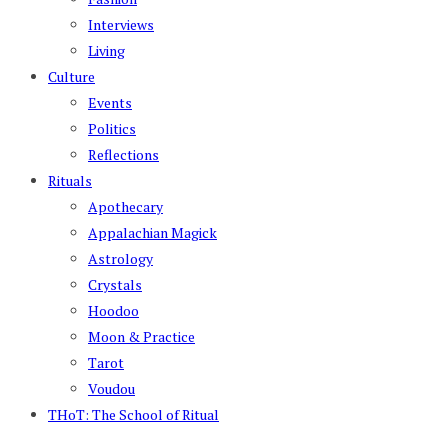
Interviews
Living
Culture
Events
Politics
Reflections
Rituals
Apothecary
Appalachian Magick
Astrology
Crystals
Hoodoo
Moon & Practice
Tarot
Voudou
THoT: The School of Ritual