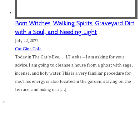
Born Witches, Walking Spirits, Graveyard Dirt
with a Soul, and Needing Light
July 22, 2022
Cat Gina Cole
Today in The Cat’s Eye… LT Asks – I am asking for your
advice. I am going to cleanse a house from a ghost with sage,
incense, and holy water. This is a very familiar procedure for
me. This energy is also located in the garden, staying on the
terrace, and hiding in a […]
×