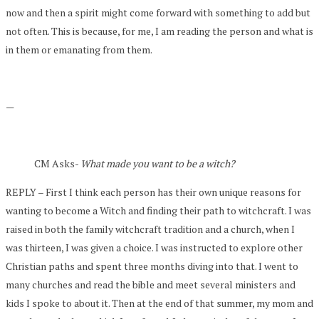
now and then a spirit might come forward with something to add but
not often. This is because, for me, I am reading the person and what is
in them or emanating from them.
—
CM Asks-
What made you want to be a witch?
REPLY – First I think each person has their own unique reasons for
wanting to become a Witch and finding their path to witchcraft. I was
raised in both the family witchcraft tradition and a church, when I
was thirteen, I was given a choice. I was instructed to explore other
Christian paths and spent three months diving into that. I went to
many churches and read the bible and meet several ministers and
kids I spoke to about it. Then at the end of that summer, my mom and