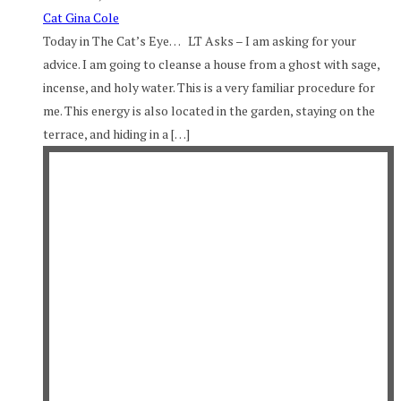
Cat Gina Cole
Today in The Cat’s Eye… LT Asks – I am asking for your
advice. I am going to cleanse a house from a ghost with sage,
incense, and holy water. This is a very familiar procedure for
me. This energy is also located in the garden, staying on the
terrace, and hiding in a […]