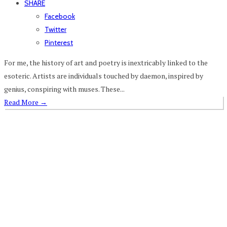
SHARE
Facebook
Twitter
Pinterest
For me, the history of art and poetry is inextricably linked to the
esoteric. Artists are individuals touched by daemon, inspired by
genius, conspiring with muses. These...
Read More
→