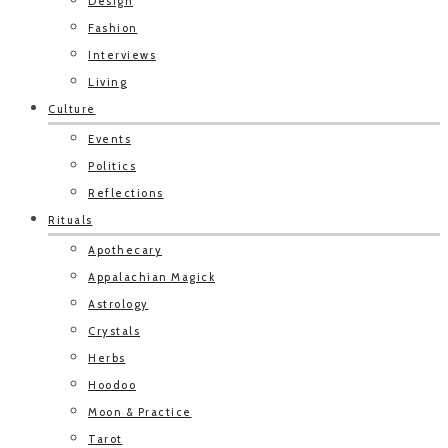
Design
Fashion
Interviews
Living
Culture
Events
Politics
Reflections
Rituals
Apothecary
Appalachian Magick
Astrology
Crystals
Herbs
Hoodoo
Moon & Practice
Tarot