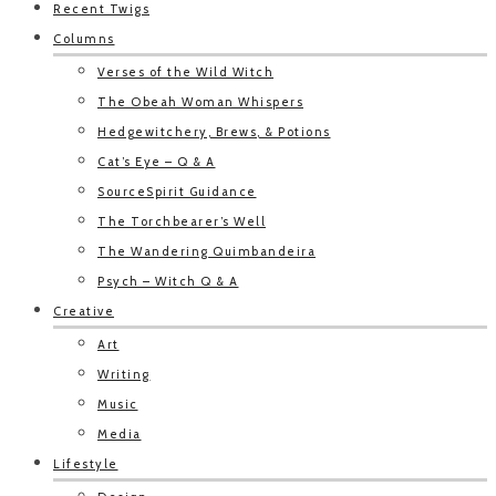
Recent Twigs
Columns
Verses of the Wild Witch
The Obeah Woman Whispers
Hedgewitchery, Brews, & Potions
Cat’s Eye – Q & A
SourceSpirit Guidance
The Torchbearer’s Well
The Wandering Quimbandeira
Psych – Witch Q & A
Creative
Art
Writing
Music
Media
Lifestyle