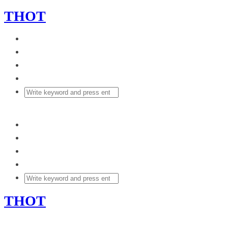
THOT
THOT