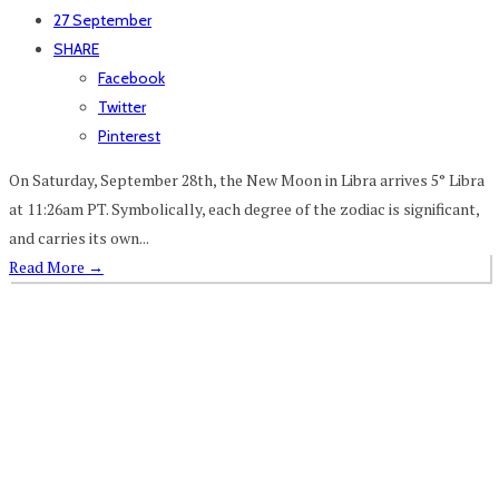
27 September
SHARE
Facebook
Twitter
Pinterest
On Saturday, September 28th, the New Moon in Libra arrives 5° Libra
at 11:26am PT. Symbolically, each degree of the zodiac is significant,
and carries its own...
Read More
→