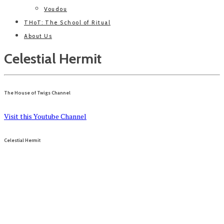
Voudou
THoT: The School of Ritual
About Us
Celestial Hermit
The House of Twigs Channel
Visit this Youtube Channel
Celestial Hermit