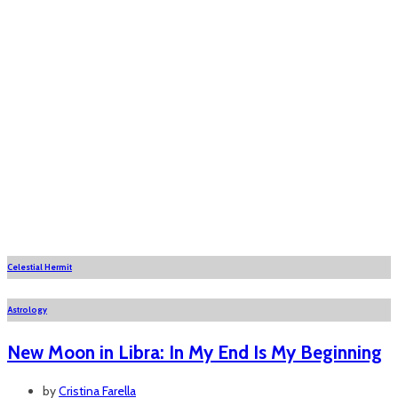
Celestial Hermit
Astrology
New Moon in Libra: In My End Is My Beginning
by
Cristina Farella