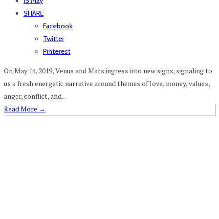
15 May
SHARE
Facebook
Twitter
Pinterest
On May 14, 2019, Venus and Mars ingress into new signs, signaling to
us a fresh energetic narrative around themes of love, money, values,
anger, conflict, and...
Read More
→