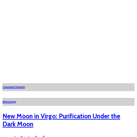
Celestial Hermit
Astrology
New Moon in Virgo: Purification Under the
Dark Moon