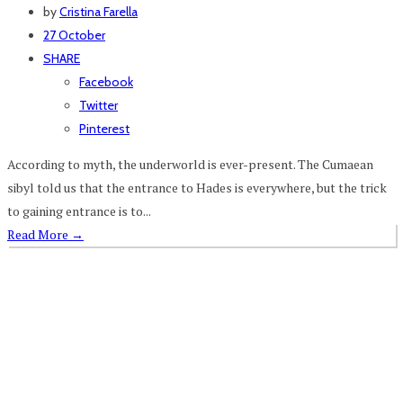
by
Cristina Farella
27 October
SHARE
Facebook
Twitter
Pinterest
According to myth, the underworld is ever-present. The Cumaean
sibyl told us that the entrance to Hades is everywhere, but the trick
to gaining entrance is to...
Read More
→