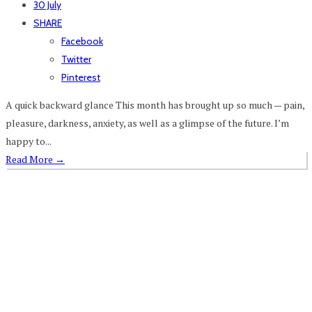
30 July
SHARE
Facebook
Twitter
Pinterest
A quick backward glance This month has brought up so much — pain,
pleasure, darkness, anxiety, as well as a glimpse of the future. I’m
happy to...
Read More
→