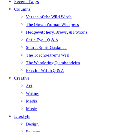
Recent Twigs
Columns
Verses of the Wild Witch
The Obeah Woman Whispers
Hedgewitchery, Brews, & Potions
Cat’s Eye – Q & A
SourceSpirit Guidance
The Torchbearer’s Well
The Wandering Quimbandeira
Psych – Witch Q & A
Creative
Art
Writing
Media
Music
Lifestyle
Design
Fashion