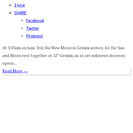
3 June
SHARE
Facebook
Twitter
Pinterest
At 3:03am on June 3rd, the New Moon in Gemini arrives. As the Sun
and Moon rest together at 12° Gemini, an as yet unknown doorway
opens...
Read More
→