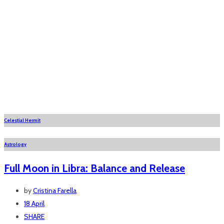
Celestial Hermit
Astrology
Full Moon in Libra: Balance and Release
by
Cristina Farella
18 April
SHARE