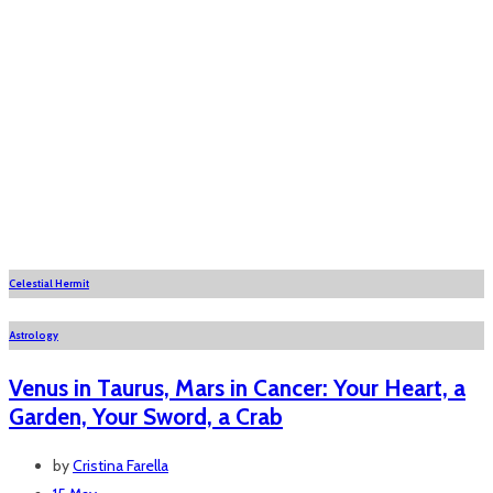
Celestial Hermit
Astrology
Venus in Taurus, Mars in Cancer: Your Heart, a
Garden, Your Sword, a Crab
by
Cristina Farella