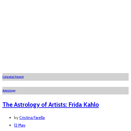
Celestial Hermit
Astrology
The Astrology of Artists: Frida Kahlo
by
Cristina Farella
12 May