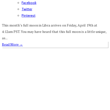
Facebook
Twitter
Pinterest
This month’s full moon in Libra arrives on Friday, April 19th at
4:12am PST. You may have heard that this full moon is a little unique,
as...
Read More
→