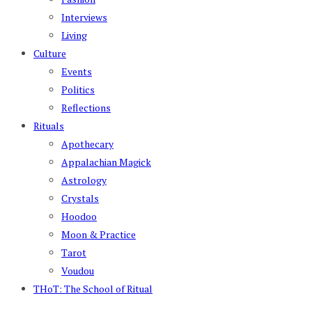
Interviews
Living
Culture
Events
Politics
Reflections
Rituals
Apothecary
Appalachian Magick
Astrology
Crystals
Hoodoo
Moon & Practice
Tarot
Voudou
THoT: The School of Ritual