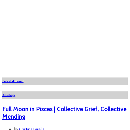
Celestial Hermit
Astrology
Full Moon in Pisces | Collective Grief, Collective
Mending
by
Cristina Farella