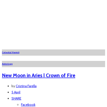
Celestial Hermit
Astrology
New Moon in Aries | Crown of Fire
by
Cristina Farella
5 April
SHARE
Facebook