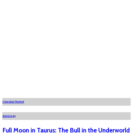
Celestial Hermit
Astrology
Full Moon in Taurus: The Bull in the Underworld