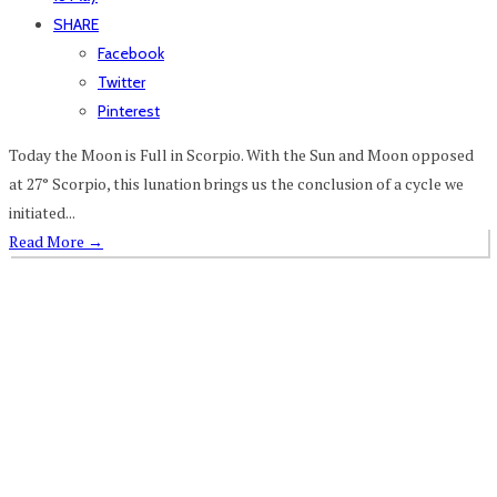
SHARE
Facebook
Twitter
Pinterest
Today the Moon is Full in Scorpio. With the Sun and Moon opposed
at 27° Scorpio, this lunation brings us the conclusion of a cycle we
initiated...
Read More
→