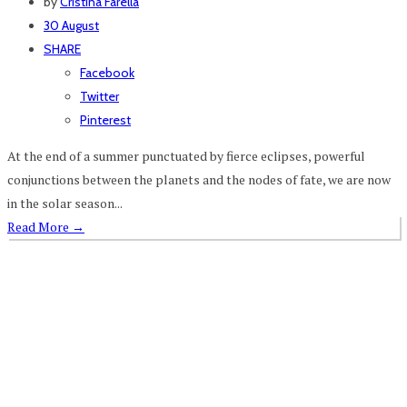
by
Cristina Farella
30 August
SHARE
Facebook
Twitter
Pinterest
At the end of a summer punctuated by fierce eclipses, powerful
conjunctions between the planets and the nodes of fate, we are now
in the solar season...
Read More
→