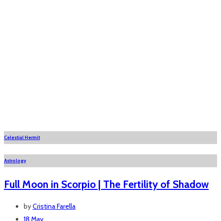
Celestial Hermit
Astrology
Full Moon in Scorpio | The Fertility of Shadow
by
Cristina Farella
18 May