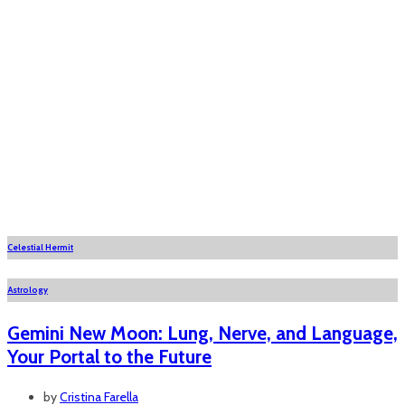
Celestial Hermit
Astrology
Gemini New Moon: Lung, Nerve, and Language,
Your Portal to the Future
by
Cristina Farella