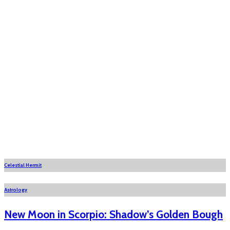
Celestial Hermit
Astrology
New Moon in Scorpio: Shadow’s Golden Bough