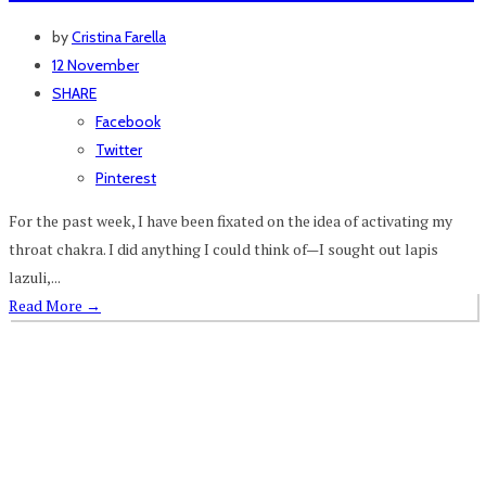
by
Cristina Farella
12 November
SHARE
Facebook
Twitter
Pinterest
For the past week, I have been fixated on the idea of activating my
throat chakra. I did anything I could think of—I sought out lapis
lazuli,...
Read More
→