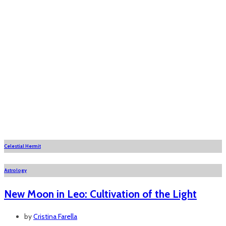
Celestial Hermit
Astrology
New Moon in Leo: Cultivation of the Light
by
Cristina Farella