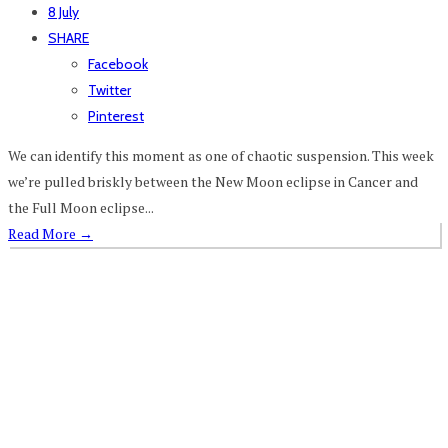
8 July
SHARE
Facebook
Twitter
Pinterest
We can identify this moment as one of chaotic suspension. This week
we’re pulled briskly between the New Moon eclipse in Cancer and
the Full Moon eclipse...
Read More
→