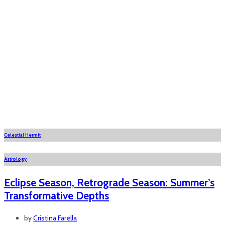
Celestial Hermit
Astrology
Eclipse Season, Retrograde Season: Summer’s
Transformative Depths
by
Cristina Farella