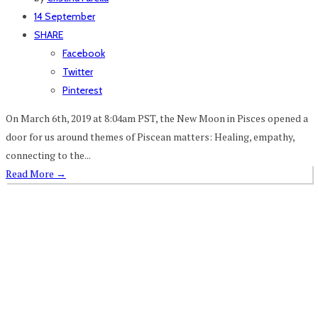
14 September
SHARE
Facebook
Twitter
Pinterest
On March 6th, 2019 at 8:04am PST, the New Moon in Pisces opened a
door for us around themes of Piscean matters: Healing, empathy,
connecting to the...
Read More
→